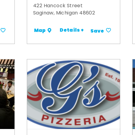
422 Hancock Street
Saginaw, Michigan 48602
Details +
Map
Save