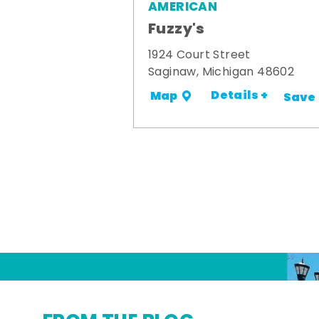
AMERICAN
Fuzzy's
1924 Court Street
Saginaw, Michigan 48602
Details +
Map
Save