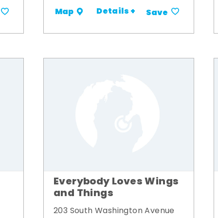
Details +
Map
Save
Everybody Loves Wings
and Things
203 South Washington Avenue