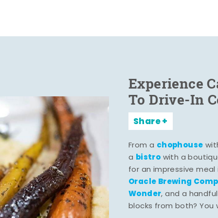
Experience C
To Drive-In 
Share
chophouse
From a
wit
bistro
a
with a boutiqu
for an impressive meal
Oracle Brewing Com
Wonder
, and a handful
blocks from both? You wo