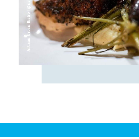
Artisan Urban Bistro | @riverfrontsaginaw