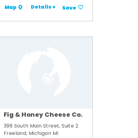
Details +
Map
Save
Fig & Honey Cheese Co.
398 South Main Street, Suite 2
Freeland, Michigan MI