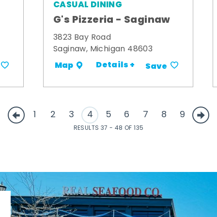
CASUAL DINING
G's Pizzeria - Saginaw
3823 Bay Road
Saginaw, Michigan 48603
Details +
Map
Save
1
2
3
4
5
6
7
8
9
RESULTS 37 - 48 OF 135