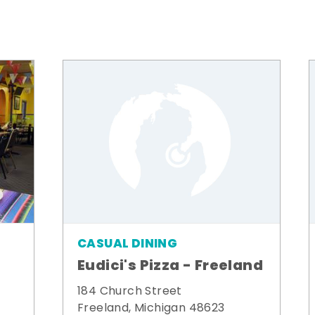
CASUAL DINING
Eudici's Pizza - Freeland
184 Church Street
Freeland, Michigan 48623