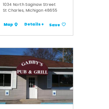
1034 North Saginaw Street
St Charles, Michigan 48655
Details +
Map
Save