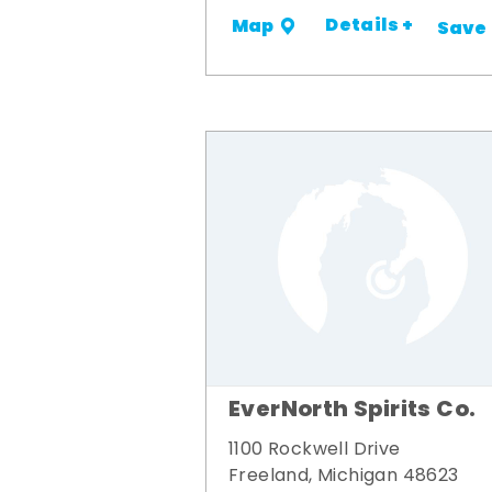
Details +
Map
Save
EverNorth Spirits Co.
1100 Rockwell Drive
Freeland, Michigan 48623