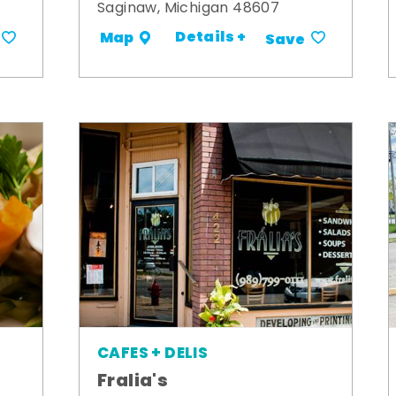
Saginaw, Michigan 48607
Details +
Map
Save
CAFES + DELIS
Fralia's