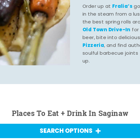
Fralia’s
Order up at
gou
in the steam from a lu
the best spring rolls a
Old Town Drive-In
for
beer, bite into deliciou
Pizzeria
, and find aut
soulful barbecue joints th
up.
Places To Eat + Drink In Saginaw
SEARCH OPTIONS