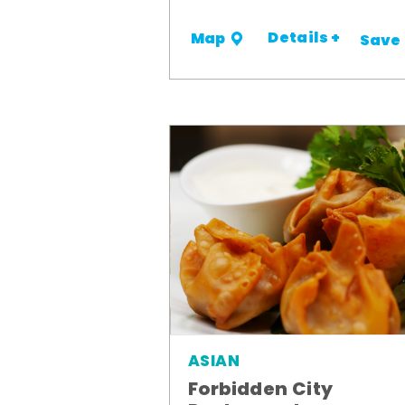
Details +
Map
Save
ASIAN
Forbidden City