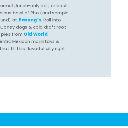
rmet, lunch-only deli, or bask
scious bowl of Pho (and sample
Pasong’s
round) at
. Roll into
 Coney dogs & cold draft root
Old World
s pies from
hentic Mexican mainstays &
at fill this flavorful city right