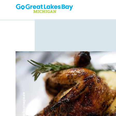
Skip to content