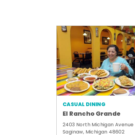
CASUAL DINING
El Rancho Grande
2403 North Michigan Avenue
Saginaw, Michigan 48602