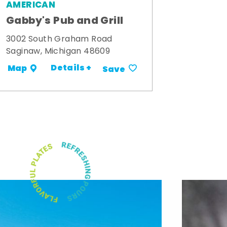
AMERICAN
Gabby's Pub and Grill
3002 South Graham Road
Saginaw, Michigan 48609
Details +
Map
Save