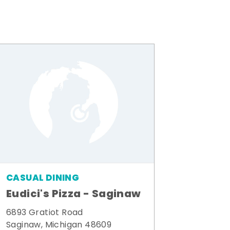
CASUAL DINING
Eudici's Pizza - Saginaw
6893 Gratiot Road
Saginaw, Michigan 48609