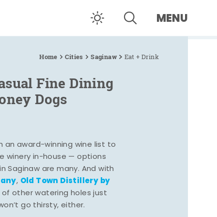
MENU
Home
Cities
Saginaw
Eat + Drink
asual Fine Dining
Coney Dogs
h an award-winning wine list to
e winery in-house — options
 in Saginaw are many. And with
pany
Old Town Distillery by
,
 of other watering holes just
n’t go thirsty, either.