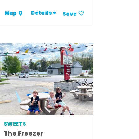
Details +
Map
Save
SWEETS
The Freezer