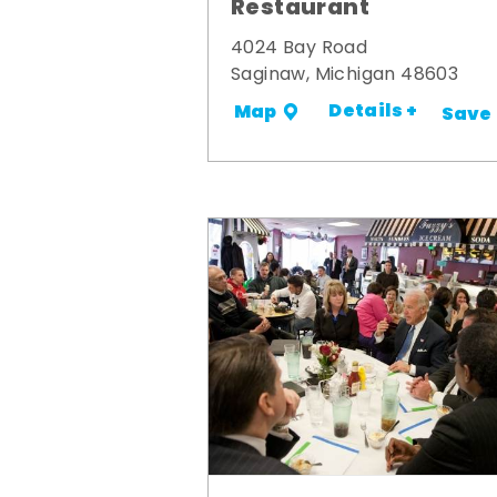
Restaurant
4024 Bay Road
Saginaw, Michigan 48603
Details +
Map
Save