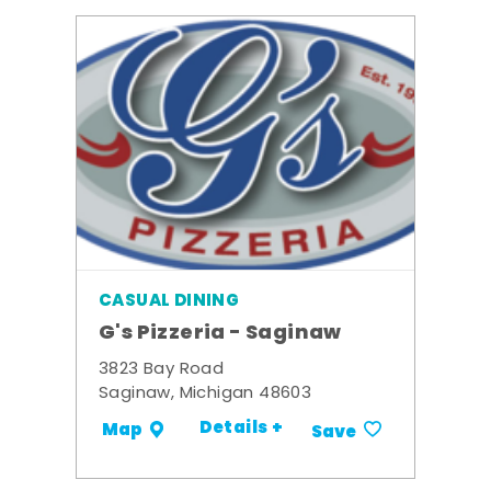
CASUAL DINING
G's Pizzeria - Saginaw
3823 Bay Road
Saginaw, Michigan 48603
Details +
Map
Save