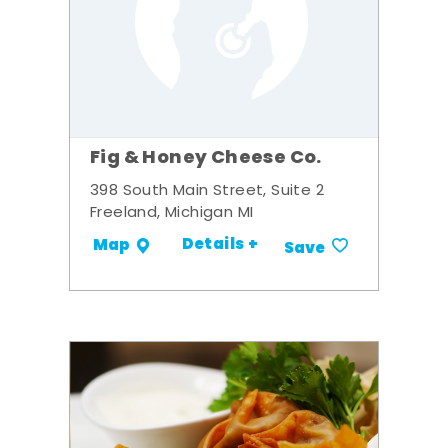
Fig & Honey Cheese Co.
398 South Main Street, Suite 2
Freeland, Michigan MI
Details +
Map
Save