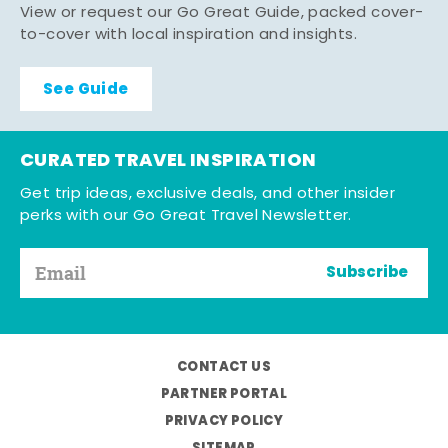
View or request our Go Great Guide, packed cover-
to-cover with local inspiration and insights.
See Guide
CURATED TRAVEL INSPIRATION
Get trip ideas, exclusive deals, and other insider
perks with our Go Great Travel Newsletter.
Subscribe
CONTACT US
PARTNER PORTAL
PRIVACY POLICY