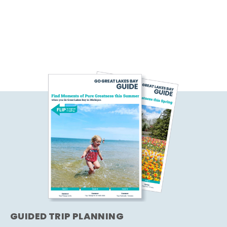
GUIDED TRIP PLANNING