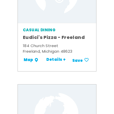
CASUAL DINING
Eudici's Pizza - Freeland
184 Church Street
Freeland, Michigan 48623
Details +
Map
Save