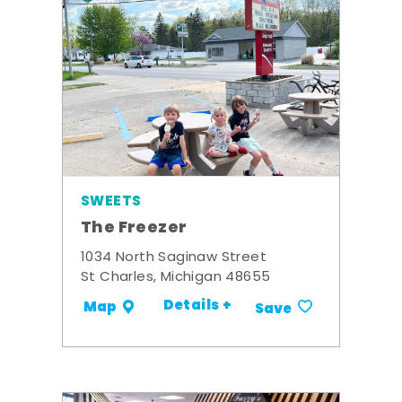
SWEETS
The Freezer
1034 North Saginaw Street
St Charles, Michigan 48655
Details +
Map
Save