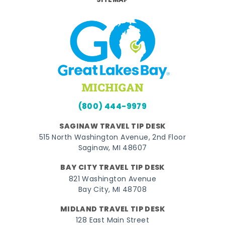
SITEMAP
(800) 444-9979
SAGINAW TRAVEL TIP DESK
515 North Washington Avenue, 2nd Floor
Saginaw, MI 48607
BAY CITY TRAVEL TIP DESK
821 Washington Avenue
Bay City, MI 48708
MIDLAND TRAVEL TIP DESK
128 East Main Street