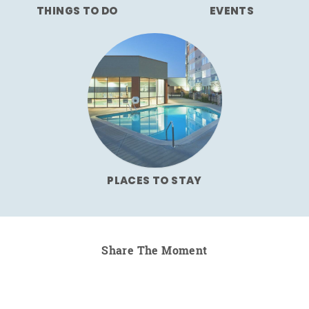
THINGS TO DO
EVENTS
PLACES TO STAY
Share The Moment