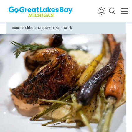
Skip to content
Home
Cities
Saginaw
Eat + Drink