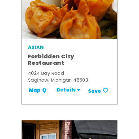
ASIAN
Forbidden City
Restaurant
4024 Bay Road
Saginaw, Michigan 48603
Details +
Map
Save