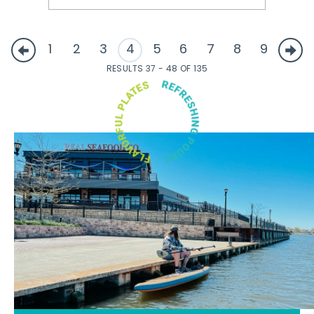
1
2
3
4
5
6
7
8
9
RESULTS 37 - 48 OF 135