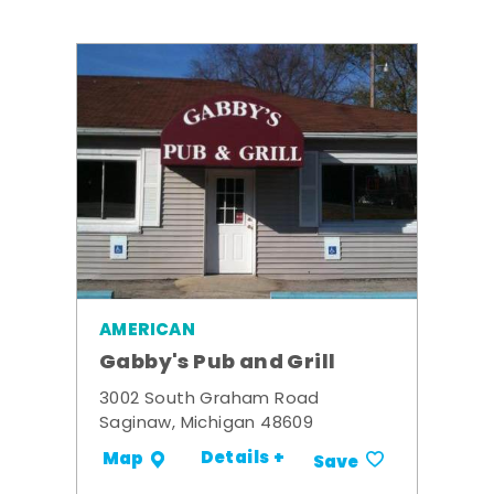
AMERICAN
Gabby's Pub and Grill
3002 South Graham Road
Saginaw, Michigan 48609
Details +
Map
Save