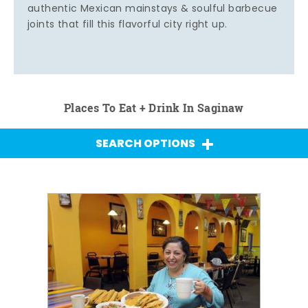
authentic Mexican mainstays & soulful barbecue
joints that fill this flavorful city right up.
Places To Eat + Drink In Saginaw
SEARCH OPTIONS