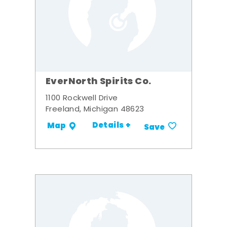
EverNorth Spirits Co.
1100 Rockwell Drive
Freeland, Michigan 48623
Details +
Map
Save