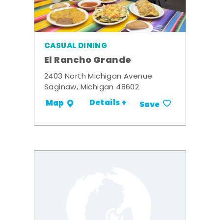
CASUAL DINING
El Rancho Grande
2403 North Michigan Avenue
Saginaw, Michigan 48602
Details +
Map
Save