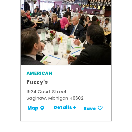
AMERICAN
Fuzzy's
1924 Court Street
Saginaw, Michigan 48602
Details +
Map
Save