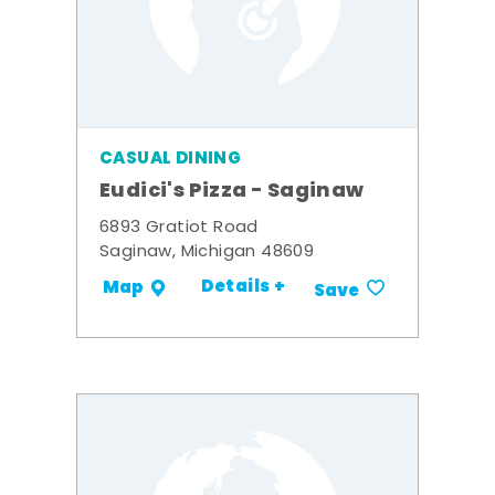
CASUAL DINING
Eudici's Pizza - Saginaw
6893 Gratiot Road
Saginaw, Michigan 48609
Details +
Map
Save