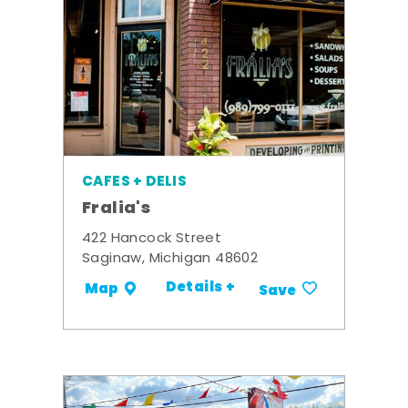
CAFES + DELIS
Fralia's
422 Hancock Street
Saginaw, Michigan 48602
Details +
Map
Save