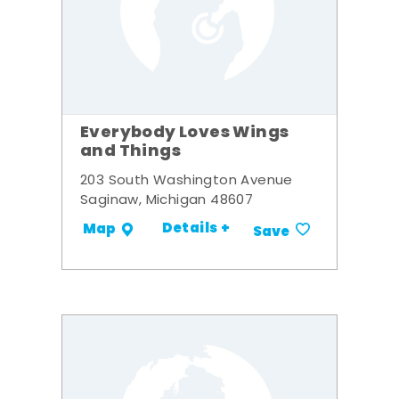
Everybody Loves Wings
and Things
203 South Washington Avenue
Saginaw, Michigan 48607
Details +
Map
Save