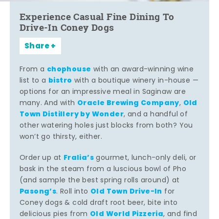
Experience Casual Fine Dining To
Drive-In Coney Dogs
Share
chophouse
From a
with an award-winning wine
bistro
list to a
with a boutique winery in-house —
options for an impressive meal in Saginaw are
Oracle Brewing Company
Old
many. And with
,
Town Distillery by Wonder
, and a handful of
other watering holes just blocks from both? You
won’t go thirsty, either.
Fralia’s
Order up at
gourmet, lunch-only deli, or
bask in the steam from a luscious bowl of Pho
(and sample the best spring rolls around) at
Pasong’s
Old Town Drive-In
. Roll into
for
Coney dogs & cold draft root beer, bite into
Old World Pizzeria
delicious pies from
, and find