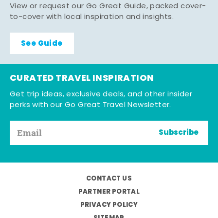
View or request our Go Great Guide, packed cover-
to-cover with local inspiration and insights.
See Guide
CURATED TRAVEL INSPIRATION
Get trip ideas, exclusive deals, and other insider
perks with our Go Great Travel Newsletter.
Subscribe
CONTACT US
PARTNER PORTAL
PRIVACY POLICY