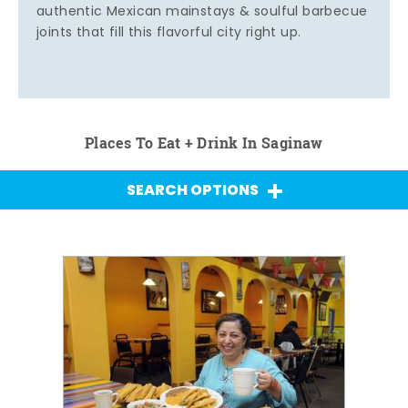
authentic Mexican mainstays & soulful barbecue
joints that fill this flavorful city right up.
Places To Eat + Drink In Saginaw
SEARCH OPTIONS