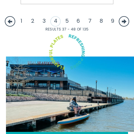
1
2
3
4
5
6
7
8
9
RESULTS 37 - 48 OF 135