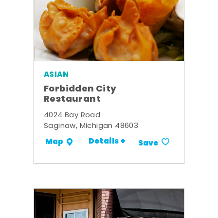
ASIAN
Forbidden City
Restaurant
4024 Bay Road
Saginaw, Michigan 48603
Details +
Map
Save