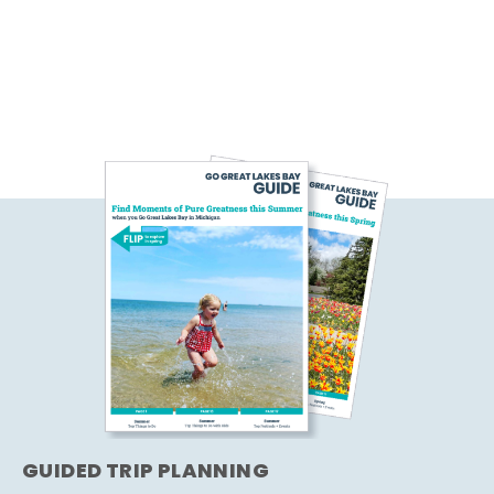
GUIDED TRIP PLANNING