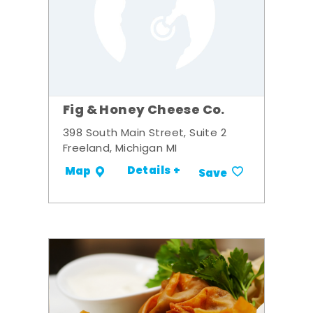
Fig & Honey Cheese Co.
398 South Main Street, Suite 2
Freeland, Michigan MI
Details +
Map
Save