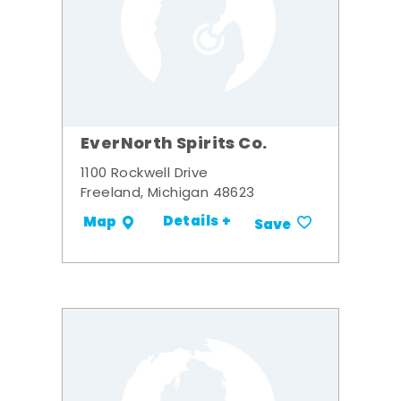
EverNorth Spirits Co.
1100 Rockwell Drive
Freeland, Michigan 48623
Details +
Map
Save