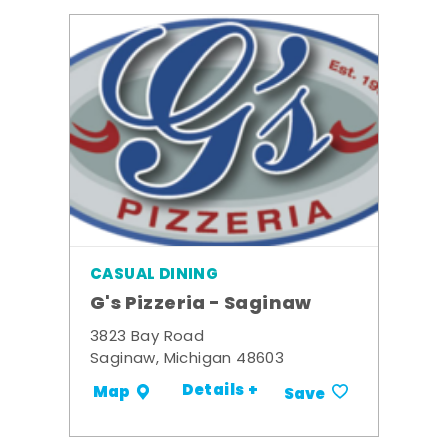
CASUAL DINING
G's Pizzeria - Saginaw
3823 Bay Road
Saginaw, Michigan 48603
Details +
Map
Save