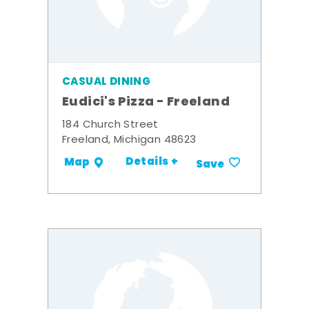
CASUAL DINING
Eudici's Pizza - Freeland
184 Church Street
Freeland, Michigan 48623
Details +
Map
Save