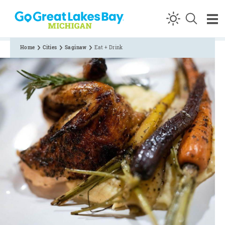
Skip to content
Home
Cities
Saginaw
Eat + Drink