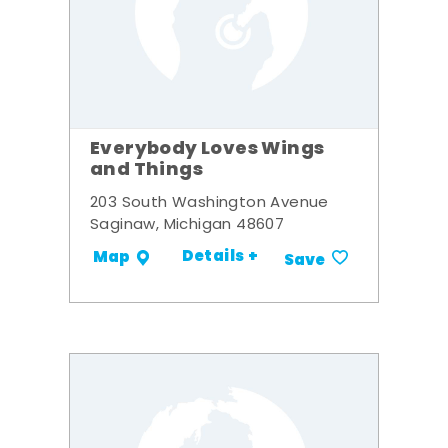
Everybody Loves Wings
and Things
203 South Washington Avenue
Saginaw, Michigan 48607
Details +
Map
Save