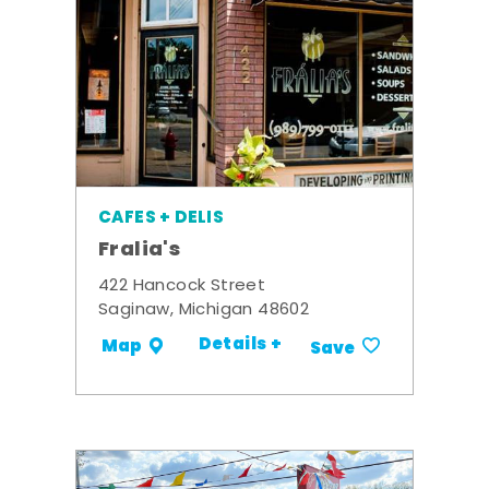
CAFES + DELIS
Fralia's
422 Hancock Street
Saginaw, Michigan 48602
Details +
Map
Save