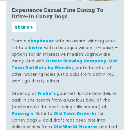
Experience Casual Fine Dining To
Drive-In Coney Dogs
Share
chophouse
From a
with an award-winning wine
bistro
list to a
with a boutique winery in-house —
options for an impressive meal in Saginaw are
Oracle Brewing Company
Old
many. And with
,
Town Distillery by Wonder
, and a handful of
other watering holes just blocks from both? You
won’t go thirsty, either.
Fralia’s
Order up at
gourmet, lunch-only deli, or
bask in the steam from a luscious bowl of Pho
(and sample the best spring rolls around) at
Pasong’s
Old Town Drive-In
. Roll into
for
Coney dogs & cold draft root beer, bite into
Old World Pizzeria
delicious pies from
, and find