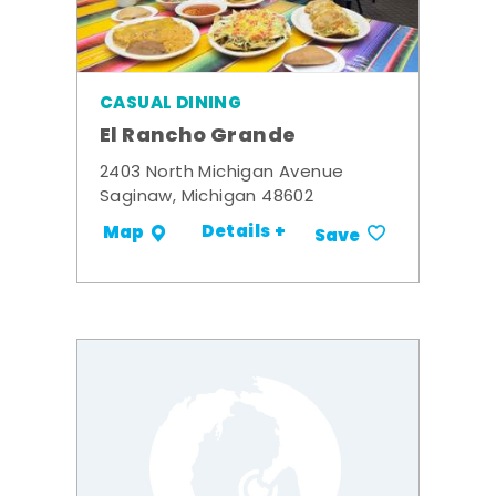
CASUAL DINING
El Rancho Grande
2403 North Michigan Avenue
Saginaw, Michigan 48602
Details +
Map
Save