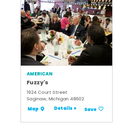
AMERICAN
Fuzzy's
1924 Court Street
Saginaw, Michigan 48602
Details +
Map
Save