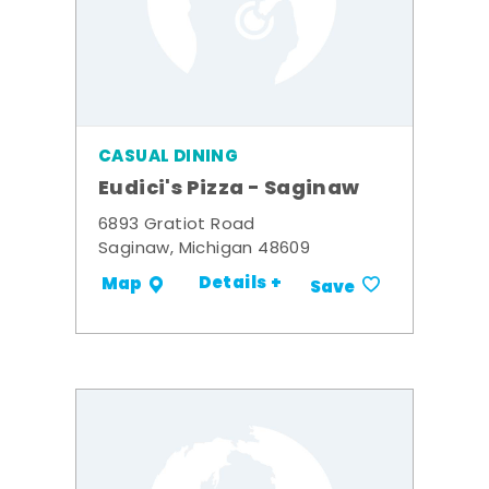
CASUAL DINING
Eudici's Pizza - Saginaw
6893 Gratiot Road
Saginaw, Michigan 48609
Details +
Map
Save