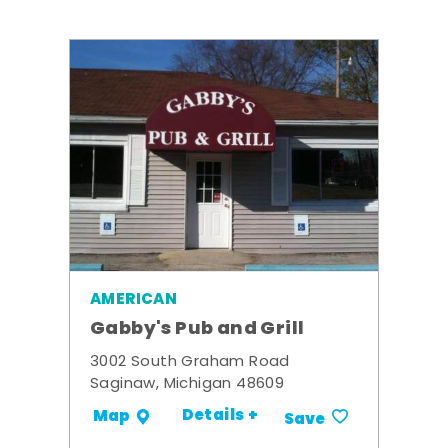
AMERICAN
Gabby's Pub and Grill
3002 South Graham Road
Saginaw, Michigan 48609
Details +
Map
Save