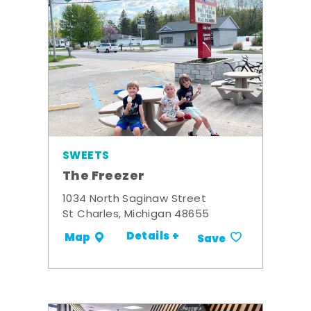
SWEETS
The Freezer
1034 North Saginaw Street
St Charles, Michigan 48655
Details +
Map
Save