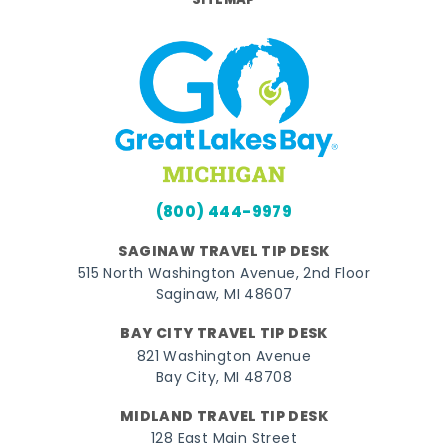
SITEMAP
(800) 444-9979
SAGINAW TRAVEL TIP DESK
515 North Washington Avenue, 2nd Floor
Saginaw, MI 48607
BAY CITY TRAVEL TIP DESK
821 Washington Avenue
Bay City, MI 48708
MIDLAND TRAVEL TIP DESK
128 East Main Street