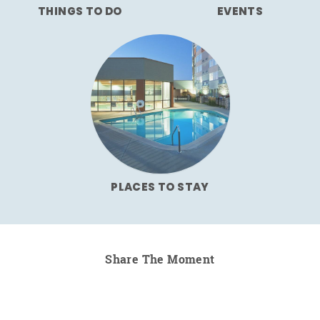
THINGS TO DO
EVENTS
PLACES TO STAY
Share The Moment