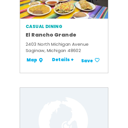
CASUAL DINING
El Rancho Grande
2403 North Michigan Avenue
Saginaw, Michigan 48602
Details +
Map
Save