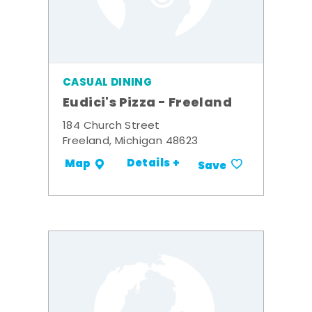
CASUAL DINING
Eudici's Pizza - Freeland
184 Church Street
Freeland, Michigan 48623
Details +
Map
Save