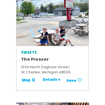
SWEETS
The Freezer
1034 North Saginaw Street
St Charles, Michigan 48655
Details +
Map
Save