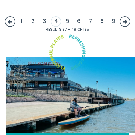
1
2
3
4
5
6
7
8
9
RESULTS 37 - 48 OF 135