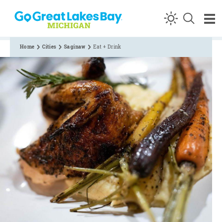
Skip to content
Home
Cities
Saginaw
Eat + Drink