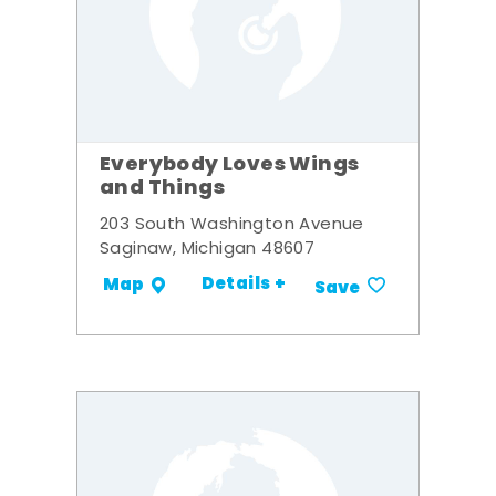
Everybody Loves Wings
and Things
203 South Washington Avenue
Saginaw, Michigan 48607
Details +
Map
Save