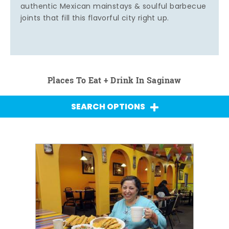
authentic Mexican mainstays & soulful barbecue
joints that fill this flavorful city right up.
Places To Eat + Drink In Saginaw
SEARCH OPTIONS