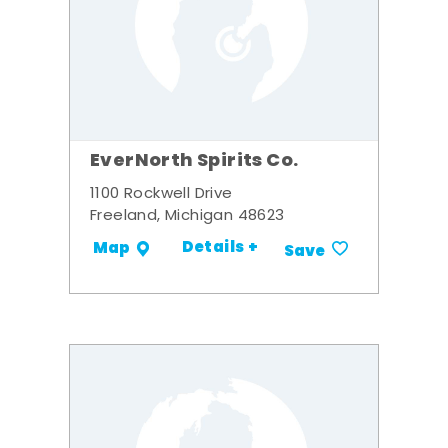
EverNorth Spirits Co.
1100 Rockwell Drive
Freeland, Michigan 48623
Details +
Map
Save