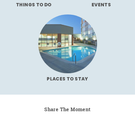
THINGS TO DO
EVENTS
PLACES TO STAY
Share The Moment