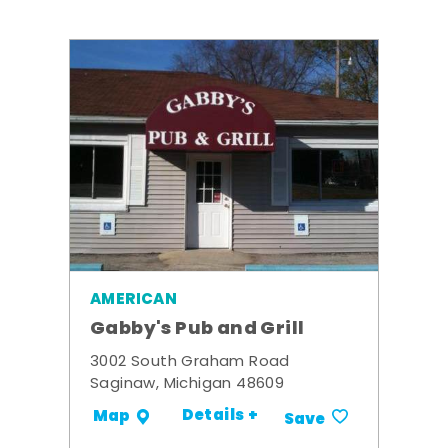
AMERICAN
Gabby's Pub and Grill
3002 South Graham Road
Saginaw, Michigan 48609
Details +
Map
Save