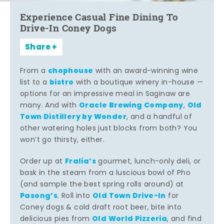
Experience Casual Fine Dining To
Drive-In Coney Dogs
Share
chophouse
From a
with an award-winning wine
bistro
list to a
with a boutique winery in-house —
options for an impressive meal in Saginaw are
Oracle Brewing Company
Old
many. And with
,
Town Distillery by Wonder
, and a handful of
other watering holes just blocks from both? You
won’t go thirsty, either.
Fralia’s
Order up at
gourmet, lunch-only deli, or
bask in the steam from a luscious bowl of Pho
(and sample the best spring rolls around) at
Pasong’s
Old Town Drive-In
. Roll into
for
Coney dogs & cold draft root beer, bite into
Old World Pizzeria
delicious pies from
, and find