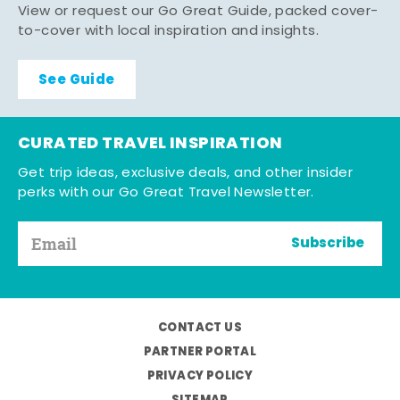
View or request our Go Great Guide, packed cover-
to-cover with local inspiration and insights.
See Guide
CURATED TRAVEL INSPIRATION
Get trip ideas, exclusive deals, and other insider
perks with our Go Great Travel Newsletter.
Subscribe
CONTACT US
PARTNER PORTAL
PRIVACY POLICY