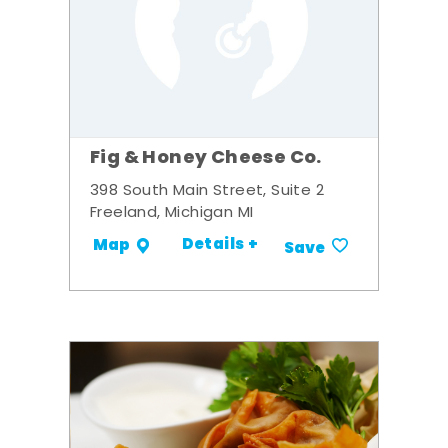
Fig & Honey Cheese Co.
398 South Main Street, Suite 2
Freeland, Michigan MI
Details +
Map
Save