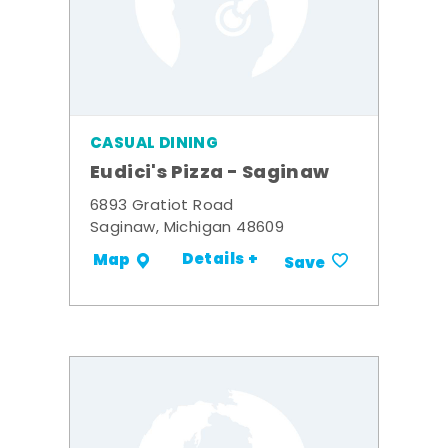
CASUAL DINING
Eudici's Pizza - Saginaw
6893 Gratiot Road
Saginaw, Michigan 48609
Details +
Map
Save