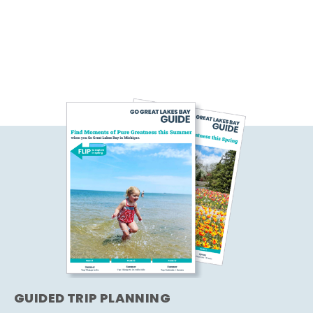
GUIDED TRIP PLANNING