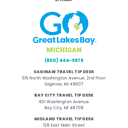
SITEMAP
(800) 444-9979
SAGINAW TRAVEL TIP DESK
515 North Washington Avenue, 2nd Floor
Saginaw, MI 48607
BAY CITY TRAVEL TIP DESK
821 Washington Avenue
Bay City, MI 48708
MIDLAND TRAVEL TIP DESK
128 East Main Street