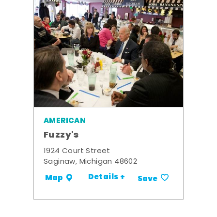
AMERICAN
Fuzzy's
1924 Court Street
Saginaw, Michigan 48602
Details +
Map
Save