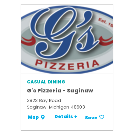
CASUAL DINING
G's Pizzeria - Saginaw
3823 Bay Road
Saginaw, Michigan 48603
Details +
Map
Save