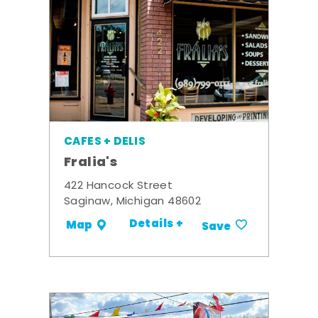
CAFES + DELIS
Fralia's
422 Hancock Street
Saginaw, Michigan 48602
Details +
Map
Save