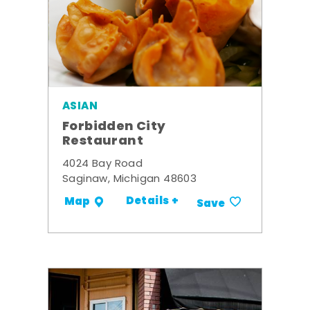
ASIAN
Forbidden City
Restaurant
4024 Bay Road
Saginaw, Michigan 48603
Details +
Map
Save