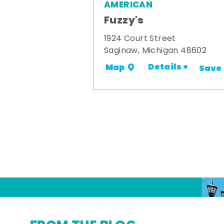
AMERICAN
Fuzzy's
1924 Court Street
Saginaw, Michigan 48602
Details +
Map
Save