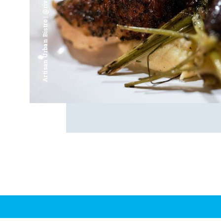
Artisan Urban Bistro | @riverfrontsaginaw