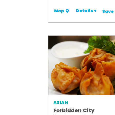
Details +
Map
Save
ASIAN
Forbidden City