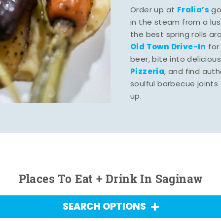
Fralia’s
Order up at
gou
in the steam from a lu
the best spring rolls a
Old Town Drive-In
for
beer, bite into deliciou
Pizzeria
, and find aut
soulful barbecue joints th
up.
Places To Eat + Drink In Saginaw
SEARCH OPTIONS