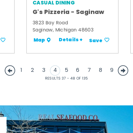
CASUAL DINING
G's Pizzeria - Saginaw
3823 Bay Road
Saginaw, Michigan 48603
Details +
Map
Save
1
2
3
4
5
6
7
8
9
RESULTS 37 - 48 OF 135