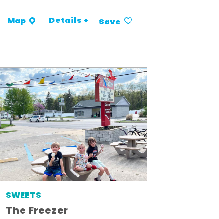
Details +
Map
Save
SWEETS
The Freezer