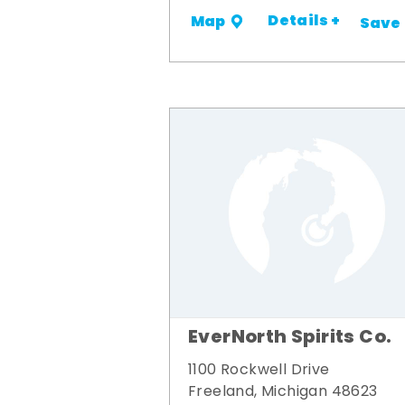
Details +
Map
Save
EverNorth Spirits Co.
1100 Rockwell Drive
Freeland, Michigan 48623