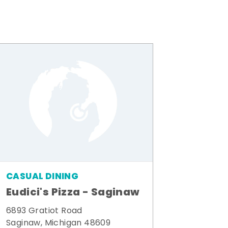
CASUAL DINING
Eudici's Pizza - Saginaw
6893 Gratiot Road
Saginaw, Michigan 48609