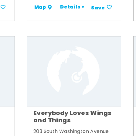
Details +
Map
Save
Everybody Loves Wings
and Things
203 South Washington Avenue