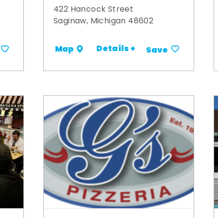
422 Hancock Street
Saginaw, Michigan 48602
Details +
Map
Save