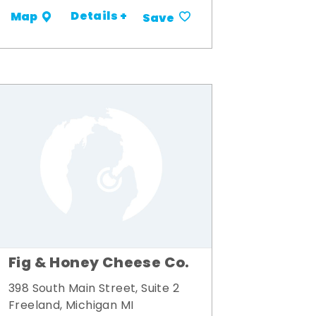
Details +
Map
Save
Fig & Honey Cheese Co.
398 South Main Street, Suite 2
Freeland, Michigan MI