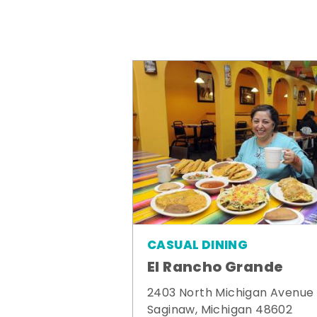
CASUAL DINING
El Rancho Grande
2403 North Michigan Avenue
Saginaw, Michigan 48602