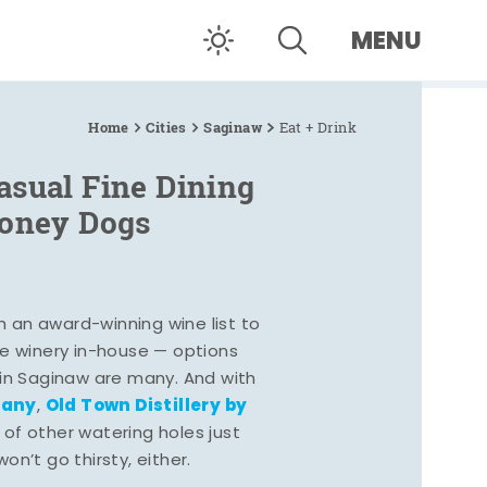
MENU
Home
Cities
Saginaw
Eat + Drink
asual Fine Dining
Coney Dogs
h an award-winning wine list to
e winery in-house — options
 in Saginaw are many. And with
pany
Old Town Distillery by
,
 of other watering holes just
n’t go thirsty, either.