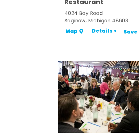
Restaurant
4024 Bay Road
Saginaw, Michigan 48603
Details +
Map
Save