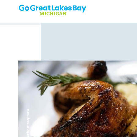
Skip to content