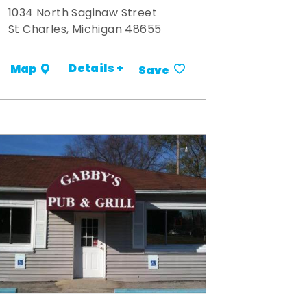
1034 North Saginaw Street
St Charles, Michigan 48655
Details +
Map
Save