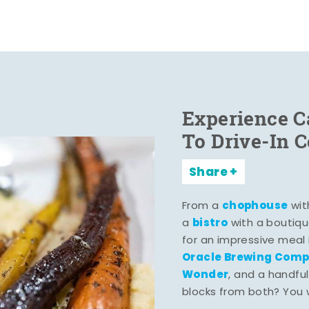
Experience C
To Drive-In 
Share
chophouse
From a
wit
bistro
a
with a boutiqu
for an impressive meal
Oracle Brewing Com
Wonder
, and a handful
blocks from both? You wo