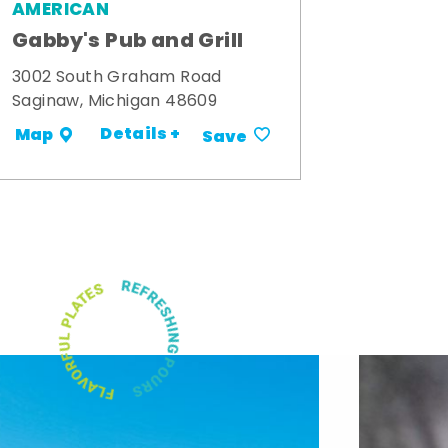
AMERICAN
Gabby's Pub and Grill
3002 South Graham Road
Saginaw, Michigan 48609
Details +
Map
Save