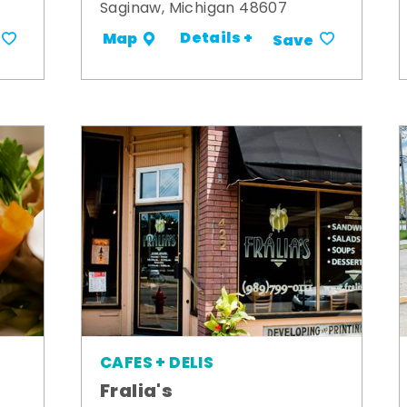
Saginaw, Michigan 48607
Details +
Map
Save
CAFES + DELIS
Fralia's