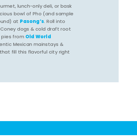
rmet, lunch-only deli, or bask
scious bowl of Pho (and sample
Pasong’s
round) at
. Roll into
 Coney dogs & cold draft root
Old World
s pies from
hentic Mexican mainstays &
at fill this flavorful city right