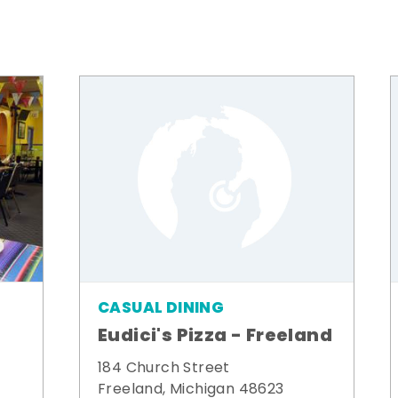
CASUAL DINING
Eudici's Pizza - Freeland
184 Church Street
Freeland, Michigan 48623