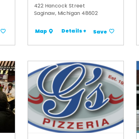
422 Hancock Street
Saginaw, Michigan 48602
Details +
Map
Save