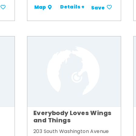
Details +
Map
Save
Everybody Loves Wings
and Things
203 South Washington Avenue