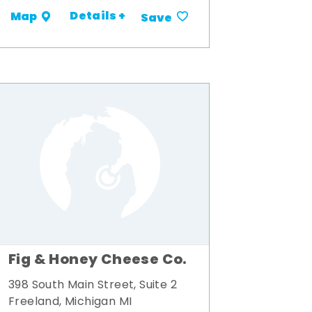
Details +
Map
Save
Fig & Honey Cheese Co.
398 South Main Street, Suite 2
Freeland, Michigan MI