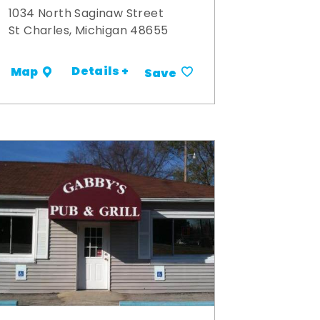
1034 North Saginaw Street
St Charles, Michigan 48655
Details +
Map
Save