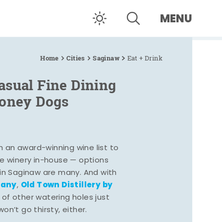
MENU
Home
Cities
Saginaw
Eat + Drink
asual Fine Dining
Coney Dogs
h an award-winning wine list to
e winery in-house — options
 in Saginaw are many. And with
pany
Old Town Distillery by
,
 of other watering holes just
n’t go thirsty, either.