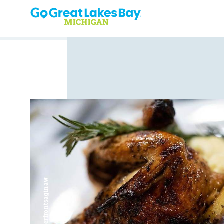
Skip to content