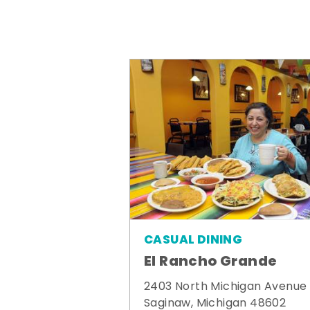
CASUAL DINING
El Rancho Grande
2403 North Michigan Avenue
Saginaw, Michigan 48602