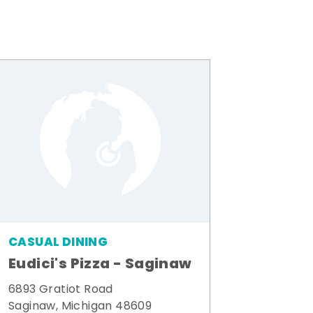
CASUAL DINING
Eudici's Pizza - Saginaw
6893 Gratiot Road
Saginaw, Michigan 48609