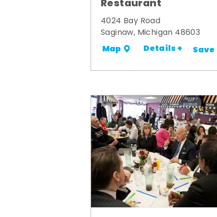
Restaurant
4024 Bay Road
Saginaw, Michigan 48603
Details +
Map
Save