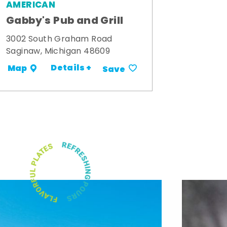
AMERICAN
Gabby's Pub and Grill
3002 South Graham Road
Saginaw, Michigan 48609
Details +
Map
Save