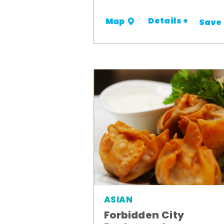
Details +
Map
Save
ASIAN
Forbidden City