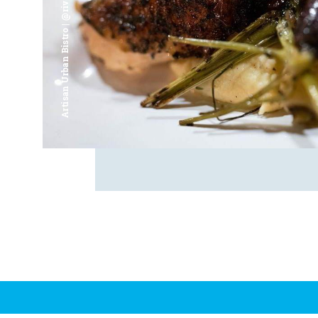
Artisan Urban Bistro | @riverfrontsaginaw