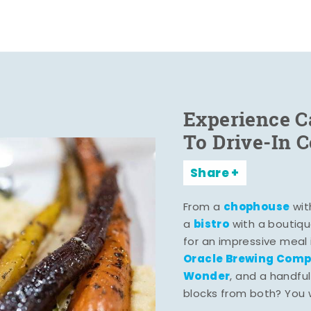
Experience C
To Drive-In 
Share
chophouse
From a
wit
bistro
a
with a boutiqu
for an impressive meal
Oracle Brewing Com
Wonder
, and a handful
blocks from both? You wo