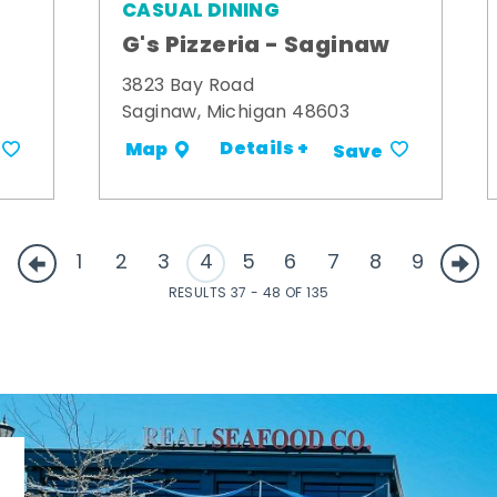
CASUAL DINING
G's Pizzeria - Saginaw
3823 Bay Road
Saginaw, Michigan 48603
Details +
Map
Save
1
2
3
4
5
6
7
8
9
RESULTS 37 - 48 OF 135