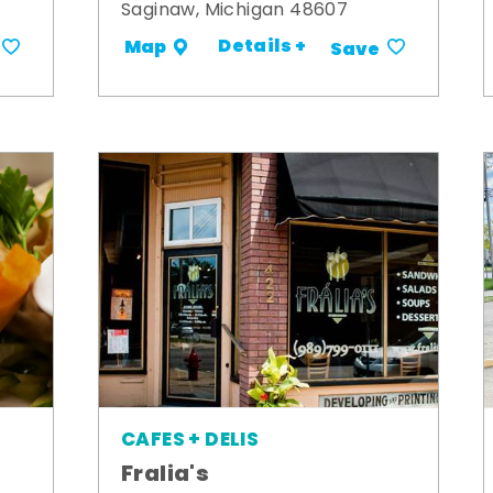
Saginaw, Michigan 48607
Details +
Map
Save
CAFES + DELIS
Fralia's