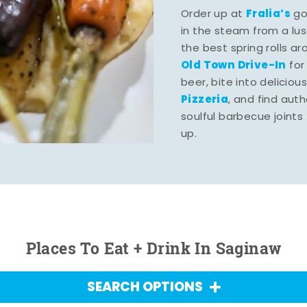
Fralia’s
Order up at
gou
in the steam from a lu
the best spring rolls a
Old Town Drive-In
for
beer, bite into deliciou
Pizzeria
, and find aut
soulful barbecue joints th
up.
Places To Eat + Drink In Saginaw
SEARCH OPTIONS