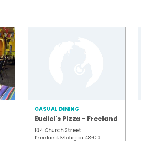
CASUAL DINING
Eudici's Pizza - Freeland
184 Church Street
Freeland, Michigan 48623