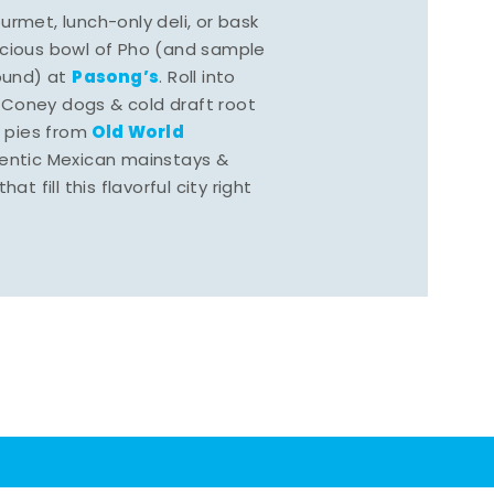
rmet, lunch-only deli, or bask
scious bowl of Pho (and sample
Pasong’s
round) at
. Roll into
 Coney dogs & cold draft root
Old World
s pies from
hentic Mexican mainstays &
at fill this flavorful city right