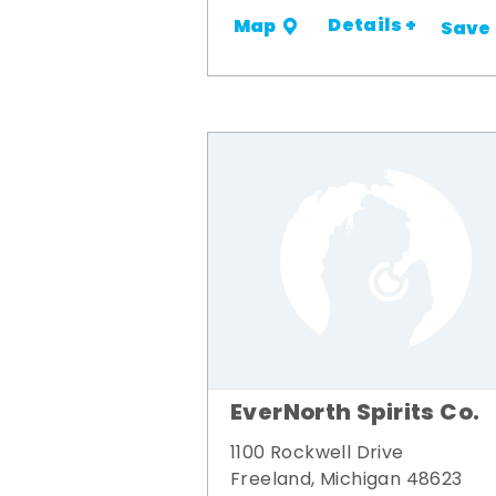
Details +
Map
Save
EverNorth Spirits Co.
1100 Rockwell Drive
Freeland, Michigan 48623