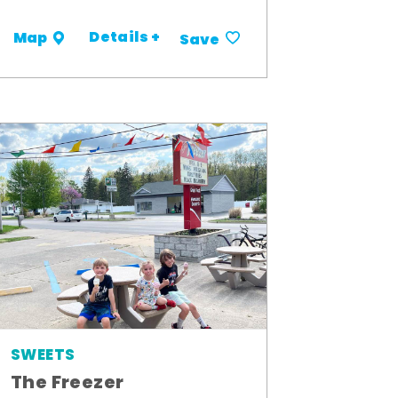
Details +
Map
Save
SWEETS
The Freezer