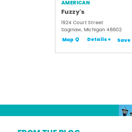
AMERICAN
Fuzzy's
1924 Court Street
Saginaw, Michigan 48602
Details +
Map
Save