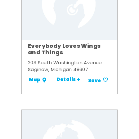
Everybody Loves Wings
and Things
203 South Washington Avenue
Saginaw, Michigan 48607
Details +
Map
Save