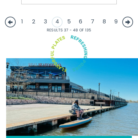
1
2
3
4
5
6
7
8
9
RESULTS 37 - 48 OF 135