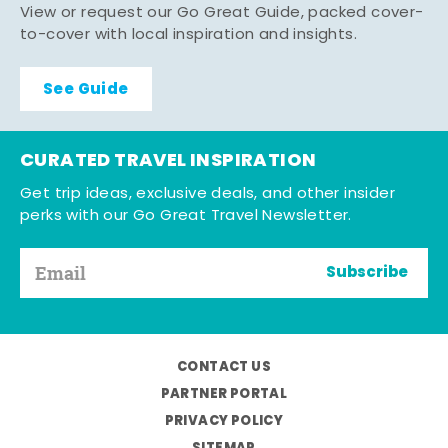
View or request our Go Great Guide, packed cover-
to-cover with local inspiration and insights.
See Guide
CURATED TRAVEL INSPIRATION
Get trip ideas, exclusive deals, and other insider
perks with our Go Great Travel Newsletter.
Subscribe
CONTACT US
PARTNER PORTAL
PRIVACY POLICY