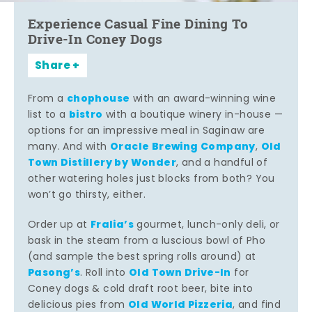
Experience Casual Fine Dining To
Drive-In Coney Dogs
Share
chophouse
From a
with an award-winning wine
bistro
list to a
with a boutique winery in-house —
options for an impressive meal in Saginaw are
Oracle Brewing Company
Old
many. And with
,
Town Distillery by Wonder
, and a handful of
other watering holes just blocks from both? You
won’t go thirsty, either.
Fralia’s
Order up at
gourmet, lunch-only deli, or
bask in the steam from a luscious bowl of Pho
(and sample the best spring rolls around) at
Pasong’s
Old Town Drive-In
. Roll into
for
Coney dogs & cold draft root beer, bite into
Old World Pizzeria
delicious pies from
, and find