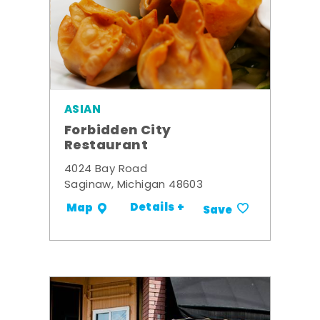
ASIAN
Forbidden City
Restaurant
4024 Bay Road
Saginaw, Michigan 48603
Details +
Map
Save