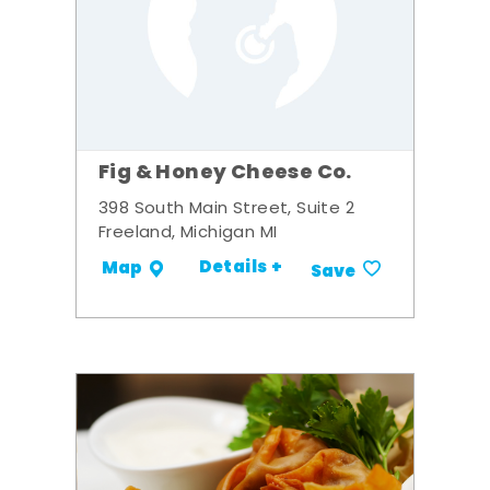
Fig & Honey Cheese Co.
398 South Main Street, Suite 2
Freeland, Michigan MI
Details +
Map
Save