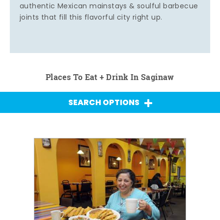
authentic Mexican mainstays & soulful barbecue
joints that fill this flavorful city right up.
Places To Eat + Drink In Saginaw
SEARCH OPTIONS