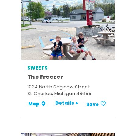
SWEETS
The Freezer
1034 North Saginaw Street
St Charles, Michigan 48655
Details +
Map
Save