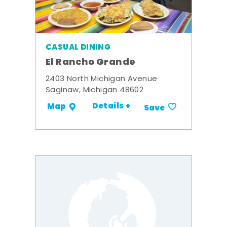
CASUAL DINING
El Rancho Grande
2403 North Michigan Avenue
Saginaw, Michigan 48602
Details +
Map
Save