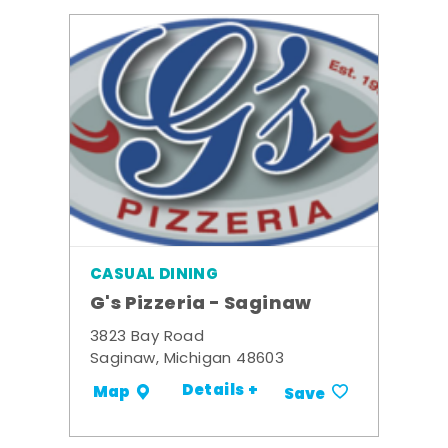
CASUAL DINING
G's Pizzeria - Saginaw
3823 Bay Road
Saginaw, Michigan 48603
Details +
Map
Save