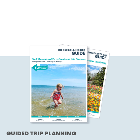
GUIDED TRIP PLANNING