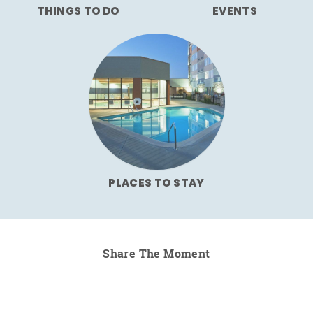
THINGS TO DO
EVENTS
PLACES TO STAY
Share The Moment