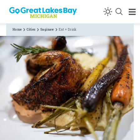
Skip to content
Home
Cities
Saginaw
Eat + Drink