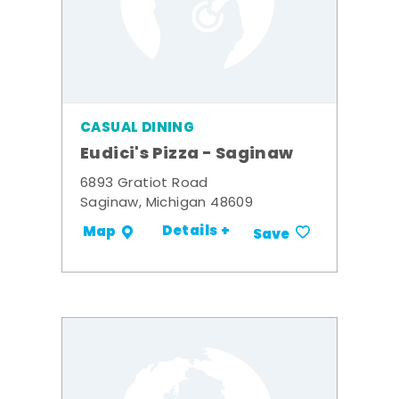
CASUAL DINING
Eudici's Pizza - Saginaw
6893 Gratiot Road
Saginaw, Michigan 48609
Details +
Map
Save