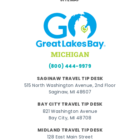
SITEMAP
(800) 444-9979
SAGINAW TRAVEL TIP DESK
515 North Washington Avenue, 2nd Floor
Saginaw, MI 48607
BAY CITY TRAVEL TIP DESK
821 Washington Avenue
Bay City, MI 48708
MIDLAND TRAVEL TIP DESK
128 East Main Street