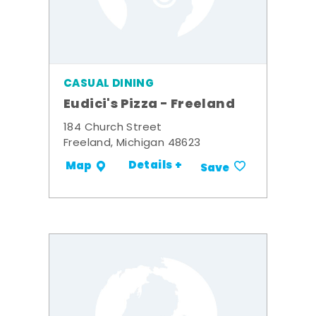
CASUAL DINING
Eudici's Pizza - Freeland
184 Church Street
Freeland, Michigan 48623
Details +
Map
Save