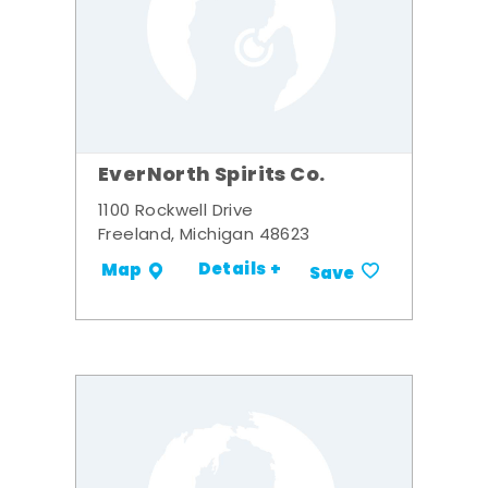
EverNorth Spirits Co.
1100 Rockwell Drive
Freeland, Michigan 48623
Details +
Map
Save