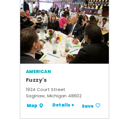
AMERICAN
Fuzzy's
1924 Court Street
Saginaw, Michigan 48602
Details +
Map
Save