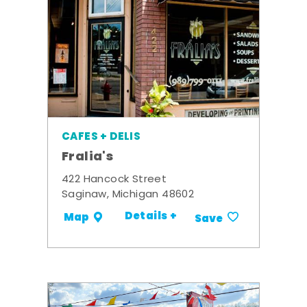
CAFES + DELIS
Fralia's
422 Hancock Street
Saginaw, Michigan 48602
Details +
Map
Save