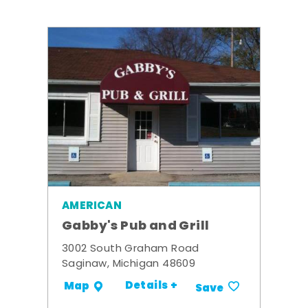
AMERICAN
Gabby's Pub and Grill
3002 South Graham Road
Saginaw, Michigan 48609
Details +
Map
Save