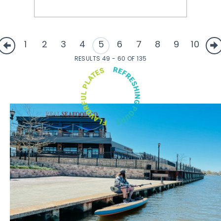
1
2
3
4
5
6
7
8
9
10
RESULTS 49 - 60 OF 135