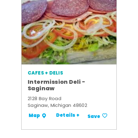
CAFES + DELIS
Intermission Deli -
Saginaw
2128 Bay Road
Saginaw, Michigan 48602
Details +
Map
Save