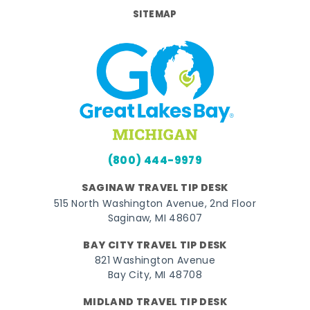
SITEMAP
(800) 444-9979
SAGINAW TRAVEL TIP DESK
515 North Washington Avenue, 2nd Floor
Saginaw, MI 48607
BAY CITY TRAVEL TIP DESK
821 Washington Avenue
Bay City, MI 48708
MIDLAND TRAVEL TIP DESK