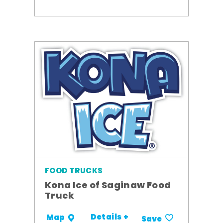
FOOD TRUCKS
Kona Ice of Saginaw Food
Truck
Details +
Map
Save