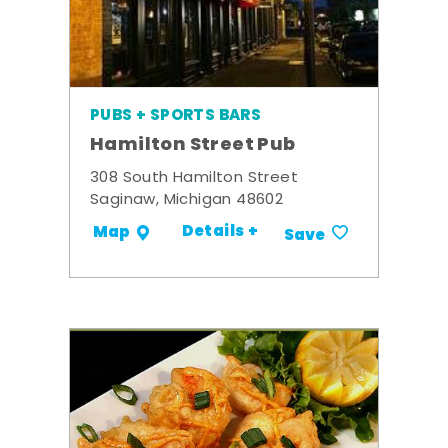
PUBS + SPORTS BARS
Hamilton Street Pub
308 South Hamilton Street
Saginaw, Michigan 48602
Details +
Map
Save