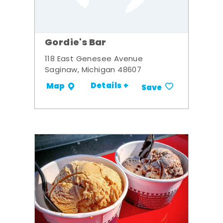
Gordie's Bar
118 East Genesee Avenue
Saginaw, Michigan 48607
Details +
Map
Save