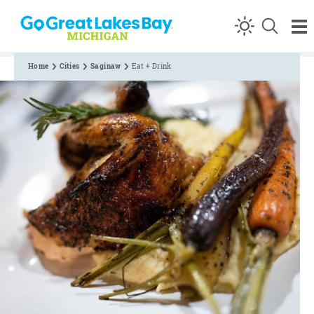
Skip to content
Home
Cities
Saginaw
Eat + Drink