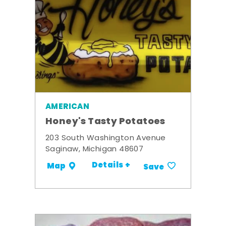
AMERICAN
Honey's Tasty Potatoes
203 South Washington Avenue
Saginaw, Michigan 48607
Details +
Map
Save