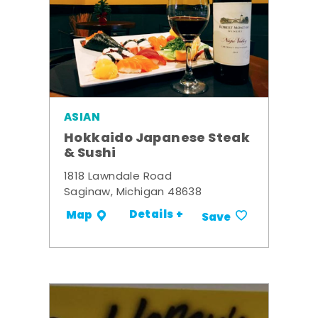
ASIAN
Hokkaido Japanese Steak
& Sushi
1818 Lawndale Road
Saginaw, Michigan 48638
Details +
Map
Save