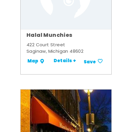
Halal Munchies
422 Court Street
Saginaw, Michigan 48602
Details +
Map
Save