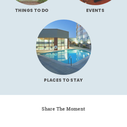
THINGS TO DO
EVENTS
PLACES TO STAY
Share The Moment