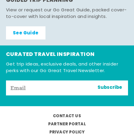
GUIDED TRIP PLANNING
View or request our Go Great Guide, packed cover-
to-cover with local inspiration and insights.
See Guide
CURATED TRAVEL INSPIRATION
Get trip ideas, exclusive deals, and other insider
perks with our Go Great Travel Newsletter.
Subscribe
CONTACT US
PARTNER PORTAL
PRIVACY POLICY