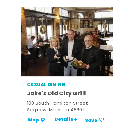
CASUAL DINING
Jake's Old City Grill
100 South Hamilton Street
Saginaw, Michigan 48602
Details +
Map
Save