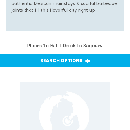
authentic Mexican mainstays & soulful barbecue
joints that fill this flavorful city right up.
Places To Eat + Drink In Saginaw
SEARCH OPTIONS