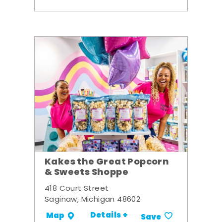
Kakes the Great Popcorn
& Sweets Shoppe
418 Court Street
Saginaw, Michigan 48602
Details +
Map
Save