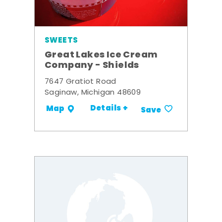
SWEETS
Great Lakes Ice Cream
Company - Shields
7647 Gratiot Road
Saginaw, Michigan 48609
Details +
Map
Save