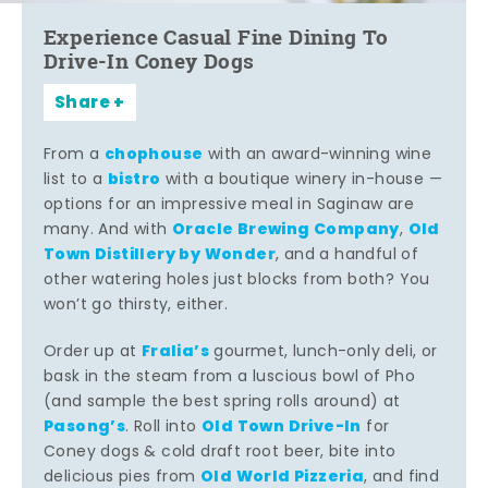
Experience Casual Fine Dining To
Drive-In Coney Dogs
Share
chophouse
From a
with an award-winning wine
bistro
list to a
with a boutique winery in-house —
options for an impressive meal in Saginaw are
Oracle Brewing Company
Old
many. And with
,
Town Distillery by Wonder
, and a handful of
other watering holes just blocks from both? You
won’t go thirsty, either.
Fralia’s
Order up at
gourmet, lunch-only deli, or
bask in the steam from a luscious bowl of Pho
(and sample the best spring rolls around) at
Pasong’s
Old Town Drive-In
. Roll into
for
Coney dogs & cold draft root beer, bite into
Old World Pizzeria
delicious pies from
, and find