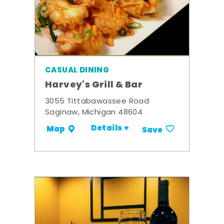
CASUAL DINING
Harvey's Grill & Bar
3055 Tittabawassee Road
Saginaw, Michigan 48604
Details +
Map
Save