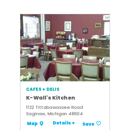
CAFES + DELIS
K-Wall's Kitchen
1122 Tittabawassee Road
Saginaw, Michigan 48604
Details +
Map
Save