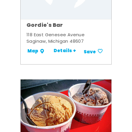
Gordie's Bar
118 East Genesee Avenue
Saginaw, Michigan 48607
Details +
Map
Save