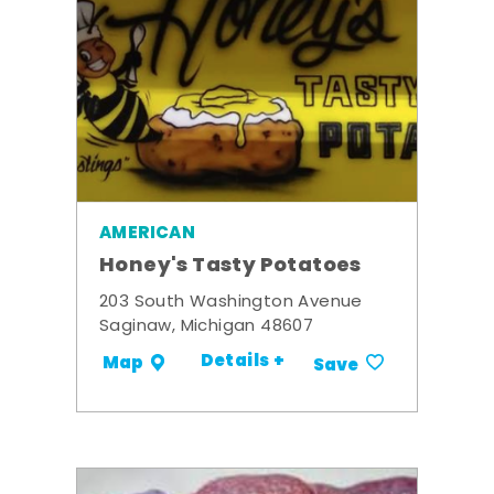
AMERICAN
Honey's Tasty Potatoes
203 South Washington Avenue
Saginaw, Michigan 48607
Details +
Map
Save