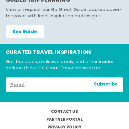
GUIDED TRIP PLANNING
View or request our Go Great Guide, packed cover-
to-cover with local inspiration and insights.
See Guide
CURATED TRAVEL INSPIRATION
Get trip ideas, exclusive deals, and other insider
perks with our Go Great Travel Newsletter.
Subscribe
CONTACT US
PARTNER PORTAL
PRIVACY POLICY