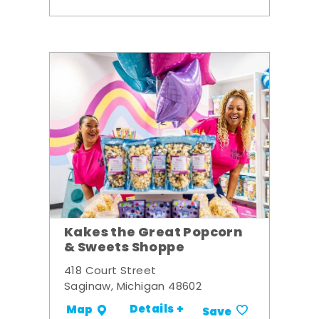
Kakes the Great Popcorn
& Sweets Shoppe
418 Court Street
Saginaw, Michigan 48602
Details +
Map
Save