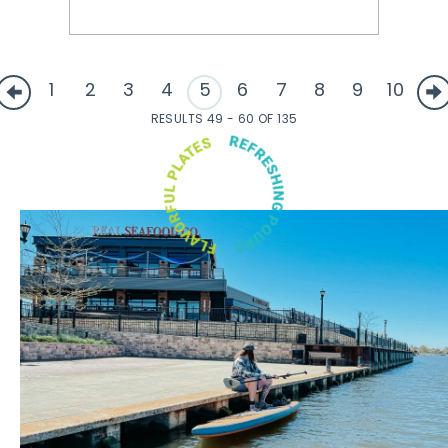
1
2
3
4
5
6
7
8
9
10
RESULTS 49 - 60 OF 135