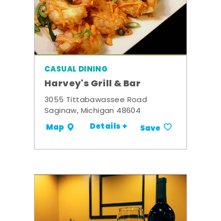
CASUAL DINING
Harvey's Grill & Bar
3055 Tittabawassee Road
Saginaw, Michigan 48604
Details +
Map
Save