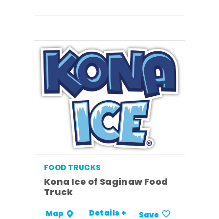
FOOD TRUCKS
Kona Ice of Saginaw Food
Truck
Details +
Map
Save