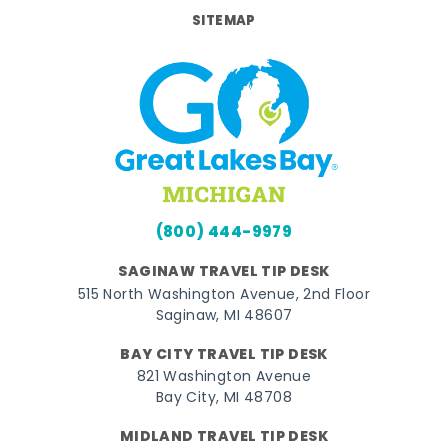
SITEMAP
(800) 444-9979
SAGINAW TRAVEL TIP DESK
515 North Washington Avenue, 2nd Floor
Saginaw, MI 48607
BAY CITY TRAVEL TIP DESK
821 Washington Avenue
Bay City, MI 48708
MIDLAND TRAVEL TIP DESK