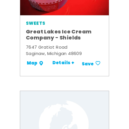
SWEETS
Great Lakes Ice Cream
Company - Shields
7647 Gratiot Road
Saginaw, Michigan 48609
Details +
Map
Save