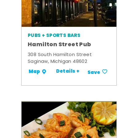
PUBS + SPORTS BARS
Hamilton Street Pub
308 South Hamilton Street
Saginaw, Michigan 48602
Details +
Map
Save