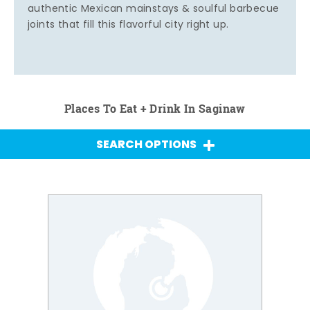
authentic Mexican mainstays & soulful barbecue
joints that fill this flavorful city right up.
Places To Eat + Drink In Saginaw
SEARCH OPTIONS