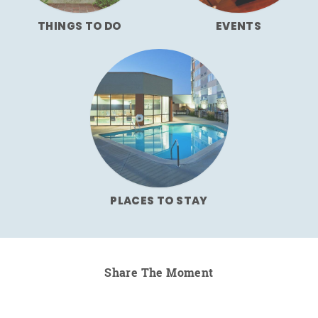
THINGS TO DO
EVENTS
PLACES TO STAY
Share The Moment