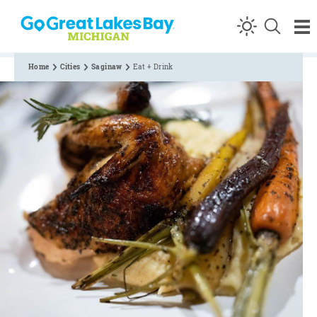
Skip to content
Home
Cities
Saginaw
Eat + Drink