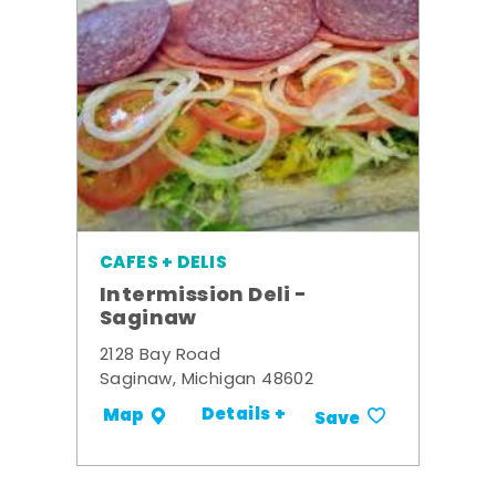
CAFES + DELIS
Intermission Deli -
Saginaw
2128 Bay Road
Saginaw, Michigan 48602
Details +
Map
Save