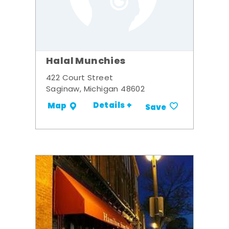
Halal Munchies
422 Court Street
Saginaw, Michigan 48602
Details +
Map
Save