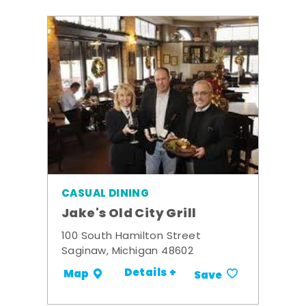
CASUAL DINING
Jake's Old City Grill
100 South Hamilton Street
Saginaw, Michigan 48602
Details +
Map
Save