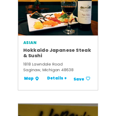
ASIAN
Hokkaido Japanese Steak
& Sushi
1818 Lawndale Road
Saginaw, Michigan 48638
Details +
Map
Save