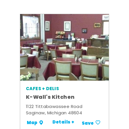
CAFES + DELIS
K-Wall's Kitchen
1122 Tittabawassee Road
Saginaw, Michigan 48604
Details +
Map
Save