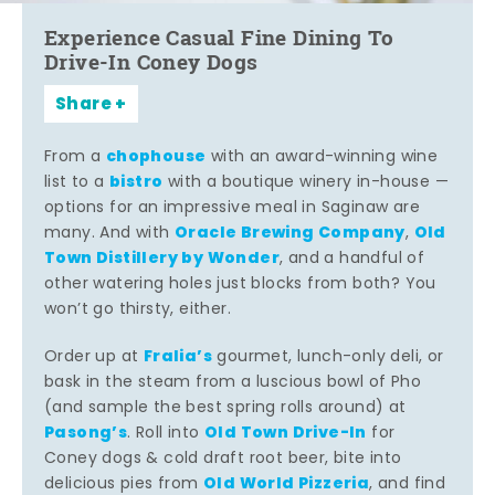
Experience Casual Fine Dining To
Drive-In Coney Dogs
Share
chophouse
From a
with an award-winning wine
bistro
list to a
with a boutique winery in-house —
options for an impressive meal in Saginaw are
Oracle Brewing Company
Old
many. And with
,
Town Distillery by Wonder
, and a handful of
other watering holes just blocks from both? You
won’t go thirsty, either.
Fralia’s
Order up at
gourmet, lunch-only deli, or
bask in the steam from a luscious bowl of Pho
(and sample the best spring rolls around) at
Pasong’s
Old Town Drive-In
. Roll into
for
Coney dogs & cold draft root beer, bite into
Old World Pizzeria
delicious pies from
, and find