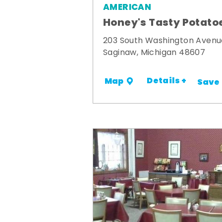
AMERICAN
Honey's Tasty Potato
203 South Washington Avenu
Saginaw, Michigan 48607
Details +
Map
Save