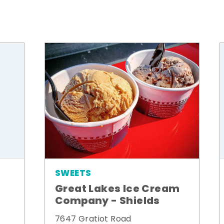
SWEETS
Great Lakes Ice Cream
Company - Shields
7647 Gratiot Road