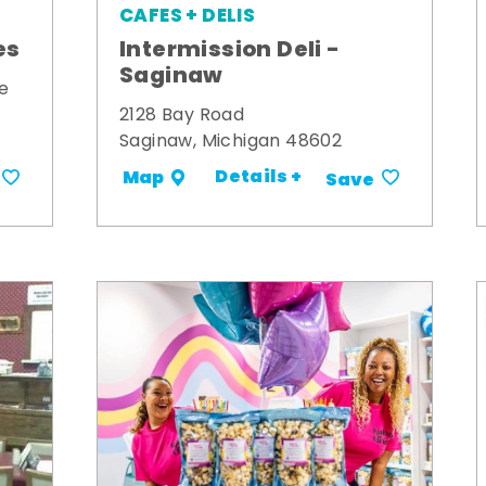
CAFES + DELIS
es
Intermission Deli -
Saginaw
e
2128 Bay Road
Saginaw, Michigan 48602
Details +
Map
Save