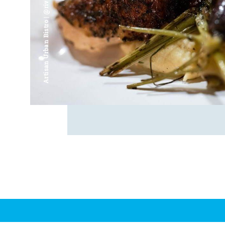
Artisan Urban Bistro | @riverfrontsaginaw