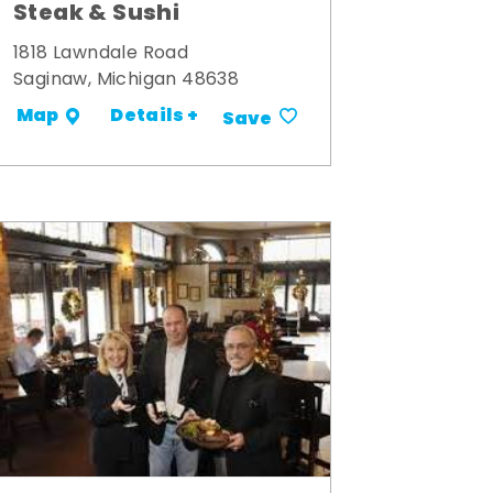
Steak & Sushi
1818 Lawndale Road
Saginaw, Michigan 48638
Details +
Map
Save