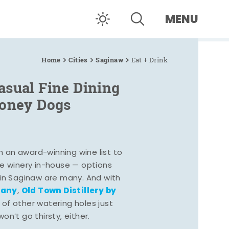
MENU
Home
Cities
Saginaw
Eat + Drink
asual Fine Dining
Coney Dogs
h an award-winning wine list to
e winery in-house — options
 in Saginaw are many. And with
pany
Old Town Distillery by
,
 of other watering holes just
n’t go thirsty, either.