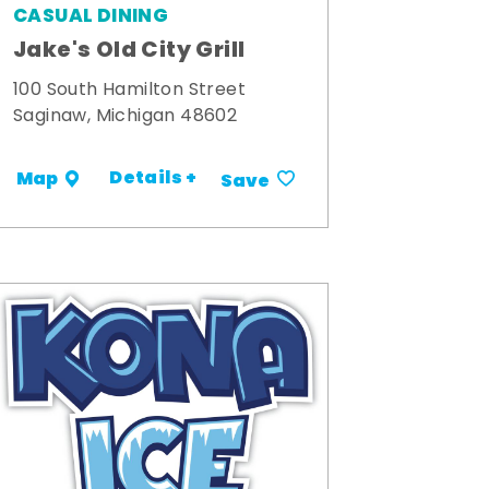
CASUAL DINING
Jake's Old City Grill
100 South Hamilton Street
Saginaw, Michigan 48602
Details +
Map
Save