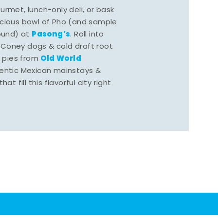
rmet, lunch-only deli, or bask
scious bowl of Pho (and sample
Pasong’s
round) at
. Roll into
 Coney dogs & cold draft root
Old World
s pies from
hentic Mexican mainstays &
at fill this flavorful city right