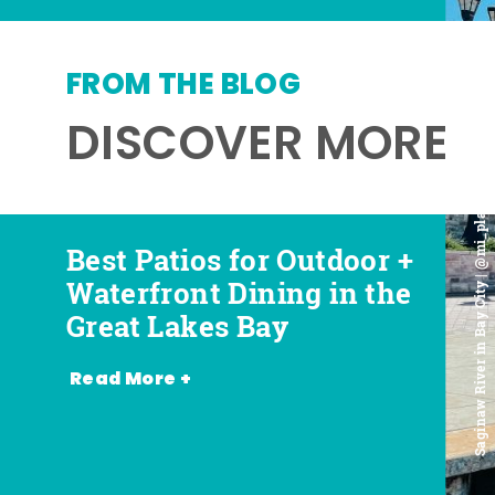
FROM THE BLOG
DISCOVER MORE
Saginaw River in Bay City | @mi_playground
Best Patios for Outdoor +
Best Places for Beer,
Favorite Food Trucks in
Most Romantic
Waterfront Dining in the
Wine + Spirits in the
the Great Lakes Bay (and
Restaurants in the Great
Great Lakes Bay
Great Lakes Bay
Where to Find Them)
Lakes Bay
Read More +