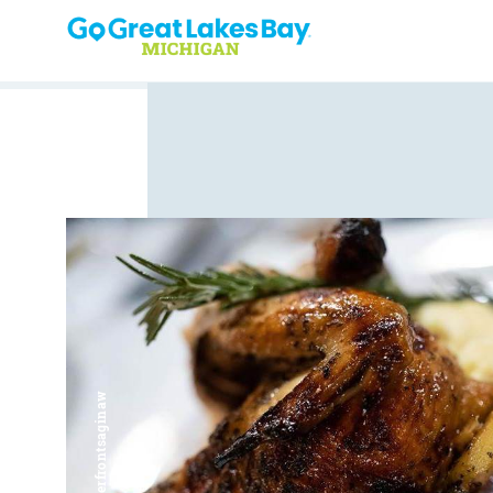
Skip to content