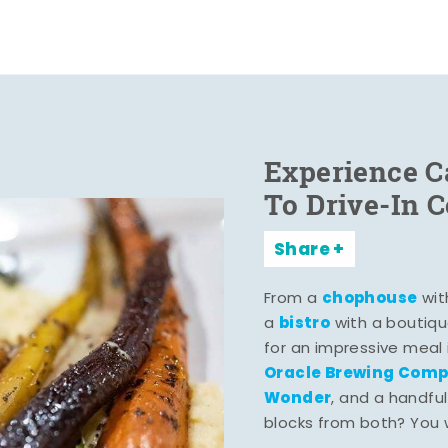
Experience C
To Drive-In 
Share
chophouse
From a
wit
bistro
a
with a boutiqu
for an impressive meal
Oracle Brewing Com
Wonder
, and a handful
blocks from both? You wo