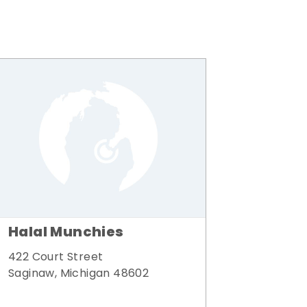
Halal Munchies
422 Court Street
Saginaw, Michigan 48602