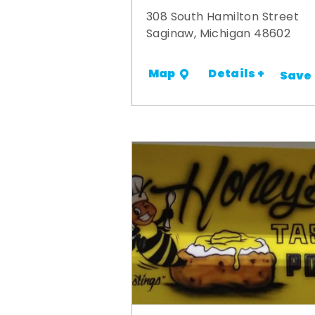
308 South Hamilton Street
Saginaw, Michigan 48602
Details +
Map
Save