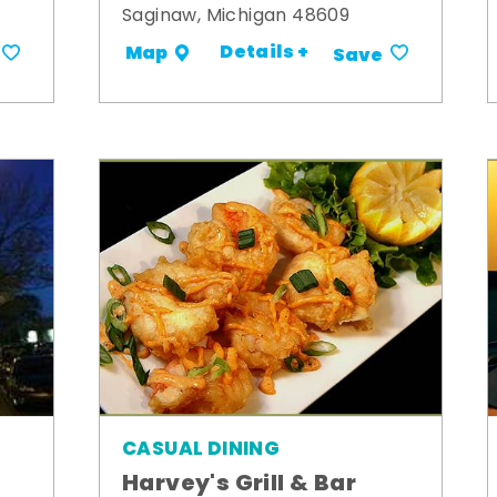
Saginaw, Michigan 48609
Details +
Map
Save
CASUAL DINING
Harvey's Grill & Bar