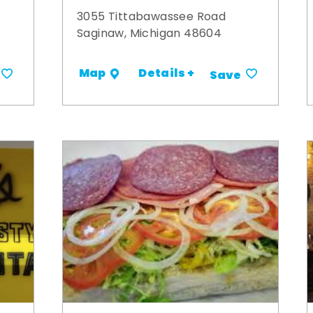
3055 Tittabawassee Road
Saginaw, Michigan 48604
Details +
Map
Save