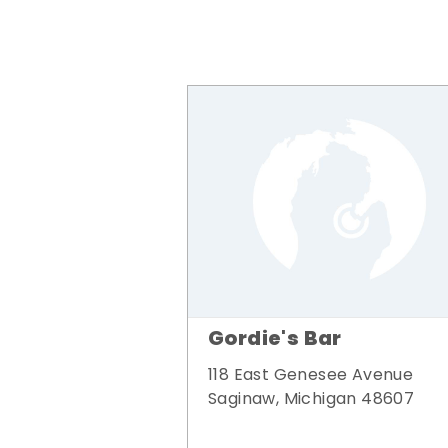
Gordie's Bar
118 East Genesee Avenue
Saginaw, Michigan 48607