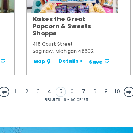
Kakes the Great
Popcorn & Sweets
Shoppe
418 Court Street
Saginaw, Michigan 48602
Details +
Map
Save
1
2
3
4
5
6
7
8
9
10
RESULTS 49 - 60 OF 135