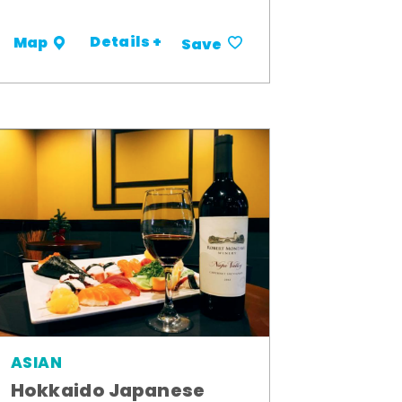
Details +
Map
Save
ASIAN
Hokkaido Japanese