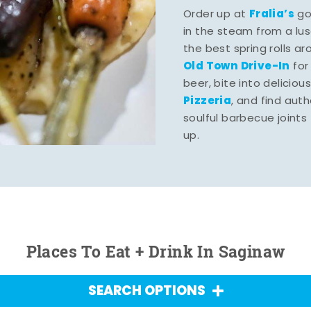
Fralia’s
Order up at
gou
in the steam from a lu
the best spring rolls a
Old Town Drive-In
for
beer, bite into deliciou
Pizzeria
, and find aut
soulful barbecue joints th
up.
Places To Eat + Drink In Saginaw
SEARCH OPTIONS