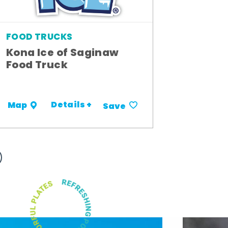
FOOD TRUCKS
Kona Ice of Saginaw
Food Truck
Details +
Map
Save