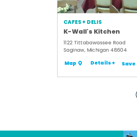
CAFES + DELIS
K-Wall's Kitchen
1122 Tittabawassee Road
Saginaw, Michigan 48604
Details +
Map
Save