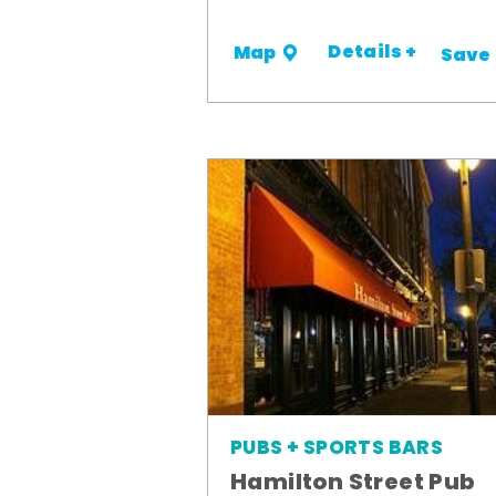
Details +
Map
Save
PUBS + SPORTS BARS
Hamilton Street Pub