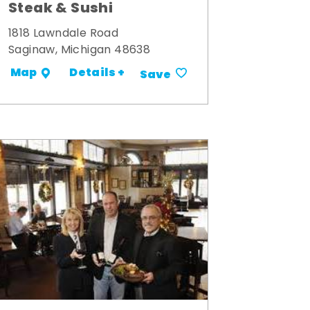
Steak & Sushi
1818 Lawndale Road
Saginaw, Michigan 48638
Details +
Map
Save