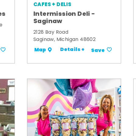
CAFES + DELIS
es
Intermission Deli -
Saginaw
e
2128 Bay Road
Saginaw, Michigan 48602
Details +
Map
Save