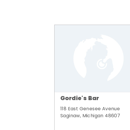
Gordie's Bar
118 East Genesee Avenue
Saginaw, Michigan 48607