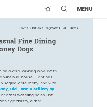
MENU
Home
Cities
Saginaw
Eat + Drink
asual Fine Dining
Coney Dogs
h an award-winning wine list to
e winery in-house — options
 in Saginaw are many. And with
pany
Old Town Distillery by
,
 of other watering holes just
n’t go thirsty, either.