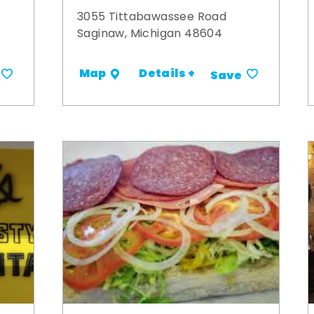
3055 Tittabawassee Road
Saginaw, Michigan 48604
Details +
Map
Save