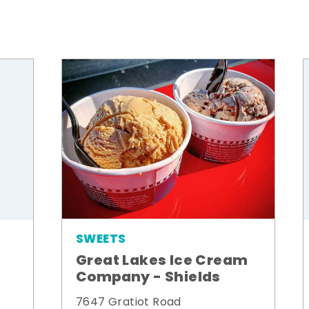
SWEETS
Great Lakes Ice Cream
Company - Shields
7647 Gratiot Road