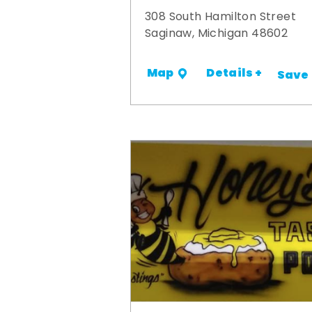
308 South Hamilton Street
Saginaw, Michigan 48602
Details +
Map
Save