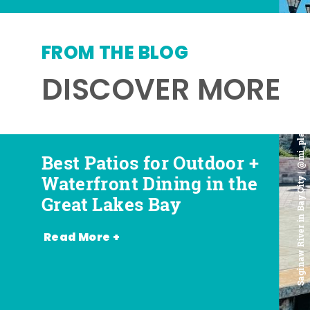
FROM THE BLOG
DISCOVER MORE
Saginaw River in Bay City | @mi_playground
Best Patios for Outdoor +
Best Places for Beer,
Favorite Food Trucks in
Most Romantic
Waterfront Dining in the
Wine + Spirits in the
the Great Lakes Bay (and
Restaurants in the Great
Great Lakes Bay
Great Lakes Bay
Where to Find Them)
Lakes Bay
Read More +