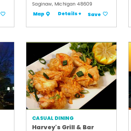
Saginaw, Michigan 48609
Details +
Map
Save
CASUAL DINING
Harvey's Grill & Bar