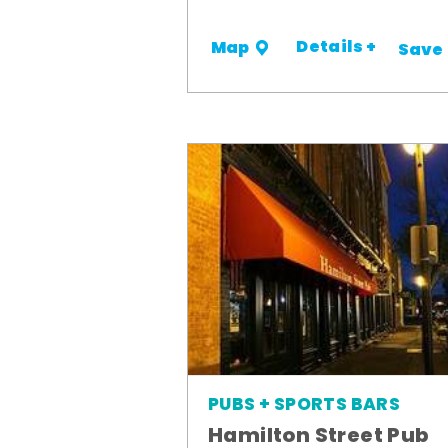
Details +
Map
Save
PUBS + SPORTS BARS
Hamilton Street Pub