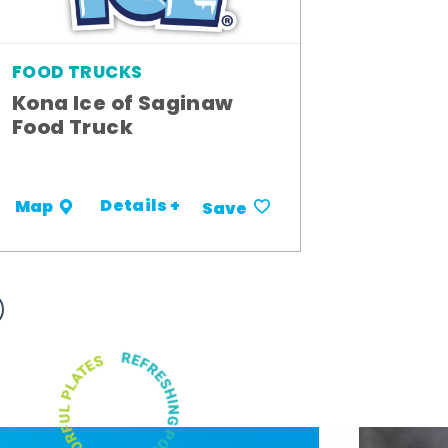
FOOD TRUCKS
Kona Ice of Saginaw
Food Truck
Details +
Map
Save