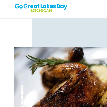
Skip to content