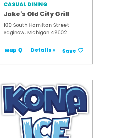
CASUAL DINING
Jake's Old City Grill
100 South Hamilton Street
Saginaw, Michigan 48602
Details +
Map
Save