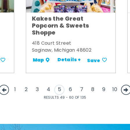
Kakes the Great
Popcorn & Sweets
Shoppe
418 Court Street
Saginaw, Michigan 48602
Details +
Map
Save
1
2
3
4
5
6
7
8
9
10
RESULTS 49 - 60 OF 135