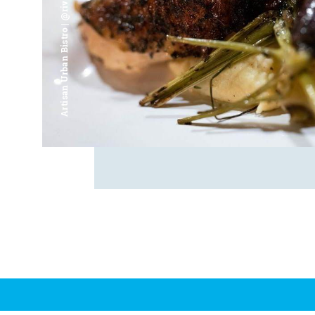
Artisan Urban Bistro | @riverfrontsaginaw