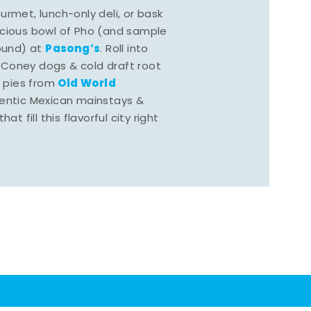
rmet, lunch-only deli, or bask
scious bowl of Pho (and sample
Pasong’s
round) at
. Roll into
 Coney dogs & cold draft root
Old World
s pies from
hentic Mexican mainstays &
at fill this flavorful city right