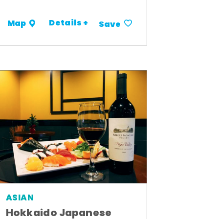
Details +
Map
Save
ASIAN
Hokkaido Japanese