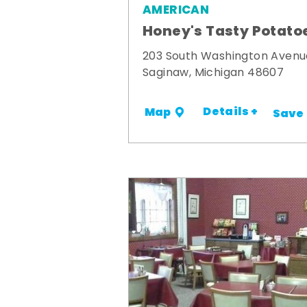
AMERICAN
Honey's Tasty Potato
203 South Washington Avenu
Saginaw, Michigan 48607
Details +
Map
Save