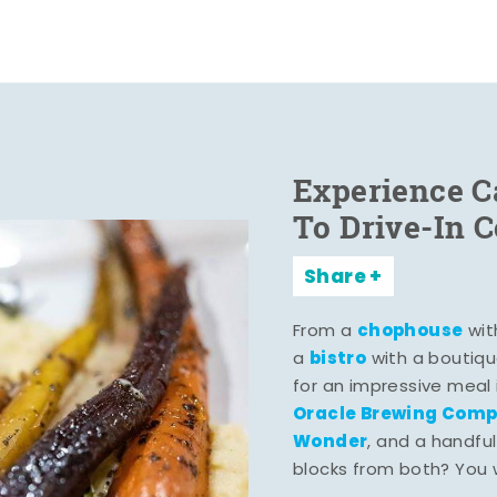
Experience C
To Drive-In 
Share
chophouse
From a
wit
bistro
a
with a boutiqu
for an impressive meal
Oracle Brewing Com
Wonder
, and a handful
blocks from both? You wo