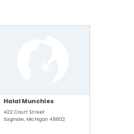
Halal Munchies
422 Court Street
Saginaw, Michigan 48602