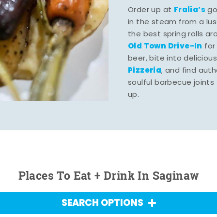
Fralia’s
Order up at
gou
in the steam from a lu
the best spring rolls a
Old Town Drive-In
for
beer, bite into deliciou
Pizzeria
, and find aut
soulful barbecue joints th
up.
Places To Eat + Drink In Saginaw
SEARCH OPTIONS