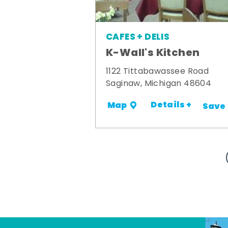
CAFES + DELIS
K-Wall's Kitchen
1122 Tittabawassee Road
Saginaw, Michigan 48604
Details +
Map
Save