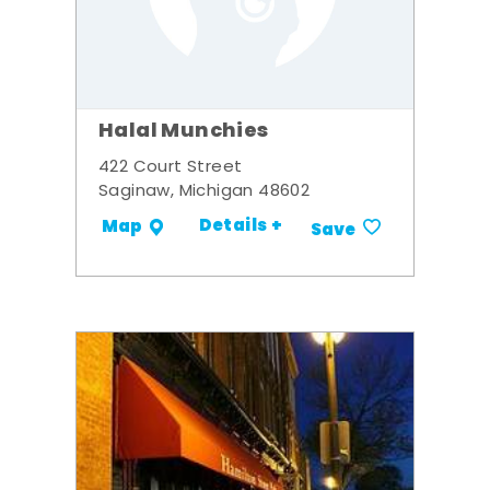
Halal Munchies
422 Court Street
Saginaw, Michigan 48602
Details +
Map
Save