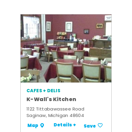
CAFES + DELIS
K-Wall's Kitchen
1122 Tittabawassee Road
Saginaw, Michigan 48604
Details +
Map
Save