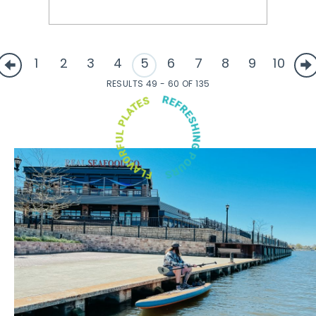
1
2
3
4
5
6
7
8
9
10
RESULTS 49 - 60 OF 135