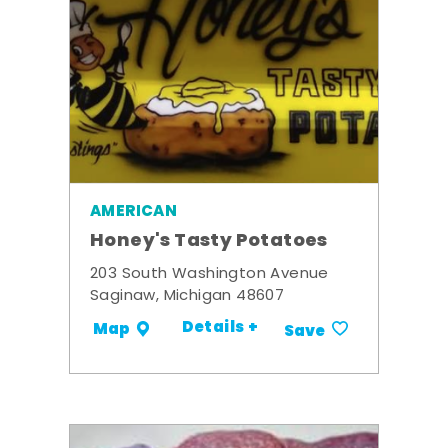
AMERICAN
Honey's Tasty Potatoes
203 South Washington Avenue
Saginaw, Michigan 48607
Details +
Map
Save