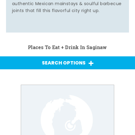
authentic Mexican mainstays & soulful barbecue
joints that fill this flavorful city right up.
Places To Eat + Drink In Saginaw
SEARCH OPTIONS