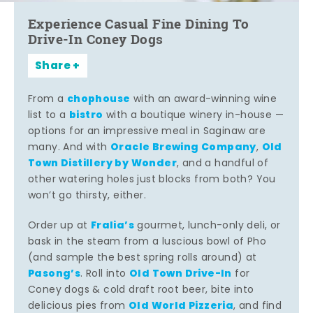
Experience Casual Fine Dining To
Drive-In Coney Dogs
Share
chophouse
From a
with an award-winning wine
bistro
list to a
with a boutique winery in-house —
options for an impressive meal in Saginaw are
Oracle Brewing Company
Old
many. And with
,
Town Distillery by Wonder
, and a handful of
other watering holes just blocks from both? You
won’t go thirsty, either.
Fralia’s
Order up at
gourmet, lunch-only deli, or
bask in the steam from a luscious bowl of Pho
(and sample the best spring rolls around) at
Pasong’s
Old Town Drive-In
. Roll into
for
Coney dogs & cold draft root beer, bite into
Old World Pizzeria
delicious pies from
, and find