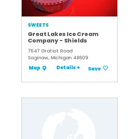
SWEETS
Great Lakes Ice Cream
Company - Shields
7647 Gratiot Road
Saginaw, Michigan 48609
Details +
Map
Save