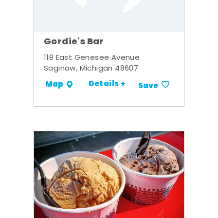
Gordie's Bar
118 East Genesee Avenue
Saginaw, Michigan 48607
Details +
Map
Save