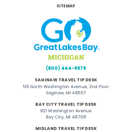
SITEMAP
(800) 444-9979
SAGINAW TRAVEL TIP DESK
515 North Washington Avenue, 2nd Floor
Saginaw, MI 48607
BAY CITY TRAVEL TIP DESK
821 Washington Avenue
Bay City, MI 48708
MIDLAND TRAVEL TIP DESK