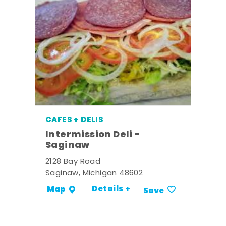
CAFES + DELIS
Intermission Deli -
Saginaw
2128 Bay Road
Saginaw, Michigan 48602
Details +
Map
Save