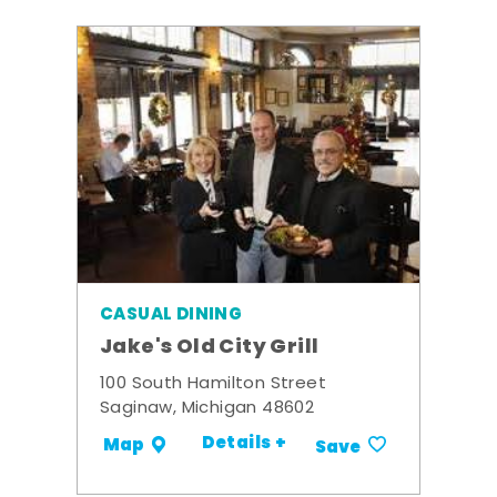
CASUAL DINING
Jake's Old City Grill
100 South Hamilton Street
Saginaw, Michigan 48602
Details +
Map
Save