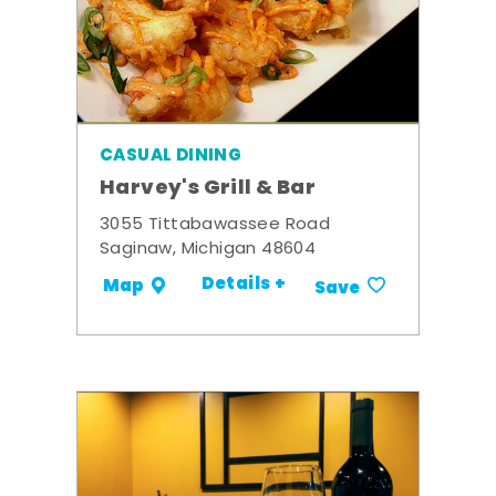
CASUAL DINING
Harvey's Grill & Bar
3055 Tittabawassee Road
Saginaw, Michigan 48604
Details +
Map
Save