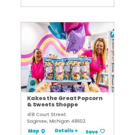
Kakes the Great Popcorn
& Sweets Shoppe
418 Court Street
Saginaw, Michigan 48602
Details +
Map
Save