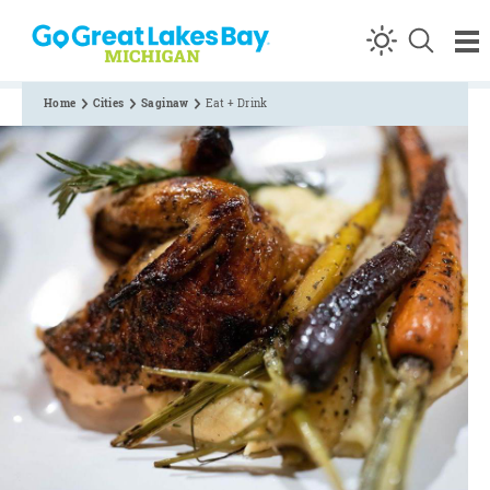
Skip to content
Home
Cities
Saginaw
Eat + Drink