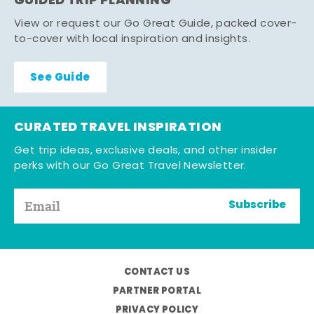
GUIDED TRIP PLANNING
View or request our Go Great Guide, packed cover-
to-cover with local inspiration and insights.
See Guide
CURATED TRAVEL INSPIRATION
Get trip ideas, exclusive deals, and other insider
perks with our Go Great Travel Newsletter.
Subscribe
CONTACT US
PARTNER PORTAL
PRIVACY POLICY