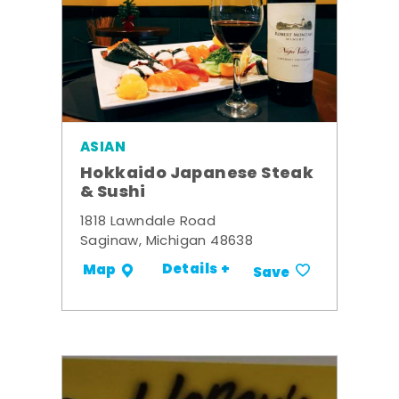
ASIAN
Hokkaido Japanese Steak
& Sushi
1818 Lawndale Road
Saginaw, Michigan 48638
Details +
Map
Save