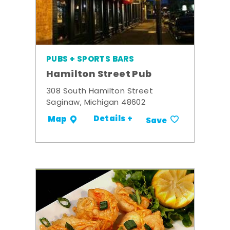
PUBS + SPORTS BARS
Hamilton Street Pub
308 South Hamilton Street
Saginaw, Michigan 48602
Details +
Map
Save