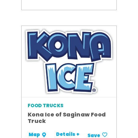
FOOD TRUCKS
Kona Ice of Saginaw Food
Truck
Details +
Map
Save