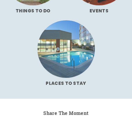
THINGS TO DO
EVENTS
PLACES TO STAY
Share The Moment