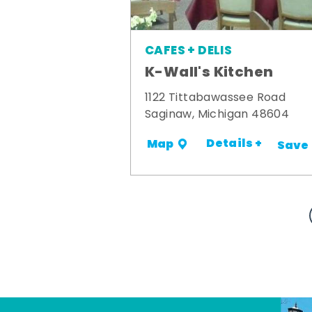
CAFES + DELIS
K-Wall's Kitchen
1122 Tittabawassee Road
Saginaw, Michigan 48604
Details +
Map
Save