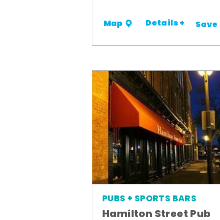
Details +
Map
Save
PUBS + SPORTS BARS
Hamilton Street Pub