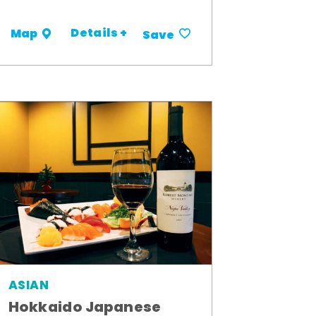
Details +
Map
Save
ASIAN
Hokkaido Japanese