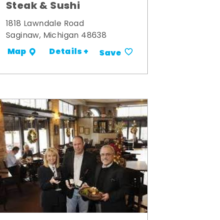
Steak & Sushi
1818 Lawndale Road
Saginaw, Michigan 48638
Details +
Map
Save