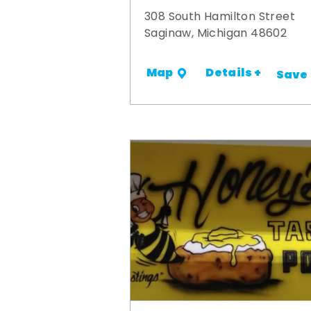
308 South Hamilton Street
Saginaw, Michigan 48602
Details +
Map
Save