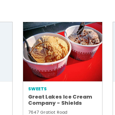
SWEETS
Great Lakes Ice Cream
Company - Shields
7647 Gratiot Road