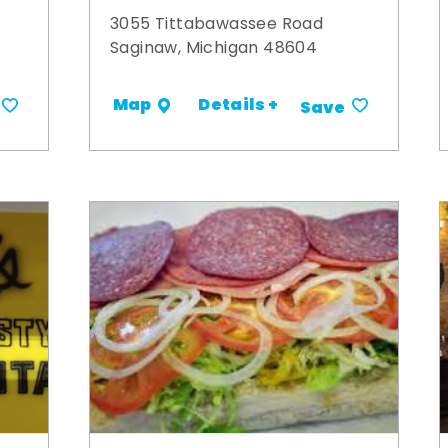
3055 Tittabawassee Road
Saginaw, Michigan 48604
Details +
Map
Save