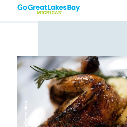
Skip to content