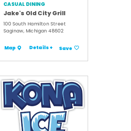
CASUAL DINING
Jake's Old City Grill
100 South Hamilton Street
Saginaw, Michigan 48602
Details +
Map
Save