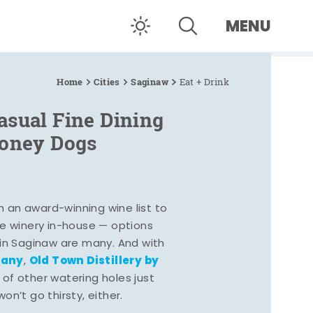
MENU
Home
Cities
Saginaw
Eat + Drink
asual Fine Dining
Coney Dogs
h an award-winning wine list to
e winery in-house — options
 in Saginaw are many. And with
pany
Old Town Distillery by
,
 of other watering holes just
n’t go thirsty, either.