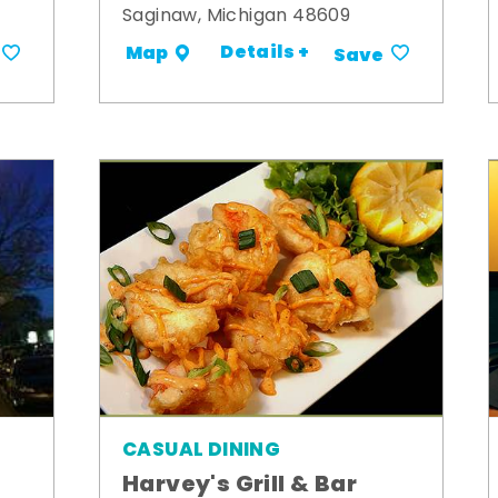
Saginaw, Michigan 48609
Details +
Map
Save
CASUAL DINING
Harvey's Grill & Bar