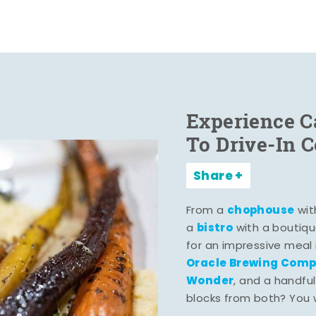
Experience C
To Drive-In 
Share
chophouse
From a
wit
bistro
a
with a boutiqu
for an impressive meal
Oracle Brewing Com
Wonder
, and a handful
blocks from both? You wo