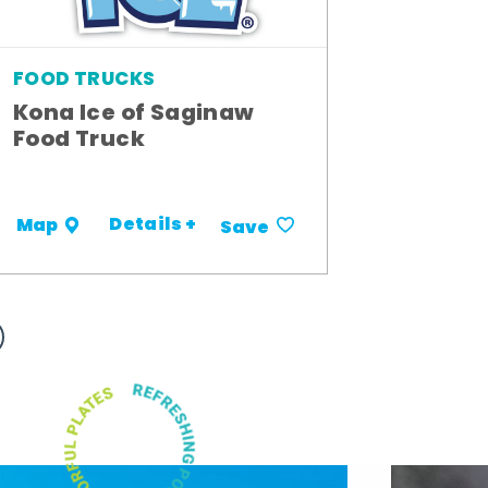
FOOD TRUCKS
Kona Ice of Saginaw
Food Truck
Details +
Map
Save