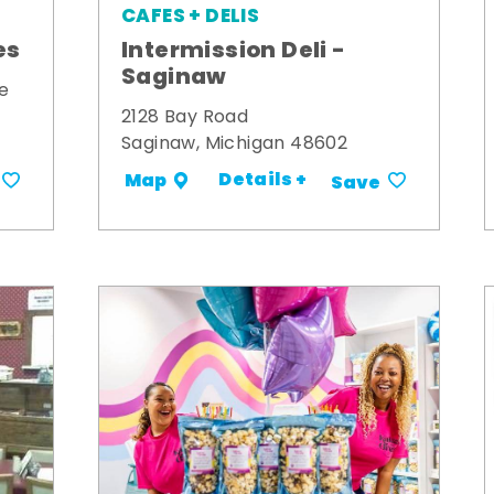
CAFES + DELIS
es
Intermission Deli -
Saginaw
e
2128 Bay Road
Saginaw, Michigan 48602
Details +
Map
Save