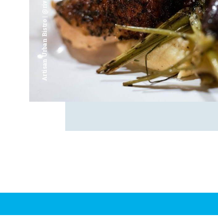
Artisan Urban Bistro | @riverfrontsaginaw