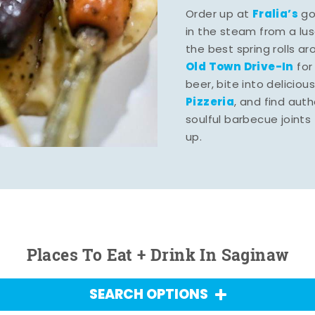
Fralia’s
Order up at
gou
in the steam from a lu
the best spring rolls a
Old Town Drive-In
for
beer, bite into deliciou
Pizzeria
, and find aut
soulful barbecue joints th
up.
Places To Eat + Drink In Saginaw
SEARCH OPTIONS