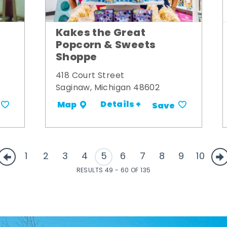
Kakes the Great
Popcorn & Sweets
Shoppe
418 Court Street
Saginaw, Michigan 48602
Details +
Map
Save
1
2
3
4
5
6
7
8
9
10
RESULTS 49 - 60 OF 135