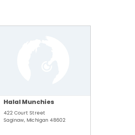
Halal Munchies
422 Court Street
Saginaw, Michigan 48602