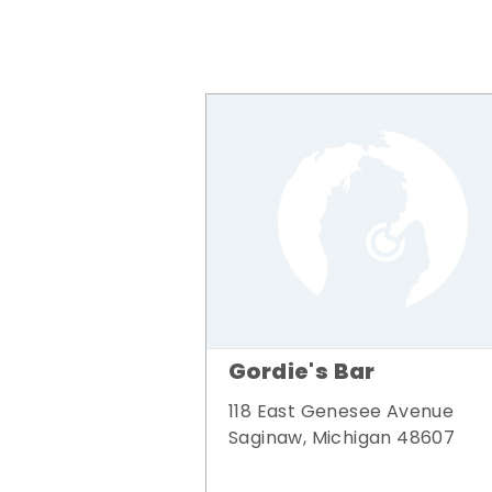
Gordie's Bar
118 East Genesee Avenue
Saginaw, Michigan 48607