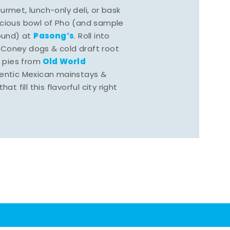
rmet, lunch-only deli, or bask
scious bowl of Pho (and sample
Pasong’s
round) at
. Roll into
 Coney dogs & cold draft root
Old World
s pies from
hentic Mexican mainstays &
at fill this flavorful city right