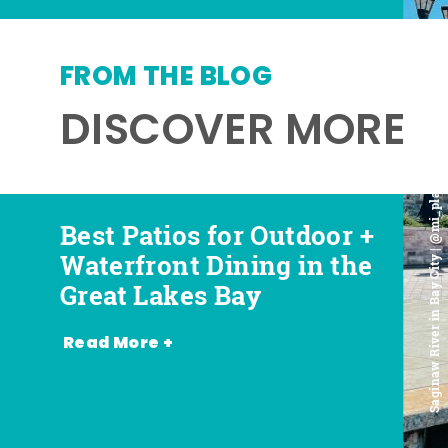
FROM THE BLOG
DISCOVER MORE
Saginaw River in Bay City | @mi_playground
Best Patios for Outdoor +
Best Places for Beer,
Favorite Food Trucks in
Most Romantic
Waterfront Dining in the
Wine + Spirits in the
the Great Lakes Bay (and
Restaurants in the Great
Great Lakes Bay
Great Lakes Bay
Where to Find Them)
Lakes Bay
Read More +