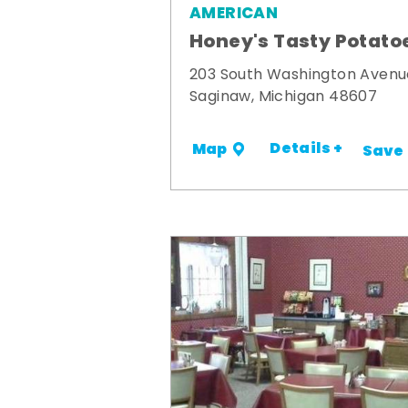
AMERICAN
Honey's Tasty Potato
203 South Washington Avenu
Saginaw, Michigan 48607
Details +
Map
Save