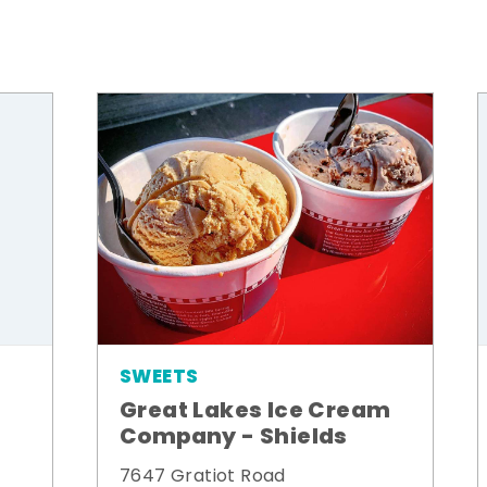
SWEETS
Great Lakes Ice Cream
Company - Shields
7647 Gratiot Road