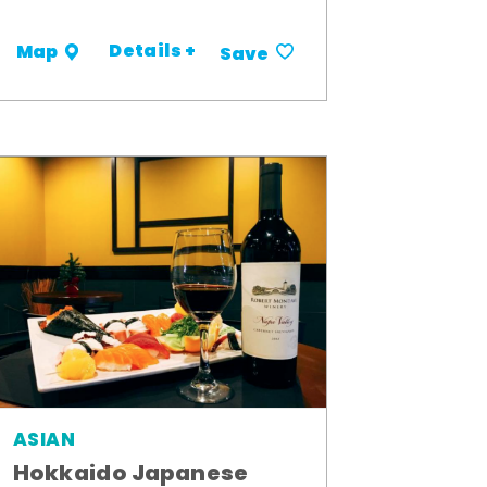
Details +
Map
Save
ASIAN
Hokkaido Japanese