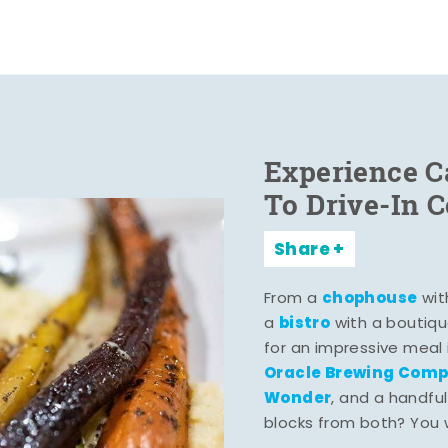
Experience C
To Drive-In 
Share
chophouse
From a
wit
bistro
a
with a boutiqu
for an impressive meal
Oracle Brewing Com
Wonder
, and a handful
blocks from both? You wo