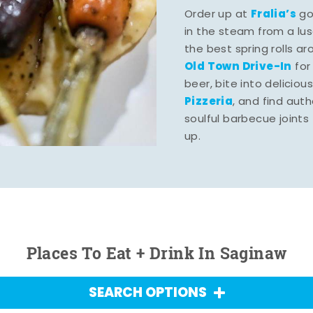
Fralia’s
Order up at
gou
in the steam from a lu
the best spring rolls a
Old Town Drive-In
for
beer, bite into deliciou
Pizzeria
, and find aut
soulful barbecue joints th
up.
Places To Eat + Drink In Saginaw
SEARCH OPTIONS