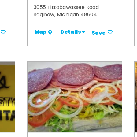
3055 Tittabawassee Road
Saginaw, Michigan 48604
Details +
Map
Save