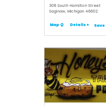
308 South Hamilton Street
Saginaw, Michigan 48602
Details +
Map
Save