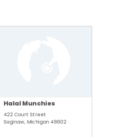
Halal Munchies
422 Court Street
Saginaw, Michigan 48602