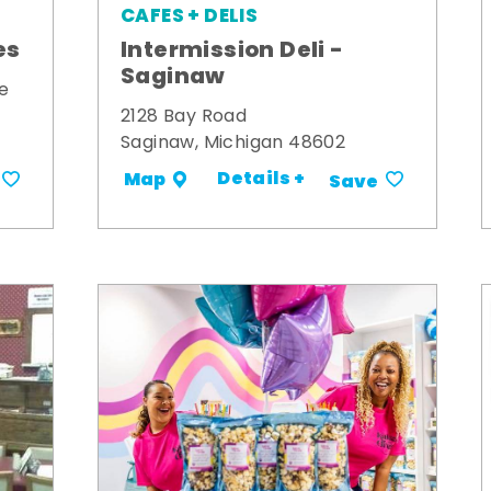
CAFES + DELIS
es
Intermission Deli -
Saginaw
e
2128 Bay Road
Saginaw, Michigan 48602
Details +
Map
Save