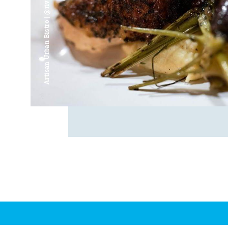
Artisan Urban Bistro | @riverfrontsaginaw