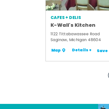
CAFES + DELIS
K-Wall's Kitchen
1122 Tittabawassee Road
Saginaw, Michigan 48604
Details +
Map
Save