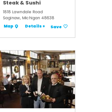
Steak & Sushi
1818 Lawndale Road
Saginaw, Michigan 48638
Details +
Map
Save