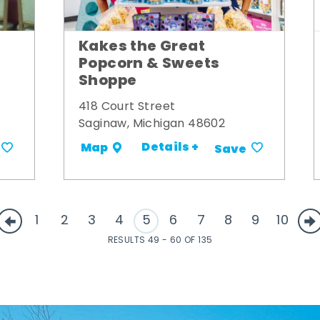
Kakes the Great
Popcorn & Sweets
Shoppe
418 Court Street
Saginaw, Michigan 48602
Details +
Map
Save
1
2
3
4
5
6
7
8
9
10
RESULTS 49 - 60 OF 135