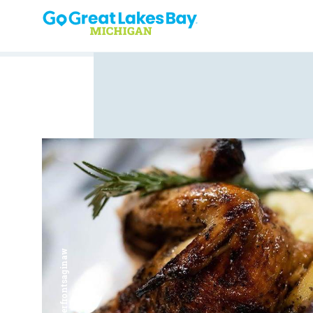
Skip to content