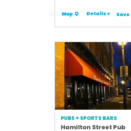
Details +
Map
Save
PUBS + SPORTS BARS
Hamilton Street Pub