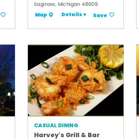
Saginaw, Michigan 48609
Details +
Map
Save
CASUAL DINING
Harvey's Grill & Bar