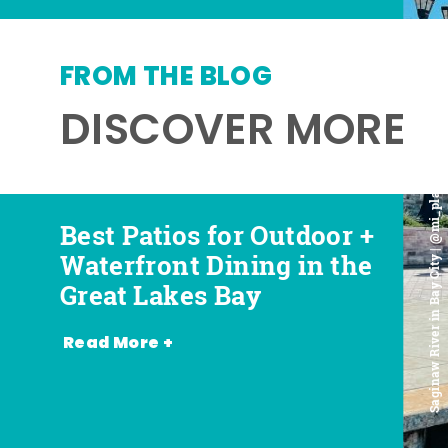
FROM THE BLOG
DISCOVER MORE
Saginaw River in Bay City | @mi_playground
Best Patios for Outdoor +
Best Places for Beer,
Favorite Food Trucks in
Most Romantic
Waterfront Dining in the
Wine + Spirits in the
the Great Lakes Bay (and
Restaurants in the Great
Great Lakes Bay
Great Lakes Bay
Where to Find Them)
Lakes Bay
Read More +