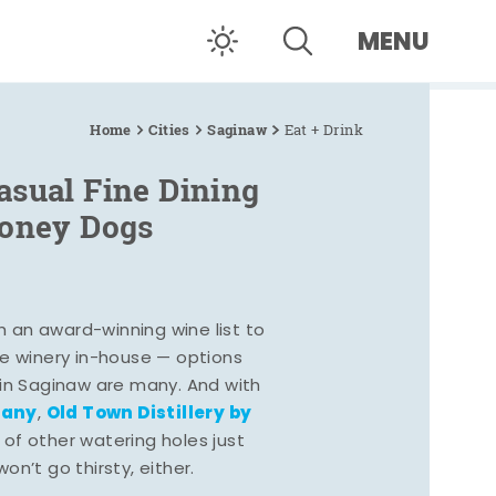
MENU
Home
Cities
Saginaw
Eat + Drink
asual Fine Dining
Coney Dogs
h an award-winning wine list to
e winery in-house — options
 in Saginaw are many. And with
pany
Old Town Distillery by
,
 of other watering holes just
n’t go thirsty, either.