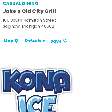
CASUAL DINING
Jake's Old City Grill
100 South Hamilton Street
Saginaw, Michigan 48602
Details +
Map
Save