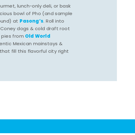
rmet, lunch-only deli, or bask
scious bowl of Pho (and sample
Pasong’s
round) at
. Roll into
 Coney dogs & cold draft root
Old World
s pies from
hentic Mexican mainstays &
at fill this flavorful city right