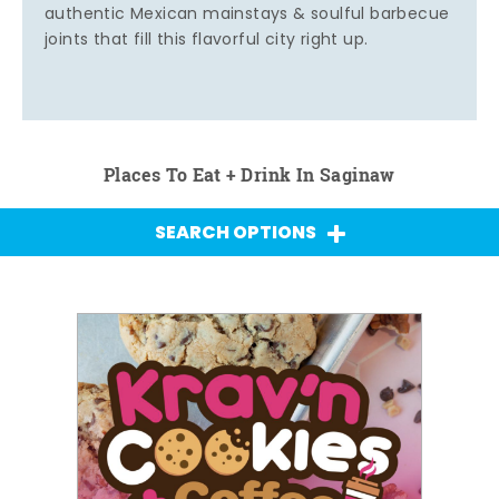
authentic Mexican mainstays & soulful barbecue
joints that fill this flavorful city right up.
Places To Eat + Drink In Saginaw
SEARCH OPTIONS