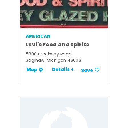
AMERICAN
Levi's Food And Spirits
5800 Brockway Road
Saginaw, Michigan 48603
Details +
Map
Save