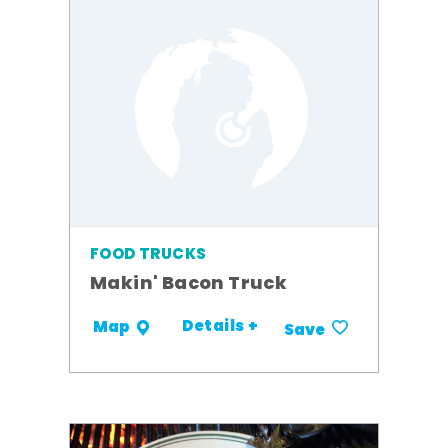
FOOD TRUCKS
Makin' Bacon Truck
Details +
Map
Save