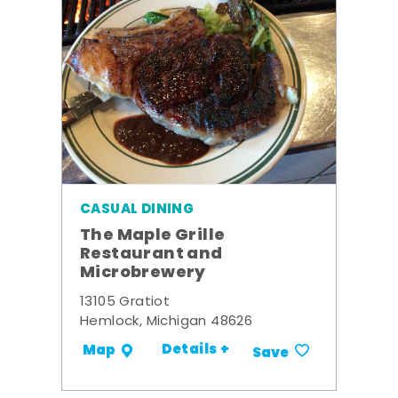
CASUAL DINING
The Maple Grille
Restaurant and
Microbrewery
13105 Gratiot
Hemlock, Michigan 48626
Details +
Map
Save