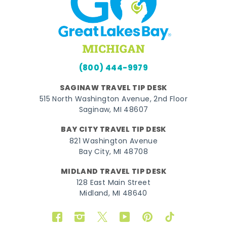
(800) 444-9979
SAGINAW TRAVEL TIP DESK
515 North Washington Avenue, 2nd Floor
Saginaw, MI 48607
BAY CITY TRAVEL TIP DESK
821 Washington Avenue
Bay City, MI 48708
MIDLAND TRAVEL TIP DESK
128 East Main Street
Midland, MI 48640
Facebook
Instagram
Twitter
YouTube
Pinterest
TikTok