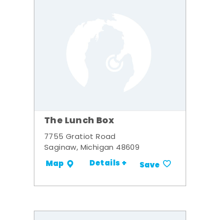
The Lunch Box
7755 Gratiot Road
Saginaw, Michigan 48609
Details +
Map
Save