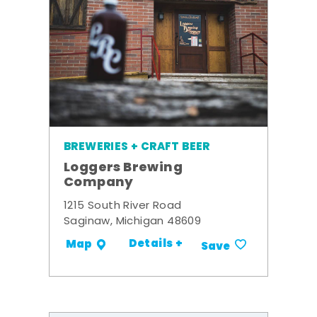
BREWERIES + CRAFT BEER
Loggers Brewing
Company
1215 South River Road
Saginaw, Michigan 48609
Details +
Map
Save