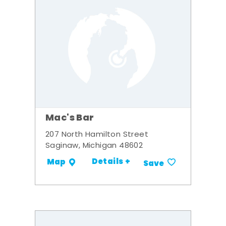
Mac's Bar
207 North Hamilton Street
Saginaw, Michigan 48602
Details +
Map
Save