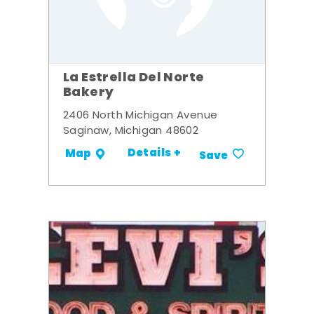
La Estrella Del Norte
Bakery
2406 North Michigan Avenue
Saginaw, Michigan 48602
Details +
Map
Save