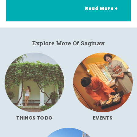
Read More +
Explore More Of Saginaw
THINGS TO DO
EVENTS