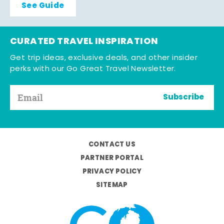
See Guide
CURATED TRAVEL INSPIRATION
Get trip ideas, exclusive deals, and other insider
perks with our Go Great Travel Newsletter.
Subscribe
CONTACT US
PARTNER PORTAL
PRIVACY POLICY
SITEMAP