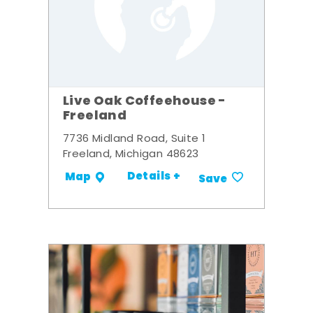
Live Oak Coffeehouse -
Freeland
7736 Midland Road, Suite 1
Freeland, Michigan 48623
Details +
Map
Save