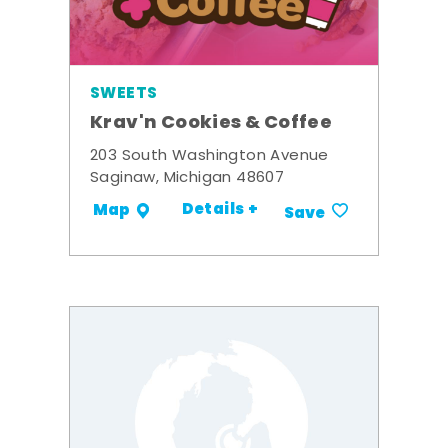
SWEETS
Krav'n Cookies & Coffee
203 South Washington Avenue
Saginaw, Michigan 48607
Details +
Map
Save