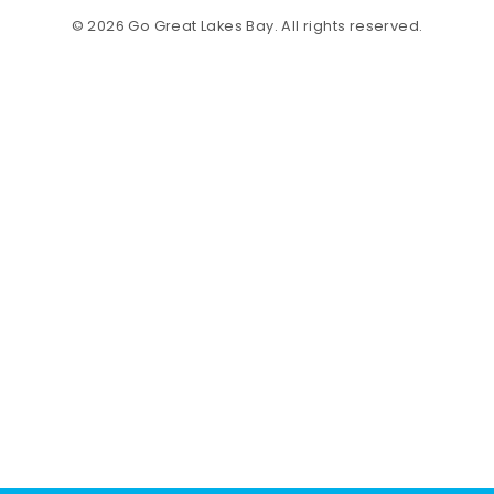
© 2026 Go Great Lakes Bay. All rights reserved.