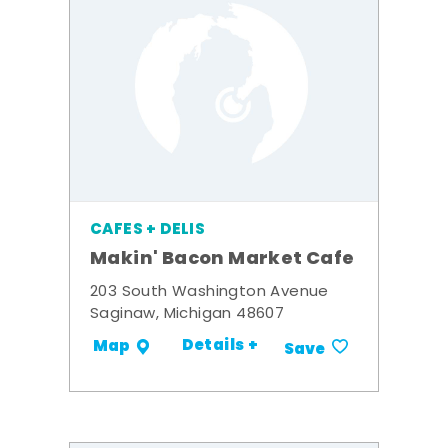
CAFES + DELIS
Makin' Bacon Market Cafe
203 South Washington Avenue
Saginaw, Michigan 48607
Details +
Map
Save