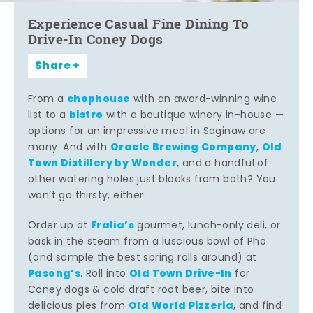
Experience Casual Fine Dining To
Drive-In Coney Dogs
Share
chophouse
From a
with an award-winning wine
bistro
list to a
with a boutique winery in-house —
options for an impressive meal in Saginaw are
Oracle Brewing Company
Old
many. And with
,
Town Distillery by Wonder
, and a handful of
other watering holes just blocks from both? You
won’t go thirsty, either.
Fralia’s
Order up at
gourmet, lunch-only deli, or
bask in the steam from a luscious bowl of Pho
(and sample the best spring rolls around) at
Pasong’s
Old Town Drive-In
. Roll into
for
Coney dogs & cold draft root beer, bite into
Old World Pizzeria
delicious pies from
, and find