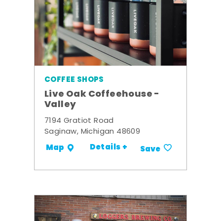
COFFEE SHOPS
Live Oak Coffeehouse -
Valley
7194 Gratiot Road
Saginaw, Michigan 48609
Details +
Map
Save