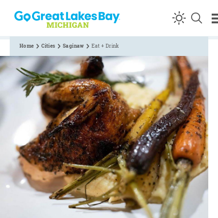
Skip to content
Home
Cities
Saginaw
Eat + Drink