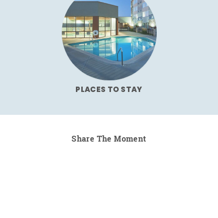
PLACES TO STAY
Share The Moment