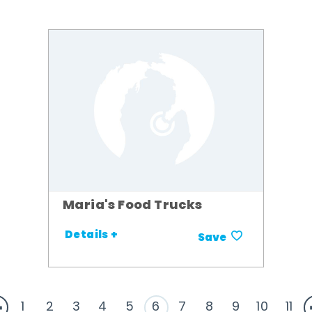
Maria's Food Trucks
Details +
Save
1
2
3
4
5
6
7
8
9
10
11