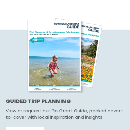
GUIDED TRIP PLANNING
View or request our Go Great Guide, packed cover-
to-cover with local inspiration and insights.