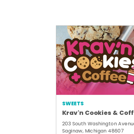
SWEETS
Krav'n Cookies & Cof
203 South Washington Avenu
Saginaw, Michigan 48607