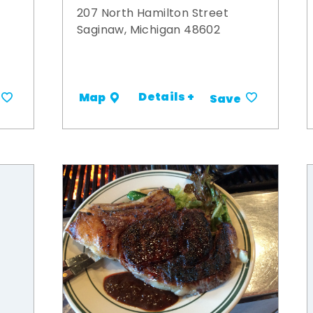
207 North Hamilton Street
Saginaw, Michigan 48602
Details +
Map
Save