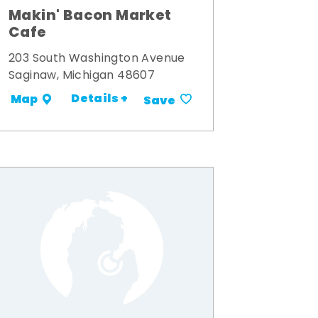
Makin' Bacon Market
Cafe
203 South Washington Avenue
Saginaw, Michigan 48607
Details +
Map
Save