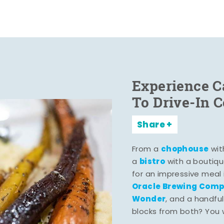
Experience C
To Drive-In 
Share
chophouse
From a
wit
bistro
a
with a boutiqu
for an impressive meal
Oracle Brewing Com
Wonder
, and a handful
blocks from both? You wo