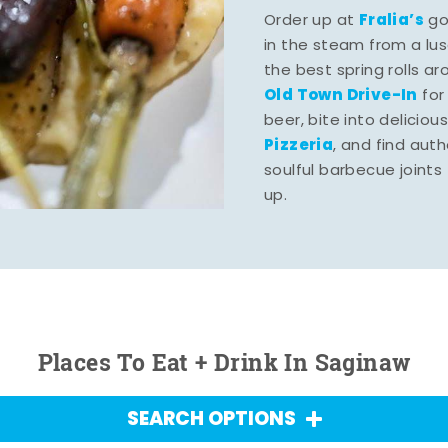
Fralia’s
Order up at
gou
in the steam from a lu
the best spring rolls a
Old Town Drive-In
for
beer, bite into deliciou
Pizzeria
, and find aut
soulful barbecue joints th
up.
Places To Eat + Drink In Saginaw
SEARCH OPTIONS