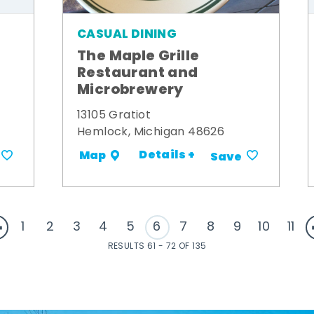
CASUAL DINING
The Maple Grille
Restaurant and
Microbrewery
13105 Gratiot
Hemlock, Michigan 48626
Details +
Map
Save
1
2
3
4
5
6
7
8
9
10
11
RESULTS 61 - 72 OF 135