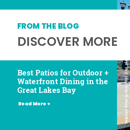
FROM THE BLOG
DISCOVER MORE
Saginaw River in Bay City | @mi_playground
Best Patios for Outdoor +
Best Places for Beer,
Favorite Food Trucks in
Most Romantic
Waterfront Dining in the
Wine + Spirits in the
the Great Lakes Bay (and
Restaurants in the Great
Great Lakes Bay
Great Lakes Bay
Where to Find Them)
Lakes Bay
Read More +