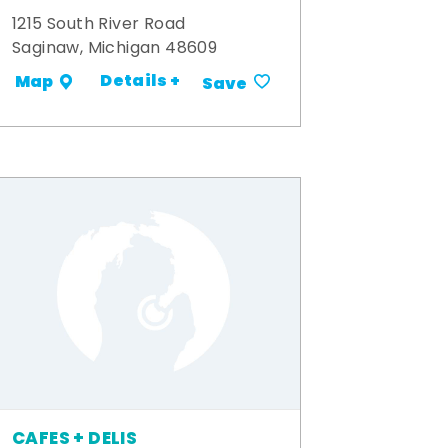
1215 South River Road
Saginaw, Michigan 48609
Details +
Map
Save
CAFES + DELIS