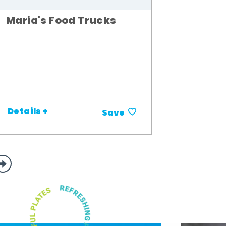
Maria's Food Trucks
Details +
Save