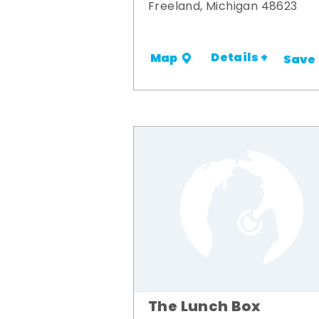
Freeland, Michigan 48623
Details +
Map
Save
The Lunch Box