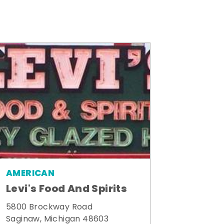
AMERICAN
Levi's Food And Spirits
5800 Brockway Road
Saginaw, Michigan 48603