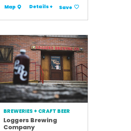
Details +
Map
Save
BREWERIES + CRAFT BEER
Loggers Brewing
Company