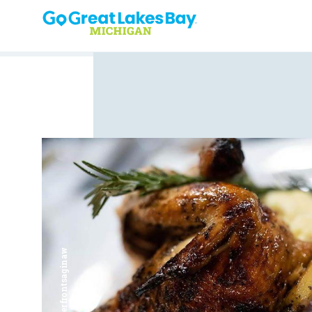
Skip to content