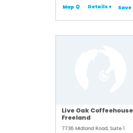
Details +
Map
Save
Live Oak Coffeehouse
Freeland
7736 Midland Road, Suite 1