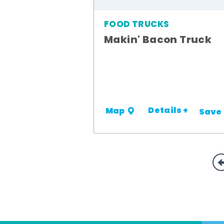
FOOD TRUCKS
Makin' Bacon Truck
Details +
Map
Save