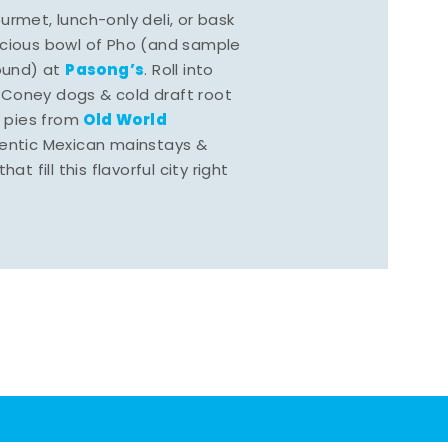
rmet, lunch-only deli, or bask
scious bowl of Pho (and sample
Pasong’s
round) at
. Roll into
 Coney dogs & cold draft root
Old World
s pies from
hentic Mexican mainstays &
at fill this flavorful city right