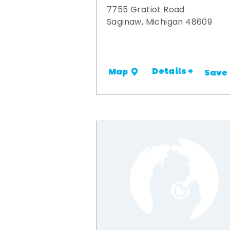
7755 Gratiot Road
Saginaw, Michigan 48609
Details +
Map
Save