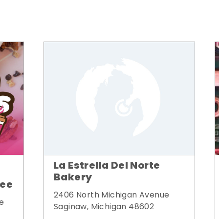
La Estrella Del Norte
Bakery
fee
2406 North Michigan Avenue
e
Saginaw, Michigan 48602