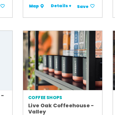
Details +
Map
Save
 -
COFFEE SHOPS
Live Oak Coffeehouse -
Valley