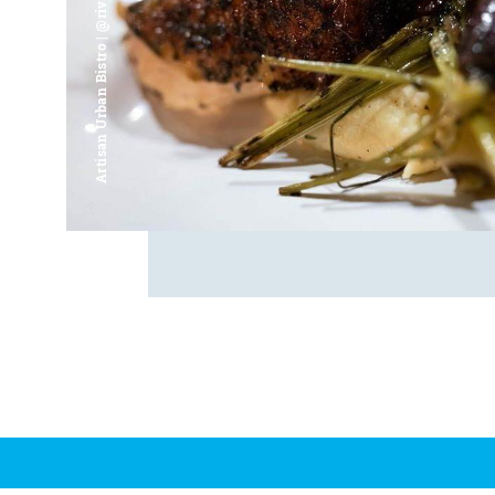
Artisan Urban Bistro | @riverfrontsaginaw