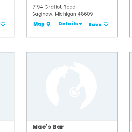
7194 Gratiot Road
Saginaw, Michigan 48609
Details +
Map
Save
Mac's Bar