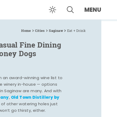
MENU
Home
Cities
Saginaw
Eat + Drink
asual Fine Dining
Coney Dogs
h an award-winning wine list to
e winery in-house — options
 in Saginaw are many. And with
pany
Old Town Distillery by
,
 of other watering holes just
n’t go thirsty, either.