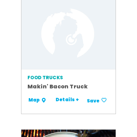
FOOD TRUCKS
Makin' Bacon Truck
Details +
Map
Save