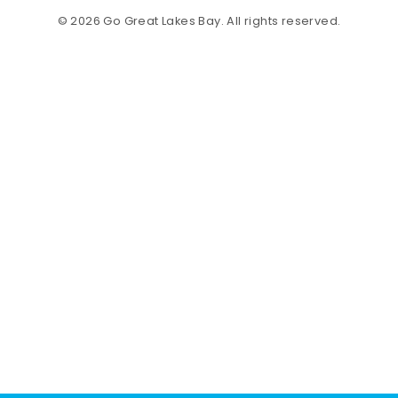
© 2026 Go Great Lakes Bay. All rights reserved.