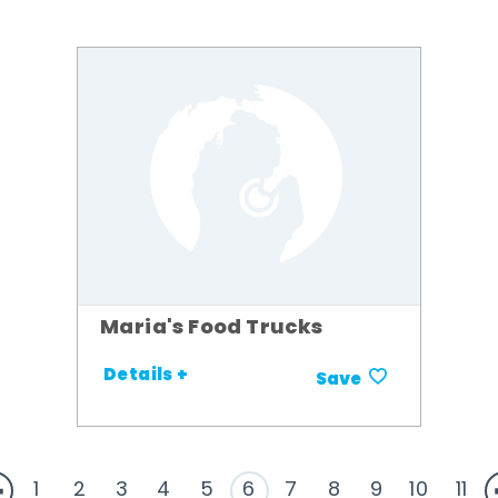
Maria's Food Trucks
Details +
Save
1
2
3
4
5
6
7
8
9
10
11