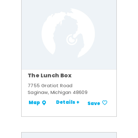
The Lunch Box
7755 Gratiot Road
Saginaw, Michigan 48609
Details +
Map
Save