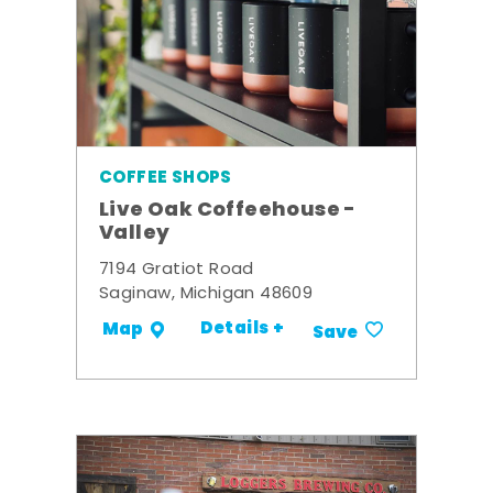
COFFEE SHOPS
Live Oak Coffeehouse -
Valley
7194 Gratiot Road
Saginaw, Michigan 48609
Details +
Map
Save