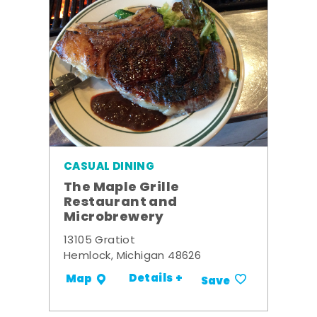
CASUAL DINING
The Maple Grille
Restaurant and
Microbrewery
13105 Gratiot
Hemlock, Michigan 48626
Details +
Map
Save