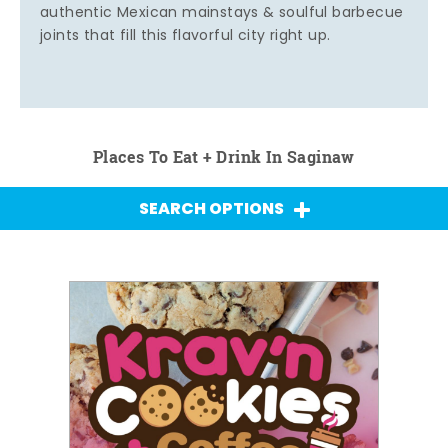
authentic Mexican mainstays & soulful barbecue
joints that fill this flavorful city right up.
Places To Eat + Drink In Saginaw
SEARCH OPTIONS