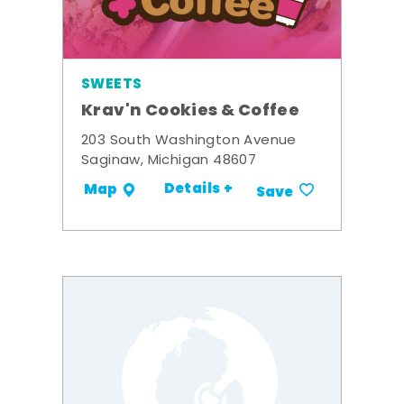
SWEETS
Krav'n Cookies & Coffee
203 South Washington Avenue
Saginaw, Michigan 48607
Details +
Map
Save