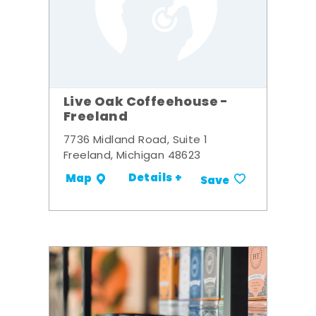
Live Oak Coffeehouse -
Freeland
7736 Midland Road, Suite 1
Freeland, Michigan 48623
Details +
Map
Save