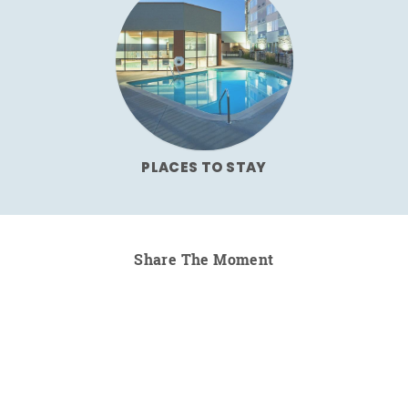
PLACES TO STAY
Share The Moment