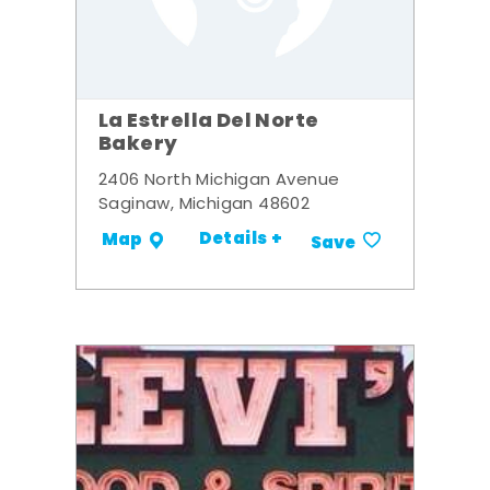
La Estrella Del Norte
Bakery
2406 North Michigan Avenue
Saginaw, Michigan 48602
Details +
Map
Save