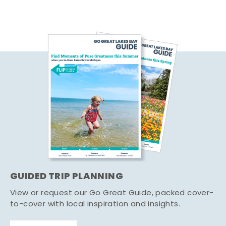
GUIDED TRIP PLANNING
View or request our Go Great Guide, packed cover-
to-cover with local inspiration and insights.