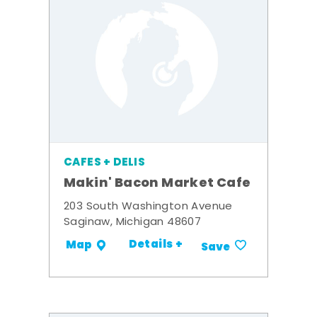
CAFES + DELIS
Makin' Bacon Market Cafe
203 South Washington Avenue
Saginaw, Michigan 48607
Details +
Map
Save