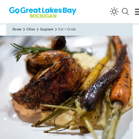
Skip to content
Home
Cities
Saginaw
Eat + Drink