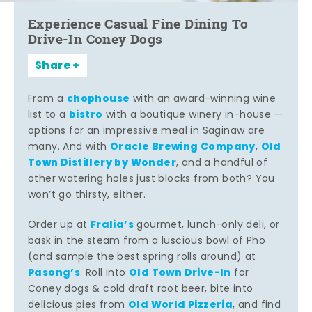
Experience Casual Fine Dining To
Drive-In Coney Dogs
Share
chophouse
From a
with an award-winning wine
bistro
list to a
with a boutique winery in-house —
options for an impressive meal in Saginaw are
Oracle Brewing Company
Old
many. And with
,
Town Distillery by Wonder
, and a handful of
other watering holes just blocks from both? You
won’t go thirsty, either.
Fralia’s
Order up at
gourmet, lunch-only deli, or
bask in the steam from a luscious bowl of Pho
(and sample the best spring rolls around) at
Pasong’s
Old Town Drive-In
. Roll into
for
Coney dogs & cold draft root beer, bite into
Old World Pizzeria
delicious pies from
, and find