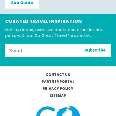
See Guide
CURATED TRAVEL INSPIRATION
Get trip ideas, exclusive deals, and other insider
perks with our Go Great Travel Newsletter.
Subscribe
CONTACT US
PARTNER PORTAL
PRIVACY POLICY
SITEMAP