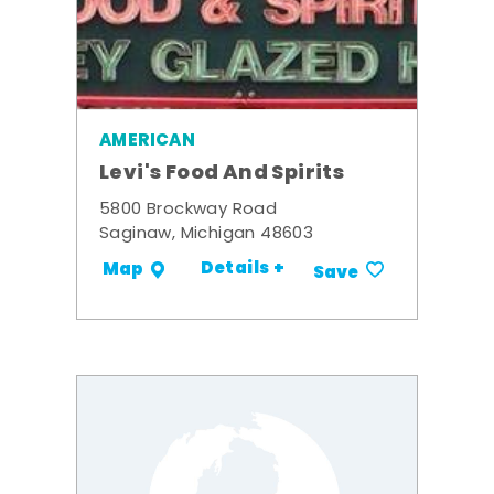
AMERICAN
Levi's Food And Spirits
5800 Brockway Road
Saginaw, Michigan 48603
Details +
Map
Save