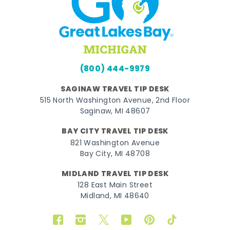
(800) 444-9979
SAGINAW TRAVEL TIP DESK
515 North Washington Avenue, 2nd Floor
Saginaw, MI 48607
BAY CITY TRAVEL TIP DESK
821 Washington Avenue
Bay City, MI 48708
MIDLAND TRAVEL TIP DESK
128 East Main Street
Midland, MI 48640
Facebook
Instagram
Twitter
YouTube
Pinterest
TikTok