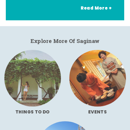
Read More +
Explore More Of Saginaw
THINGS TO DO
EVENTS