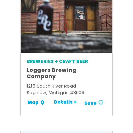
BREWERIES + CRAFT BEER
Loggers Brewing
Company
1215 South River Road
Saginaw, Michigan 48609
Details +
Map
Save