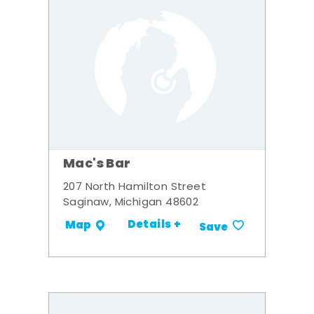
Mac's Bar
207 North Hamilton Street
Saginaw, Michigan 48602
Details +
Map
Save