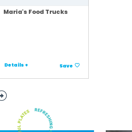
Maria's Food Trucks
Details +
Save