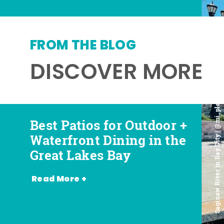
FROM THE BLOG
DISCOVER MORE
Saginaw River in Bay City | @mi_playground
Best Patios for Outdoor +
Best Places for Beer,
Favorite Food Trucks in
Most Romantic
Waterfront Dining in the
Wine + Spirits in the
the Great Lakes Bay (and
Restaurants in the Great
Great Lakes Bay
Great Lakes Bay
Where to Find Them)
Lakes Bay
Read More +