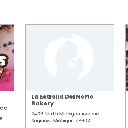
La Estrella Del Norte
Bakery
fee
2406 North Michigan Avenue
e
Saginaw, Michigan 48602