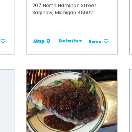
207 North Hamilton Street
Saginaw, Michigan 48602
Details +
Map
Save