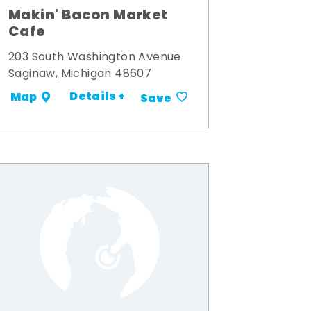
Makin' Bacon Market
Cafe
203 South Washington Avenue
Saginaw, Michigan 48607
Details +
Map
Save