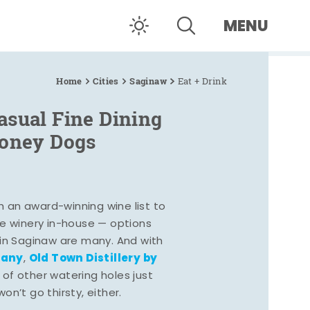
MENU
Home
Cities
Saginaw
Eat + Drink
asual Fine Dining
Coney Dogs
h an award-winning wine list to
e winery in-house — options
 in Saginaw are many. And with
pany
Old Town Distillery by
,
 of other watering holes just
n’t go thirsty, either.