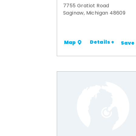
7755 Gratiot Road
Saginaw, Michigan 48609
Details +
Map
Save