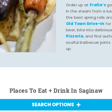
Fralia’s
Order up at
gou
in the steam from a lu
the best spring rolls a
Old Town Drive-In
for
beer, bite into deliciou
Pizzeria
, and find aut
soulful barbecue joints th
up.
Places To Eat + Drink In Saginaw
SEARCH OPTIONS