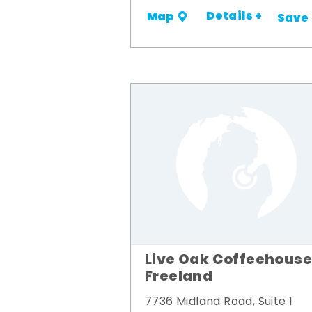
Details +
Map
Save
Live Oak Coffeehouse
Freeland
7736 Midland Road, Suite 1