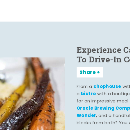
Experience C
To Drive-In 
Share
chophouse
From a
wit
bistro
a
with a boutiqu
for an impressive meal
Oracle Brewing Com
Wonder
, and a handful
blocks from both? You wo