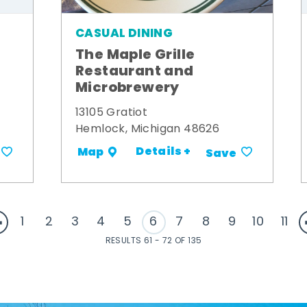
CASUAL DINING
The Maple Grille
Restaurant and
Microbrewery
13105 Gratiot
Hemlock, Michigan 48626
Details +
Map
Save
1
2
3
4
5
6
7
8
9
10
11
RESULTS 61 - 72 OF 135