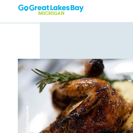
Skip to content