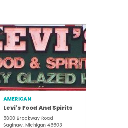
AMERICAN
Levi's Food And Spirits
5800 Brockway Road
Saginaw, Michigan 48603