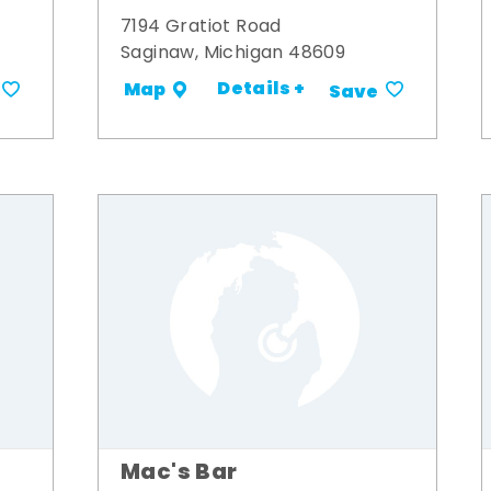
7194 Gratiot Road
Saginaw, Michigan 48609
Details +
Map
Save
Mac's Bar