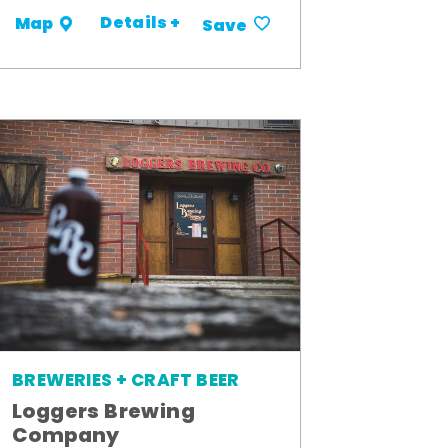
Details +
Map
Save
BREWERIES + CRAFT BEER
Loggers Brewing
Company