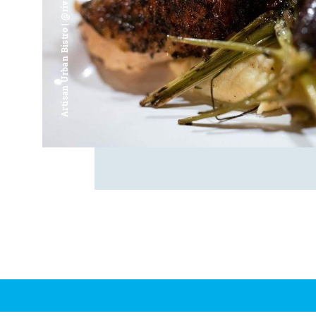
Artisan Urban Bistro | @riverfrontsaginaw