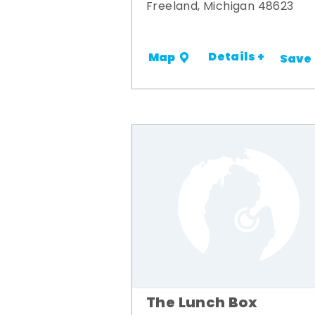
Freeland, Michigan 48623
Details +
Map
Save
The Lunch Box