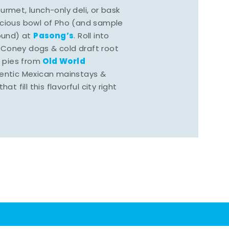
rmet, lunch-only deli, or bask
scious bowl of Pho (and sample
Pasong’s
round) at
. Roll into
 Coney dogs & cold draft root
Old World
s pies from
hentic Mexican mainstays &
at fill this flavorful city right