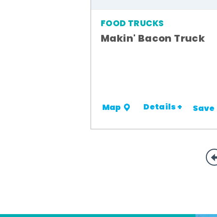
FOOD TRUCKS
Makin' Bacon Truck
Details +
Map
Save