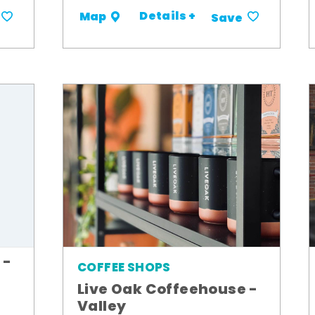
Details +
Map
Save
 -
COFFEE SHOPS
Live Oak Coffeehouse -
Valley