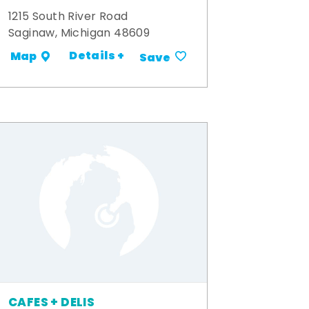
1215 South River Road
Saginaw, Michigan 48609
Details +
Map
Save
CAFES + DELIS