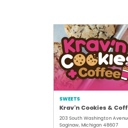
SWEETS
Krav'n Cookies & Cof
203 South Washington Avenu
Saginaw, Michigan 48607