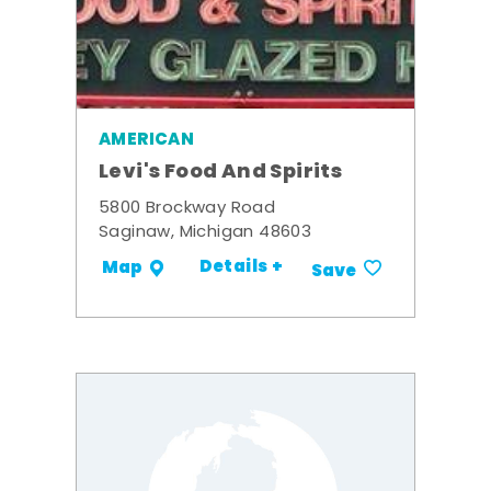
AMERICAN
Levi's Food And Spirits
5800 Brockway Road
Saginaw, Michigan 48603
Details +
Map
Save