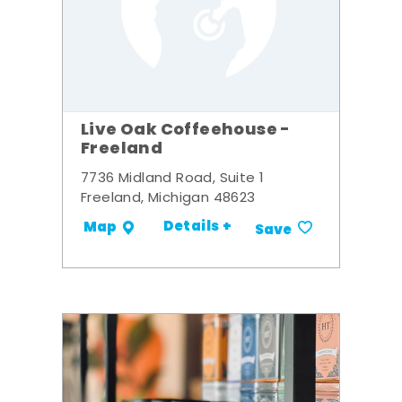
Live Oak Coffeehouse -
Freeland
7736 Midland Road, Suite 1
Freeland, Michigan 48623
Details +
Map
Save