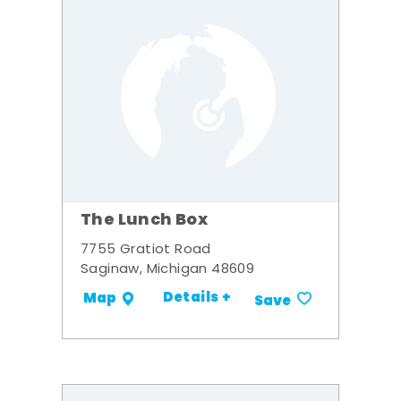
The Lunch Box
7755 Gratiot Road
Saginaw, Michigan 48609
Details +
Map
Save