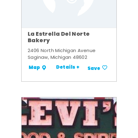
La Estrella Del Norte
Bakery
2406 North Michigan Avenue
Saginaw, Michigan 48602
Details +
Map
Save