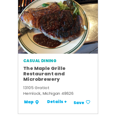
CASUAL DINING
The Maple Grille
Restaurant and
Microbrewery
13105 Gratiot
Hemlock, Michigan 48626
Details +
Map
Save