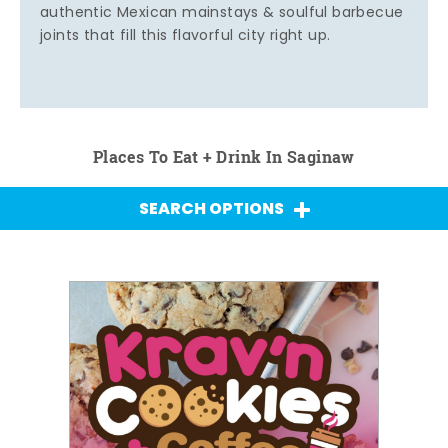
authentic Mexican mainstays & soulful barbecue
joints that fill this flavorful city right up.
Places To Eat + Drink In Saginaw
SEARCH OPTIONS