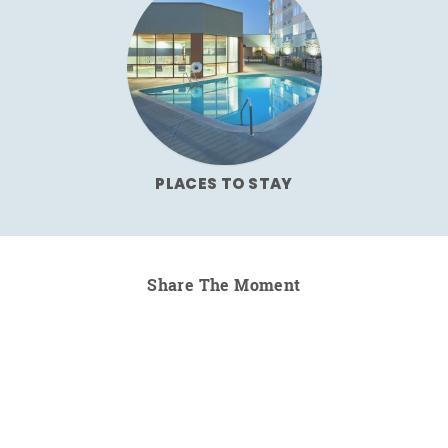
PLACES TO STAY
Share The Moment