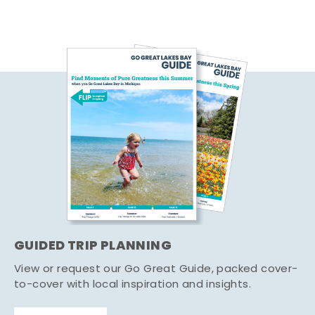
GUIDED TRIP PLANNING
View or request our Go Great Guide, packed cover-
to-cover with local inspiration and insights.