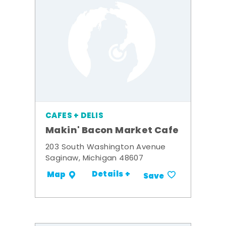
CAFES + DELIS
Makin' Bacon Market Cafe
203 South Washington Avenue
Saginaw, Michigan 48607
Details +
Map
Save