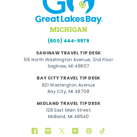
(800) 444-9979
SAGINAW TRAVEL TIP DESK
515 North Washington Avenue, 2nd Floor
Saginaw, MI 48607
BAY CITY TRAVEL TIP DESK
821 Washington Avenue
Bay City, MI 48708
MIDLAND TRAVEL TIP DESK
128 East Main Street
Midland, MI 48640
Facebook
Instagram
Twitter
YouTube
Pinterest
TikTok