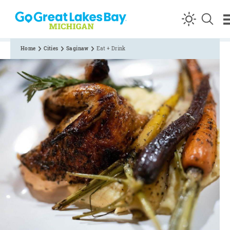
Skip to content
Home
Cities
Saginaw
Eat + Drink