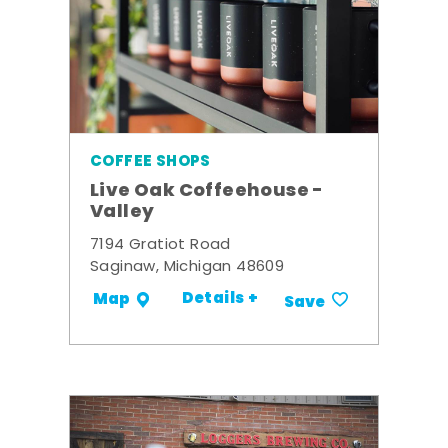
COFFEE SHOPS
Live Oak Coffeehouse -
Valley
7194 Gratiot Road
Saginaw, Michigan 48609
Details +
Map
Save