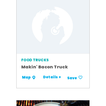
FOOD TRUCKS
Makin' Bacon Truck
Details +
Map
Save