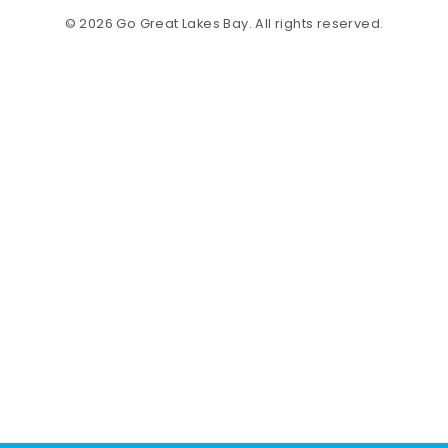
© 2026 Go Great Lakes Bay. All rights reserved.