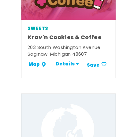
SWEETS
Krav'n Cookies & Coffee
203 South Washington Avenue
Saginaw, Michigan 48607
Details +
Map
Save