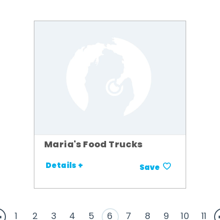
Maria's Food Trucks
Details +
Save
1
2
3
4
5
6
7
8
9
10
11