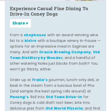
Experience Casual Fine Dining To
Drive-In Coney Dogs
Share
chophouse
From a
with an award-winning wine
bistro
list to a
with a boutique winery in-house —
options for an impressive meal in Saginaw are
Oracle Brewing Company
Old
many. And with
,
Town Distillery by Wonder
, and a handful of
other watering holes just blocks from both? You
won’t go thirsty, either.
Fralia’s
Order up at
gourmet, lunch-only deli, or
bask in the steam from a luscious bowl of Pho
(and sample the best spring rolls around) at
Pasong’s
Old Town Drive-In
. Roll into
for
Coney dogs & cold draft root beer, bite into
Old World Pizzeria
delicious pies from
, and find