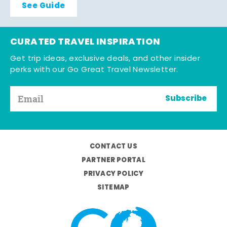
See Guide
CURATED TRAVEL INSPIRATION
Get trip ideas, exclusive deals, and other insider
perks with our Go Great Travel Newsletter.
Subscribe
CONTACT US
PARTNER PORTAL
PRIVACY POLICY
SITEMAP