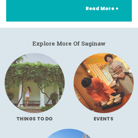
Read More +
Explore More Of Saginaw
THINGS TO DO
EVENTS