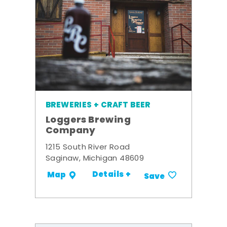
BREWERIES + CRAFT BEER
Loggers Brewing
Company
1215 South River Road
Saginaw, Michigan 48609
Details +
Map
Save