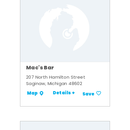
Mac's Bar
207 North Hamilton Street
Saginaw, Michigan 48602
Details +
Map
Save