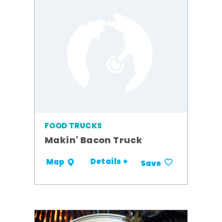
FOOD TRUCKS
Makin' Bacon Truck
Details +
Map
Save