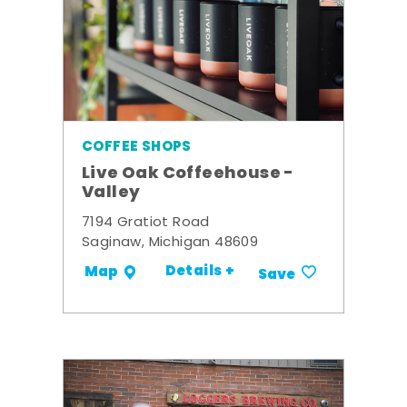
COFFEE SHOPS
Live Oak Coffeehouse -
Valley
7194 Gratiot Road
Saginaw, Michigan 48609
Details +
Map
Save