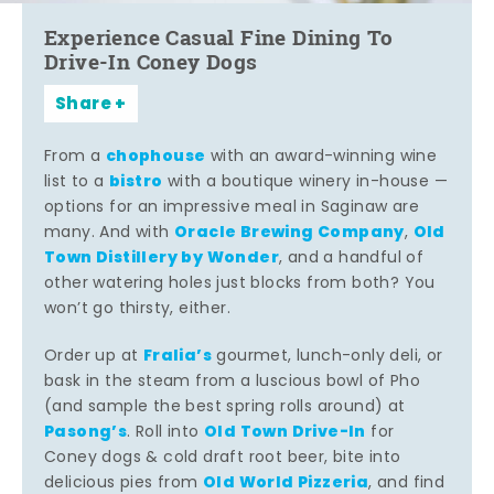
Experience Casual Fine Dining To
Drive-In Coney Dogs
Share
chophouse
From a
with an award-winning wine
bistro
list to a
with a boutique winery in-house —
options for an impressive meal in Saginaw are
Oracle Brewing Company
Old
many. And with
,
Town Distillery by Wonder
, and a handful of
other watering holes just blocks from both? You
won’t go thirsty, either.
Fralia’s
Order up at
gourmet, lunch-only deli, or
bask in the steam from a luscious bowl of Pho
(and sample the best spring rolls around) at
Pasong’s
Old Town Drive-In
. Roll into
for
Coney dogs & cold draft root beer, bite into
Old World Pizzeria
delicious pies from
, and find