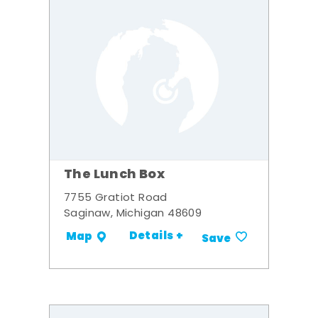
The Lunch Box
7755 Gratiot Road
Saginaw, Michigan 48609
Details +
Map
Save