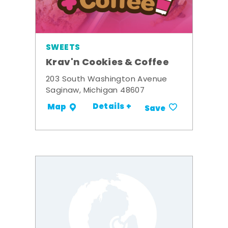
SWEETS
Krav'n Cookies & Coffee
203 South Washington Avenue
Saginaw, Michigan 48607
Details +
Map
Save