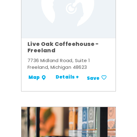
Live Oak Coffeehouse -
Freeland
7736 Midland Road, Suite 1
Freeland, Michigan 48623
Details +
Map
Save