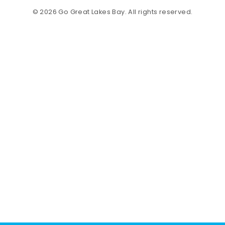
© 2026 Go Great Lakes Bay. All rights reserved.