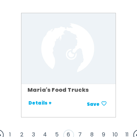
Maria's Food Trucks
Details +
Save
1
2
3
4
5
6
7
8
9
10
11