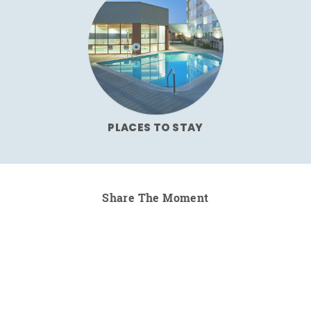
PLACES TO STAY
Share The Moment