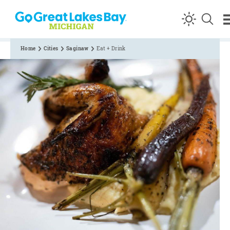
Skip to content
Home
Cities
Saginaw
Eat + Drink