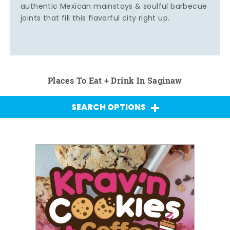
authentic Mexican mainstays & soulful barbecue
joints that fill this flavorful city right up.
Places To Eat + Drink In Saginaw
SEARCH OPTIONS