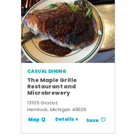
CASUAL DINING
The Maple Grille
Restaurant and
Microbrewery
13105 Gratiot
Hemlock, Michigan 48626
Details +
Map
Save