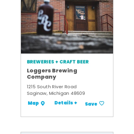
BREWERIES + CRAFT BEER
Loggers Brewing
Company
1215 South River Road
Saginaw, Michigan 48609
Details +
Map
Save