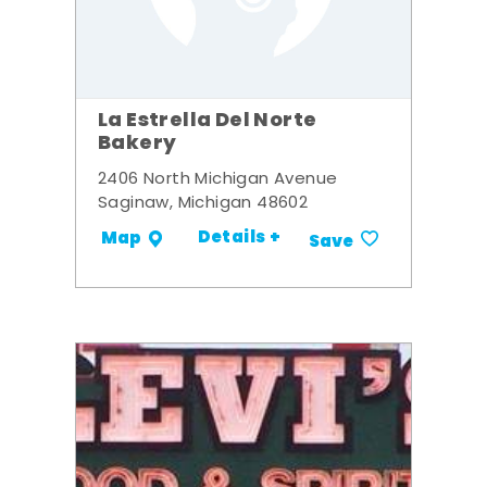
La Estrella Del Norte
Bakery
2406 North Michigan Avenue
Saginaw, Michigan 48602
Details +
Map
Save