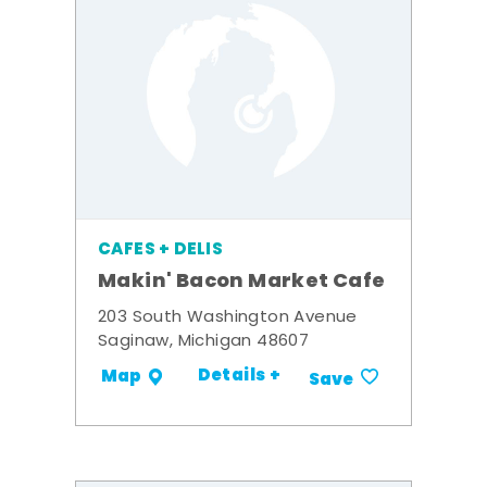
CAFES + DELIS
Makin' Bacon Market Cafe
203 South Washington Avenue
Saginaw, Michigan 48607
Details +
Map
Save