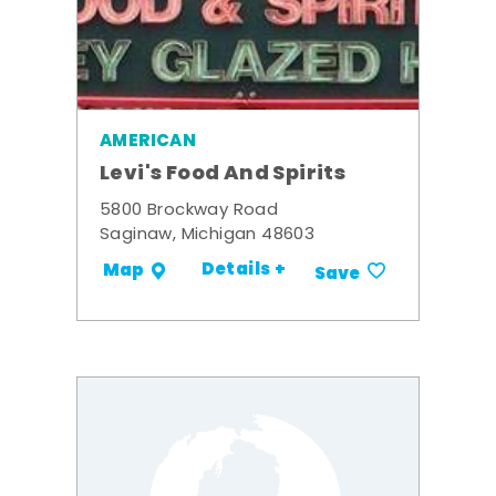
AMERICAN
Levi's Food And Spirits
5800 Brockway Road
Saginaw, Michigan 48603
Details +
Map
Save