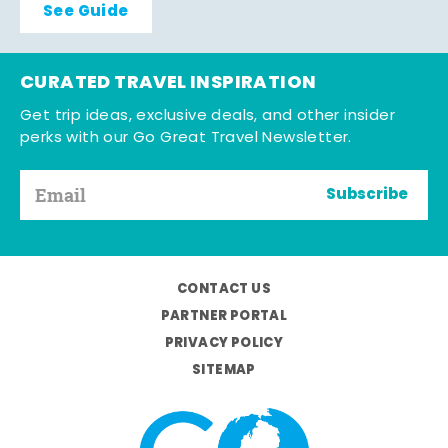
See Guide
CURATED TRAVEL INSPIRATION
Get trip ideas, exclusive deals, and other insider
perks with our Go Great Travel Newsletter.
Subscribe
CONTACT US
PARTNER PORTAL
PRIVACY POLICY
SITEMAP