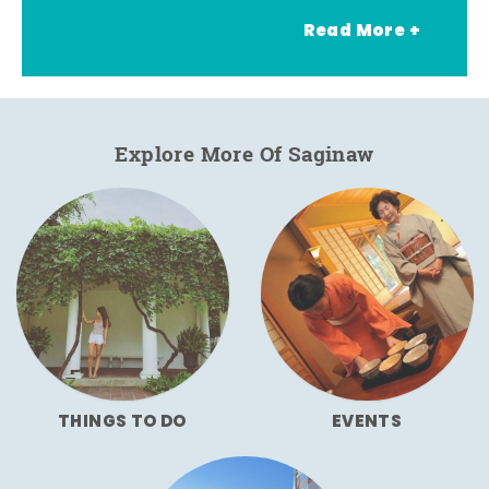
Read More +
Explore More Of Saginaw
THINGS TO DO
EVENTS