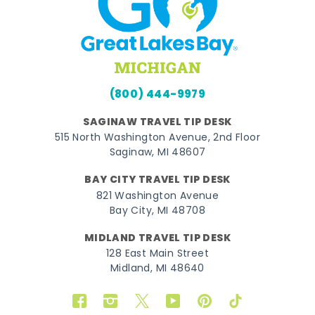
(800) 444-9979
SAGINAW TRAVEL TIP DESK
515 North Washington Avenue, 2nd Floor
Saginaw, MI 48607
BAY CITY TRAVEL TIP DESK
821 Washington Avenue
Bay City, MI 48708
MIDLAND TRAVEL TIP DESK
128 East Main Street
Midland, MI 48640
Facebook
Instagram
Twitter
YouTube
Pinterest
TikTok