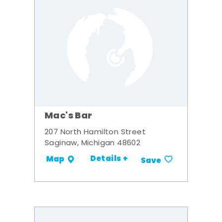
Mac's Bar
207 North Hamilton Street
Saginaw, Michigan 48602
Details +
Map
Save