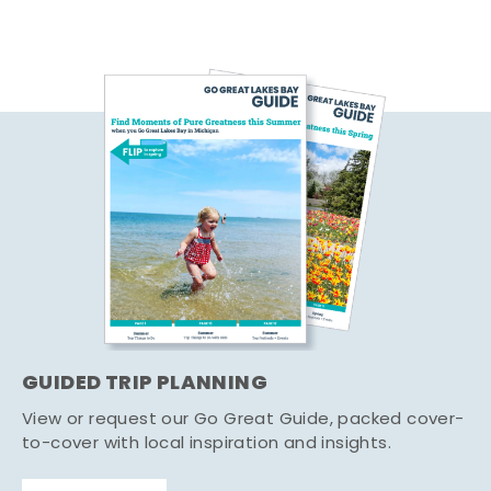
GUIDED TRIP PLANNING
View or request our Go Great Guide, packed cover-
to-cover with local inspiration and insights.