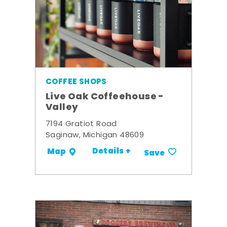
COFFEE SHOPS
Live Oak Coffeehouse -
Valley
7194 Gratiot Road
Saginaw, Michigan 48609
Details +
Map
Save