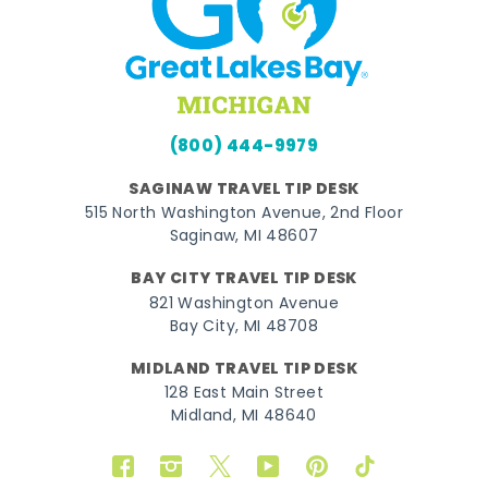
(800) 444-9979
SAGINAW TRAVEL TIP DESK
515 North Washington Avenue, 2nd Floor
Saginaw, MI 48607
BAY CITY TRAVEL TIP DESK
821 Washington Avenue
Bay City, MI 48708
MIDLAND TRAVEL TIP DESK
128 East Main Street
Midland, MI 48640
Facebook
Instagram
Twitter
YouTube
Pinterest
TikTok