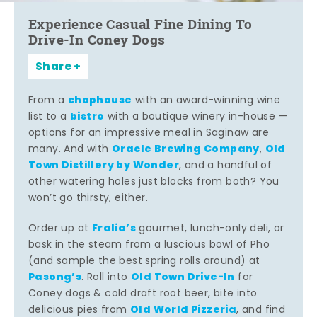
Experience Casual Fine Dining To
Drive-In Coney Dogs
Share
chophouse
From a
with an award-winning wine
bistro
list to a
with a boutique winery in-house —
options for an impressive meal in Saginaw are
Oracle Brewing Company
Old
many. And with
,
Town Distillery by Wonder
, and a handful of
other watering holes just blocks from both? You
won’t go thirsty, either.
Fralia’s
Order up at
gourmet, lunch-only deli, or
bask in the steam from a luscious bowl of Pho
(and sample the best spring rolls around) at
Pasong’s
Old Town Drive-In
. Roll into
for
Coney dogs & cold draft root beer, bite into
Old World Pizzeria
delicious pies from
, and find