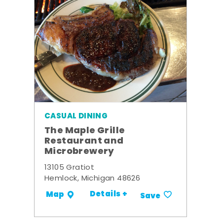
CASUAL DINING
The Maple Grille
Restaurant and
Microbrewery
13105 Gratiot
Hemlock, Michigan 48626
Details +
Map
Save