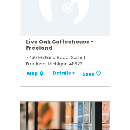
Live Oak Coffeehouse -
Freeland
7736 Midland Road, Suite 1
Freeland, Michigan 48623
Details +
Map
Save