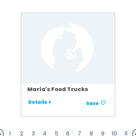
Maria's Food Trucks
Details +
Save
1
2
3
4
5
6
7
8
9
10
11