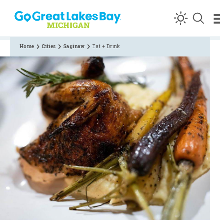
Skip to content
Home
Cities
Saginaw
Eat + Drink