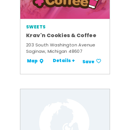
SWEETS
Krav'n Cookies & Coffee
203 South Washington Avenue
Saginaw, Michigan 48607
Details +
Map
Save