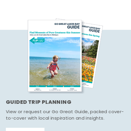
GUIDED TRIP PLANNING
View or request our Go Great Guide, packed cover-
to-cover with local inspiration and insights.