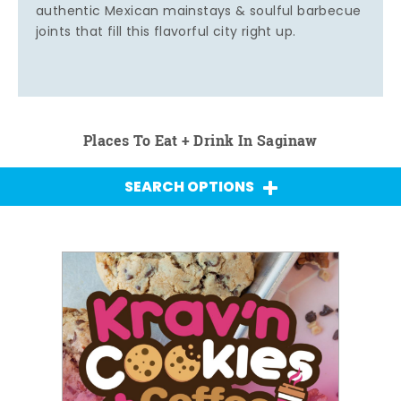
authentic Mexican mainstays & soulful barbecue
joints that fill this flavorful city right up.
Places To Eat + Drink In Saginaw
SEARCH OPTIONS