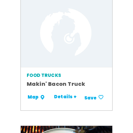
FOOD TRUCKS
Makin' Bacon Truck
Details +
Map
Save