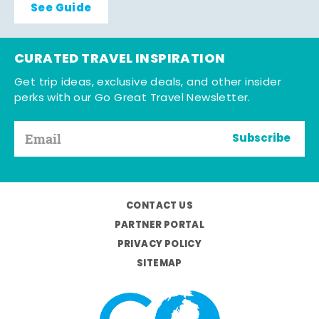
See Guide
CURATED TRAVEL INSPIRATION
Get trip ideas, exclusive deals, and other insider
perks with our Go Great Travel Newsletter.
Subscribe
CONTACT US
PARTNER PORTAL
PRIVACY POLICY
SITEMAP