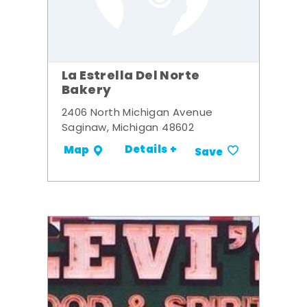
La Estrella Del Norte
Bakery
2406 North Michigan Avenue
Saginaw, Michigan 48602
Details +
Map
Save