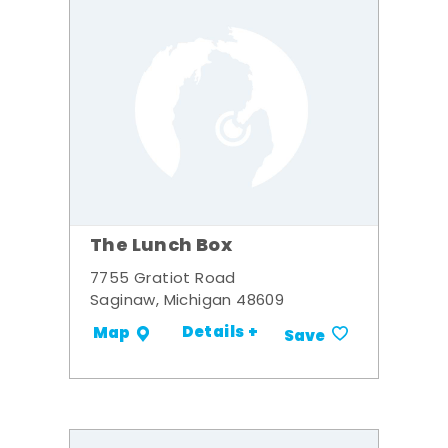
The Lunch Box
7755 Gratiot Road
Saginaw, Michigan 48609
Details +
Map
Save