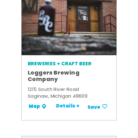
BREWERIES + CRAFT BEER
Loggers Brewing
Company
1215 South River Road
Saginaw, Michigan 48609
Details +
Map
Save