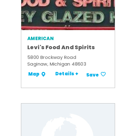
AMERICAN
Levi's Food And Spirits
5800 Brockway Road
Saginaw, Michigan 48603
Details +
Map
Save