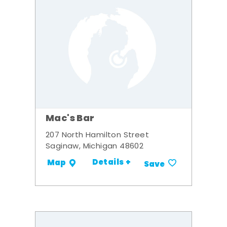
Mac's Bar
207 North Hamilton Street
Saginaw, Michigan 48602
Details +
Map
Save