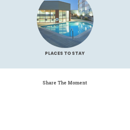
PLACES TO STAY
Share The Moment