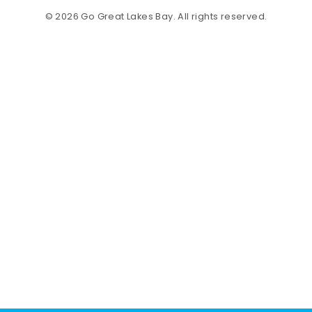
© 2026 Go Great Lakes Bay. All rights reserved.