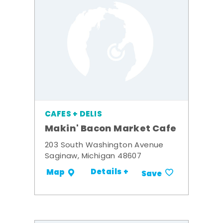
CAFES + DELIS
Makin' Bacon Market Cafe
203 South Washington Avenue
Saginaw, Michigan 48607
Details +
Map
Save