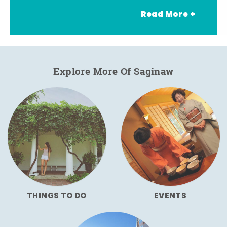
Read More +
Explore More Of Saginaw
THINGS TO DO
EVENTS