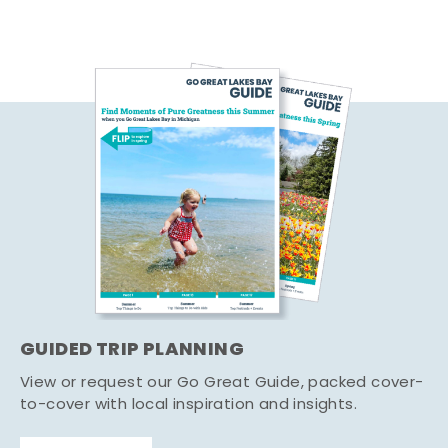
GUIDED TRIP PLANNING
View or request our Go Great Guide, packed cover-
to-cover with local inspiration and insights.