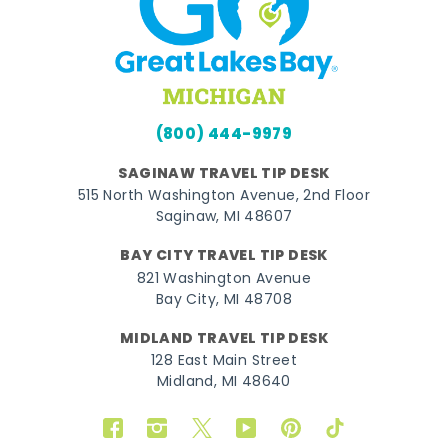
(800) 444-9979
SAGINAW TRAVEL TIP DESK
515 North Washington Avenue, 2nd Floor
Saginaw, MI 48607
BAY CITY TRAVEL TIP DESK
821 Washington Avenue
Bay City, MI 48708
MIDLAND TRAVEL TIP DESK
128 East Main Street
Midland, MI 48640
Facebook
Instagram
Twitter
YouTube
Pinterest
TikTok