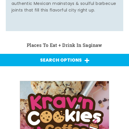
authentic Mexican mainstays & soulful barbecue
joints that fill this flavorful city right up.
Places To Eat + Drink In Saginaw
SEARCH OPTIONS