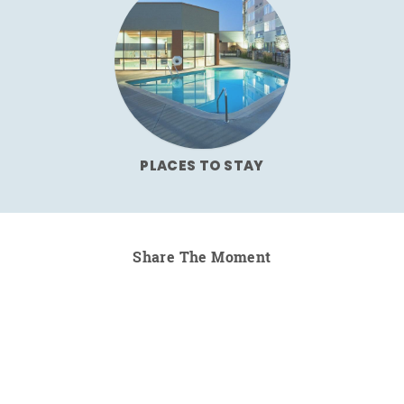
PLACES TO STAY
Share The Moment