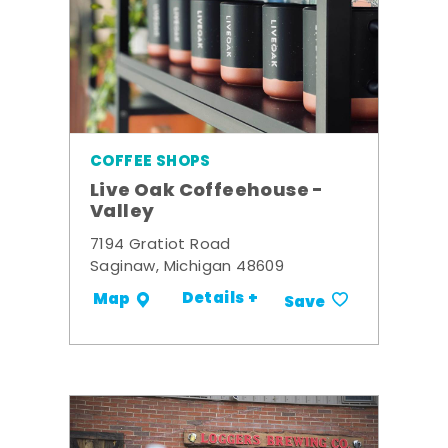
COFFEE SHOPS
Live Oak Coffeehouse -
Valley
7194 Gratiot Road
Saginaw, Michigan 48609
Details +
Map
Save