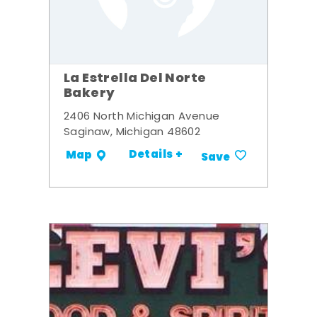
La Estrella Del Norte
Bakery
2406 North Michigan Avenue
Saginaw, Michigan 48602
Details +
Map
Save