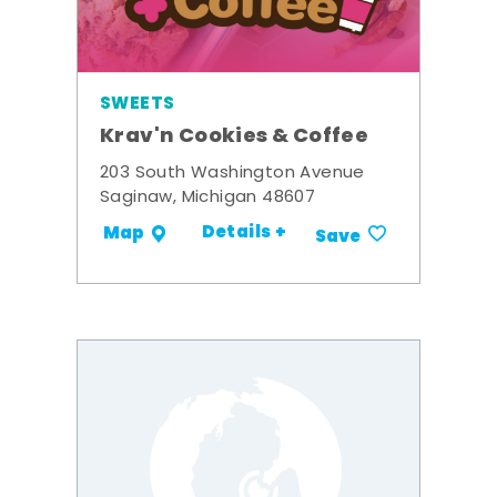
SWEETS
Krav'n Cookies & Coffee
203 South Washington Avenue
Saginaw, Michigan 48607
Details +
Map
Save