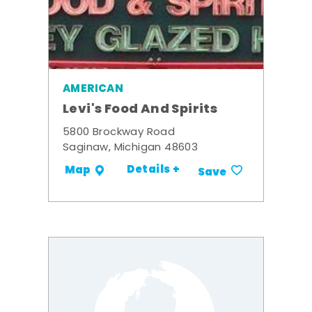
AMERICAN
Levi's Food And Spirits
5800 Brockway Road
Saginaw, Michigan 48603
Details +
Map
Save