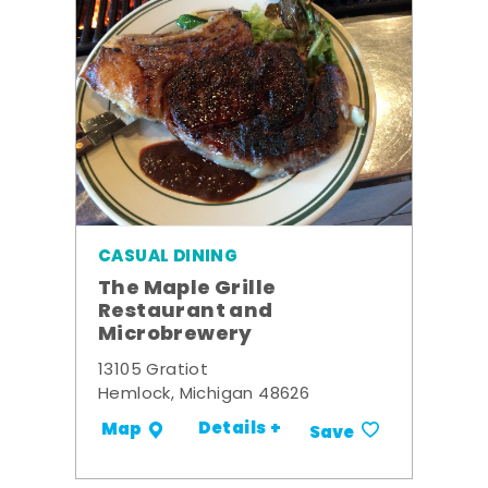
CASUAL DINING
The Maple Grille
Restaurant and
Microbrewery
13105 Gratiot
Hemlock, Michigan 48626
Details +
Map
Save