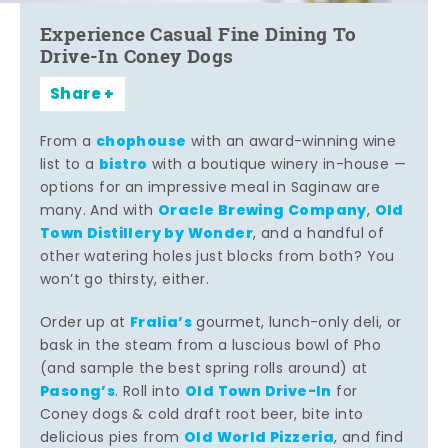
Experience Casual Fine Dining To
Drive-In Coney Dogs
Share
chophouse
From a
with an award-winning wine
bistro
list to a
with a boutique winery in-house —
options for an impressive meal in Saginaw are
Oracle Brewing Company
Old
many. And with
,
Town Distillery by Wonder
, and a handful of
other watering holes just blocks from both? You
won’t go thirsty, either.
Fralia’s
Order up at
gourmet, lunch-only deli, or
bask in the steam from a luscious bowl of Pho
(and sample the best spring rolls around) at
Pasong’s
Old Town Drive-In
. Roll into
for
Coney dogs & cold draft root beer, bite into
Old World Pizzeria
delicious pies from
, and find