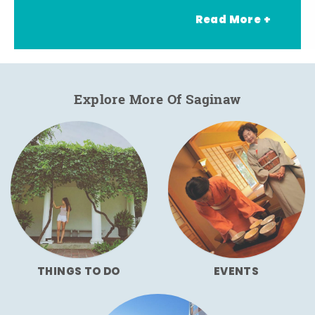
Read More +
Explore More Of Saginaw
THINGS TO DO
EVENTS