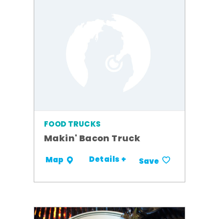
FOOD TRUCKS
Makin' Bacon Truck
Details +
Map
Save