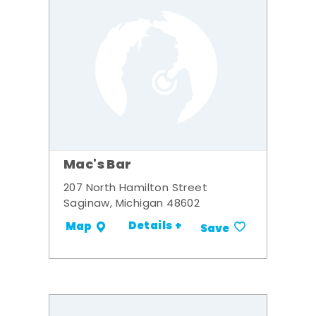
Mac's Bar
207 North Hamilton Street
Saginaw, Michigan 48602
Details +
Map
Save