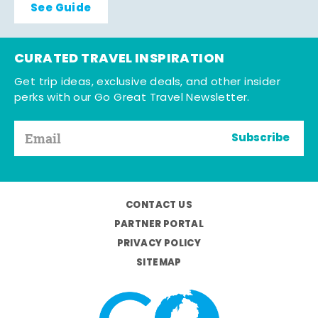
See Guide
CURATED TRAVEL INSPIRATION
Get trip ideas, exclusive deals, and other insider
perks with our Go Great Travel Newsletter.
Subscribe
CONTACT US
PARTNER PORTAL
PRIVACY POLICY
SITEMAP