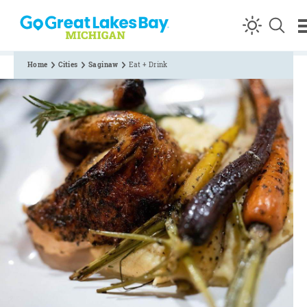
Skip to content
Home
Cities
Saginaw
Eat + Drink