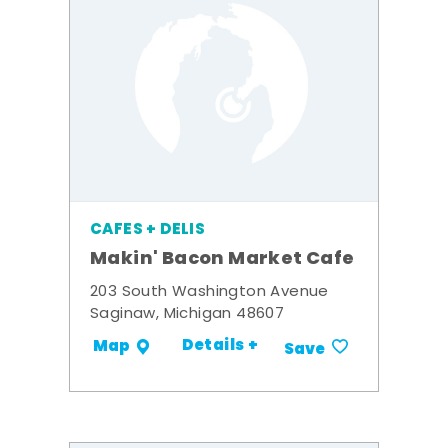
CAFES + DELIS
Makin' Bacon Market Cafe
203 South Washington Avenue
Saginaw, Michigan 48607
Details +
Map
Save