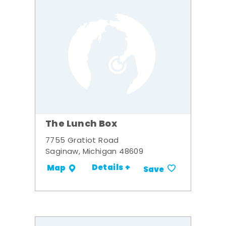
The Lunch Box
7755 Gratiot Road
Saginaw, Michigan 48609
Details +
Map
Save