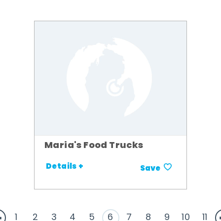
Maria's Food Trucks
Details +
Save
1
2
3
4
5
6
7
8
9
10
11