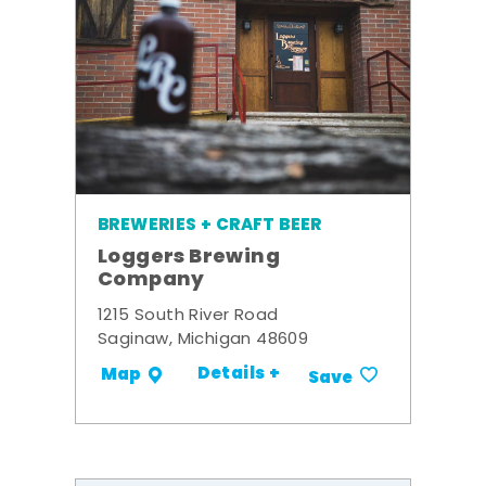
BREWERIES + CRAFT BEER
Loggers Brewing
Company
1215 South River Road
Saginaw, Michigan 48609
Details +
Map
Save