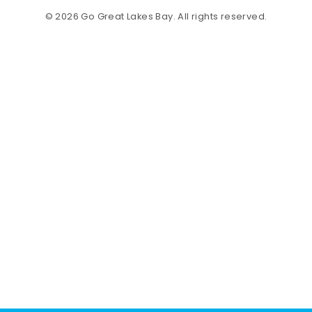
© 2026 Go Great Lakes Bay. All rights reserved.