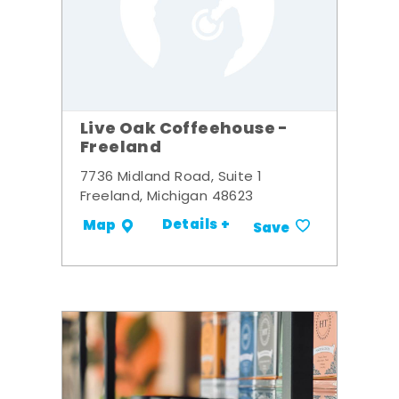
Live Oak Coffeehouse -
Freeland
7736 Midland Road, Suite 1
Freeland, Michigan 48623
Details +
Map
Save