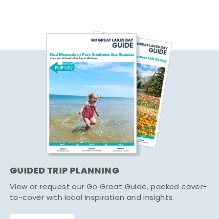
GUIDED TRIP PLANNING
View or request our Go Great Guide, packed cover-
to-cover with local inspiration and insights.