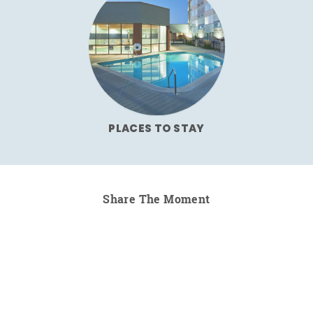
PLACES TO STAY
Share The Moment