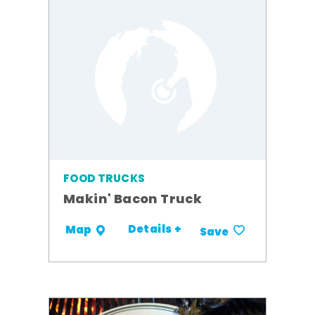
FOOD TRUCKS
Makin' Bacon Truck
Details +
Map
Save