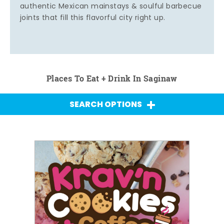
authentic Mexican mainstays & soulful barbecue
joints that fill this flavorful city right up.
Places To Eat + Drink In Saginaw
SEARCH OPTIONS