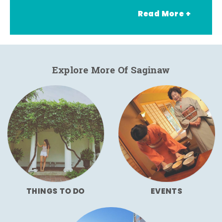
Read More +
Explore More Of Saginaw
THINGS TO DO
EVENTS