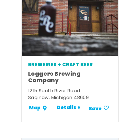
BREWERIES + CRAFT BEER
Loggers Brewing
Company
1215 South River Road
Saginaw, Michigan 48609
Details +
Map
Save