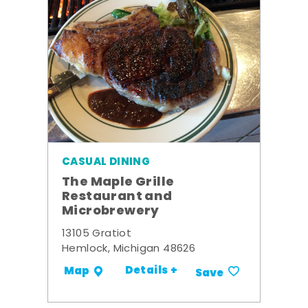
CASUAL DINING
The Maple Grille
Restaurant and
Microbrewery
13105 Gratiot
Hemlock, Michigan 48626
Details +
Map
Save