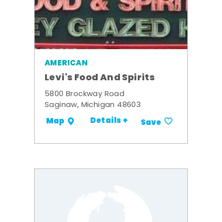
AMERICAN
Levi's Food And Spirits
5800 Brockway Road
Saginaw, Michigan 48603
Details +
Map
Save