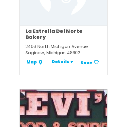
La Estrella Del Norte
Bakery
2406 North Michigan Avenue
Saginaw, Michigan 48602
Details +
Map
Save