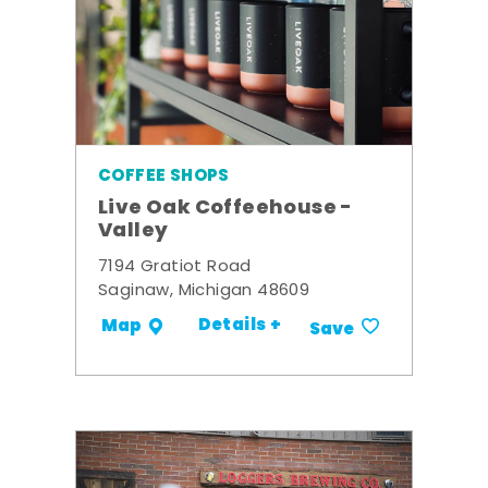
COFFEE SHOPS
Live Oak Coffeehouse -
Valley
7194 Gratiot Road
Saginaw, Michigan 48609
Details +
Map
Save