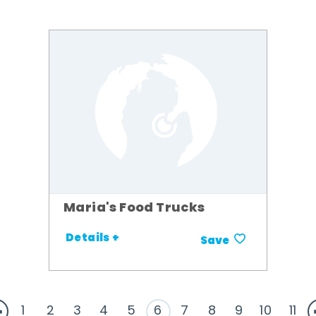
Maria's Food Trucks
Details +
Save
1
2
3
4
5
6
7
8
9
10
11