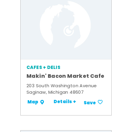
CAFES + DELIS
Makin' Bacon Market Cafe
203 South Washington Avenue
Saginaw, Michigan 48607
Details +
Map
Save