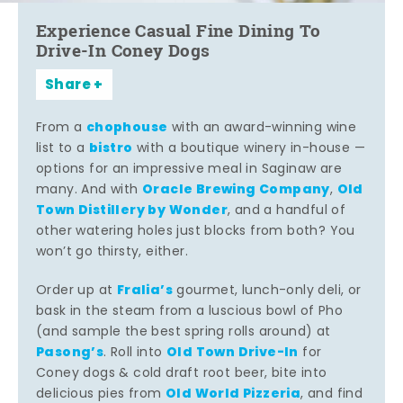
Experience Casual Fine Dining To
Drive-In Coney Dogs
Share
chophouse
From a
with an award-winning wine
bistro
list to a
with a boutique winery in-house —
options for an impressive meal in Saginaw are
Oracle Brewing Company
Old
many. And with
,
Town Distillery by Wonder
, and a handful of
other watering holes just blocks from both? You
won’t go thirsty, either.
Fralia’s
Order up at
gourmet, lunch-only deli, or
bask in the steam from a luscious bowl of Pho
(and sample the best spring rolls around) at
Pasong’s
Old Town Drive-In
. Roll into
for
Coney dogs & cold draft root beer, bite into
Old World Pizzeria
delicious pies from
, and find