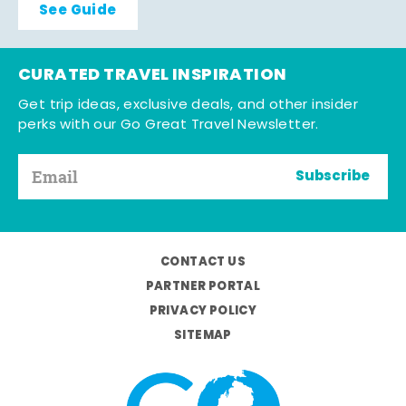
See Guide
CURATED TRAVEL INSPIRATION
Get trip ideas, exclusive deals, and other insider
perks with our Go Great Travel Newsletter.
Subscribe
CONTACT US
PARTNER PORTAL
PRIVACY POLICY
SITEMAP