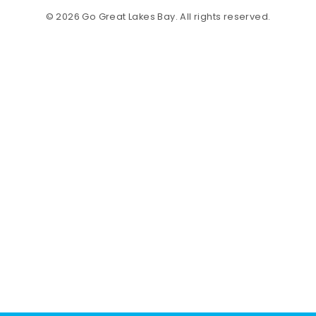
© 2026 Go Great Lakes Bay. All rights reserved.