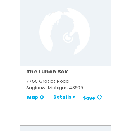
The Lunch Box
7755 Gratiot Road
Saginaw, Michigan 48609
Details +
Map
Save