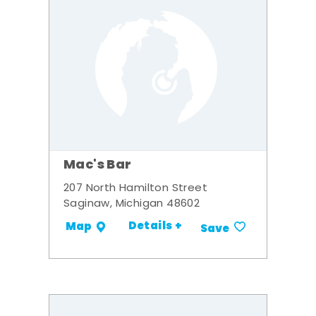
Mac's Bar
207 North Hamilton Street
Saginaw, Michigan 48602
Details +
Map
Save