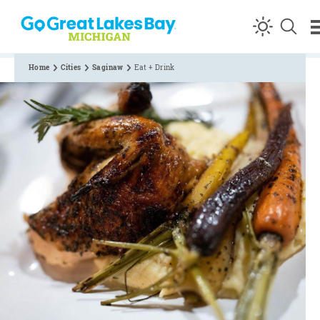
Skip to content
Home
Cities
Saginaw
Eat + Drink