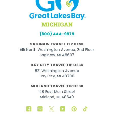
(800) 444-9979
SAGINAW TRAVEL TIP DESK
515 North Washington Avenue, 2nd Floor
Saginaw, MI 48607
BAY CITY TRAVEL TIP DESK
821 Washington Avenue
Bay City, MI 48708
MIDLAND TRAVEL TIP DESK
128 East Main Street
Midland, MI 48640
Facebook
Instagram
Twitter
YouTube
Pinterest
TikTok