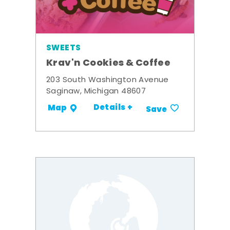
SWEETS
Krav'n Cookies & Coffee
203 South Washington Avenue
Saginaw, Michigan 48607
Details +
Map
Save