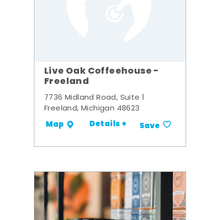
Live Oak Coffeehouse -
Freeland
7736 Midland Road, Suite 1
Freeland, Michigan 48623
Details +
Map
Save