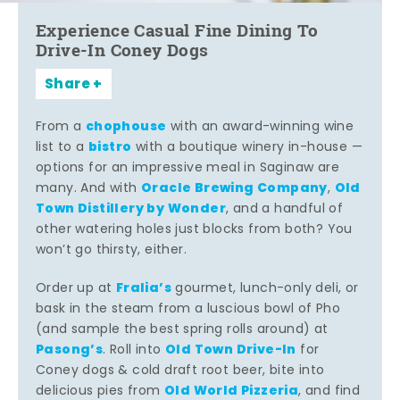
Experience Casual Fine Dining To
Drive-In Coney Dogs
Share
chophouse
From a
with an award-winning wine
bistro
list to a
with a boutique winery in-house —
options for an impressive meal in Saginaw are
Oracle Brewing Company
Old
many. And with
,
Town Distillery by Wonder
, and a handful of
other watering holes just blocks from both? You
won’t go thirsty, either.
Fralia’s
Order up at
gourmet, lunch-only deli, or
bask in the steam from a luscious bowl of Pho
(and sample the best spring rolls around) at
Pasong’s
Old Town Drive-In
. Roll into
for
Coney dogs & cold draft root beer, bite into
Old World Pizzeria
delicious pies from
, and find