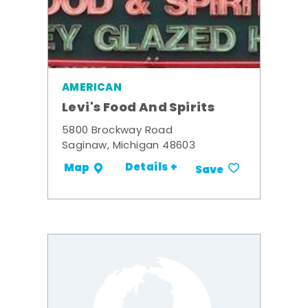
AMERICAN
Levi's Food And Spirits
5800 Brockway Road
Saginaw, Michigan 48603
Details +
Map
Save