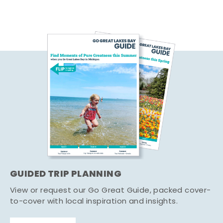
GUIDED TRIP PLANNING
View or request our Go Great Guide, packed cover-
to-cover with local inspiration and insights.