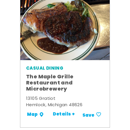
CASUAL DINING
The Maple Grille
Restaurant and
Microbrewery
13105 Gratiot
Hemlock, Michigan 48626
Details +
Map
Save