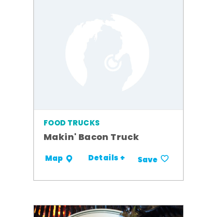
FOOD TRUCKS
Makin' Bacon Truck
Details +
Map
Save