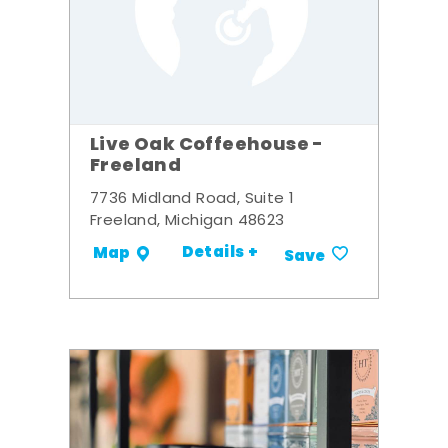
Live Oak Coffeehouse -
Freeland
7736 Midland Road, Suite 1
Freeland, Michigan 48623
Details +
Map
Save