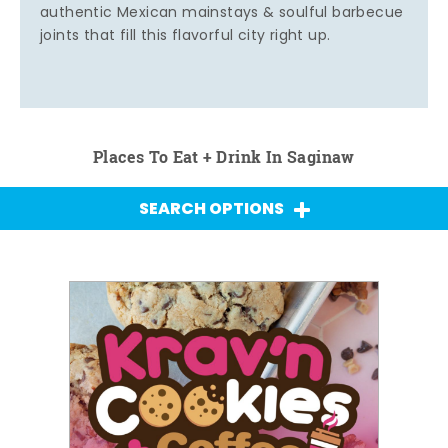
authentic Mexican mainstays & soulful barbecue
joints that fill this flavorful city right up.
Places To Eat + Drink In Saginaw
SEARCH OPTIONS