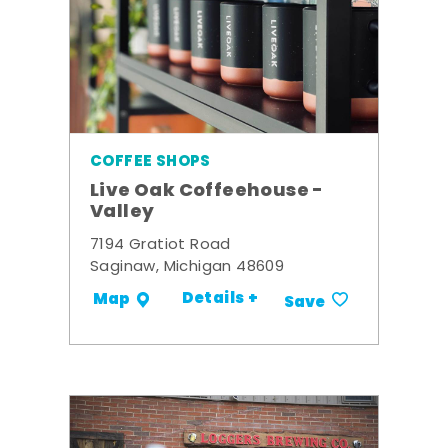
COFFEE SHOPS
Live Oak Coffeehouse -
Valley
7194 Gratiot Road
Saginaw, Michigan 48609
Details +
Map
Save