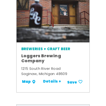
BREWERIES + CRAFT BEER
Loggers Brewing
Company
1215 South River Road
Saginaw, Michigan 48609
Details +
Map
Save