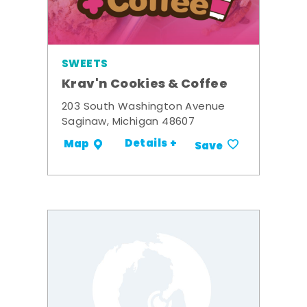
SWEETS
Krav'n Cookies & Coffee
203 South Washington Avenue
Saginaw, Michigan 48607
Details +
Map
Save