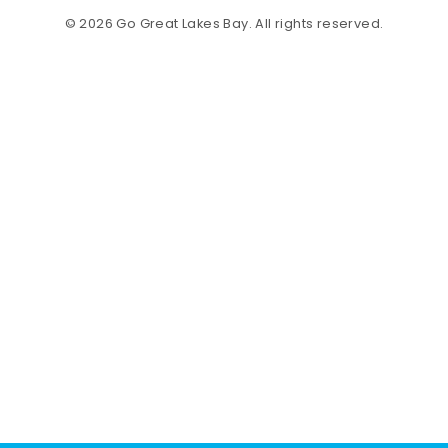
© 2026 Go Great Lakes Bay. All rights reserved.