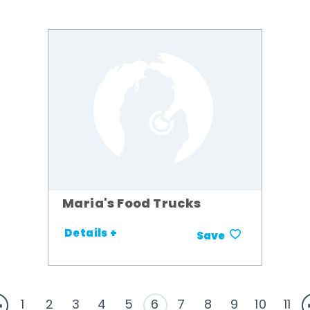
Maria's Food Trucks
Details +
Save
1
2
3
4
5
6
7
8
9
10
11