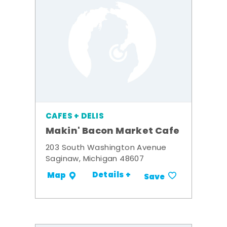
CAFES + DELIS
Makin' Bacon Market Cafe
203 South Washington Avenue
Saginaw, Michigan 48607
Details +
Map
Save