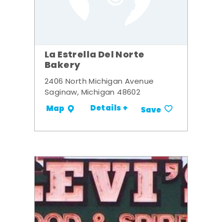
La Estrella Del Norte
Bakery
2406 North Michigan Avenue
Saginaw, Michigan 48602
Details +
Map
Save