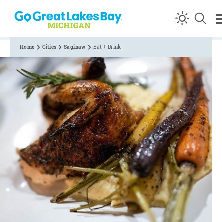
Skip to content
Home
Cities
Saginaw
Eat + Drink