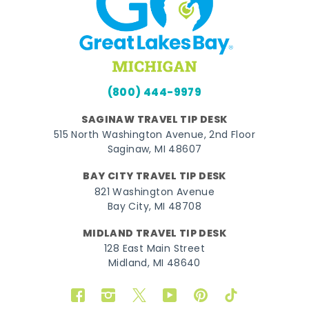
(800) 444-9979
SAGINAW TRAVEL TIP DESK
515 North Washington Avenue, 2nd Floor
Saginaw, MI 48607
BAY CITY TRAVEL TIP DESK
821 Washington Avenue
Bay City, MI 48708
MIDLAND TRAVEL TIP DESK
128 East Main Street
Midland, MI 48640
Facebook
Instagram
Twitter
YouTube
Pinterest
TikTok