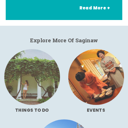
Read More +
Explore More Of Saginaw
THINGS TO DO
EVENTS