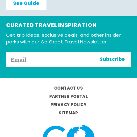
See Guide
CURATED TRAVEL INSPIRATION
Get trip ideas, exclusive deals, and other insider
perks with our Go Great Travel Newsletter.
Subscribe
CONTACT US
PARTNER PORTAL
PRIVACY POLICY
SITEMAP