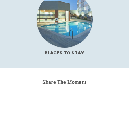
PLACES TO STAY
Share The Moment