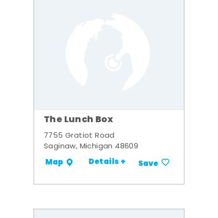
The Lunch Box
7755 Gratiot Road
Saginaw, Michigan 48609
Details +
Map
Save