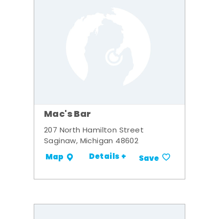
Mac's Bar
207 North Hamilton Street
Saginaw, Michigan 48602
Details +
Map
Save