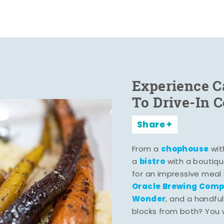
Experience C
To Drive-In 
Share
chophouse
From a
wit
bistro
a
with a boutiqu
for an impressive meal
Oracle Brewing Com
Wonder
, and a handful
blocks from both? You wo