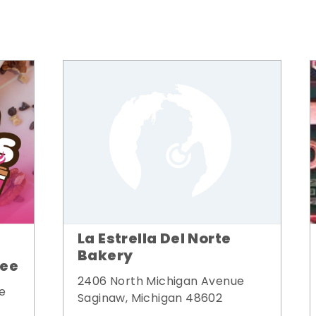
La Estrella Del Norte
Bakery
fee
2406 North Michigan Avenue
e
Saginaw, Michigan 48602