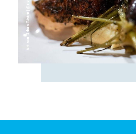
Artisan Urban Bistro | @riverfrontsaginaw