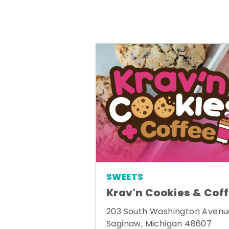
SWEETS
Krav'n Cookies & Cof
203 South Washington Avenu
Saginaw, Michigan 48607