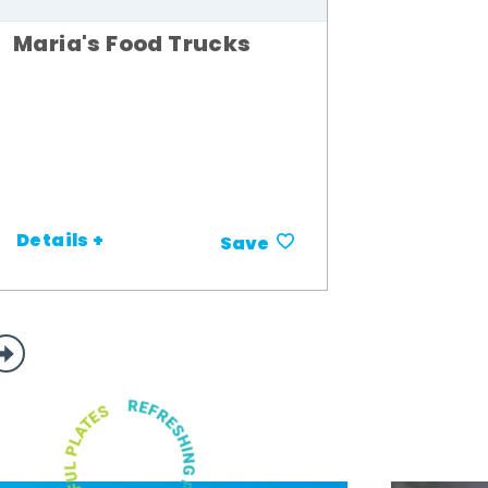
Maria's Food Trucks
Details +
Save