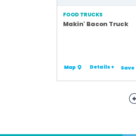
FOOD TRUCKS
Makin' Bacon Truck
Details +
Map
Save