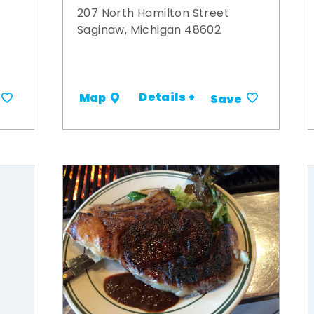
207 North Hamilton Street
Saginaw, Michigan 48602
Details +
Map
Save