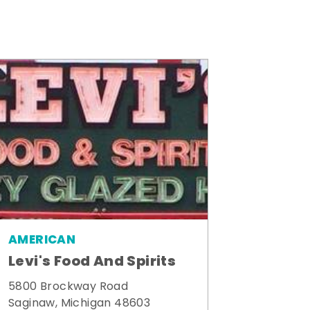
AMERICAN
Levi's Food And Spirits
5800 Brockway Road
Saginaw, Michigan 48603