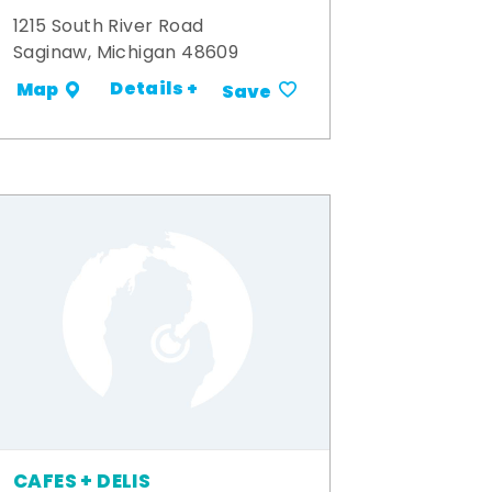
1215 South River Road
Saginaw, Michigan 48609
Details +
Map
Save
CAFES + DELIS