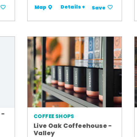
Details +
Map
Save
 -
COFFEE SHOPS
Live Oak Coffeehouse -
Valley