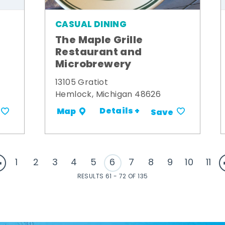
CASUAL DINING
The Maple Grille
Restaurant and
Microbrewery
13105 Gratiot
Hemlock, Michigan 48626
Details +
Map
Save
1
2
3
4
5
6
7
8
9
10
11
RESULTS 61 - 72 OF 135