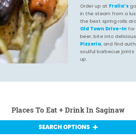
Fralia’s
Order up at
gou
in the steam from a lu
the best spring rolls a
Old Town Drive-In
for
beer, bite into deliciou
Pizzeria
, and find aut
soulful barbecue joints th
up.
Places To Eat + Drink In Saginaw
SEARCH OPTIONS