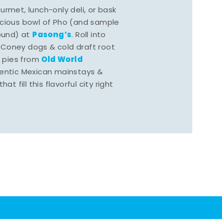
rmet, lunch-only deli, or bask
scious bowl of Pho (and sample
Pasong’s
round) at
. Roll into
 Coney dogs & cold draft root
Old World
s pies from
hentic Mexican mainstays &
at fill this flavorful city right