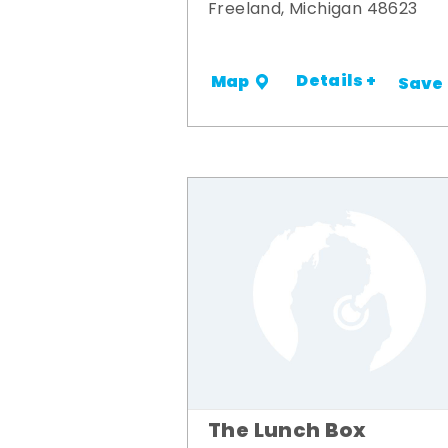
Freeland, Michigan 48623
Details +
Map
Save
The Lunch Box