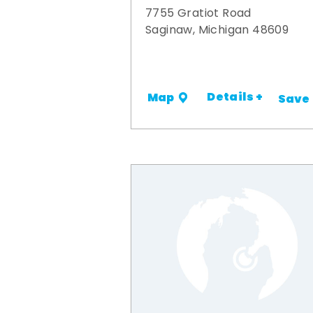
7755 Gratiot Road
Saginaw, Michigan 48609
Details +
Map
Save