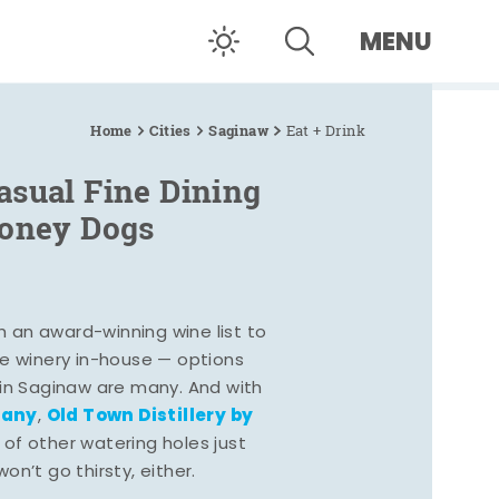
MENU
Home
Cities
Saginaw
Eat + Drink
asual Fine Dining
Coney Dogs
h an award-winning wine list to
e winery in-house — options
 in Saginaw are many. And with
pany
Old Town Distillery by
,
 of other watering holes just
n’t go thirsty, either.