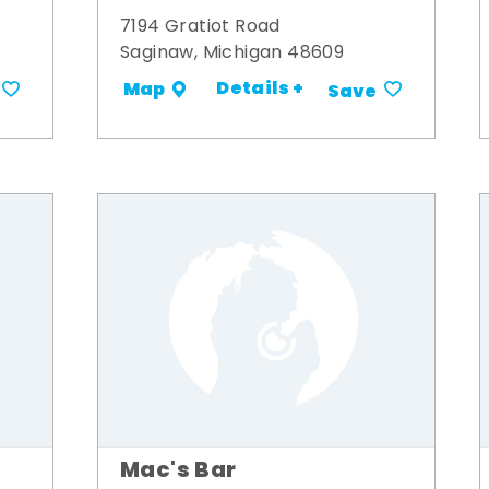
7194 Gratiot Road
Saginaw, Michigan 48609
Details +
Map
Save
Mac's Bar