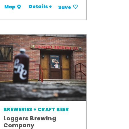
Details +
Map
Save
BREWERIES + CRAFT BEER
Loggers Brewing
Company