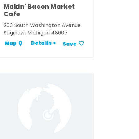
Makin' Bacon Market
Cafe
203 South Washington Avenue
Saginaw, Michigan 48607
Details +
Map
Save