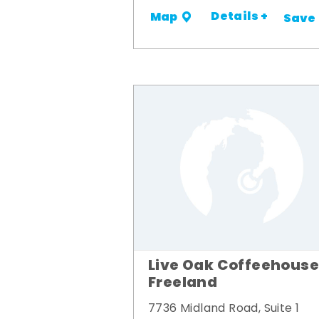
Details +
Map
Save
Live Oak Coffeehouse
Freeland
7736 Midland Road, Suite 1