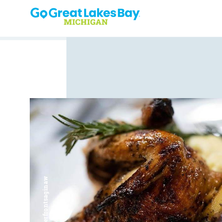
Skip to content