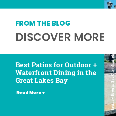
FROM THE BLOG
DISCOVER MORE
Saginaw River in Bay City | @mi_playground
Best Patios for Outdoor +
Best Places for Beer,
Favorite Food Trucks in
Most Romantic
Waterfront Dining in the
Wine + Spirits in the
the Great Lakes Bay (and
Restaurants in the Great
Great Lakes Bay
Great Lakes Bay
Where to Find Them)
Lakes Bay
Read More +