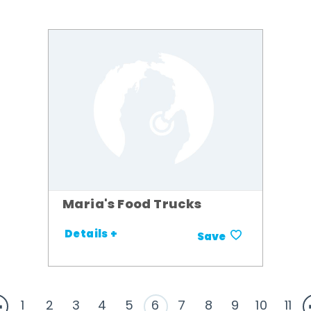
Maria's Food Trucks
Details +
Save
1
2
3
4
5
6
7
8
9
10
11