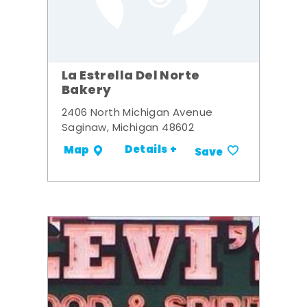
La Estrella Del Norte
Bakery
2406 North Michigan Avenue
Saginaw, Michigan 48602
Details +
Map
Save