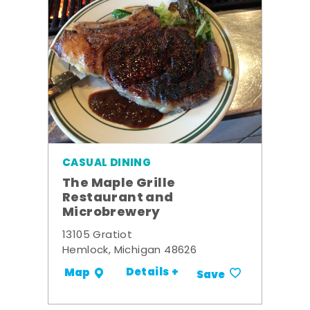
CASUAL DINING
The Maple Grille
Restaurant and
Microbrewery
13105 Gratiot
Hemlock, Michigan 48626
Details +
Map
Save