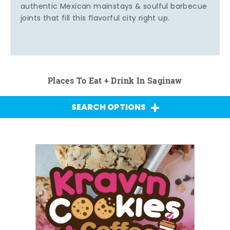
authentic Mexican mainstays & soulful barbecue
joints that fill this flavorful city right up.
Places To Eat + Drink In Saginaw
SEARCH OPTIONS