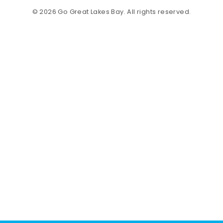
© 2026 Go Great Lakes Bay. All rights reserved.