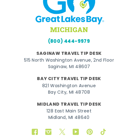
(800) 444-9979
SAGINAW TRAVEL TIP DESK
515 North Washington Avenue, 2nd Floor
Saginaw, MI 48607
BAY CITY TRAVEL TIP DESK
821 Washington Avenue
Bay City, MI 48708
MIDLAND TRAVEL TIP DESK
128 East Main Street
Midland, MI 48640
Facebook
Instagram
Twitter
YouTube
Pinterest
TikTok