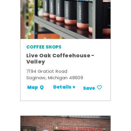
COFFEE SHOPS
Live Oak Coffeehouse -
Valley
7194 Gratiot Road
Saginaw, Michigan 48609
Details +
Map
Save