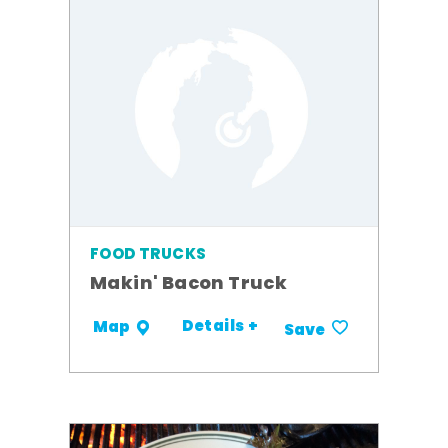
FOOD TRUCKS
Makin' Bacon Truck
Details +
Map
Save