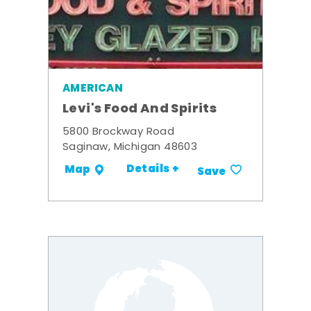
AMERICAN
Levi's Food And Spirits
5800 Brockway Road
Saginaw, Michigan 48603
Details +
Map
Save