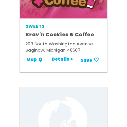
SWEETS
Krav'n Cookies & Coffee
203 South Washington Avenue
Saginaw, Michigan 48607
Details +
Map
Save