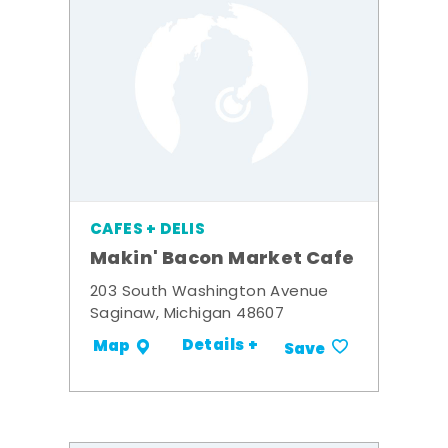
CAFES + DELIS
Makin' Bacon Market Cafe
203 South Washington Avenue
Saginaw, Michigan 48607
Details +
Map
Save