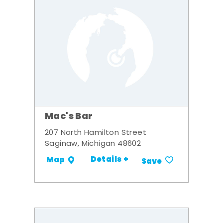
Mac's Bar
207 North Hamilton Street
Saginaw, Michigan 48602
Details +
Map
Save