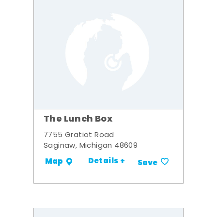
The Lunch Box
7755 Gratiot Road
Saginaw, Michigan 48609
Details +
Map
Save