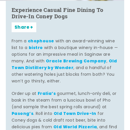
Experience Casual Fine Dining To
Drive-In Coney Dogs
Share
chophouse
From a
with an award-winning wine
bistro
list to a
with a boutique winery in-house —
options for an impressive meal in Saginaw are
Oracle Brewing Company
Old
many. And with
,
Town Distillery by Wonder
, and a handful of
other watering holes just blocks from both? You
won’t go thirsty, either.
Fralia’s
Order up at
gourmet, lunch-only deli, or
bask in the steam from a luscious bowl of Pho
(and sample the best spring rolls around) at
Pasong’s
Old Town Drive-In
. Roll into
for
Coney dogs & cold draft root beer, bite into
Old World Pizzeria
delicious pies from
, and find