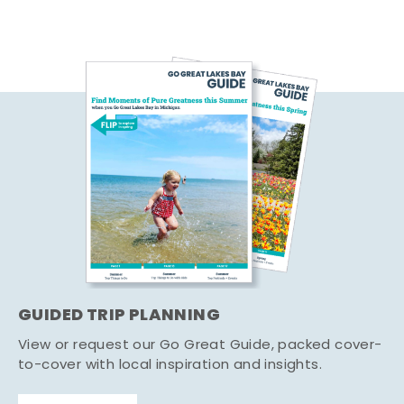
GUIDED TRIP PLANNING
View or request our Go Great Guide, packed cover-
to-cover with local inspiration and insights.