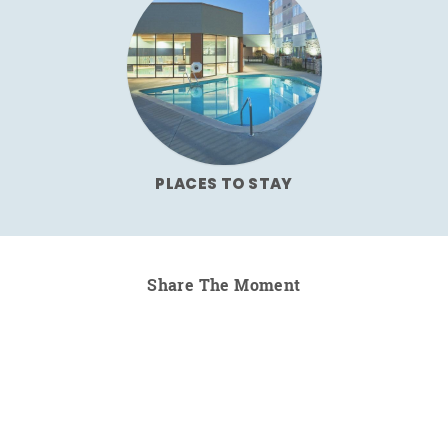
PLACES TO STAY
Share The Moment