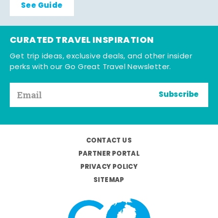
See Guide
CURATED TRAVEL INSPIRATION
Get trip ideas, exclusive deals, and other insider
perks with our Go Great Travel Newsletter.
Subscribe
CONTACT US
PARTNER PORTAL
PRIVACY POLICY
SITEMAP