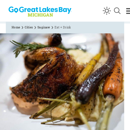
Skip to content
Home
Cities
Saginaw
Eat + Drink