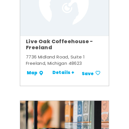
Live Oak Coffeehouse -
Freeland
7736 Midland Road, Suite 1
Freeland, Michigan 48623
Details +
Map
Save