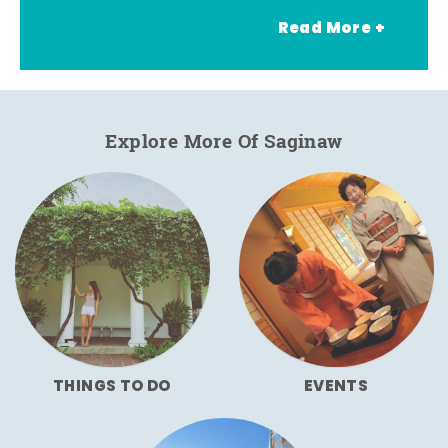
Read More +
Explore More Of Saginaw
THINGS TO DO
EVENTS