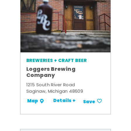
BREWERIES + CRAFT BEER
Loggers Brewing
Company
1215 South River Road
Saginaw, Michigan 48609
Details +
Map
Save