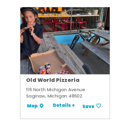
Old World Pizzeria
116 North Michigan Avenue
Saginaw, Michigan 48602
Details +
Map
Save