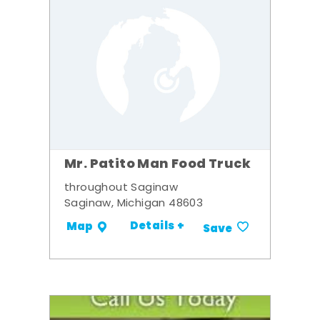
Mr. Patito Man Food Truck
throughout Saginaw
Saginaw, Michigan 48603
Details +
Map
Save