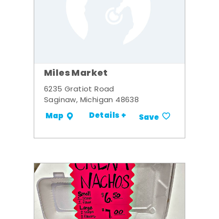
Miles Market
6235 Gratiot Road
Saginaw, Michigan 48638
Details +
Map
Save