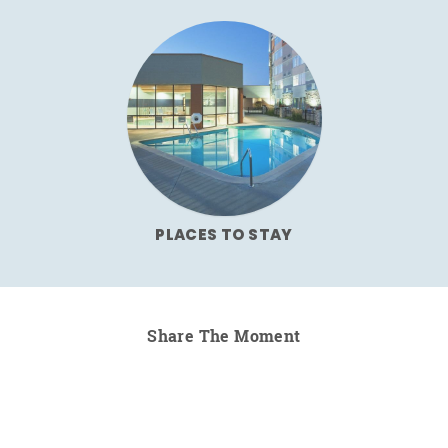
PLACES TO STAY
Share The Moment