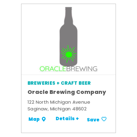
BREWERIES + CRAFT BEER
Oracle Brewing Company
122 North Michigan Avenue
Saginaw, Michigan 48602
Details +
Map
Save