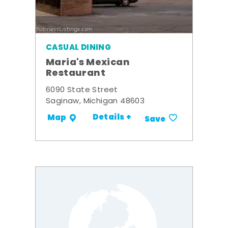
CASUAL DINING
Maria's Mexican
Restaurant
6090 State Street
Saginaw, Michigan 48603
Details +
Map
Save