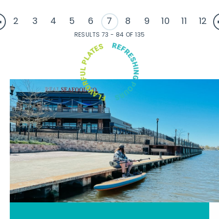
2
3
4
5
6
7
8
9
10
11
12
RESULTS 73 - 84 OF 135