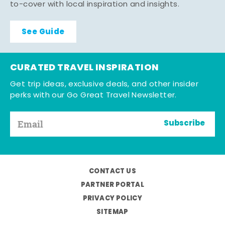
to-cover with local inspiration and insights.
See Guide
CURATED TRAVEL INSPIRATION
Get trip ideas, exclusive deals, and other insider
perks with our Go Great Travel Newsletter.
Subscribe
CONTACT US
PARTNER PORTAL
PRIVACY POLICY
SITEMAP