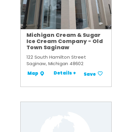
Michigan Cream & Sugar
Ice Cream Company - Old
Town Saginaw
122 South Hamilton Street
Saginaw, Michigan 48602
Details +
Map
Save