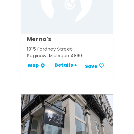
Merna's
1915 Fordney Street
Saginaw, Michigan 48601
Details +
Map
Save