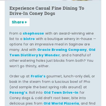
Experience Casual Fine Dining To
Drive-In Coney Dogs
Share
chophouse
From a
with an award-winning wine
bistro
list to a
with a boutique winery in-house —
options for an impressive meal in Saginaw are
Oracle Brewing Company
Old
many. And with
,
Town Distillery by Wonder
, and a handful of
other watering holes just blocks from both? You
won’t go thirsty, either.
Fralia’s
Order up at
gourmet, lunch-only deli, or
bask in the steam from a luscious bowl of Pho
(and sample the best spring rolls around) at
Pasong’s
Old Town Drive-In
. Roll into
for
Coney dogs & cold draft root beer, bite into
Old World Pizzeria
delicious pies from
, and find