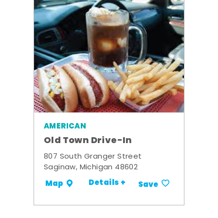
AMERICAN
Old Town Drive-In
807 South Granger Street
Saginaw, Michigan 48602
Details +
Map
Save