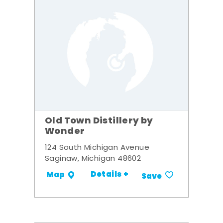
Old Town Distillery by
Wonder
124 South Michigan Avenue
Saginaw, Michigan 48602
Details +
Map
Save