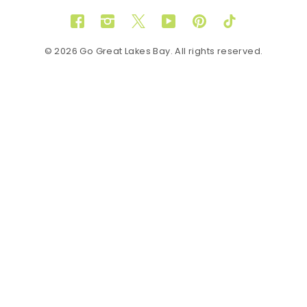
Facebook
Instagram
Twitter
YouTube
Pinterest
TikTok
© 2026 Go Great Lakes Bay. All rights reserved.