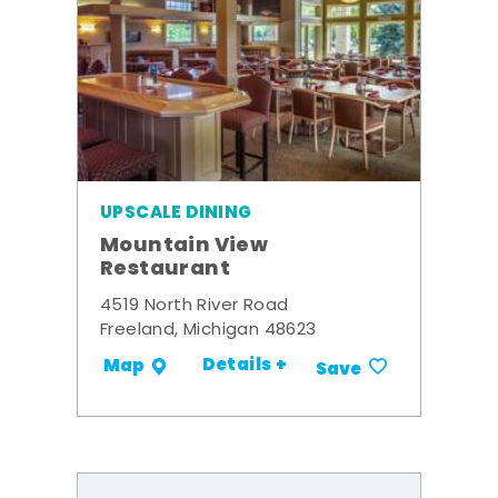
UPSCALE DINING
Mountain View
Restaurant
4519 North River Road
Freeland, Michigan 48623
Details +
Map
Save