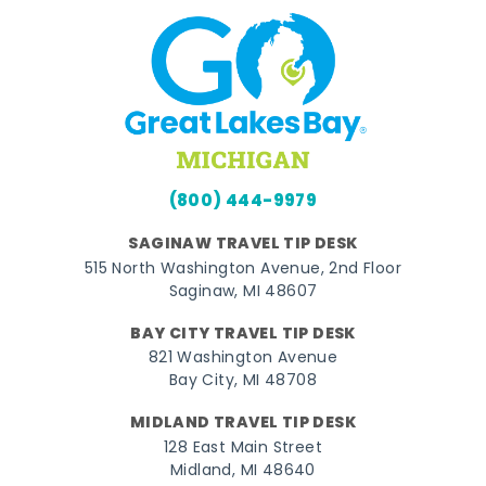
(800) 444-9979
SAGINAW TRAVEL TIP DESK
515 North Washington Avenue, 2nd Floor
Saginaw, MI 48607
BAY CITY TRAVEL TIP DESK
821 Washington Avenue
Bay City, MI 48708
MIDLAND TRAVEL TIP DESK
128 East Main Street
Midland, MI 48640