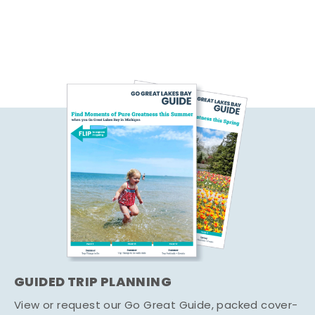
GUIDED TRIP PLANNING
View or request our Go Great Guide, packed cover-