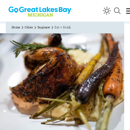
Skip to content
Home
Cities
Saginaw
Eat + Drink