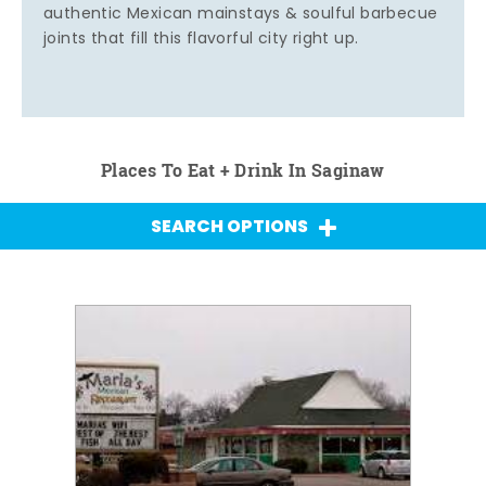
authentic Mexican mainstays & soulful barbecue
joints that fill this flavorful city right up.
Places To Eat + Drink In Saginaw
SEARCH OPTIONS