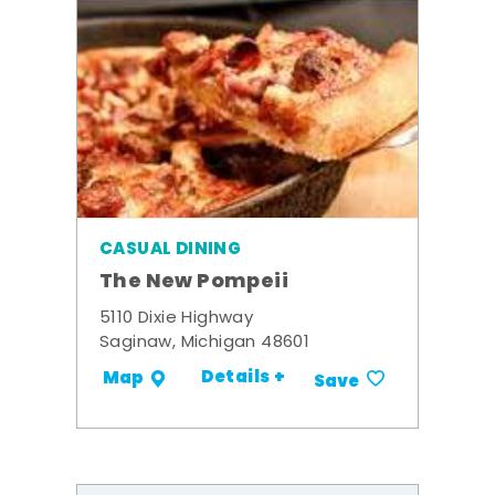
CASUAL DINING
The New Pompeii
5110 Dixie Highway
Saginaw, Michigan 48601
Details +
Map
Save