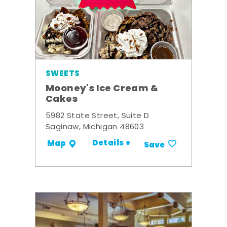
SWEETS
Mooney's Ice Cream &
Cakes
5982 State Street, Suite D
Saginaw, Michigan 48603
Details +
Map
Save