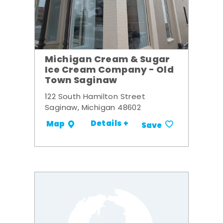
Michigan Cream & Sugar
Ice Cream Company - Old
Town Saginaw
122 South Hamilton Street
Saginaw, Michigan 48602
Details +
Map
Save