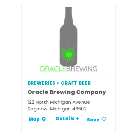
BREWERIES + CRAFT BEER
Oracle Brewing Company
122 North Michigan Avenue
Saginaw, Michigan 48602
Details +
Map
Save