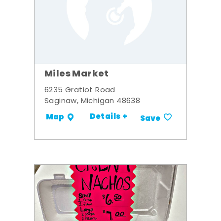
Miles Market
6235 Gratiot Road
Saginaw, Michigan 48638
Details +
Map
Save