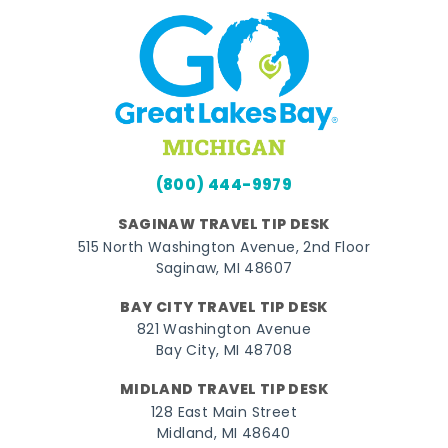
(800) 444-9979
SAGINAW TRAVEL TIP DESK
515 North Washington Avenue, 2nd Floor
Saginaw, MI 48607
BAY CITY TRAVEL TIP DESK
821 Washington Avenue
Bay City, MI 48708
MIDLAND TRAVEL TIP DESK
128 East Main Street
Midland, MI 48640