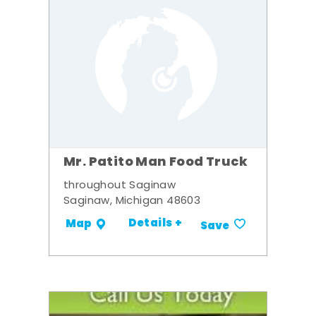
Mr. Patito Man Food Truck
throughout Saginaw
Saginaw, Michigan 48603
Details +
Map
Save