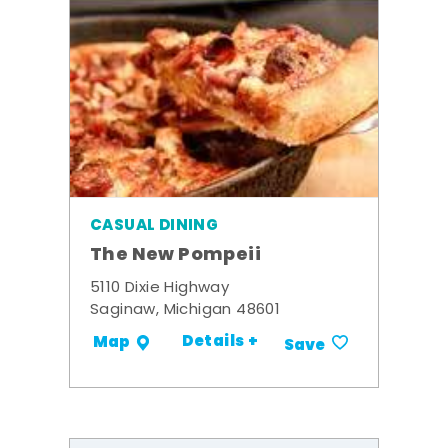
CASUAL DINING
The New Pompeii
5110 Dixie Highway
Saginaw, Michigan 48601
Details +
Map
Save