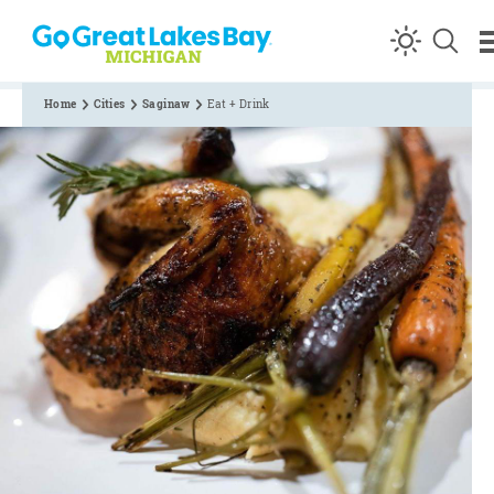
Skip to content
Home
Cities
Saginaw
Eat + Drink