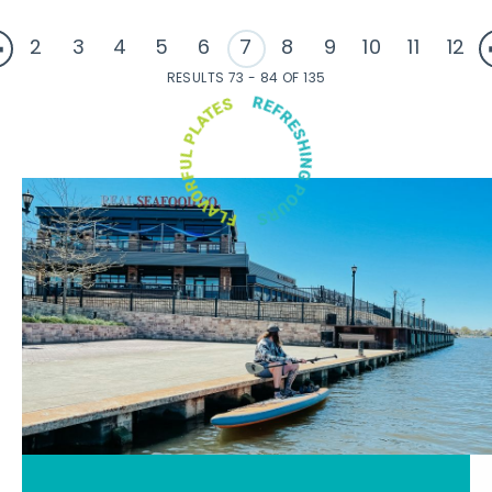
2
3
4
5
6
7
8
9
10
11
12
RESULTS 73 - 84 OF 135