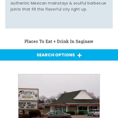
authentic Mexican mainstays & soulful barbecue
joints that fill this flavorful city right up.
Places To Eat + Drink In Saginaw
SEARCH OPTIONS