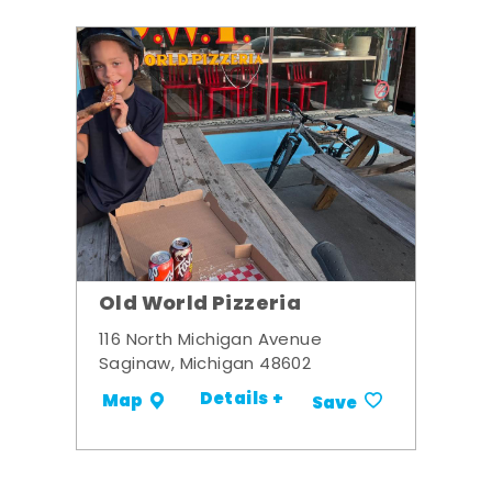
Old World Pizzeria
116 North Michigan Avenue
Saginaw, Michigan 48602
Details +
Map
Save