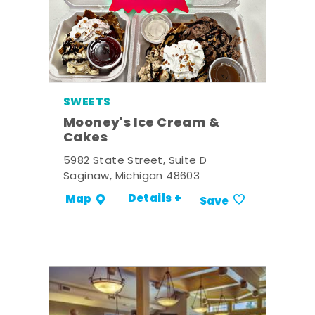
SWEETS
Mooney's Ice Cream &
Cakes
5982 State Street, Suite D
Saginaw, Michigan 48603
Details +
Map
Save