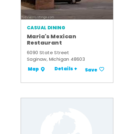
CASUAL DINING
Maria's Mexican
Restaurant
6090 State Street
Saginaw, Michigan 48603
Details +
Map
Save