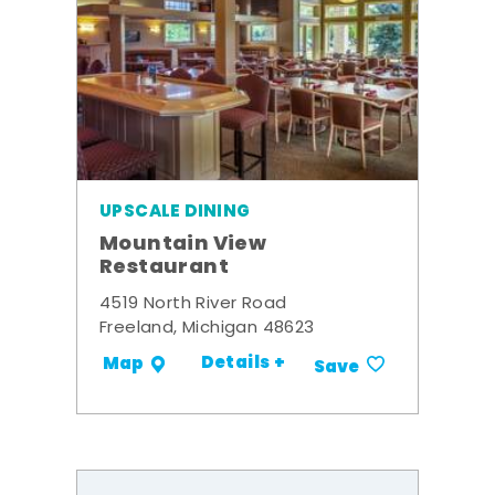
UPSCALE DINING
Mountain View
Restaurant
4519 North River Road
Freeland, Michigan 48623
Details +
Map
Save