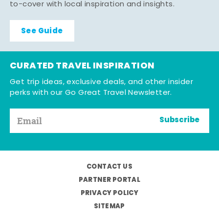
to-cover with local inspiration and insights.
See Guide
CURATED TRAVEL INSPIRATION
Get trip ideas, exclusive deals, and other insider
perks with our Go Great Travel Newsletter.
Subscribe
CONTACT US
PARTNER PORTAL
PRIVACY POLICY
SITEMAP