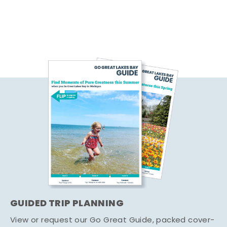
GUIDED TRIP PLANNING
View or request our Go Great Guide, packed cover-