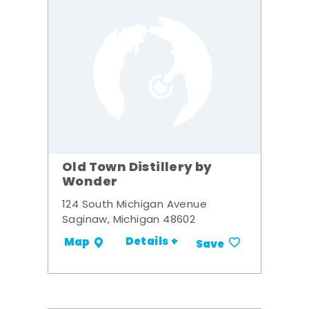
Old Town Distillery by
Wonder
124 South Michigan Avenue
Saginaw, Michigan 48602
Details +
Map
Save