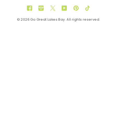
Facebook
Instagram
Twitter
YouTube
Pinterest
TikTok
© 2026 Go Great Lakes Bay. All rights reserved.