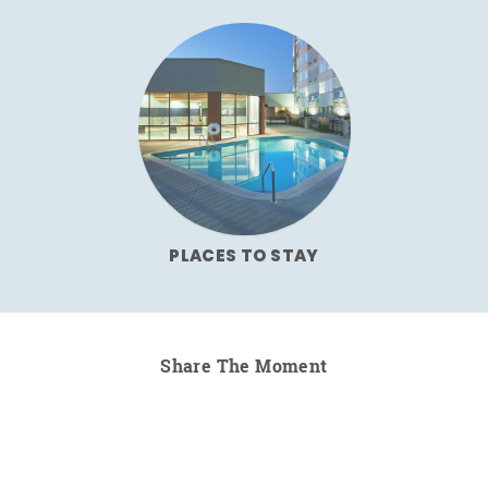
PLACES TO STAY
Share The Moment