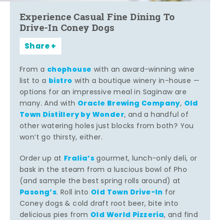
Experience Casual Fine Dining To
Drive-In Coney Dogs
Share
chophouse
From a
with an award-winning wine
bistro
list to a
with a boutique winery in-house —
options for an impressive meal in Saginaw are
Oracle Brewing Company
Old
many. And with
,
Town Distillery by Wonder
, and a handful of
other watering holes just blocks from both? You
won’t go thirsty, either.
Fralia’s
Order up at
gourmet, lunch-only deli, or
bask in the steam from a luscious bowl of Pho
(and sample the best spring rolls around) at
Pasong’s
Old Town Drive-In
. Roll into
for
Coney dogs & cold draft root beer, bite into
Old World Pizzeria
delicious pies from
, and find