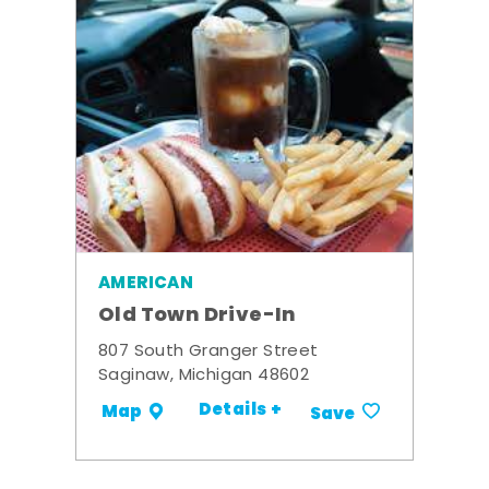
AMERICAN
Old Town Drive-In
807 South Granger Street
Saginaw, Michigan 48602
Details +
Map
Save