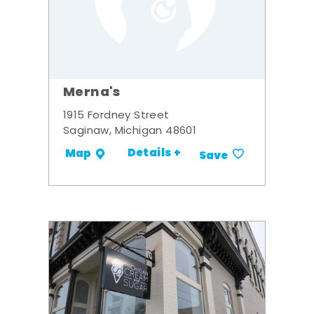
Merna's
1915 Fordney Street
Saginaw, Michigan 48601
Details +
Map
Save