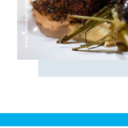
Artisan Urban Bistro | @riverfrontsaginaw