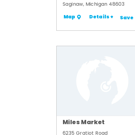
Saginaw, Michigan 48603
Details +
Map
Save
Miles Market
6235 Gratiot Road