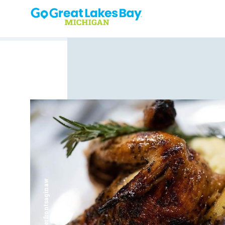
Skip to content