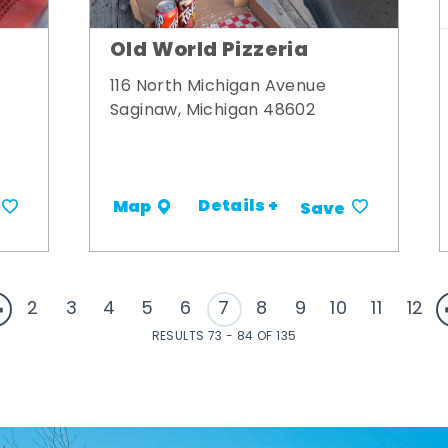
Old World Pizzeria
116 North Michigan Avenue
Saginaw, Michigan 48602
Details +
Map
Save
2
3
4
5
6
7
8
9
10
11
12
RESULTS 73 - 84 OF 135