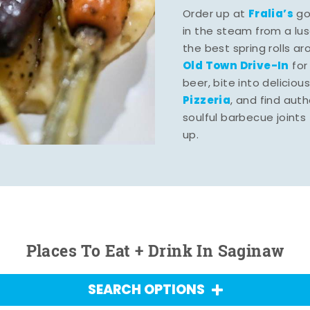
Fralia’s
Order up at
gou
in the steam from a lu
the best spring rolls a
Old Town Drive-In
for
beer, bite into deliciou
Pizzeria
, and find aut
soulful barbecue joints th
up.
Places To Eat + Drink In Saginaw
SEARCH OPTIONS