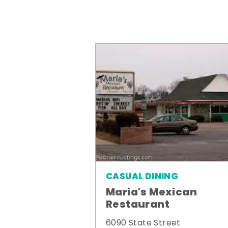
CASUAL DINING
Maria's Mexican
Restaurant
6090 State Street