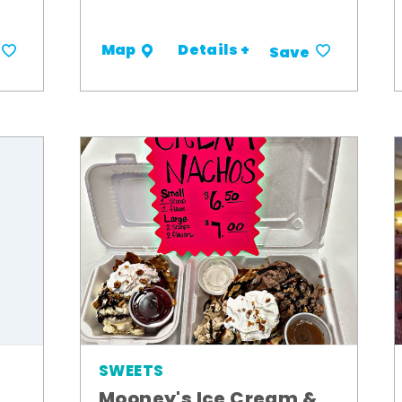
Details +
Map
Save
SWEETS
Mooney's Ice Cream &