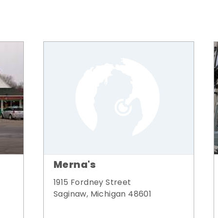
Merna's
1915 Fordney Street
Saginaw, Michigan 48601