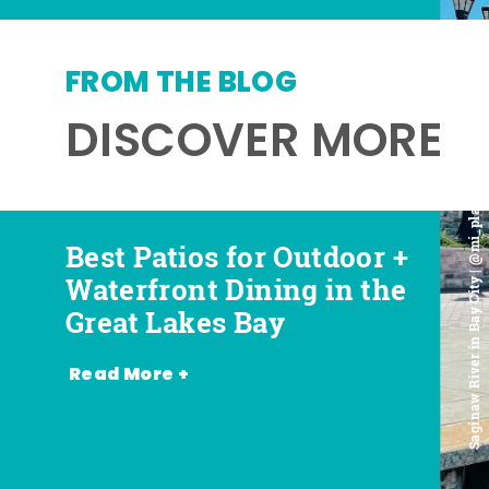
FROM THE BLOG
DISCOVER MORE
Saginaw River in Bay City | @mi_playground
Best Patios for Outdoor +
Best Places for Beer,
Favorite Food Trucks in
Most Romantic
Waterfront Dining in the
Wine + Spirits in the
the Great Lakes Bay (and
Restaurants in the Great
Great Lakes Bay
Great Lakes Bay
Where to Find Them)
Lakes Bay
Read More +