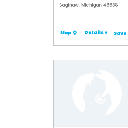
Saginaw, Michigan 48638
Details +
Map
Save