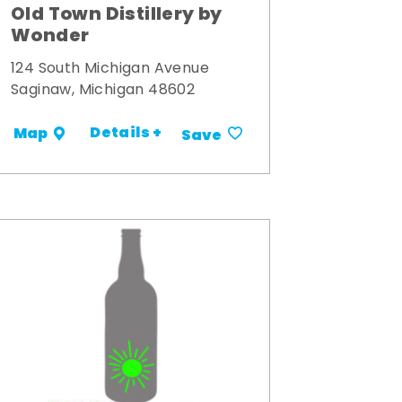
Old Town Distillery by
Wonder
124 South Michigan Avenue
Saginaw, Michigan 48602
Details +
Map
Save