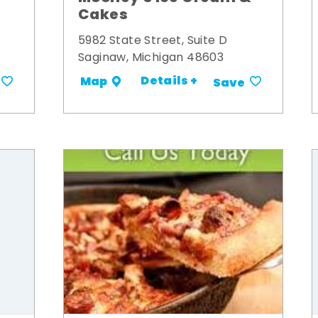
Cakes
5982 State Street, Suite D
Saginaw, Michigan 48603
Details +
Map
Save