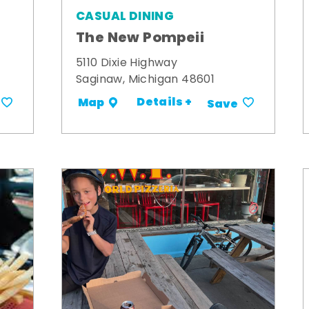
CASUAL DINING
The New Pompeii
5110 Dixie Highway
Saginaw, Michigan 48601
Details +
Map
Save