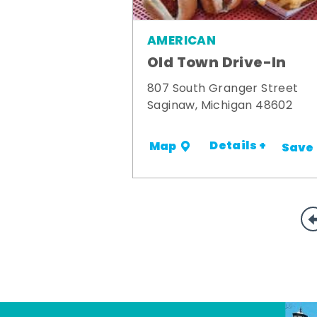
AMERICAN
Old Town Drive-In
807 South Granger Street
Saginaw, Michigan 48602
Details +
Map
Save