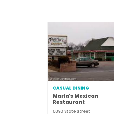
CASUAL DINING
Maria's Mexican
Restaurant
6090 State Street