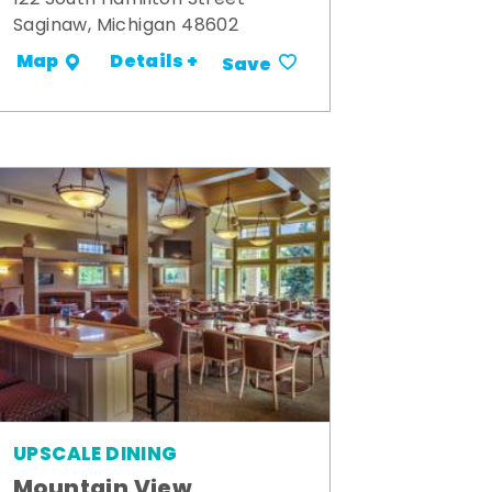
Saginaw, Michigan 48602
Details +
Map
Save
UPSCALE DINING
Mountain View