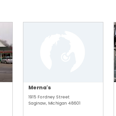
Merna's
1915 Fordney Street
Saginaw, Michigan 48601