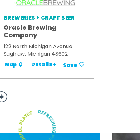
BREWERIES + CRAFT BEER
Oracle Brewing
Company
122 North Michigan Avenue
Saginaw, Michigan 48602
Details +
Map
Save