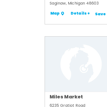
Saginaw, Michigan 48603
Details +
Map
Save
Miles Market
6235 Gratiot Road