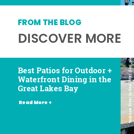
FROM THE BLOG
DISCOVER MORE
Saginaw River in Bay City | @mi_playground
Best Patios for Outdoor +
Best Places for Beer,
Favorite Food Trucks in
Most Romantic
Waterfront Dining in the
Wine + Spirits in the
the Great Lakes Bay (and
Restaurants in the Great
Great Lakes Bay
Great Lakes Bay
Where to Find Them)
Lakes Bay
Read More +