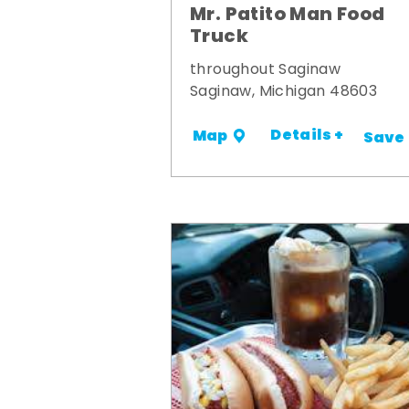
Mr. Patito Man Food
Truck
throughout Saginaw
Saginaw, Michigan 48603
Details +
Map
Save