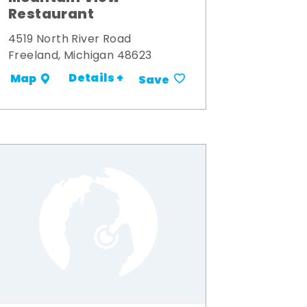
Restaurant
4519 North River Road
Freeland, Michigan 48623
Details +
Map
Save