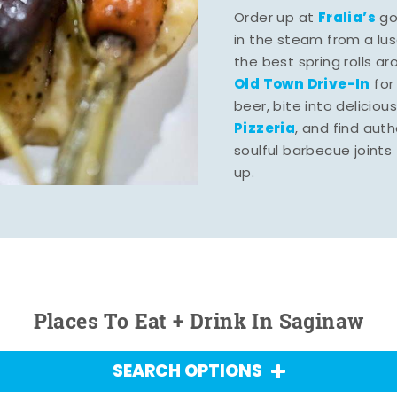
Fralia’s
Order up at
gou
in the steam from a lu
the best spring rolls a
Old Town Drive-In
for
beer, bite into deliciou
Pizzeria
, and find aut
soulful barbecue joints th
up.
Places To Eat + Drink In Saginaw
SEARCH OPTIONS