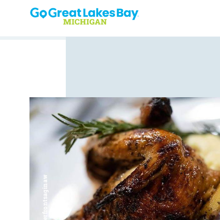
Skip to content