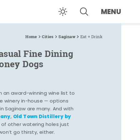
MENU
Home
Cities
Saginaw
Eat + Drink
asual Fine Dining
Coney Dogs
h an award-winning wine list to
e winery in-house — options
 in Saginaw are many. And with
pany
Old Town Distillery by
,
 of other watering holes just
n’t go thirsty, either.