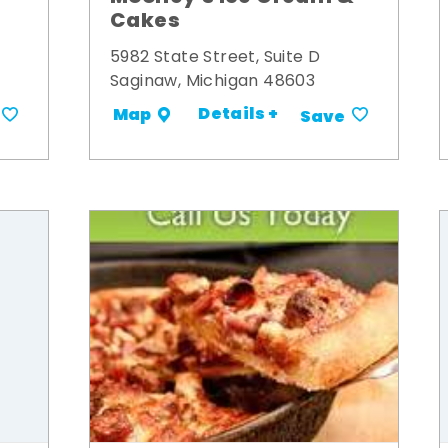
Cakes
5982 State Street, Suite D
Saginaw, Michigan 48603
Details +
Map
Save