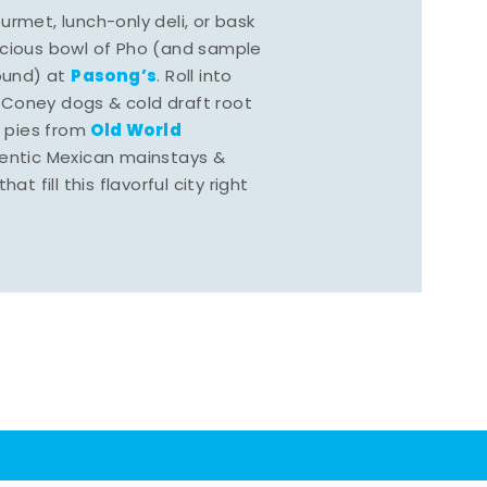
rmet, lunch-only deli, or bask
scious bowl of Pho (and sample
Pasong’s
round) at
. Roll into
 Coney dogs & cold draft root
Old World
s pies from
hentic Mexican mainstays &
at fill this flavorful city right