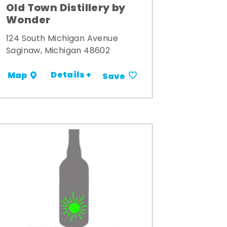
Old Town Distillery by
Wonder
124 South Michigan Avenue
Saginaw, Michigan 48602
Details +
Map
Save