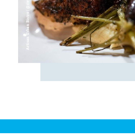
Artisan Urban Bistro | @riverfrontsaginaw