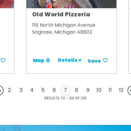
Old World Pizzeria
116 North Michigan Avenue
Saginaw, Michigan 48602
Details +
Map
Save
2
3
4
5
6
7
8
9
10
11
12
RESULTS 73 - 84 OF 135