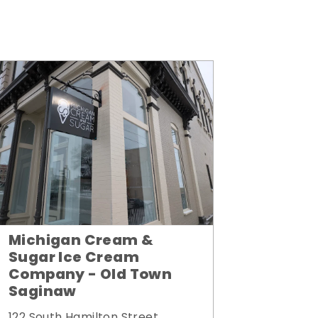
Michigan Cream &
Sugar Ice Cream
Company - Old Town
Saginaw
122 South Hamilton Street