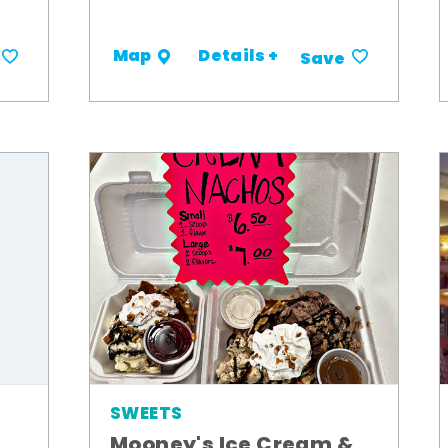
Details +
Map
Save
SWEETS
Mooney's Ice Cream &