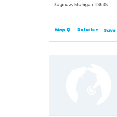
Saginaw, Michigan 48638
Details +
Map
Save