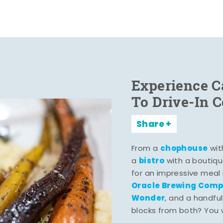
Experience C
To Drive-In 
Share
chophouse
From a
wit
bistro
a
with a boutiqu
for an impressive meal
Oracle Brewing Com
Wonder
, and a handful
blocks from both? You wo