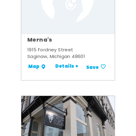
Merna's
1915 Fordney Street
Saginaw, Michigan 48601
Details +
Map
Save