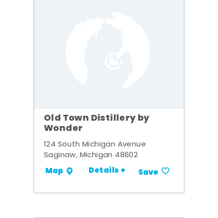
Old Town Distillery by
Wonder
124 South Michigan Avenue
Saginaw, Michigan 48602
Details +
Map
Save