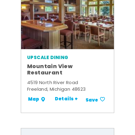
UPSCALE DINING
Mountain View
Restaurant
4519 North River Road
Freeland, Michigan 48623
Details +
Map
Save