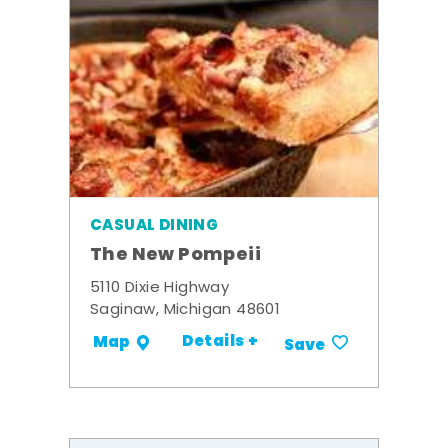
CASUAL DINING
The New Pompeii
5110 Dixie Highway
Saginaw, Michigan 48601
Details +
Map
Save