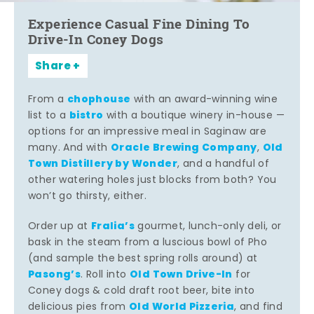
Experience Casual Fine Dining To
Drive-In Coney Dogs
Share
chophouse
From a
with an award-winning wine
bistro
list to a
with a boutique winery in-house —
options for an impressive meal in Saginaw are
Oracle Brewing Company
Old
many. And with
,
Town Distillery by Wonder
, and a handful of
other watering holes just blocks from both? You
won’t go thirsty, either.
Fralia’s
Order up at
gourmet, lunch-only deli, or
bask in the steam from a luscious bowl of Pho
(and sample the best spring rolls around) at
Pasong’s
Old Town Drive-In
. Roll into
for
Coney dogs & cold draft root beer, bite into
Old World Pizzeria
delicious pies from
, and find