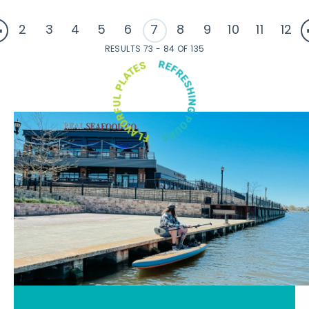
2
3
4
5
6
7
8
9
10
11
12
RESULTS 73 - 84 OF 135