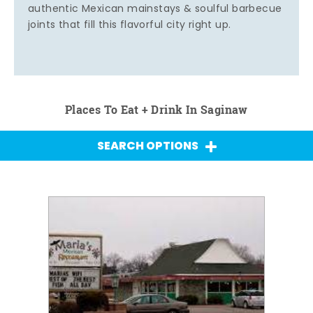
authentic Mexican mainstays & soulful barbecue
joints that fill this flavorful city right up.
Places To Eat + Drink In Saginaw
SEARCH OPTIONS