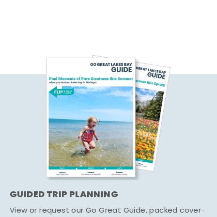
GUIDED TRIP PLANNING
View or request our Go Great Guide, packed cover-