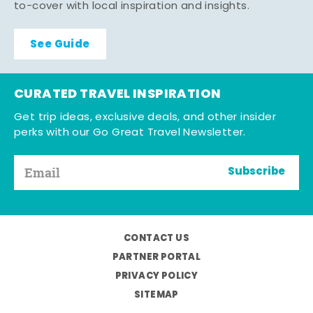
to-cover with local inspiration and insights.
See Guide
CURATED TRAVEL INSPIRATION
Get trip ideas, exclusive deals, and other insider
perks with our Go Great Travel Newsletter.
Subscribe
CONTACT US
PARTNER PORTAL
PRIVACY POLICY
SITEMAP