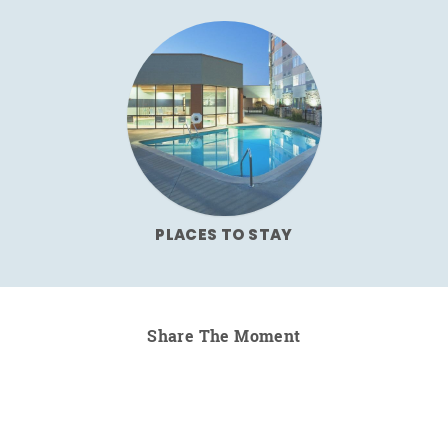
PLACES TO STAY
Share The Moment