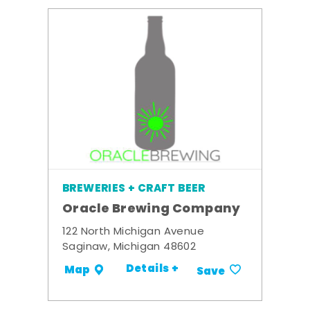
BREWERIES + CRAFT BEER
Oracle Brewing Company
122 North Michigan Avenue
Saginaw, Michigan 48602
Details +
Map
Save