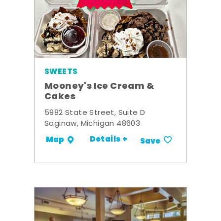
SWEETS
Mooney's Ice Cream &
Cakes
5982 State Street, Suite D
Saginaw, Michigan 48603
Details +
Map
Save