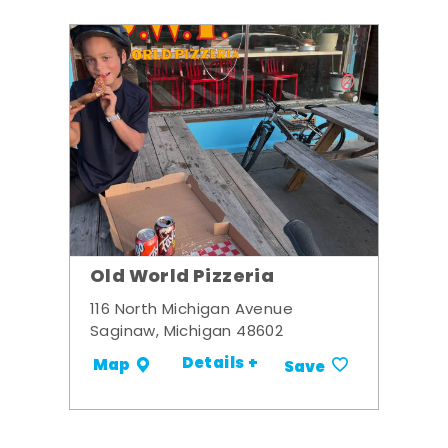
Old World Pizzeria
116 North Michigan Avenue
Saginaw, Michigan 48602
Details +
Map
Save