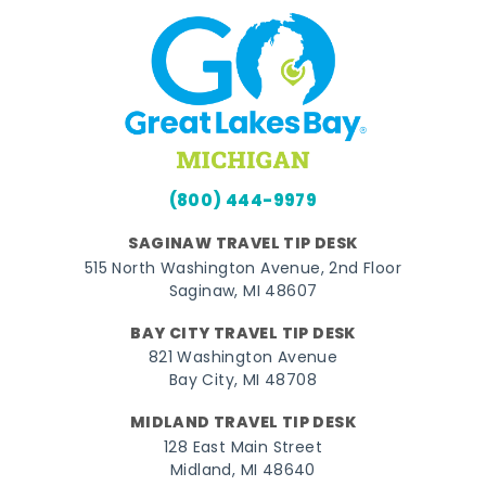
(800) 444-9979
SAGINAW TRAVEL TIP DESK
515 North Washington Avenue, 2nd Floor
Saginaw, MI 48607
BAY CITY TRAVEL TIP DESK
821 Washington Avenue
Bay City, MI 48708
MIDLAND TRAVEL TIP DESK
128 East Main Street
Midland, MI 48640