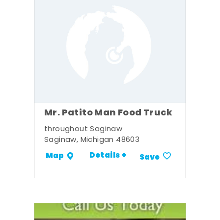
Mr. Patito Man Food Truck
throughout Saginaw
Saginaw, Michigan 48603
Details +
Map
Save