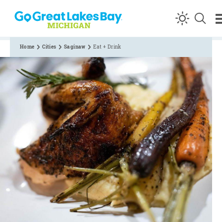
Skip to content
Home
Cities
Saginaw
Eat + Drink