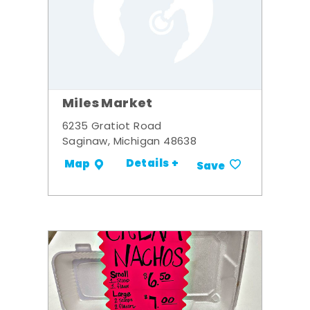
Miles Market
6235 Gratiot Road
Saginaw, Michigan 48638
Details +
Map
Save