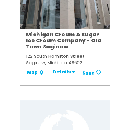
Michigan Cream & Sugar
Ice Cream Company - Old
Town Saginaw
122 South Hamilton Street
Saginaw, Michigan 48602
Details +
Map
Save