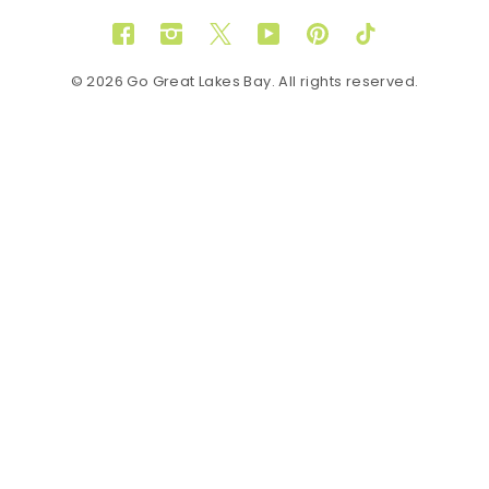
Facebook
Instagram
Twitter
YouTube
Pinterest
TikTok
© 2026 Go Great Lakes Bay. All rights reserved.