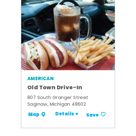
AMERICAN
Old Town Drive-In
807 South Granger Street
Saginaw, Michigan 48602
Details +
Map
Save