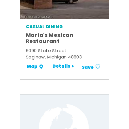
CASUAL DINING
Maria's Mexican
Restaurant
6090 State Street
Saginaw, Michigan 48603
Details +
Map
Save