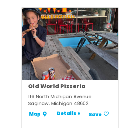
Old World Pizzeria
116 North Michigan Avenue
Saginaw, Michigan 48602
Details +
Map
Save