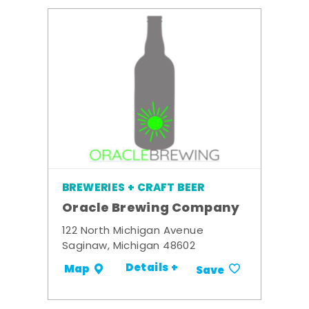
BREWERIES + CRAFT BEER
Oracle Brewing Company
122 North Michigan Avenue
Saginaw, Michigan 48602
Details +
Map
Save