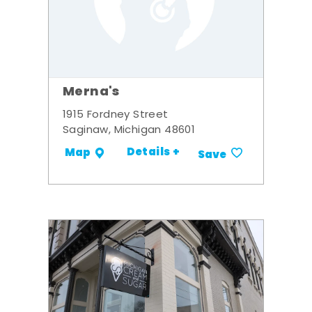
Merna's
1915 Fordney Street
Saginaw, Michigan 48601
Details +
Map
Save