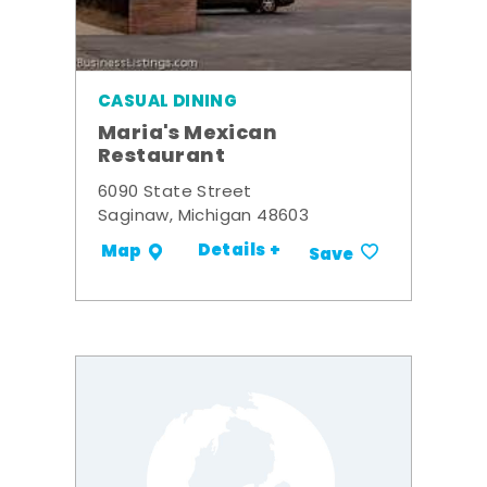
CASUAL DINING
Maria's Mexican
Restaurant
6090 State Street
Saginaw, Michigan 48603
Details +
Map
Save