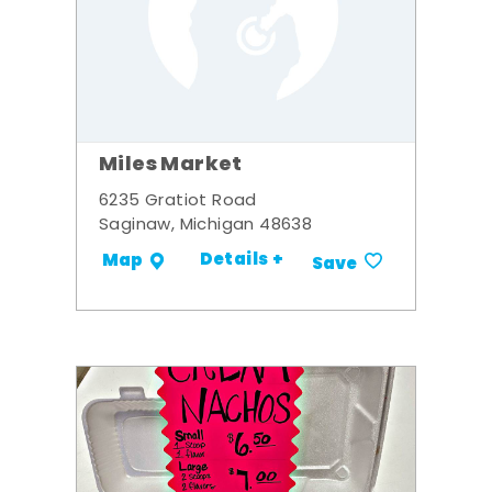
Miles Market
6235 Gratiot Road
Saginaw, Michigan 48638
Details +
Map
Save