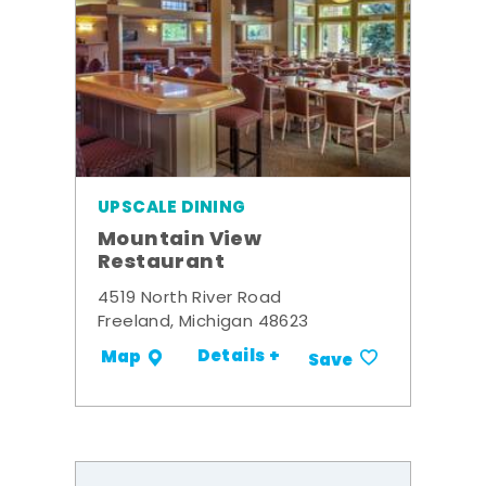
UPSCALE DINING
Mountain View
Restaurant
4519 North River Road
Freeland, Michigan 48623
Details +
Map
Save