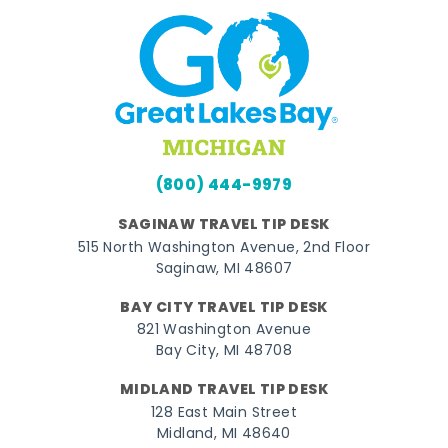
(800) 444-9979
SAGINAW TRAVEL TIP DESK
515 North Washington Avenue, 2nd Floor
Saginaw, MI 48607
BAY CITY TRAVEL TIP DESK
821 Washington Avenue
Bay City, MI 48708
MIDLAND TRAVEL TIP DESK
128 East Main Street
Midland, MI 48640