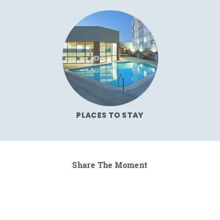
PLACES TO STAY
Share The Moment