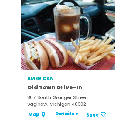
AMERICAN
Old Town Drive-In
807 South Granger Street
Saginaw, Michigan 48602
Details +
Map
Save