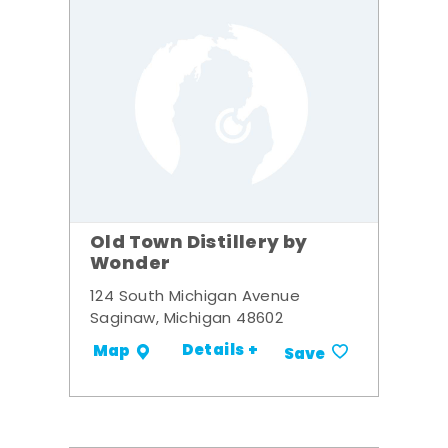
Old Town Distillery by
Wonder
124 South Michigan Avenue
Saginaw, Michigan 48602
Details +
Map
Save