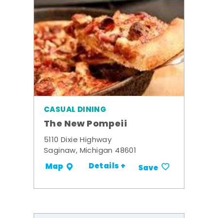
CASUAL DINING
The New Pompeii
5110 Dixie Highway
Saginaw, Michigan 48601
Details +
Map
Save