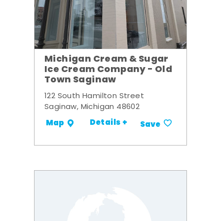
Michigan Cream & Sugar
Ice Cream Company - Old
Town Saginaw
122 South Hamilton Street
Saginaw, Michigan 48602
Details +
Map
Save