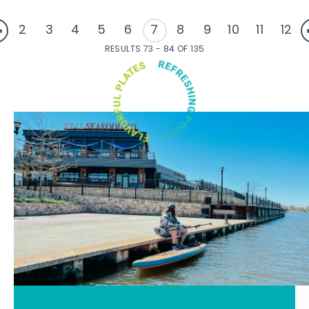
2
3
4
5
6
7
8
9
10
11
12
RESULTS 73 - 84 OF 135