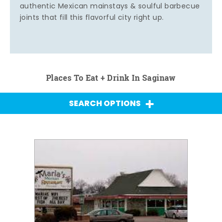
authentic Mexican mainstays & soulful barbecue
joints that fill this flavorful city right up.
Places To Eat + Drink In Saginaw
SEARCH OPTIONS