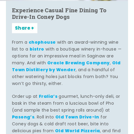
Experience Casual Fine Dining To
Drive-In Coney Dogs
Share
chophouse
From a
with an award-winning wine
bistro
list to a
with a boutique winery in-house —
options for an impressive meal in Saginaw are
Oracle Brewing Company
Old
many. And with
,
Town Distillery by Wonder
, and a handful of
other watering holes just blocks from both? You
won’t go thirsty, either.
Fralia’s
Order up at
gourmet, lunch-only deli, or
bask in the steam from a luscious bowl of Pho
(and sample the best spring rolls around) at
Pasong’s
Old Town Drive-In
. Roll into
for
Coney dogs & cold draft root beer, bite into
Old World Pizzeria
delicious pies from
, and find