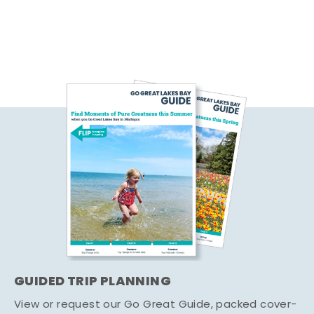
GUIDED TRIP PLANNING
View or request our Go Great Guide, packed cover-