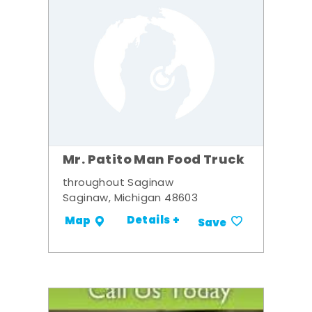
Mr. Patito Man Food Truck
throughout Saginaw
Saginaw, Michigan 48603
Details +
Map
Save