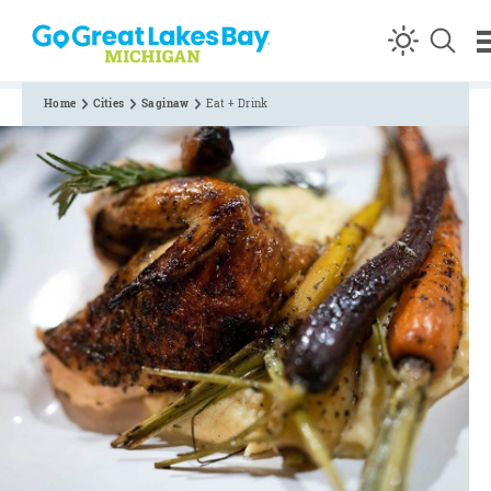
Skip to content
Home
Cities
Saginaw
Eat + Drink