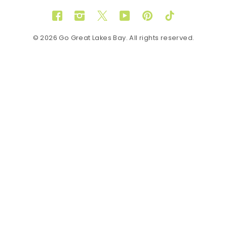
Facebook
Instagram
Twitter
YouTube
Pinterest
TikTok
© 2026 Go Great Lakes Bay. All rights reserved.