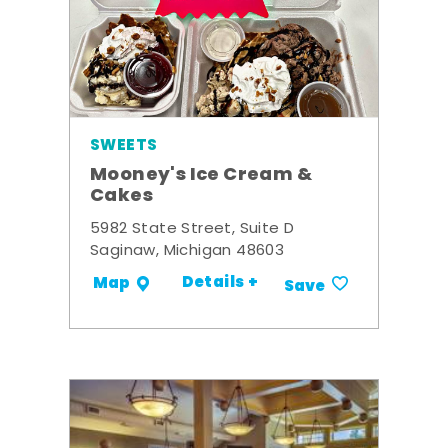
SWEETS
Mooney's Ice Cream &
Cakes
5982 State Street, Suite D
Saginaw, Michigan 48603
Details +
Map
Save