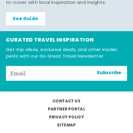
to-cover with local inspiration and insights.
See Guide
CURATED TRAVEL INSPIRATION
Get trip ideas, exclusive deals, and other insider
perks with our Go Great Travel Newsletter.
Subscribe
CONTACT US
PARTNER PORTAL
PRIVACY POLICY
SITEMAP