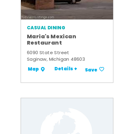
CASUAL DINING
Maria's Mexican
Restaurant
6090 State Street
Saginaw, Michigan 48603
Details +
Map
Save