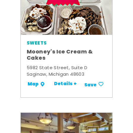
SWEETS
Mooney's Ice Cream &
Cakes
5982 State Street, Suite D
Saginaw, Michigan 48603
Details +
Map
Save