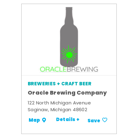
BREWERIES + CRAFT BEER
Oracle Brewing Company
122 North Michigan Avenue
Saginaw, Michigan 48602
Details +
Map
Save