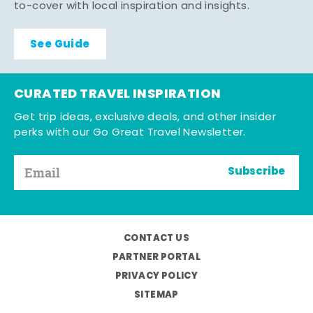
to-cover with local inspiration and insights.
See Guide
CURATED TRAVEL INSPIRATION
Get trip ideas, exclusive deals, and other insider
perks with our Go Great Travel Newsletter.
Subscribe
CONTACT US
PARTNER PORTAL
PRIVACY POLICY
SITEMAP