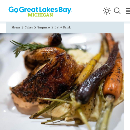
Skip to content
Home
Cities
Saginaw
Eat + Drink