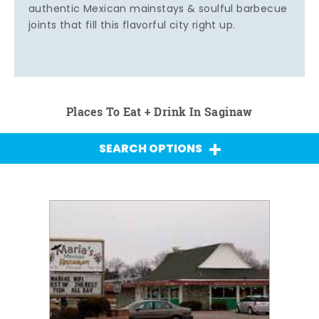
authentic Mexican mainstays & soulful barbecue
joints that fill this flavorful city right up.
Places To Eat + Drink In Saginaw
SEARCH OPTIONS