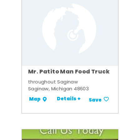
Mr. Patito Man Food Truck
throughout Saginaw
Saginaw, Michigan 48603
Details +
Map
Save