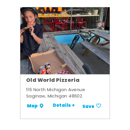
Old World Pizzeria
116 North Michigan Avenue
Saginaw, Michigan 48602
Details +
Map
Save