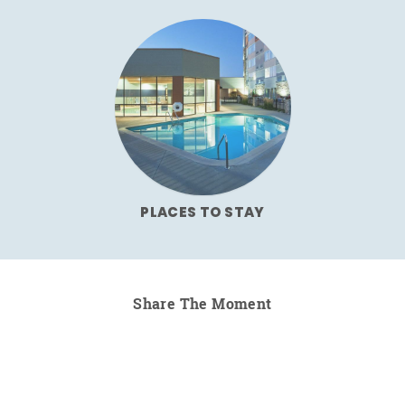
PLACES TO STAY
Share The Moment