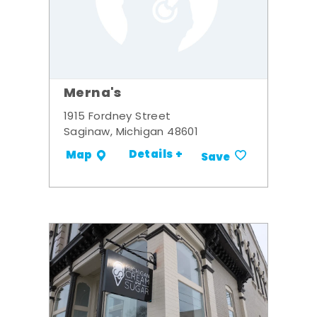
Merna's
1915 Fordney Street
Saginaw, Michigan 48601
Details +
Map
Save