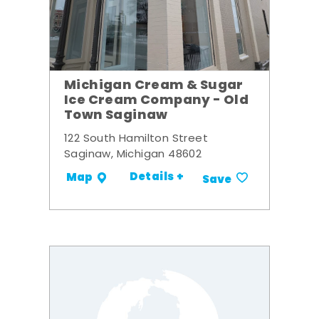
Michigan Cream & Sugar
Ice Cream Company - Old
Town Saginaw
122 South Hamilton Street
Saginaw, Michigan 48602
Details +
Map
Save