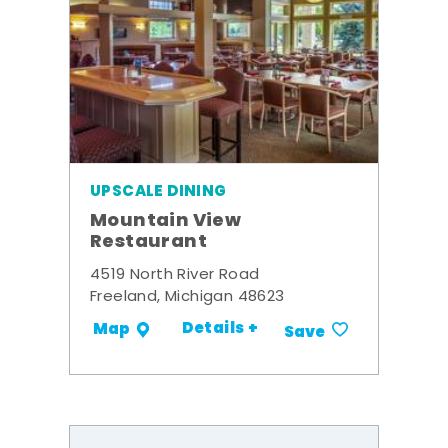
UPSCALE DINING
Mountain View
Restaurant
4519 North River Road
Freeland, Michigan 48623
Details +
Map
Save