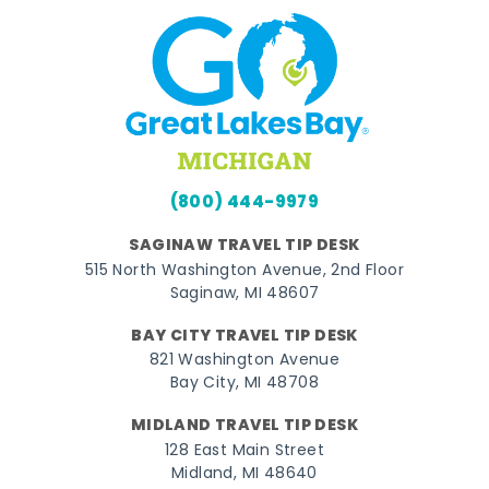
(800) 444-9979
SAGINAW TRAVEL TIP DESK
515 North Washington Avenue, 2nd Floor
Saginaw, MI 48607
BAY CITY TRAVEL TIP DESK
821 Washington Avenue
Bay City, MI 48708
MIDLAND TRAVEL TIP DESK
128 East Main Street
Midland, MI 48640