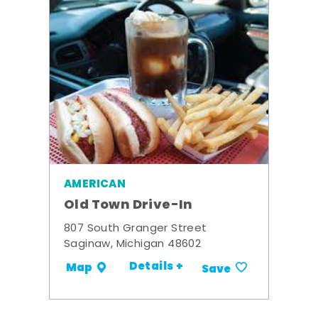
AMERICAN
Old Town Drive-In
807 South Granger Street
Saginaw, Michigan 48602
Details +
Map
Save