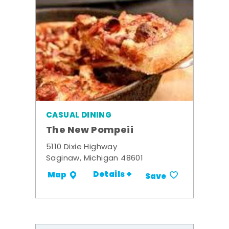
CASUAL DINING
The New Pompeii
5110 Dixie Highway
Saginaw, Michigan 48601
Details +
Map
Save