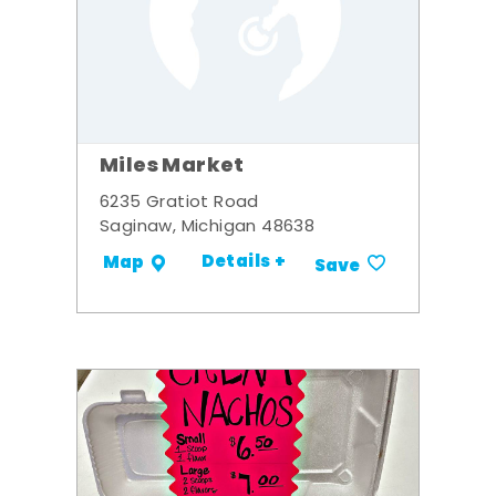
Miles Market
6235 Gratiot Road
Saginaw, Michigan 48638
Details +
Map
Save