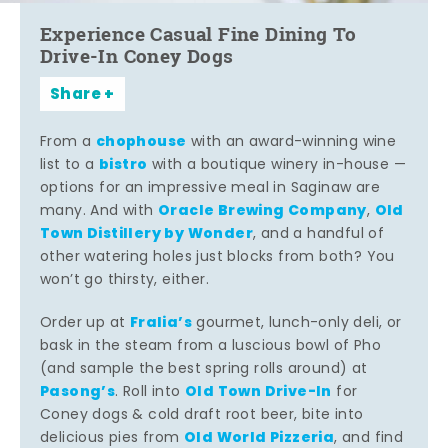
Experience Casual Fine Dining To
Drive-In Coney Dogs
Share
chophouse
From a
with an award-winning wine
bistro
list to a
with a boutique winery in-house —
options for an impressive meal in Saginaw are
Oracle Brewing Company
Old
many. And with
,
Town Distillery by Wonder
, and a handful of
other watering holes just blocks from both? You
won’t go thirsty, either.
Fralia’s
Order up at
gourmet, lunch-only deli, or
bask in the steam from a luscious bowl of Pho
(and sample the best spring rolls around) at
Pasong’s
Old Town Drive-In
. Roll into
for
Coney dogs & cold draft root beer, bite into
Old World Pizzeria
delicious pies from
, and find