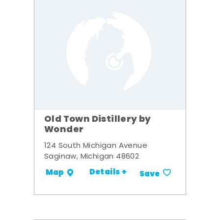
Old Town Distillery by
Wonder
124 South Michigan Avenue
Saginaw, Michigan 48602
Details +
Map
Save