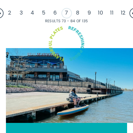
2
3
4
5
6
7
8
9
10
11
12
RESULTS 73 - 84 OF 135