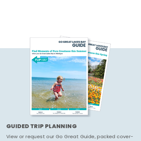
GUIDED TRIP PLANNING
View or request our Go Great Guide, packed cover-