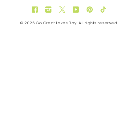
Facebook
Instagram
Twitter
YouTube
Pinterest
TikTok
© 2026 Go Great Lakes Bay. All rights reserved.