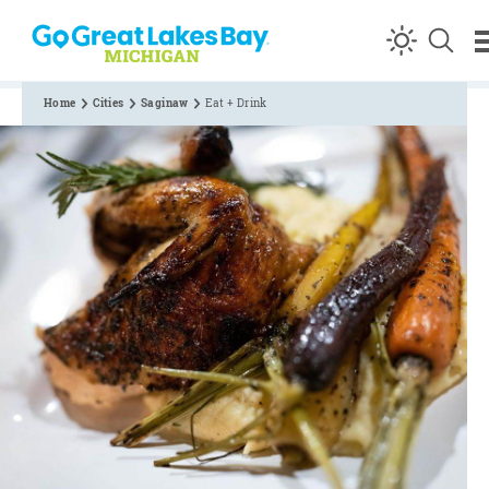
Skip to content
Home
Cities
Saginaw
Eat + Drink