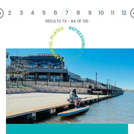
2
3
4
5
6
7
8
9
10
11
12
RESULTS 73 - 84 OF 135