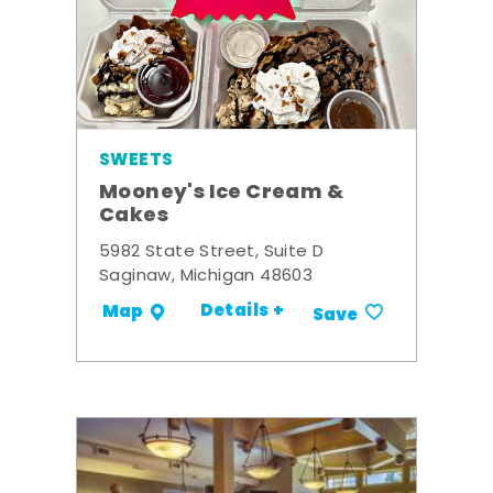
SWEETS
Mooney's Ice Cream &
Cakes
5982 State Street, Suite D
Saginaw, Michigan 48603
Details +
Map
Save