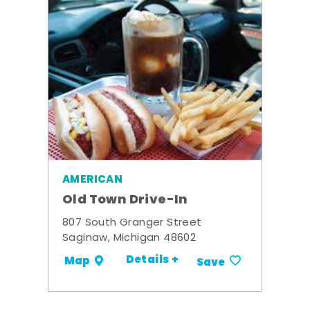
AMERICAN
Old Town Drive-In
807 South Granger Street
Saginaw, Michigan 48602
Details +
Map
Save