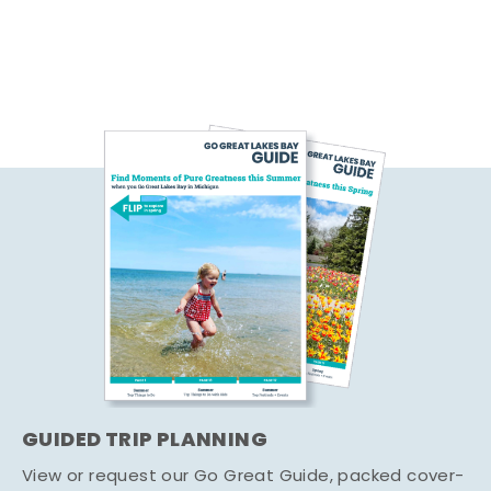
GUIDED TRIP PLANNING
View or request our Go Great Guide, packed cover-