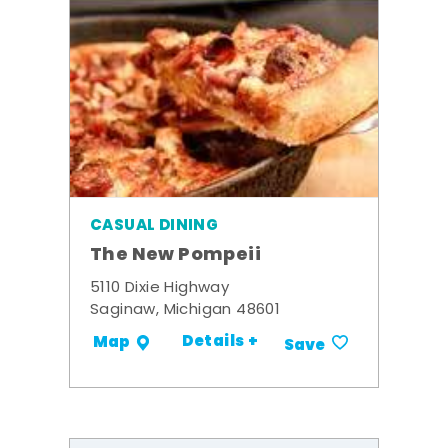
CASUAL DINING
The New Pompeii
5110 Dixie Highway
Saginaw, Michigan 48601
Details +
Map
Save