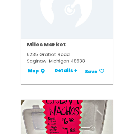
Miles Market
6235 Gratiot Road
Saginaw, Michigan 48638
Details +
Map
Save