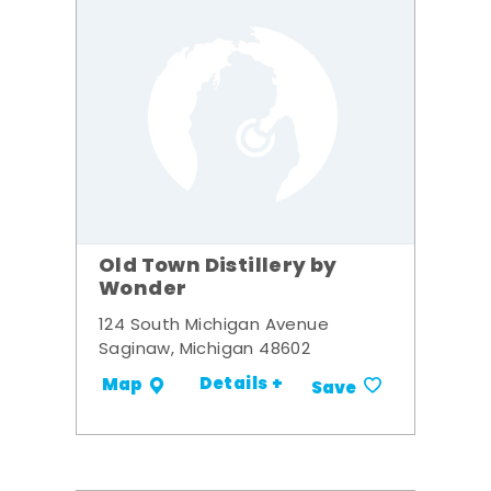
Old Town Distillery by
Wonder
124 South Michigan Avenue
Saginaw, Michigan 48602
Details +
Map
Save