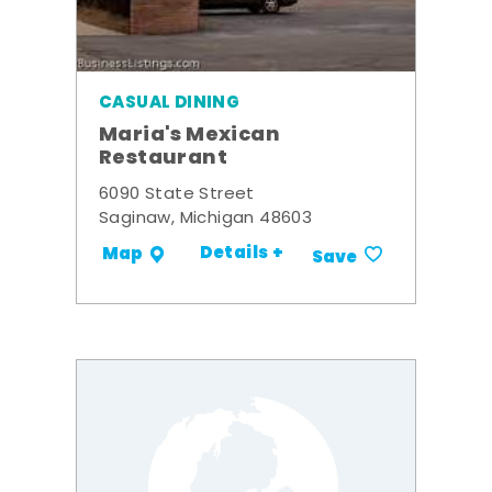
CASUAL DINING
Maria's Mexican
Restaurant
6090 State Street
Saginaw, Michigan 48603
Details +
Map
Save