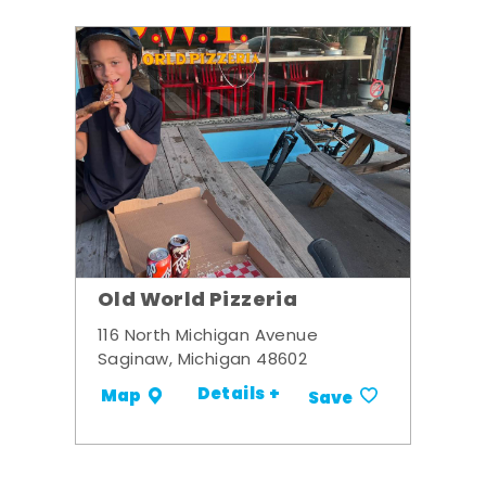
Old World Pizzeria
116 North Michigan Avenue
Saginaw, Michigan 48602
Details +
Map
Save