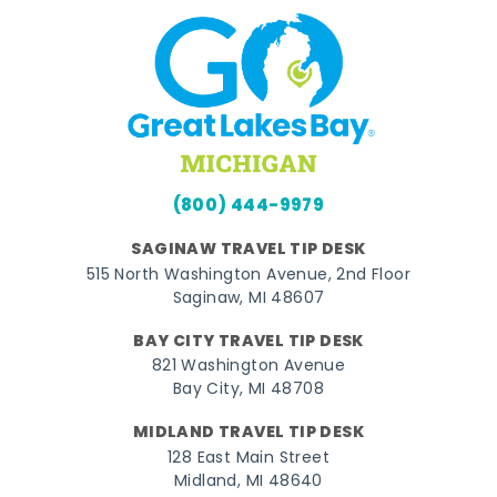
(800) 444-9979
SAGINAW TRAVEL TIP DESK
515 North Washington Avenue, 2nd Floor
Saginaw, MI 48607
BAY CITY TRAVEL TIP DESK
821 Washington Avenue
Bay City, MI 48708
MIDLAND TRAVEL TIP DESK
128 East Main Street
Midland, MI 48640