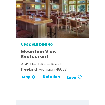
UPSCALE DINING
Mountain View
Restaurant
4519 North River Road
Freeland, Michigan 48623
Details +
Map
Save