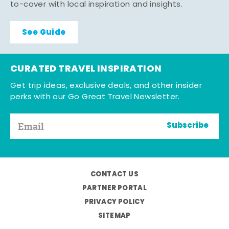
to-cover with local inspiration and insights.
See Guide
CURATED TRAVEL INSPIRATION
Get trip ideas, exclusive deals, and other insider
perks with our Go Great Travel Newsletter.
Subscribe
CONTACT US
PARTNER PORTAL
PRIVACY POLICY
SITEMAP