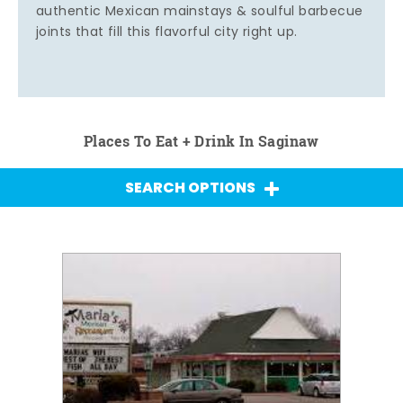
authentic Mexican mainstays & soulful barbecue
joints that fill this flavorful city right up.
Places To Eat + Drink In Saginaw
SEARCH OPTIONS