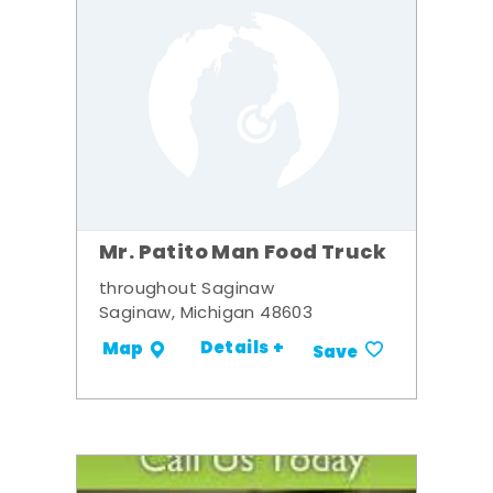
Mr. Patito Man Food Truck
throughout Saginaw
Saginaw, Michigan 48603
Details +
Map
Save