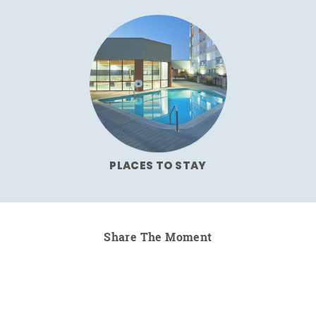
PLACES TO STAY
Share The Moment