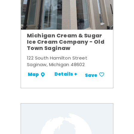
Michigan Cream & Sugar
Ice Cream Company - Old
Town Saginaw
122 South Hamilton Street
Saginaw, Michigan 48602
Details +
Map
Save