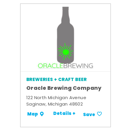
BREWERIES + CRAFT BEER
Oracle Brewing Company
122 North Michigan Avenue
Saginaw, Michigan 48602
Details +
Map
Save