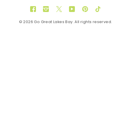
Facebook
Instagram
Twitter
YouTube
Pinterest
TikTok
© 2026 Go Great Lakes Bay. All rights reserved.