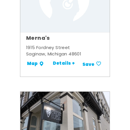
Merna's
1915 Fordney Street
Saginaw, Michigan 48601
Details +
Map
Save