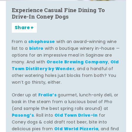
Experience Casual Fine Dining To
Drive-In Coney Dogs
Share
chophouse
From a
with an award-winning wine
bistro
list to a
with a boutique winery in-house —
options for an impressive meal in Saginaw are
Oracle Brewing Company
Old
many. And with
,
Town Distillery by Wonder
, and a handful of
other watering holes just blocks from both? You
won’t go thirsty, either.
Fralia’s
Order up at
gourmet, lunch-only deli, or
bask in the steam from a luscious bowl of Pho
(and sample the best spring rolls around) at
Pasong’s
Old Town Drive-In
. Roll into
for
Coney dogs & cold draft root beer, bite into
Old World Pizzeria
delicious pies from
, and find