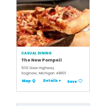
CASUAL DINING
The New Pompeii
5110 Dixie Highway
Saginaw, Michigan 48601
Details +
Map
Save