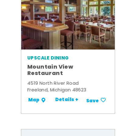
UPSCALE DINING
Mountain View
Restaurant
4519 North River Road
Freeland, Michigan 48623
Details +
Map
Save