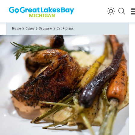
Skip to content
Home
Cities
Saginaw
Eat + Drink