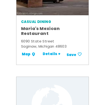
CASUAL DINING
Maria's Mexican
Restaurant
6090 State Street
Saginaw, Michigan 48603
Details +
Map
Save