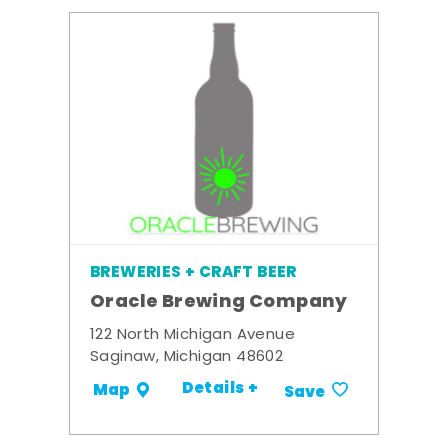
BREWERIES + CRAFT BEER
Oracle Brewing Company
122 North Michigan Avenue
Saginaw, Michigan 48602
Details +
Map
Save