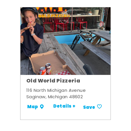
Old World Pizzeria
116 North Michigan Avenue
Saginaw, Michigan 48602
Details +
Map
Save