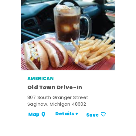
AMERICAN
Old Town Drive-In
807 South Granger Street
Saginaw, Michigan 48602
Details +
Map
Save