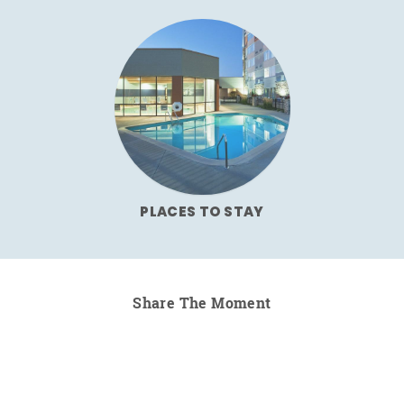
PLACES TO STAY
Share The Moment