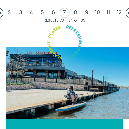
2
3
4
5
6
7
8
9
10
11
12
RESULTS 73 - 84 OF 135