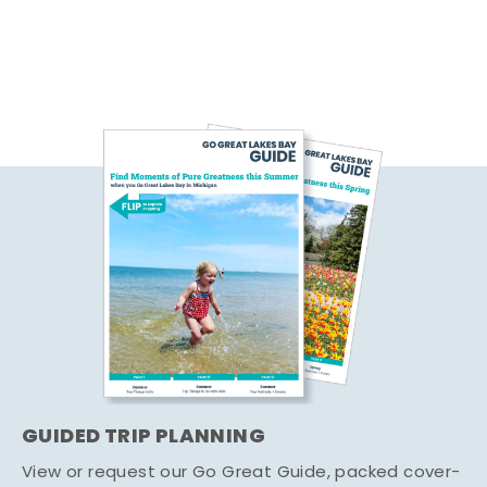
GUIDED TRIP PLANNING
View or request our Go Great Guide, packed cover-