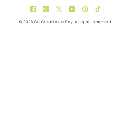
Facebook
Instagram
Twitter
YouTube
Pinterest
TikTok
© 2026 Go Great Lakes Bay. All rights reserved.