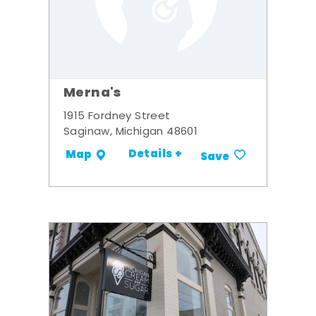
Merna's
1915 Fordney Street
Saginaw, Michigan 48601
Details +
Map
Save