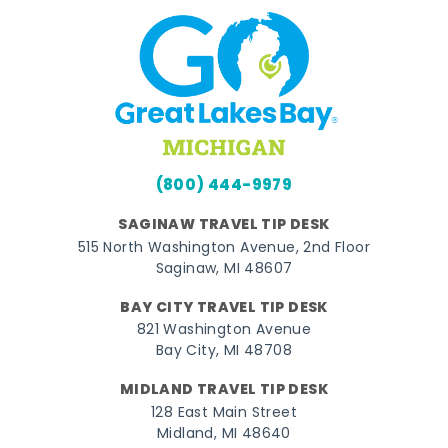
(800) 444-9979
SAGINAW TRAVEL TIP DESK
515 North Washington Avenue, 2nd Floor
Saginaw, MI 48607
BAY CITY TRAVEL TIP DESK
821 Washington Avenue
Bay City, MI 48708
MIDLAND TRAVEL TIP DESK
128 East Main Street
Midland, MI 48640