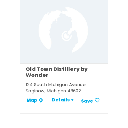
Old Town Distillery by
Wonder
124 South Michigan Avenue
Saginaw, Michigan 48602
Details +
Map
Save