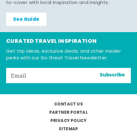
to-cover with local inspiration and insights.
See Guide
CURATED TRAVEL INSPIRATION
Get trip ideas, exclusive deals, and other insider
perks with our Go Great Travel Newsletter.
Subscribe
CONTACT US
PARTNER PORTAL
PRIVACY POLICY
SITEMAP