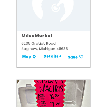
Miles Market
6235 Gratiot Road
Saginaw, Michigan 48638
Details +
Map
Save