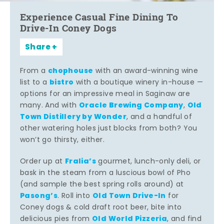
Experience Casual Fine Dining To
Drive-In Coney Dogs
Share
chophouse
From a
with an award-winning wine
bistro
list to a
with a boutique winery in-house —
options for an impressive meal in Saginaw are
Oracle Brewing Company
Old
many. And with
,
Town Distillery by Wonder
, and a handful of
other watering holes just blocks from both? You
won’t go thirsty, either.
Fralia’s
Order up at
gourmet, lunch-only deli, or
bask in the steam from a luscious bowl of Pho
(and sample the best spring rolls around) at
Pasong’s
Old Town Drive-In
. Roll into
for
Coney dogs & cold draft root beer, bite into
Old World Pizzeria
delicious pies from
, and find