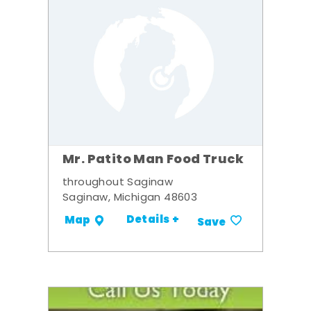
Mr. Patito Man Food Truck
throughout Saginaw
Saginaw, Michigan 48603
Details +
Map
Save