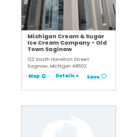
Michigan Cream & Sugar
Ice Cream Company - Old
Town Saginaw
122 South Hamilton Street
Saginaw, Michigan 48602
Details +
Map
Save