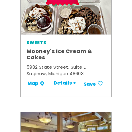
SWEETS
Mooney's Ice Cream &
Cakes
5982 State Street, Suite D
Saginaw, Michigan 48603
Details +
Map
Save