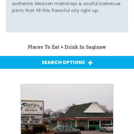
authentic Mexican mainstays & soulful barbecue
joints that fill this flavorful city right up.
Places To Eat + Drink In Saginaw
SEARCH OPTIONS