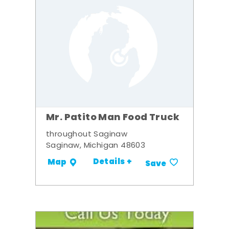
Mr. Patito Man Food Truck
throughout Saginaw
Saginaw, Michigan 48603
Details +
Map
Save