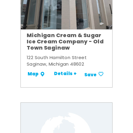
Michigan Cream & Sugar
Ice Cream Company - Old
Town Saginaw
122 South Hamilton Street
Saginaw, Michigan 48602
Details +
Map
Save