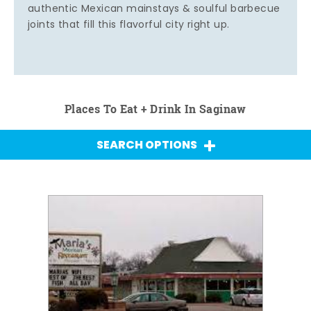
authentic Mexican mainstays & soulful barbecue
joints that fill this flavorful city right up.
Places To Eat + Drink In Saginaw
SEARCH OPTIONS