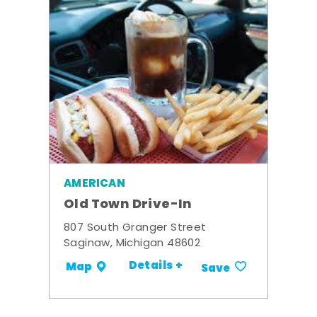
AMERICAN
Old Town Drive-In
807 South Granger Street
Saginaw, Michigan 48602
Details +
Map
Save