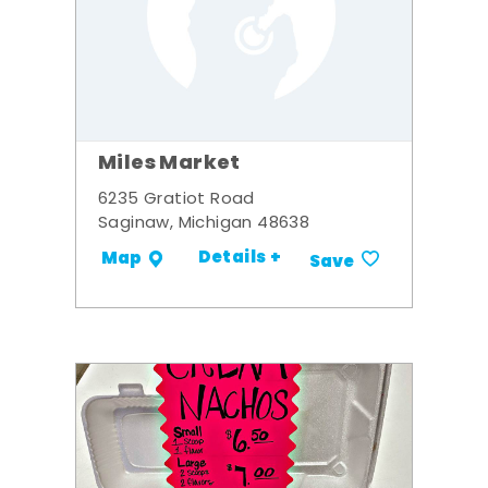
Miles Market
6235 Gratiot Road
Saginaw, Michigan 48638
Details +
Map
Save