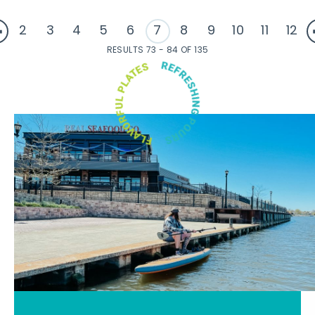
2
3
4
5
6
7
8
9
10
11
12
RESULTS 73 - 84 OF 135