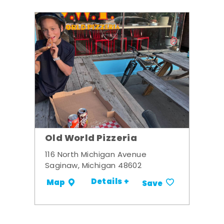
Old World Pizzeria
116 North Michigan Avenue
Saginaw, Michigan 48602
Details +
Map
Save