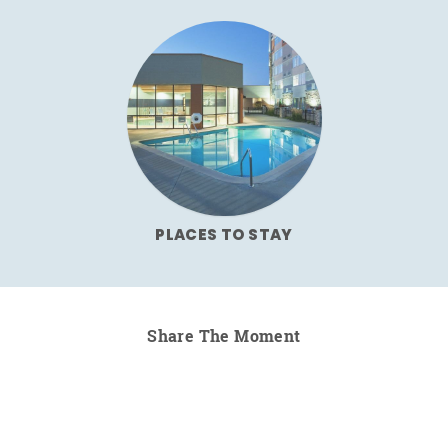
PLACES TO STAY
Share The Moment