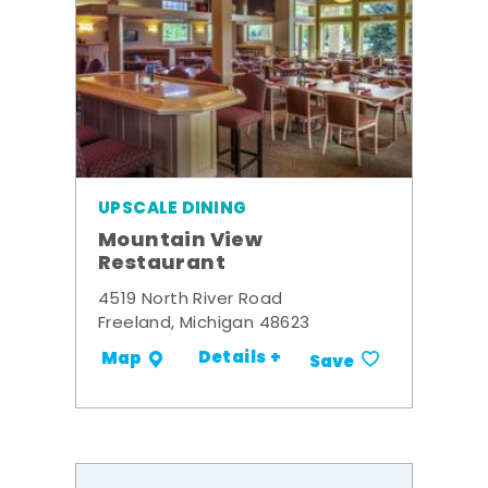
UPSCALE DINING
Mountain View
Restaurant
4519 North River Road
Freeland, Michigan 48623
Details +
Map
Save