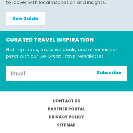
to-cover with local inspiration and insights.
See Guide
CURATED TRAVEL INSPIRATION
Get trip ideas, exclusive deals, and other insider
perks with our Go Great Travel Newsletter.
Subscribe
CONTACT US
PARTNER PORTAL
PRIVACY POLICY
SITEMAP