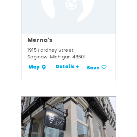
Merna's
1915 Fordney Street
Saginaw, Michigan 48601
Details +
Map
Save