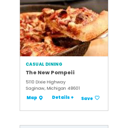
CASUAL DINING
The New Pompeii
5110 Dixie Highway
Saginaw, Michigan 48601
Details +
Map
Save