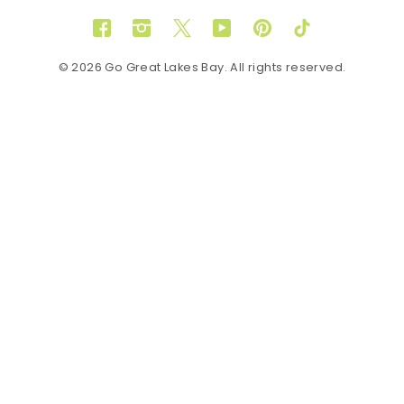
Facebook
Instagram
Twitter
YouTube
Pinterest
TikTok
© 2026 Go Great Lakes Bay. All rights reserved.