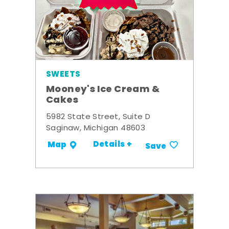
SWEETS
Mooney's Ice Cream &
Cakes
5982 State Street, Suite D
Saginaw, Michigan 48603
Details +
Map
Save