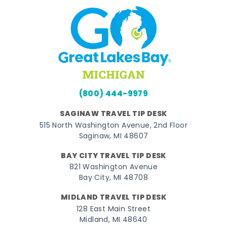
(800) 444-9979
SAGINAW TRAVEL TIP DESK
515 North Washington Avenue, 2nd Floor
Saginaw, MI 48607
BAY CITY TRAVEL TIP DESK
821 Washington Avenue
Bay City, MI 48708
MIDLAND TRAVEL TIP DESK
128 East Main Street
Midland, MI 48640