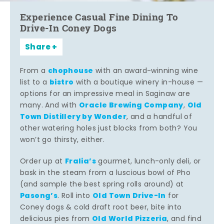
Experience Casual Fine Dining To
Drive-In Coney Dogs
Share
chophouse
From a
with an award-winning wine
bistro
list to a
with a boutique winery in-house —
options for an impressive meal in Saginaw are
Oracle Brewing Company
Old
many. And with
,
Town Distillery by Wonder
, and a handful of
other watering holes just blocks from both? You
won’t go thirsty, either.
Fralia’s
Order up at
gourmet, lunch-only deli, or
bask in the steam from a luscious bowl of Pho
(and sample the best spring rolls around) at
Pasong’s
Old Town Drive-In
. Roll into
for
Coney dogs & cold draft root beer, bite into
Old World Pizzeria
delicious pies from
, and find