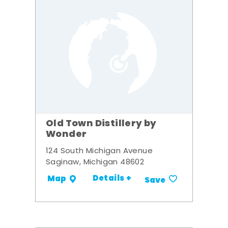
Old Town Distillery by
Wonder
124 South Michigan Avenue
Saginaw, Michigan 48602
Details +
Map
Save