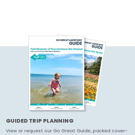
GUIDED TRIP PLANNING
View or request our Go Great Guide, packed cover-