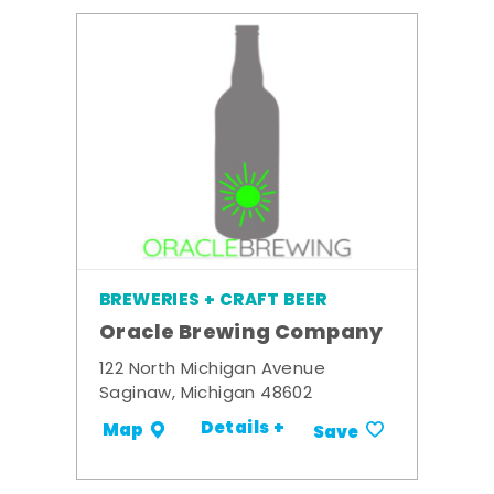
BREWERIES + CRAFT BEER
Oracle Brewing Company
122 North Michigan Avenue
Saginaw, Michigan 48602
Details +
Map
Save