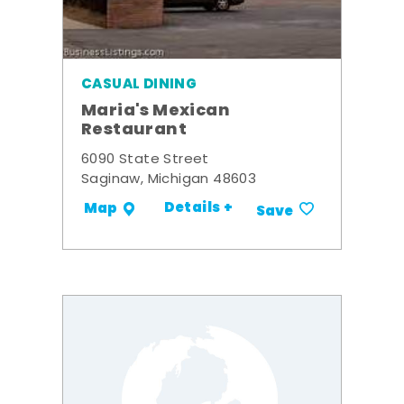
CASUAL DINING
Maria's Mexican
Restaurant
6090 State Street
Saginaw, Michigan 48603
Details +
Map
Save