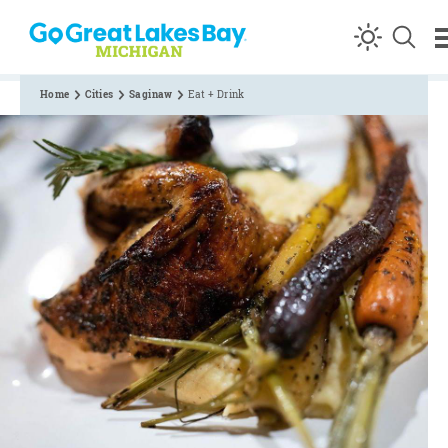
Skip to content
Home
Cities
Saginaw
Eat + Drink