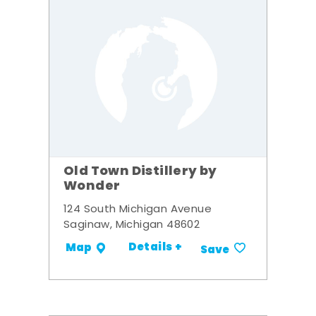
Old Town Distillery by
Wonder
124 South Michigan Avenue
Saginaw, Michigan 48602
Details +
Map
Save