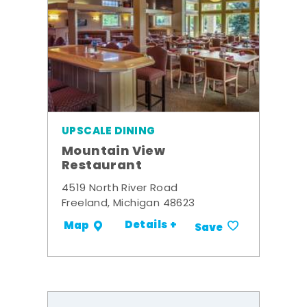
UPSCALE DINING
Mountain View
Restaurant
4519 North River Road
Freeland, Michigan 48623
Details +
Map
Save