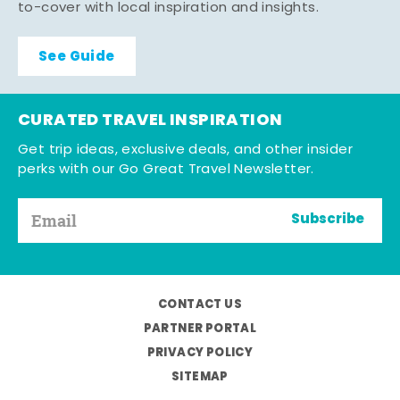
to-cover with local inspiration and insights.
See Guide
CURATED TRAVEL INSPIRATION
Get trip ideas, exclusive deals, and other insider
perks with our Go Great Travel Newsletter.
Subscribe
CONTACT US
PARTNER PORTAL
PRIVACY POLICY
SITEMAP