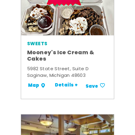
SWEETS
Mooney's Ice Cream &
Cakes
5982 State Street, Suite D
Saginaw, Michigan 48603
Details +
Map
Save