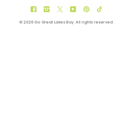
Facebook
Instagram
Twitter
YouTube
Pinterest
TikTok
© 2026 Go Great Lakes Bay. All rights reserved.