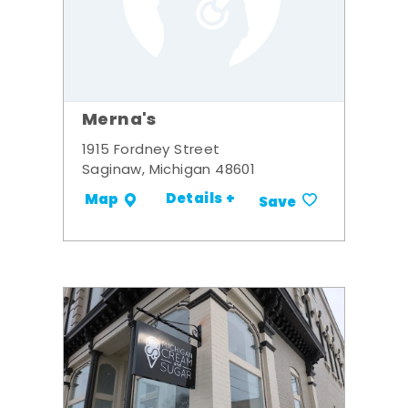
Merna's
1915 Fordney Street
Saginaw, Michigan 48601
Details +
Map
Save