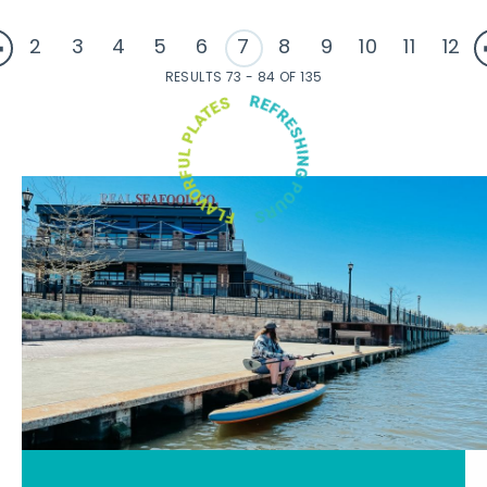
2
3
4
5
6
7
8
9
10
11
12
RESULTS 73 - 84 OF 135