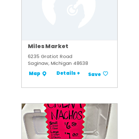
Miles Market
6235 Gratiot Road
Saginaw, Michigan 48638
Details +
Map
Save