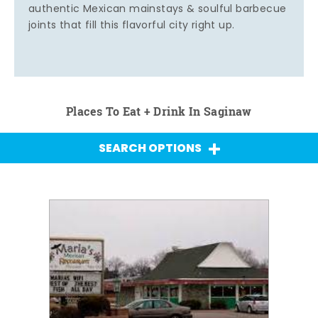
authentic Mexican mainstays & soulful barbecue
joints that fill this flavorful city right up.
Places To Eat + Drink In Saginaw
SEARCH OPTIONS