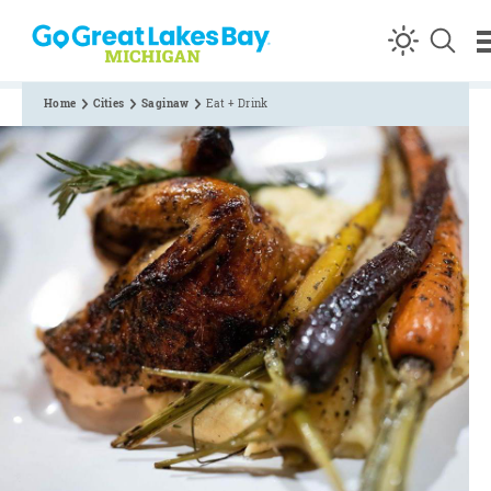
Skip to content
Home
Cities
Saginaw
Eat + Drink