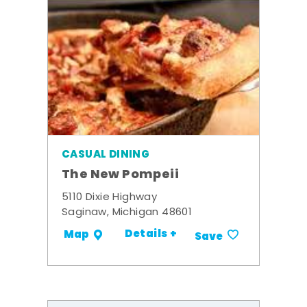
CASUAL DINING
The New Pompeii
5110 Dixie Highway
Saginaw, Michigan 48601
Details +
Map
Save