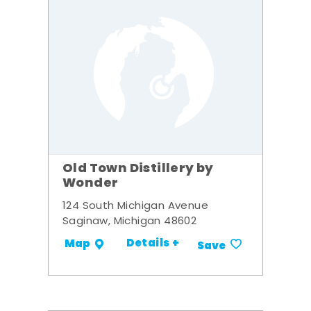
Old Town Distillery by
Wonder
124 South Michigan Avenue
Saginaw, Michigan 48602
Details +
Map
Save