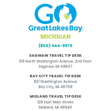
(800) 444-9979
SAGINAW TRAVEL TIP DESK
515 North Washington Avenue, 2nd Floor
Saginaw, MI 48607
BAY CITY TRAVEL TIP DESK
821 Washington Avenue
Bay City, MI 48708
MIDLAND TRAVEL TIP DESK
128 East Main Street
Midland, MI 48640