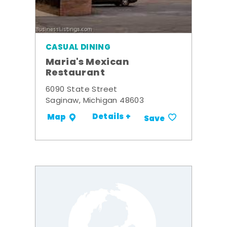
CASUAL DINING
Maria's Mexican
Restaurant
6090 State Street
Saginaw, Michigan 48603
Details +
Map
Save