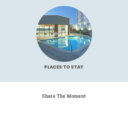
PLACES TO STAY
Share The Moment