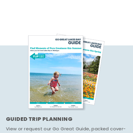
GUIDED TRIP PLANNING
View or request our Go Great Guide, packed cover-