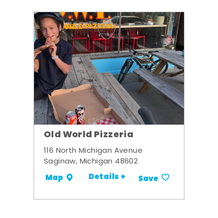
Old World Pizzeria
116 North Michigan Avenue
Saginaw, Michigan 48602
Details +
Map
Save