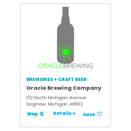
BREWERIES + CRAFT BEER
Oracle Brewing Company
122 North Michigan Avenue
Saginaw, Michigan 48602
Details +
Map
Save