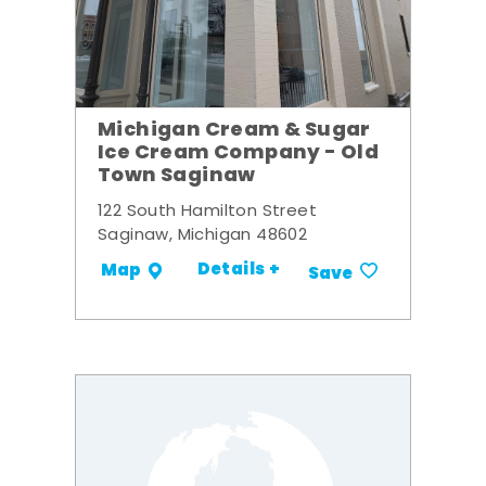
Michigan Cream & Sugar
Ice Cream Company - Old
Town Saginaw
122 South Hamilton Street
Saginaw, Michigan 48602
Details +
Map
Save