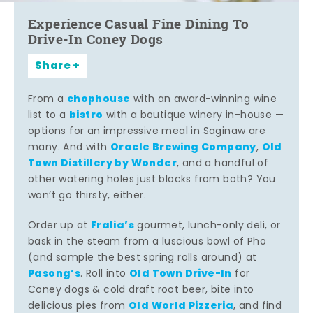
Experience Casual Fine Dining To
Drive-In Coney Dogs
Share
chophouse
From a
with an award-winning wine
bistro
list to a
with a boutique winery in-house —
options for an impressive meal in Saginaw are
Oracle Brewing Company
Old
many. And with
,
Town Distillery by Wonder
, and a handful of
other watering holes just blocks from both? You
won’t go thirsty, either.
Fralia’s
Order up at
gourmet, lunch-only deli, or
bask in the steam from a luscious bowl of Pho
(and sample the best spring rolls around) at
Pasong’s
Old Town Drive-In
. Roll into
for
Coney dogs & cold draft root beer, bite into
Old World Pizzeria
delicious pies from
, and find