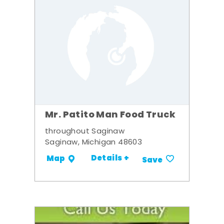
Mr. Patito Man Food Truck
throughout Saginaw
Saginaw, Michigan 48603
Details +
Map
Save