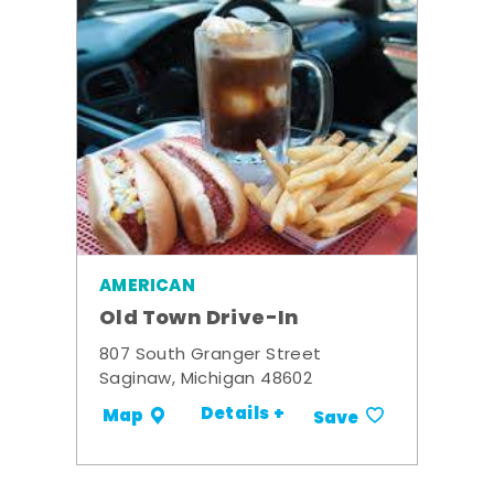
AMERICAN
Old Town Drive-In
807 South Granger Street
Saginaw, Michigan 48602
Details +
Map
Save