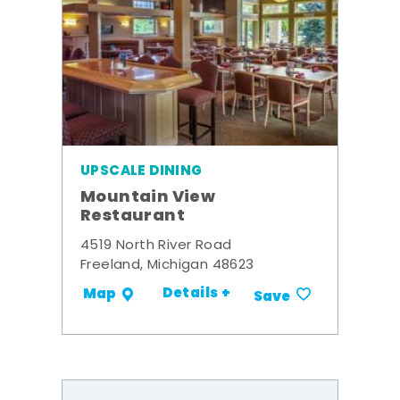
UPSCALE DINING
Mountain View
Restaurant
4519 North River Road
Freeland, Michigan 48623
Details +
Map
Save