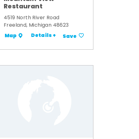
Restaurant
4519 North River Road
Freeland, Michigan 48623
Details +
Map
Save