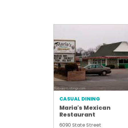
CASUAL DINING
Maria's Mexican
Restaurant
6090 State Street