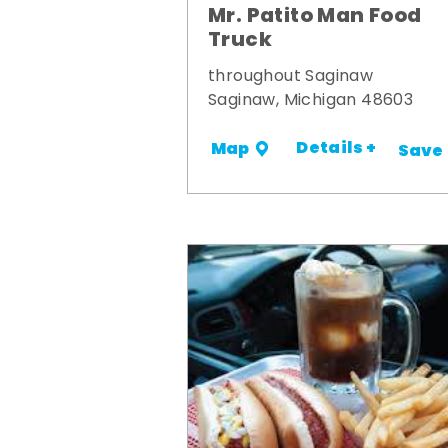
Mr. Patito Man Food
Truck
throughout Saginaw
Saginaw, Michigan 48603
Details +
Map
Save