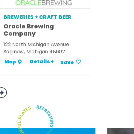
BREWERIES + CRAFT BEER
Oracle Brewing
Company
122 North Michigan Avenue
Saginaw, Michigan 48602
Details +
Map
Save