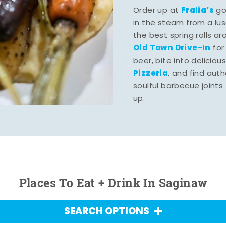
Fralia’s
Order up at
gou
in the steam from a lu
the best spring rolls a
Old Town Drive-In
for
beer, bite into deliciou
Pizzeria
, and find aut
soulful barbecue joints th
up.
Places To Eat + Drink In Saginaw
SEARCH OPTIONS