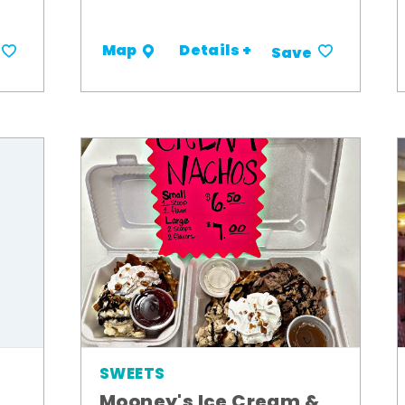
Details +
Map
Save
SWEETS
Mooney's Ice Cream &