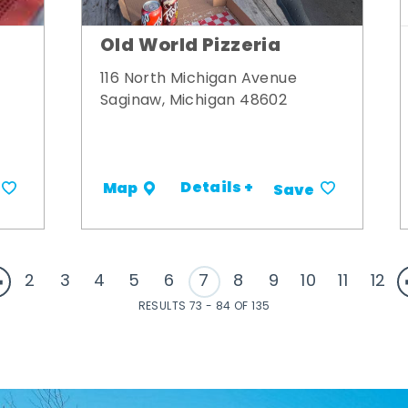
Old World Pizzeria
116 North Michigan Avenue
Saginaw, Michigan 48602
Details +
Map
Save
2
3
4
5
6
7
8
9
10
11
12
RESULTS 73 - 84 OF 135