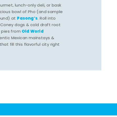
rmet, lunch-only deli, or bask
scious bowl of Pho (and sample
Pasong’s
round) at
. Roll into
 Coney dogs & cold draft root
Old World
s pies from
hentic Mexican mainstays &
at fill this flavorful city right