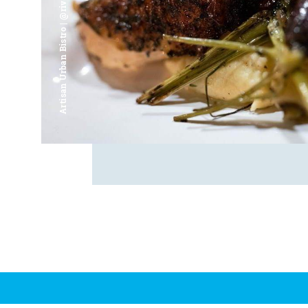
Artisan Urban Bistro | @riverfrontsaginaw