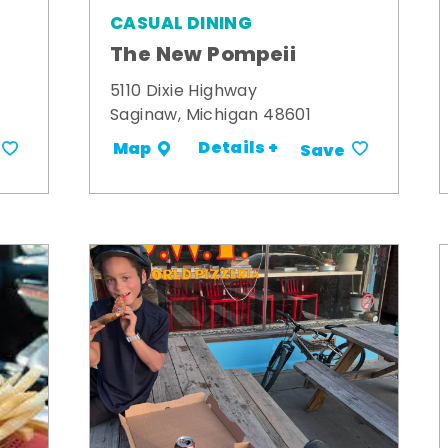
CASUAL DINING
The New Pompeii
5110 Dixie Highway
Saginaw, Michigan 48601
Details +
Map
Save