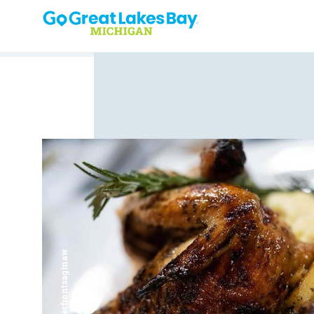
Skip to content