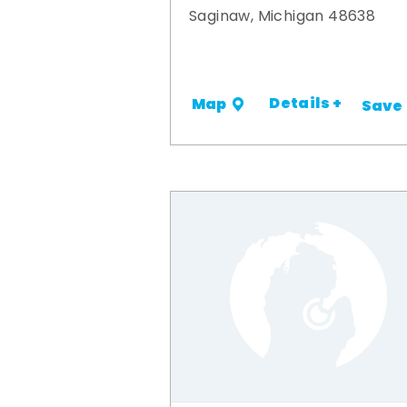
Saginaw, Michigan 48638
Details +
Map
Save