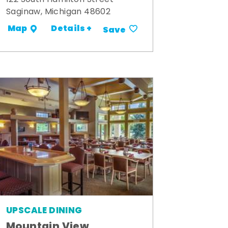
Saginaw, Michigan 48602
Details +
Map
Save
UPSCALE DINING
Mountain View