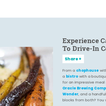
Experience C
To Drive-In 
Share
chophouse
From a
wit
bistro
a
with a boutiqu
for an impressive meal
Oracle Brewing Com
Wonder
, and a handful
blocks from both? You wo