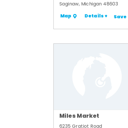
Saginaw, Michigan 48603
Details +
Map
Save
Miles Market
6235 Gratiot Road