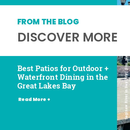
FROM THE BLOG
DISCOVER MORE
Saginaw River in Bay City | @mi_playground
Best Patios for Outdoor +
Best Places for Beer,
Favorite Food Trucks in
Most Romantic
Waterfront Dining in the
Wine + Spirits in the
the Great Lakes Bay (and
Restaurants in the Great
Great Lakes Bay
Great Lakes Bay
Where to Find Them)
Lakes Bay
Read More +