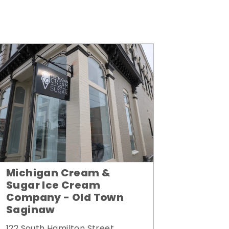
Michigan Cream &
Sugar Ice Cream
Company - Old Town
Saginaw
122 South Hamilton Street