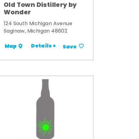
Old Town Distillery by
Wonder
124 South Michigan Avenue
Saginaw, Michigan 48602
Details +
Map
Save