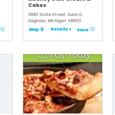
Cakes
5982 State Street, Suite D
Saginaw, Michigan 48603
Details +
Map
Save