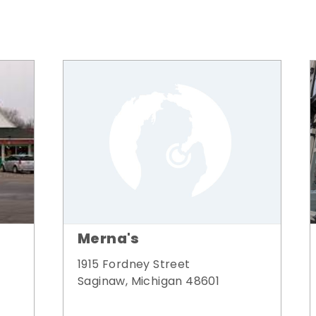
Merna's
1915 Fordney Street
Saginaw, Michigan 48601