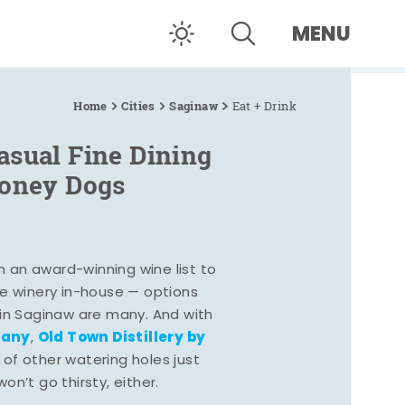
MENU
Home
Cities
Saginaw
Eat + Drink
asual Fine Dining
Coney Dogs
h an award-winning wine list to
e winery in-house — options
 in Saginaw are many. And with
pany
Old Town Distillery by
,
 of other watering holes just
n’t go thirsty, either.