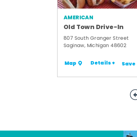
AMERICAN
Old Town Drive-In
807 South Granger Street
Saginaw, Michigan 48602
Details +
Map
Save