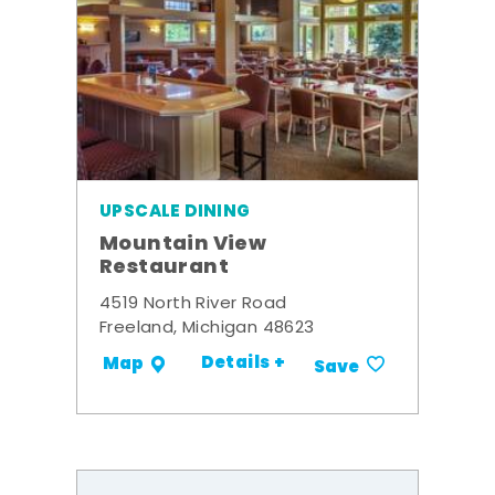
UPSCALE DINING
Mountain View
Restaurant
4519 North River Road
Freeland, Michigan 48623
Details +
Map
Save