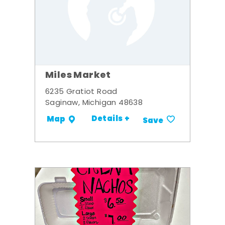
Miles Market
6235 Gratiot Road
Saginaw, Michigan 48638
Details +
Map
Save