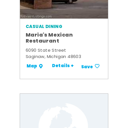
CASUAL DINING
Maria's Mexican
Restaurant
6090 State Street
Saginaw, Michigan 48603
Details +
Map
Save