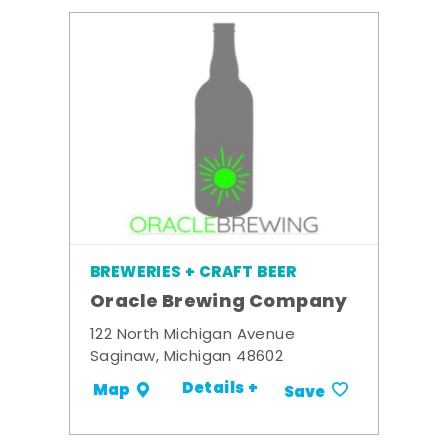
BREWERIES + CRAFT BEER
Oracle Brewing Company
122 North Michigan Avenue
Saginaw, Michigan 48602
Details +
Map
Save