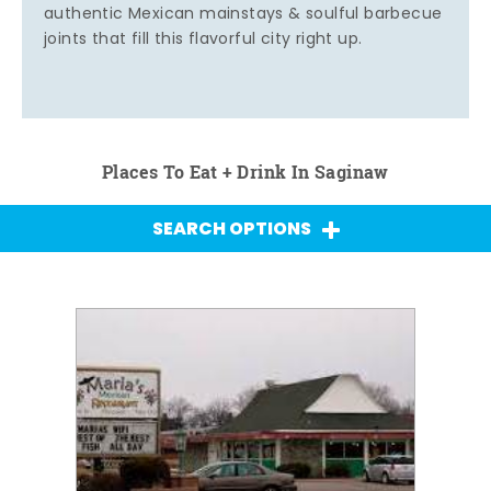
authentic Mexican mainstays & soulful barbecue
joints that fill this flavorful city right up.
Places To Eat + Drink In Saginaw
SEARCH OPTIONS