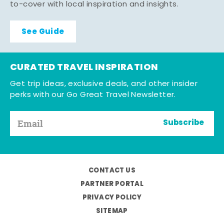
to-cover with local inspiration and insights.
See Guide
CURATED TRAVEL INSPIRATION
Get trip ideas, exclusive deals, and other insider
perks with our Go Great Travel Newsletter.
Subscribe
CONTACT US
PARTNER PORTAL
PRIVACY POLICY
SITEMAP