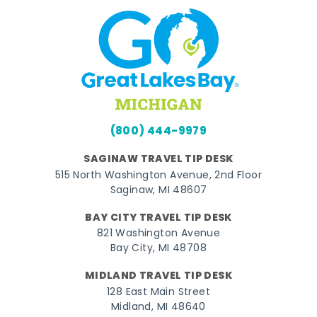
(800) 444-9979
SAGINAW TRAVEL TIP DESK
515 North Washington Avenue, 2nd Floor
Saginaw, MI 48607
BAY CITY TRAVEL TIP DESK
821 Washington Avenue
Bay City, MI 48708
MIDLAND TRAVEL TIP DESK
128 East Main Street
Midland, MI 48640