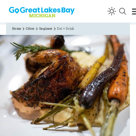
Skip to content
Home
Cities
Saginaw
Eat + Drink