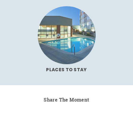
PLACES TO STAY
Share The Moment