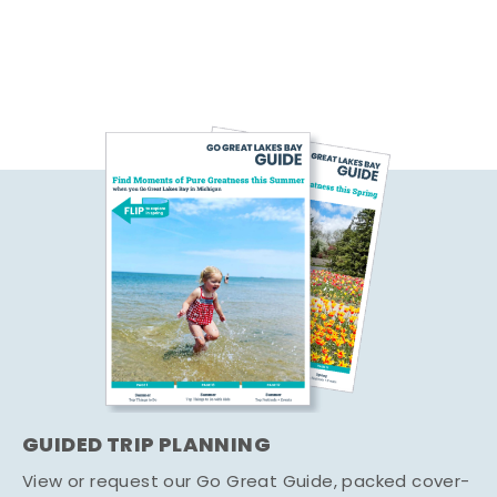
GUIDED TRIP PLANNING
View or request our Go Great Guide, packed cover-