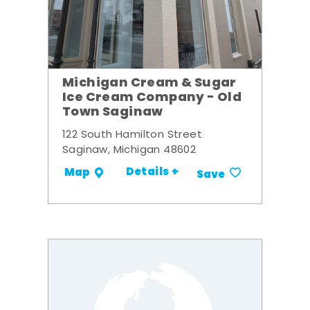
Michigan Cream & Sugar
Ice Cream Company - Old
Town Saginaw
122 South Hamilton Street
Saginaw, Michigan 48602
Details +
Map
Save