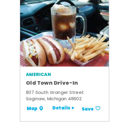
AMERICAN
Old Town Drive-In
807 South Granger Street
Saginaw, Michigan 48602
Details +
Map
Save