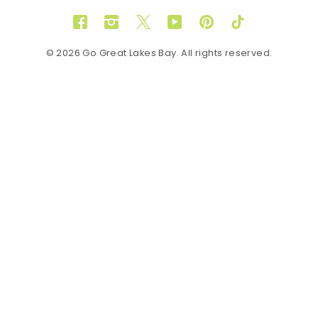
Facebook
Instagram
Twitter
YouTube
Pinterest
TikTok
© 2026 Go Great Lakes Bay. All rights reserved.