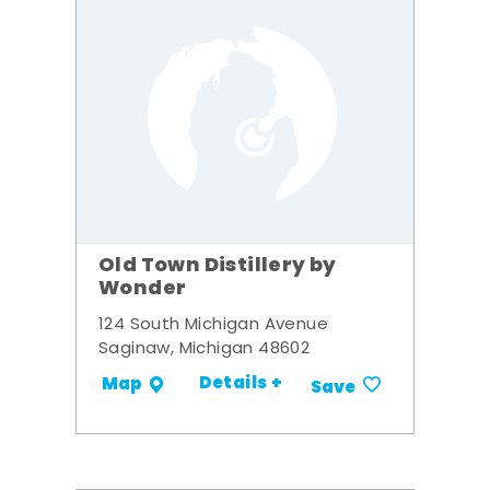
Old Town Distillery by
Wonder
124 South Michigan Avenue
Saginaw, Michigan 48602
Details +
Map
Save