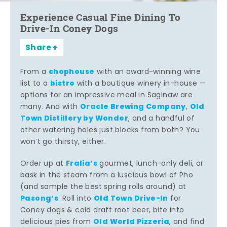
Experience Casual Fine Dining To
Drive-In Coney Dogs
Share
chophouse
From a
with an award-winning wine
bistro
list to a
with a boutique winery in-house —
options for an impressive meal in Saginaw are
Oracle Brewing Company
Old
many. And with
,
Town Distillery by Wonder
, and a handful of
other watering holes just blocks from both? You
won’t go thirsty, either.
Fralia’s
Order up at
gourmet, lunch-only deli, or
bask in the steam from a luscious bowl of Pho
(and sample the best spring rolls around) at
Pasong’s
Old Town Drive-In
. Roll into
for
Coney dogs & cold draft root beer, bite into
Old World Pizzeria
delicious pies from
, and find