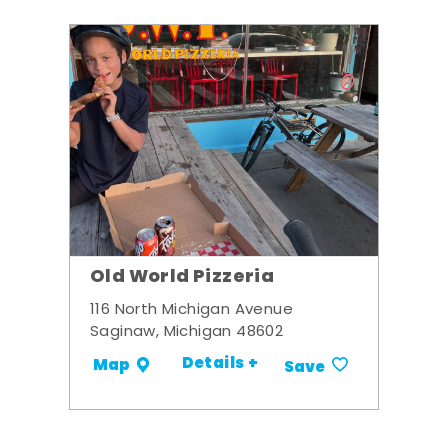
Old World Pizzeria
116 North Michigan Avenue
Saginaw, Michigan 48602
Details +
Map
Save