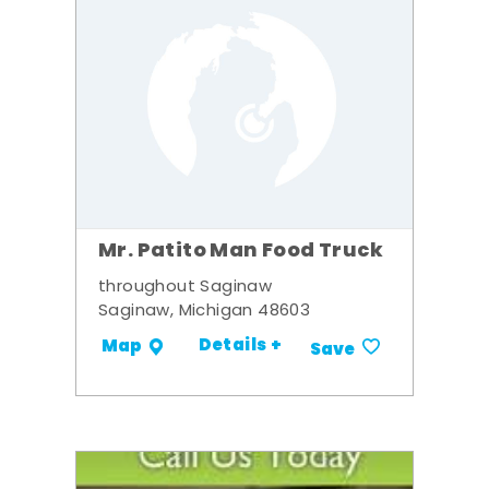
Mr. Patito Man Food Truck
throughout Saginaw
Saginaw, Michigan 48603
Details +
Map
Save