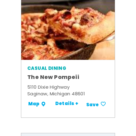
CASUAL DINING
The New Pompeii
5110 Dixie Highway
Saginaw, Michigan 48601
Details +
Map
Save