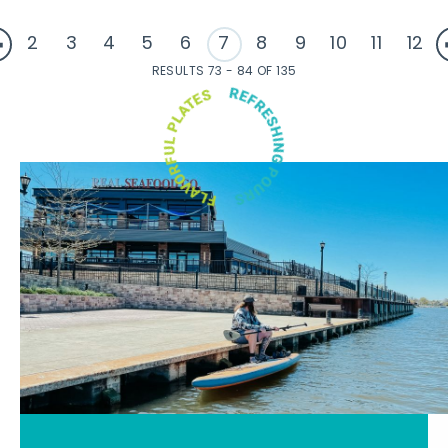
2
3
4
5
6
7
8
9
10
11
12
RESULTS 73 - 84 OF 135