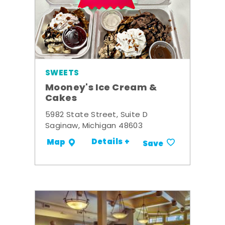
SWEETS
Mooney's Ice Cream &
Cakes
5982 State Street, Suite D
Saginaw, Michigan 48603
Details +
Map
Save