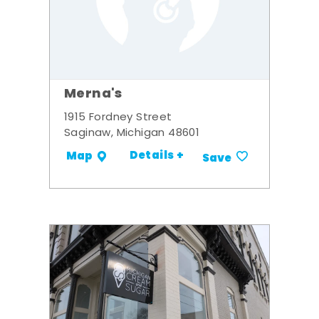
Merna's
1915 Fordney Street
Saginaw, Michigan 48601
Details +
Map
Save