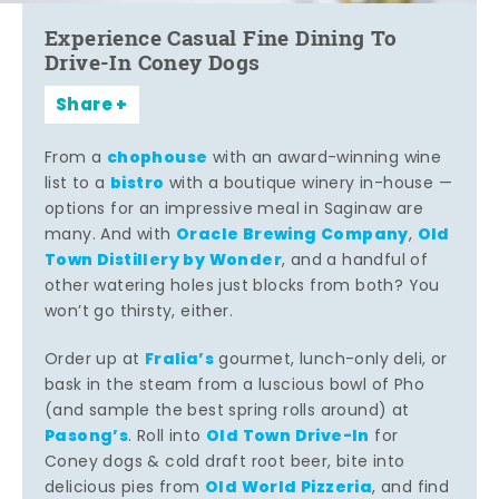
Experience Casual Fine Dining To
Drive-In Coney Dogs
Share
chophouse
From a
with an award-winning wine
bistro
list to a
with a boutique winery in-house —
options for an impressive meal in Saginaw are
Oracle Brewing Company
Old
many. And with
,
Town Distillery by Wonder
, and a handful of
other watering holes just blocks from both? You
won’t go thirsty, either.
Fralia’s
Order up at
gourmet, lunch-only deli, or
bask in the steam from a luscious bowl of Pho
(and sample the best spring rolls around) at
Pasong’s
Old Town Drive-In
. Roll into
for
Coney dogs & cold draft root beer, bite into
Old World Pizzeria
delicious pies from
, and find