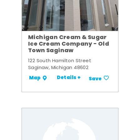
Michigan Cream & Sugar
Ice Cream Company - Old
Town Saginaw
122 South Hamilton Street
Saginaw, Michigan 48602
Details +
Map
Save