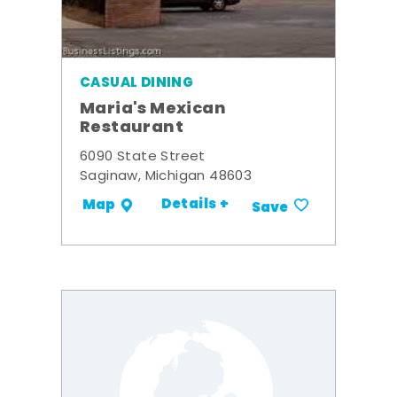
CASUAL DINING
Maria's Mexican
Restaurant
6090 State Street
Saginaw, Michigan 48603
Details +
Map
Save