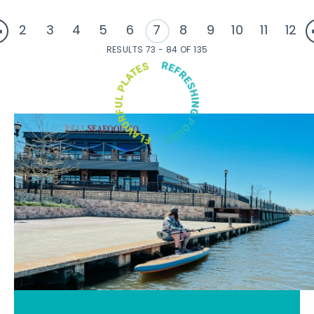
2
3
4
5
6
7
8
9
10
11
12
RESULTS 73 - 84 OF 135