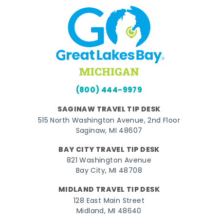
(800) 444-9979
SAGINAW TRAVEL TIP DESK
515 North Washington Avenue, 2nd Floor
Saginaw, MI 48607
BAY CITY TRAVEL TIP DESK
821 Washington Avenue
Bay City, MI 48708
MIDLAND TRAVEL TIP DESK
128 East Main Street
Midland, MI 48640