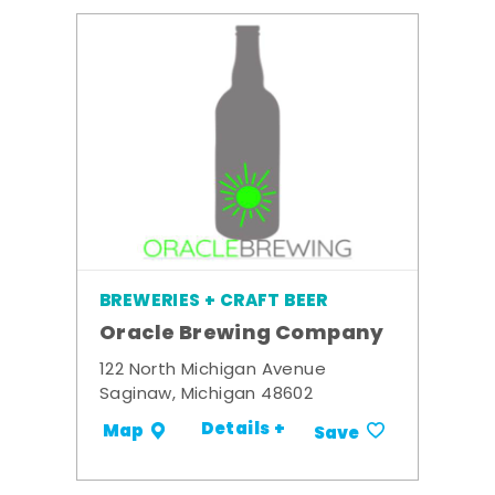
BREWERIES + CRAFT BEER
Oracle Brewing Company
122 North Michigan Avenue
Saginaw, Michigan 48602
Details +
Map
Save