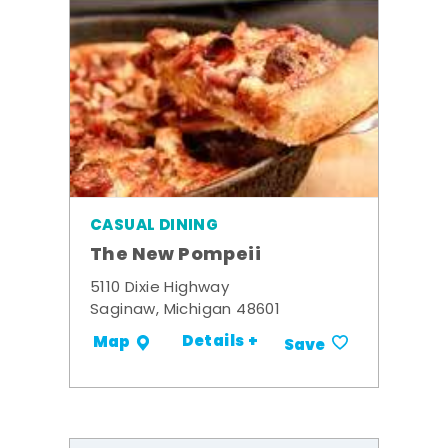
CASUAL DINING
The New Pompeii
5110 Dixie Highway
Saginaw, Michigan 48601
Details +
Map
Save