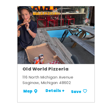
Old World Pizzeria
116 North Michigan Avenue
Saginaw, Michigan 48602
Details +
Map
Save