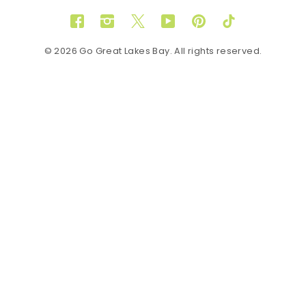
Facebook
Instagram
Twitter
YouTube
Pinterest
TikTok
© 2026 Go Great Lakes Bay. All rights reserved.