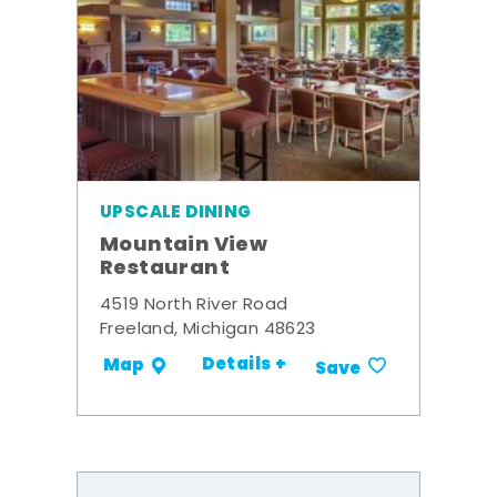
UPSCALE DINING
Mountain View
Restaurant
4519 North River Road
Freeland, Michigan 48623
Details +
Map
Save