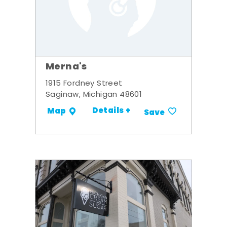
Merna's
1915 Fordney Street
Saginaw, Michigan 48601
Details +
Map
Save