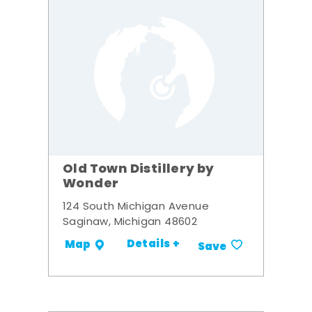
Old Town Distillery by
Wonder
124 South Michigan Avenue
Saginaw, Michigan 48602
Details +
Map
Save