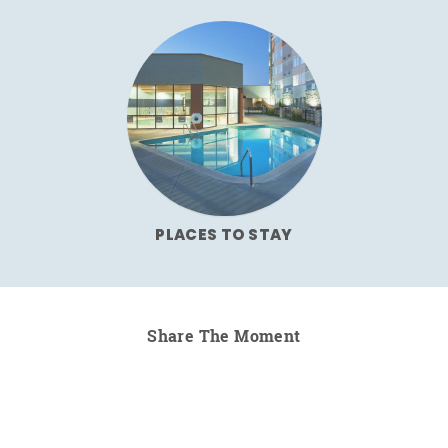
PLACES TO STAY
Share The Moment