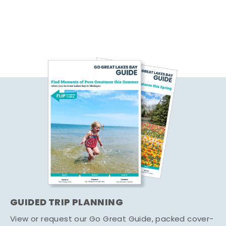
GUIDED TRIP PLANNING
View or request our Go Great Guide, packed cover-