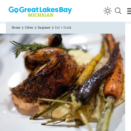
Skip to content
Home
Cities
Saginaw
Eat + Drink