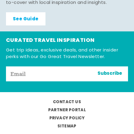
to-cover with local inspiration and insights.
See Guide
CURATED TRAVEL INSPIRATION
Get trip ideas, exclusive deals, and other insider
perks with our Go Great Travel Newsletter.
Subscribe
CONTACT US
PARTNER PORTAL
PRIVACY POLICY
SITEMAP