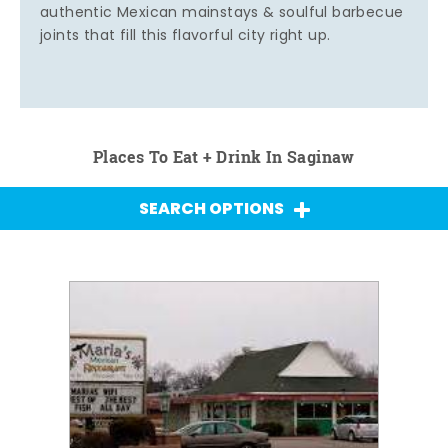
authentic Mexican mainstays & soulful barbecue
joints that fill this flavorful city right up.
Places To Eat + Drink In Saginaw
SEARCH OPTIONS