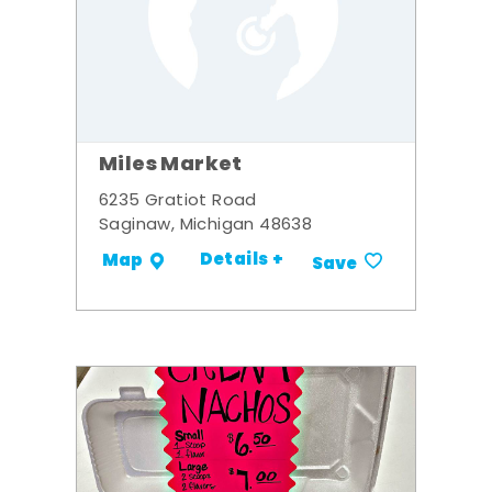
Miles Market
6235 Gratiot Road
Saginaw, Michigan 48638
Details +
Map
Save