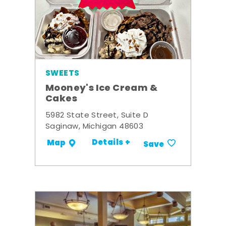
SWEETS
Mooney's Ice Cream &
Cakes
5982 State Street, Suite D
Saginaw, Michigan 48603
Details +
Map
Save