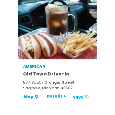
AMERICAN
Old Town Drive-In
807 South Granger Street
Saginaw, Michigan 48602
Details +
Map
Save