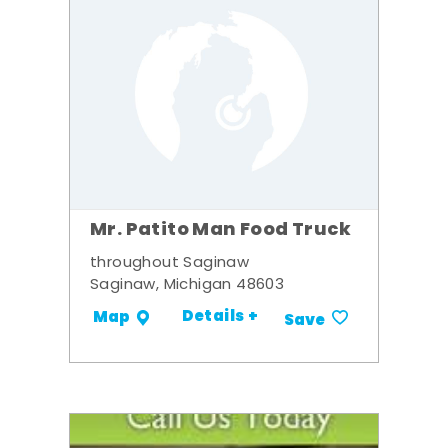
Mr. Patito Man Food Truck
throughout Saginaw
Saginaw, Michigan 48603
Details +
Map
Save