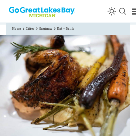
Skip to content
Home
Cities
Saginaw
Eat + Drink