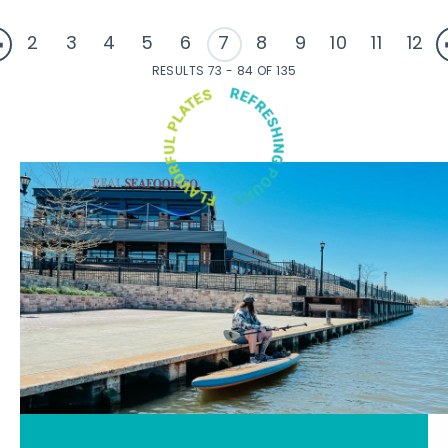
2
3
4
5
6
7
8
9
10
11
12
RESULTS 73 - 84 OF 135