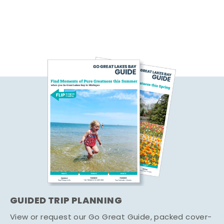
GUIDED TRIP PLANNING
View or request our Go Great Guide, packed cover-