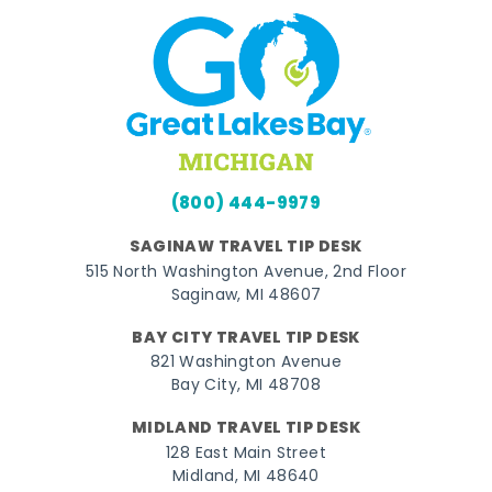
(800) 444-9979
SAGINAW TRAVEL TIP DESK
515 North Washington Avenue, 2nd Floor
Saginaw, MI 48607
BAY CITY TRAVEL TIP DESK
821 Washington Avenue
Bay City, MI 48708
MIDLAND TRAVEL TIP DESK
128 East Main Street
Midland, MI 48640