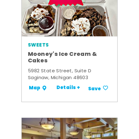
SWEETS
Mooney's Ice Cream &
Cakes
5982 State Street, Suite D
Saginaw, Michigan 48603
Details +
Map
Save