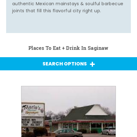
authentic Mexican mainstays & soulful barbecue
joints that fill this flavorful city right up.
Places To Eat + Drink In Saginaw
SEARCH OPTIONS