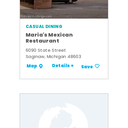
CASUAL DINING
Maria's Mexican
Restaurant
6090 State Street
Saginaw, Michigan 48603
Details +
Map
Save