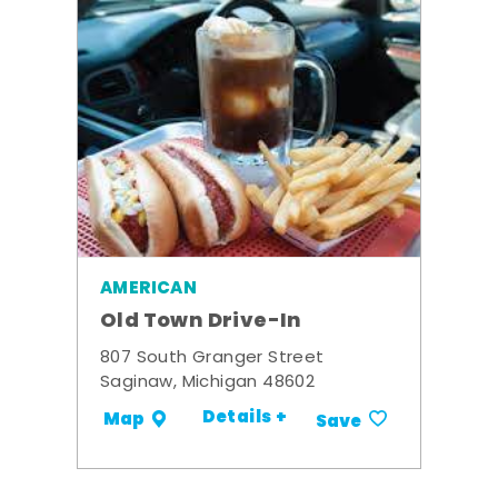
AMERICAN
Old Town Drive-In
807 South Granger Street
Saginaw, Michigan 48602
Details +
Map
Save