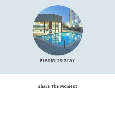
PLACES TO STAY
Share The Moment