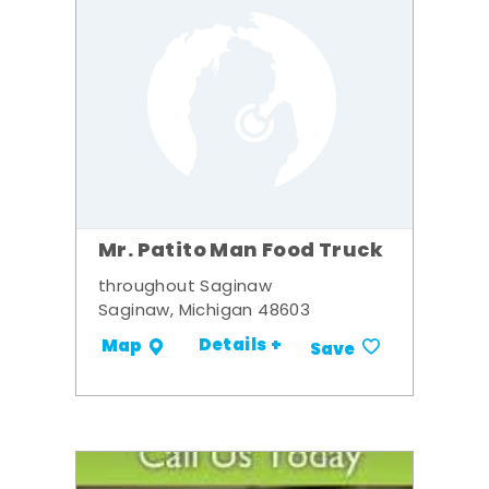
Mr. Patito Man Food Truck
throughout Saginaw
Saginaw, Michigan 48603
Details +
Map
Save