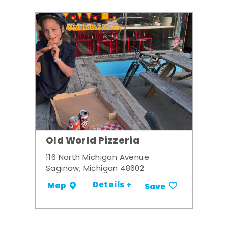
Old World Pizzeria
116 North Michigan Avenue
Saginaw, Michigan 48602
Details +
Map
Save