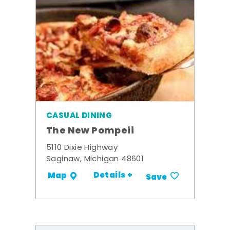
CASUAL DINING
The New Pompeii
5110 Dixie Highway
Saginaw, Michigan 48601
Details +
Map
Save