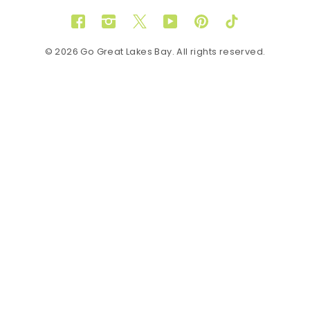
Facebook
Instagram
Twitter
YouTube
Pinterest
TikTok
© 2026 Go Great Lakes Bay. All rights reserved.