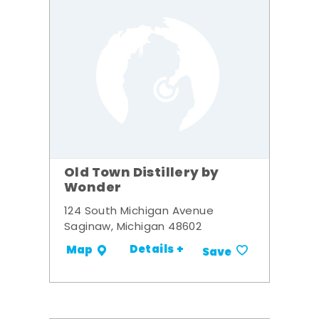
Old Town Distillery by
Wonder
124 South Michigan Avenue
Saginaw, Michigan 48602
Details +
Map
Save