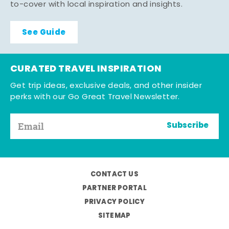
to-cover with local inspiration and insights.
See Guide
CURATED TRAVEL INSPIRATION
Get trip ideas, exclusive deals, and other insider
perks with our Go Great Travel Newsletter.
Subscribe
CONTACT US
PARTNER PORTAL
PRIVACY POLICY
SITEMAP