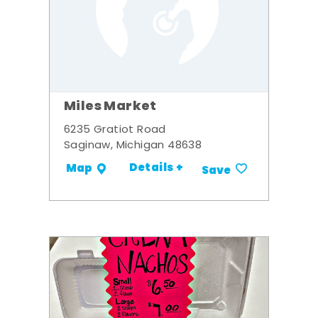
Miles Market
6235 Gratiot Road
Saginaw, Michigan 48638
Details +
Map
Save