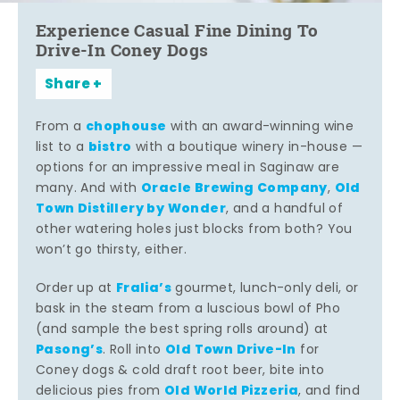
Experience Casual Fine Dining To
Drive-In Coney Dogs
Share
chophouse
From a
with an award-winning wine
bistro
list to a
with a boutique winery in-house —
options for an impressive meal in Saginaw are
Oracle Brewing Company
Old
many. And with
,
Town Distillery by Wonder
, and a handful of
other watering holes just blocks from both? You
won’t go thirsty, either.
Fralia’s
Order up at
gourmet, lunch-only deli, or
bask in the steam from a luscious bowl of Pho
(and sample the best spring rolls around) at
Pasong’s
Old Town Drive-In
. Roll into
for
Coney dogs & cold draft root beer, bite into
Old World Pizzeria
delicious pies from
, and find