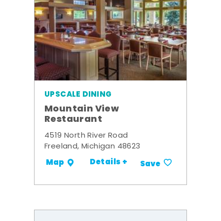
UPSCALE DINING
Mountain View
Restaurant
4519 North River Road
Freeland, Michigan 48623
Details +
Map
Save