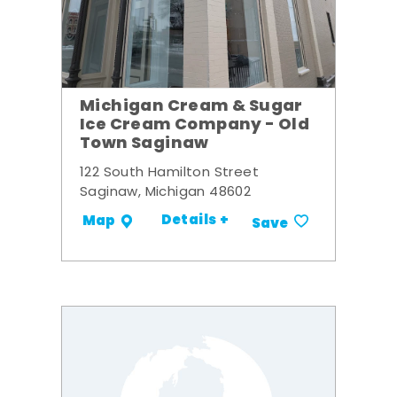
Michigan Cream & Sugar
Ice Cream Company - Old
Town Saginaw
122 South Hamilton Street
Saginaw, Michigan 48602
Details +
Map
Save