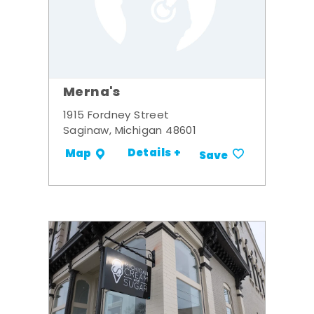
Merna's
1915 Fordney Street
Saginaw, Michigan 48601
Details +
Map
Save