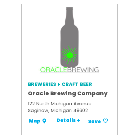
BREWERIES + CRAFT BEER
Oracle Brewing Company
122 North Michigan Avenue
Saginaw, Michigan 48602
Details +
Map
Save