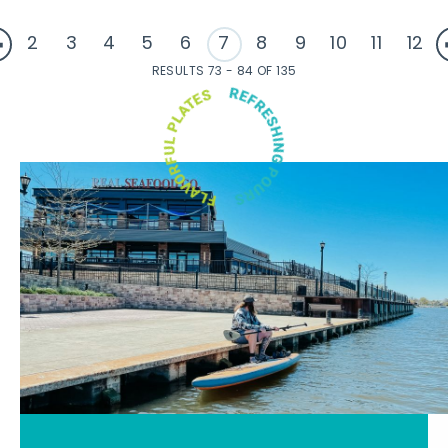
2
3
4
5
6
7
8
9
10
11
12
RESULTS 73 - 84 OF 135