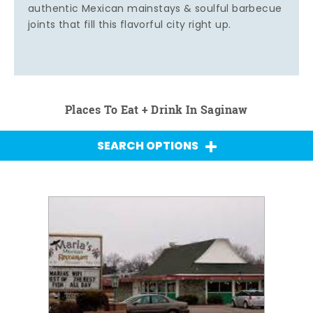
authentic Mexican mainstays & soulful barbecue
joints that fill this flavorful city right up.
Places To Eat + Drink In Saginaw
SEARCH OPTIONS