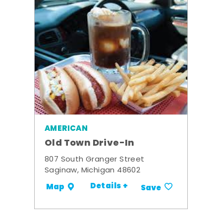
AMERICAN
Old Town Drive-In
807 South Granger Street
Saginaw, Michigan 48602
Details +
Map
Save