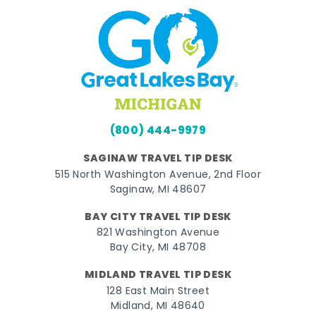
(800) 444-9979
SAGINAW TRAVEL TIP DESK
515 North Washington Avenue, 2nd Floor
Saginaw, MI 48607
BAY CITY TRAVEL TIP DESK
821 Washington Avenue
Bay City, MI 48708
MIDLAND TRAVEL TIP DESK
128 East Main Street
Midland, MI 48640