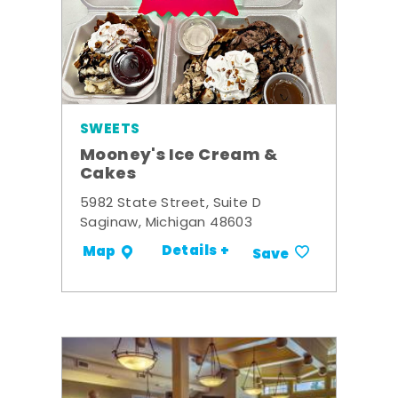
SWEETS
Mooney's Ice Cream &
Cakes
5982 State Street, Suite D
Saginaw, Michigan 48603
Details +
Map
Save