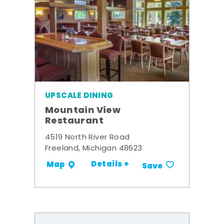
UPSCALE DINING
Mountain View
Restaurant
4519 North River Road
Freeland, Michigan 48623
Details +
Map
Save