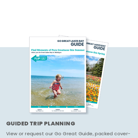
GUIDED TRIP PLANNING
View or request our Go Great Guide, packed cover-