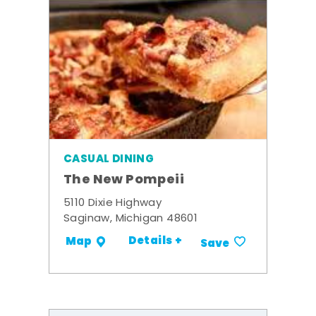
CASUAL DINING
The New Pompeii
5110 Dixie Highway
Saginaw, Michigan 48601
Details +
Map
Save