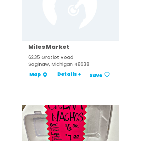
Miles Market
6235 Gratiot Road
Saginaw, Michigan 48638
Details +
Map
Save