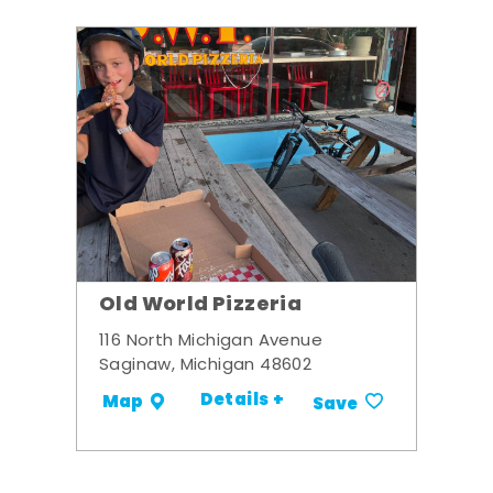
Old World Pizzeria
116 North Michigan Avenue
Saginaw, Michigan 48602
Details +
Map
Save