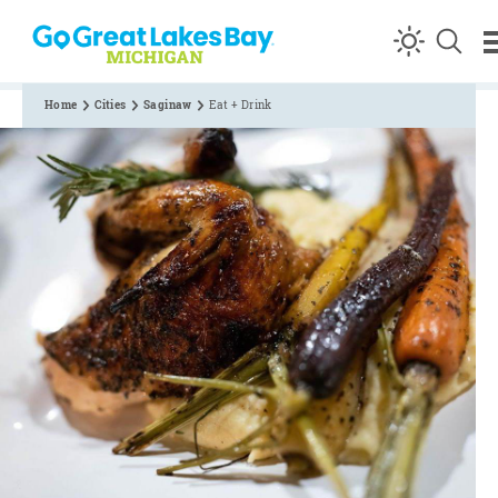
Skip to content
Home
Cities
Saginaw
Eat + Drink