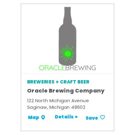
BREWERIES + CRAFT BEER
Oracle Brewing Company
122 North Michigan Avenue
Saginaw, Michigan 48602
Details +
Map
Save