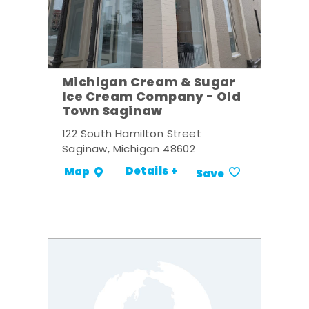
Michigan Cream & Sugar
Ice Cream Company - Old
Town Saginaw
122 South Hamilton Street
Saginaw, Michigan 48602
Details +
Map
Save