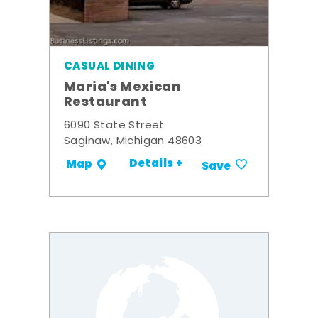
CASUAL DINING
Maria's Mexican
Restaurant
6090 State Street
Saginaw, Michigan 48603
Details +
Map
Save