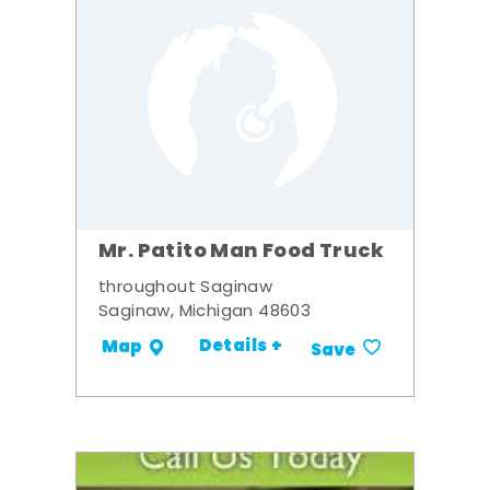
Mr. Patito Man Food Truck
throughout Saginaw
Saginaw, Michigan 48603
Details +
Map
Save