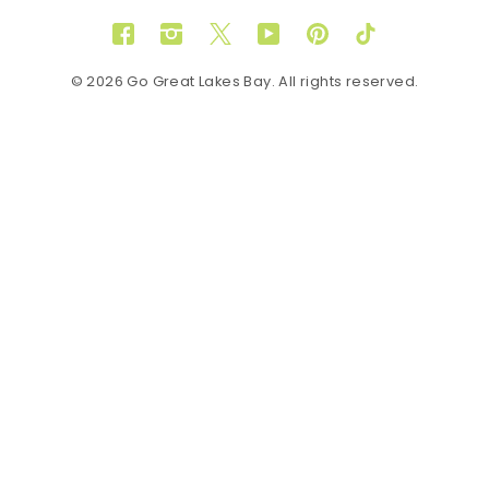
Facebook
Instagram
Twitter
YouTube
Pinterest
TikTok
© 2026 Go Great Lakes Bay. All rights reserved.