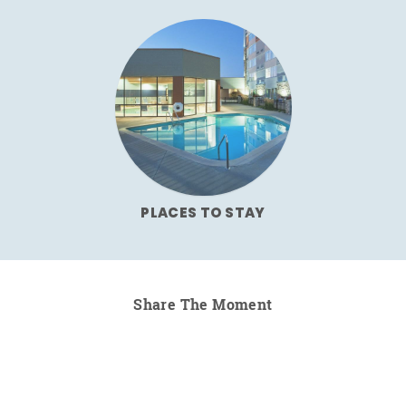
PLACES TO STAY
Share The Moment