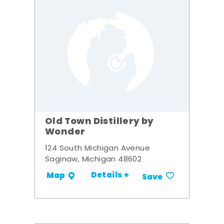
Old Town Distillery by
Wonder
124 South Michigan Avenue
Saginaw, Michigan 48602
Details +
Map
Save