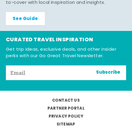
to-cover with local inspiration and insights.
See Guide
CURATED TRAVEL INSPIRATION
Get trip ideas, exclusive deals, and other insider
perks with our Go Great Travel Newsletter.
Subscribe
CONTACT US
PARTNER PORTAL
PRIVACY POLICY
SITEMAP