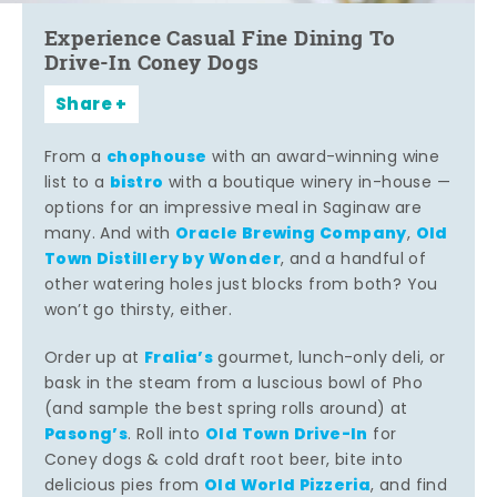
Experience Casual Fine Dining To
Drive-In Coney Dogs
Share
chophouse
From a
with an award-winning wine
bistro
list to a
with a boutique winery in-house —
options for an impressive meal in Saginaw are
Oracle Brewing Company
Old
many. And with
,
Town Distillery by Wonder
, and a handful of
other watering holes just blocks from both? You
won’t go thirsty, either.
Fralia’s
Order up at
gourmet, lunch-only deli, or
bask in the steam from a luscious bowl of Pho
(and sample the best spring rolls around) at
Pasong’s
Old Town Drive-In
. Roll into
for
Coney dogs & cold draft root beer, bite into
Old World Pizzeria
delicious pies from
, and find