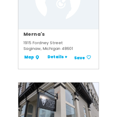
Merna's
1915 Fordney Street
Saginaw, Michigan 48601
Details +
Map
Save