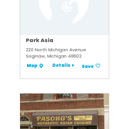
Park Asia
220 North Michigan Avenue
Saginaw, Michigan 48602
Details +
Map
Save