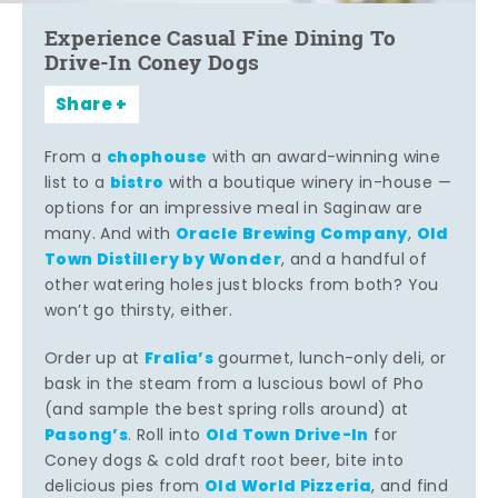
Experience Casual Fine Dining To
Drive-In Coney Dogs
Share
chophouse
From a
with an award-winning wine
bistro
list to a
with a boutique winery in-house —
options for an impressive meal in Saginaw are
Oracle Brewing Company
Old
many. And with
,
Town Distillery by Wonder
, and a handful of
other watering holes just blocks from both? You
won’t go thirsty, either.
Fralia’s
Order up at
gourmet, lunch-only deli, or
bask in the steam from a luscious bowl of Pho
(and sample the best spring rolls around) at
Pasong’s
Old Town Drive-In
. Roll into
for
Coney dogs & cold draft root beer, bite into
Old World Pizzeria
delicious pies from
, and find