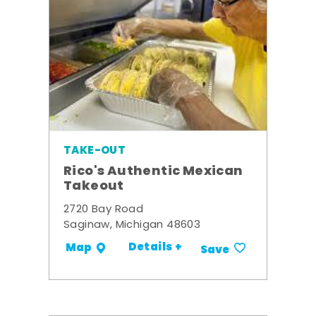
TAKE-OUT
Rico's Authentic Mexican
Takeout
2720 Bay Road
Saginaw, Michigan 48603
Details +
Map
Save