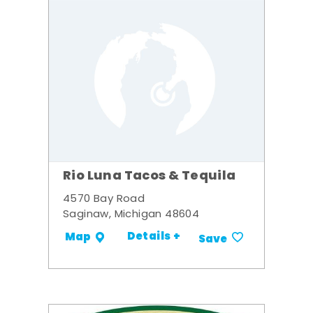
Rio Luna Tacos & Tequila
4570 Bay Road
Saginaw, Michigan 48604
Details +
Map
Save