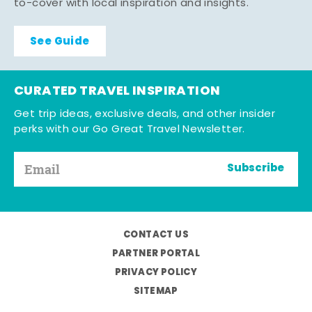
to-cover with local inspiration and insights.
See Guide
CURATED TRAVEL INSPIRATION
Get trip ideas, exclusive deals, and other insider
perks with our Go Great Travel Newsletter.
Subscribe
CONTACT US
PARTNER PORTAL
PRIVACY POLICY
SITEMAP