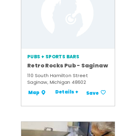
PUBS + SPORTS BARS
Retro Rocks Pub - Saginaw
110 South Hamilton Street
Saginaw, Michigan 48602
Details +
Map
Save