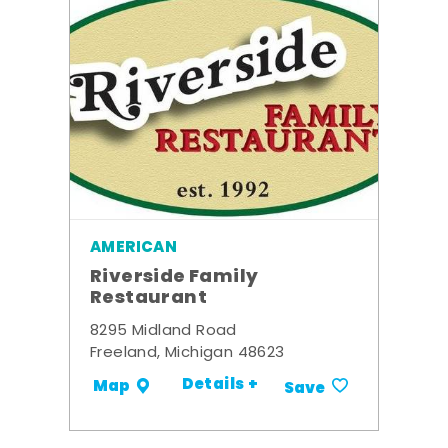
AMERICAN
Riverside Family
Restaurant
8295 Midland Road
Freeland, Michigan 48623
Details +
Map
Save