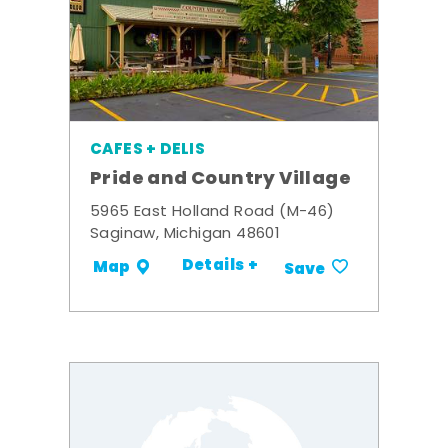
CAFES + DELIS
Pride and Country Village
5965 East Holland Road (M-46)
Saginaw, Michigan 48601
Details +
Map
Save