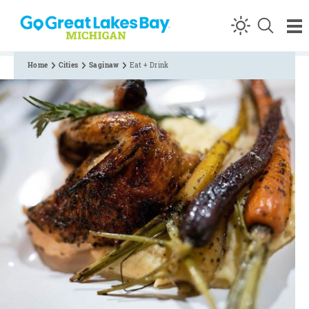
Skip to content
Home
Cities
Saginaw
Eat + Drink