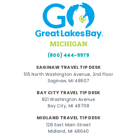
(800) 444-9979
SAGINAW TRAVEL TIP DESK
515 North Washington Avenue, 2nd Floor
Saginaw, MI 48607
BAY CITY TRAVEL TIP DESK
821 Washington Avenue
Bay City, MI 48708
MIDLAND TRAVEL TIP DESK
128 East Main Street
Midland, MI 48640