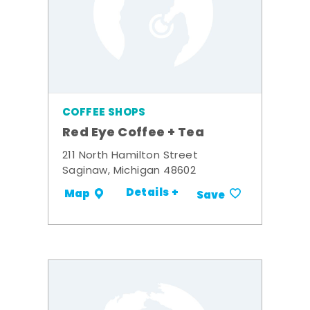
COFFEE SHOPS
Red Eye Coffee + Tea
211 North Hamilton Street
Saginaw, Michigan 48602
Details +
Map
Save