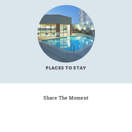
PLACES TO STAY
Share The Moment