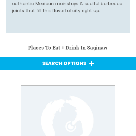
authentic Mexican mainstays & soulful barbecue
joints that fill this flavorful city right up.
Places To Eat + Drink In Saginaw
SEARCH OPTIONS