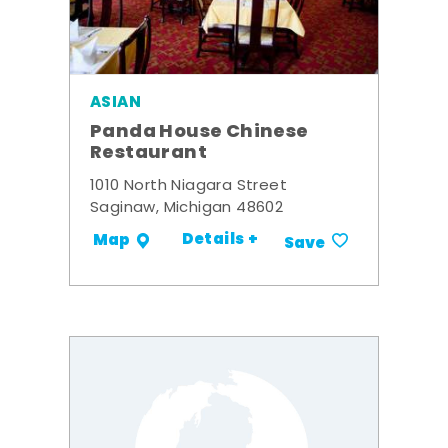
ASIAN
Panda House Chinese
Restaurant
1010 North Niagara Street
Saginaw, Michigan 48602
Details +
Map
Save