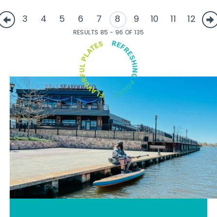
3
4
5
6
7
8
9
10
11
12
RESULTS 85 - 96 OF 135