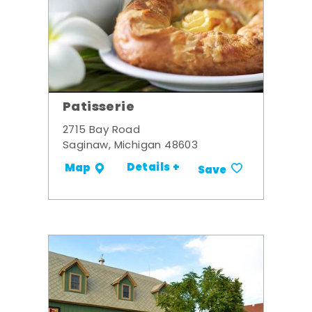
Patisserie
2715 Bay Road
Saginaw, Michigan 48603
Details +
Map
Save