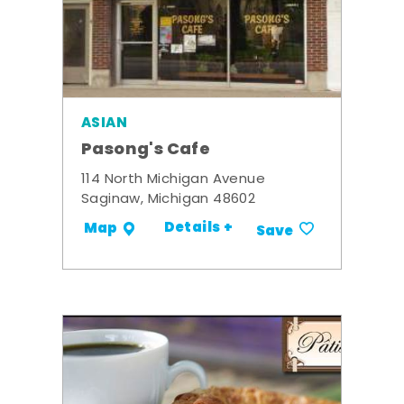
ASIAN
Pasong's Cafe
114 North Michigan Avenue
Saginaw, Michigan 48602
Details +
Map
Save