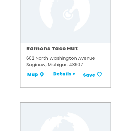
Ramons Taco Hut
602 North Washington Avenue
Saginaw, Michigan 48607
Details +
Map
Save