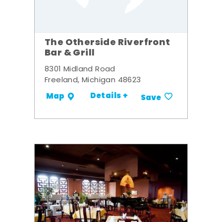
The Otherside Riverfront
Bar & Grill
8301 Midland Road
Freeland, Michigan 48623
Details +
Map
Save