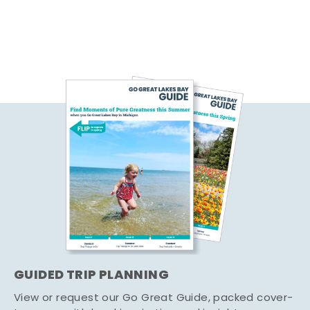
GUIDED TRIP PLANNING
View or request our Go Great Guide, packed cover-