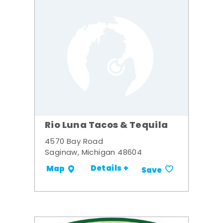
Rio Luna Tacos & Tequila
4570 Bay Road
Saginaw, Michigan 48604
Details +
Map
Save