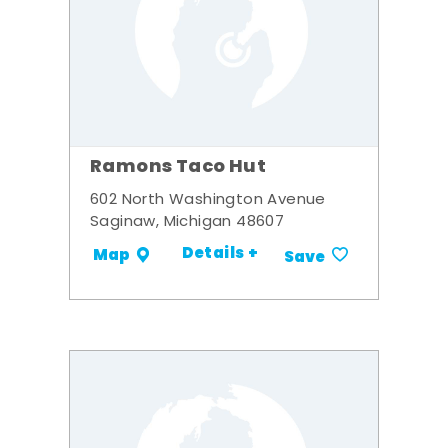
Ramons Taco Hut
602 North Washington Avenue
Saginaw, Michigan 48607
Details +
Map
Save