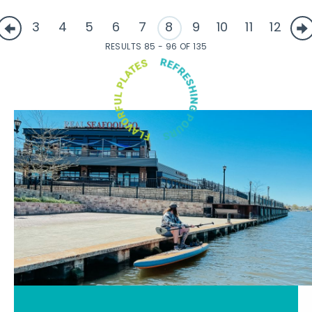
3
4
5
6
7
8
9
10
11
12
RESULTS 85 - 96 OF 135