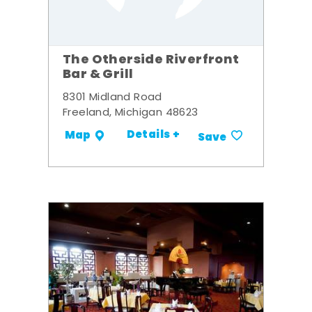
The Otherside Riverfront
Bar & Grill
8301 Midland Road
Freeland, Michigan 48623
Details +
Map
Save