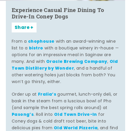
Experience Casual Fine Dining To
Drive-In Coney Dogs
Share
chophouse
From a
with an award-winning wine
bistro
list to a
with a boutique winery in-house —
options for an impressive meal in Saginaw are
Oracle Brewing Company
Old
many. And with
,
Town Distillery by Wonder
, and a handful of
other watering holes just blocks from both? You
won’t go thirsty, either.
Fralia’s
Order up at
gourmet, lunch-only deli, or
bask in the steam from a luscious bowl of Pho
(and sample the best spring rolls around) at
Pasong’s
Old Town Drive-In
. Roll into
for
Coney dogs & cold draft root beer, bite into
Old World Pizzeria
delicious pies from
, and find