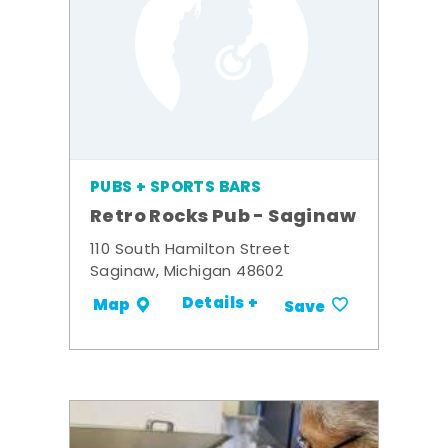
PUBS + SPORTS BARS
Retro Rocks Pub - Saginaw
110 South Hamilton Street
Saginaw, Michigan 48602
Details +
Map
Save