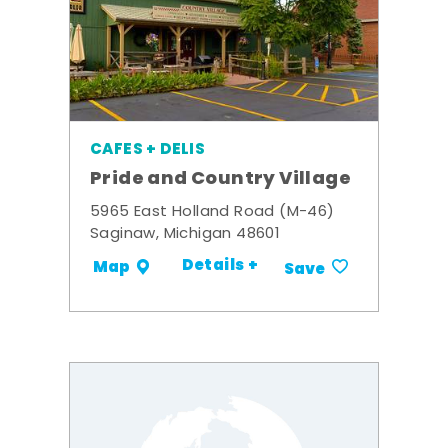
CAFES + DELIS
Pride and Country Village
5965 East Holland Road (M-46)
Saginaw, Michigan 48601
Details +
Map
Save