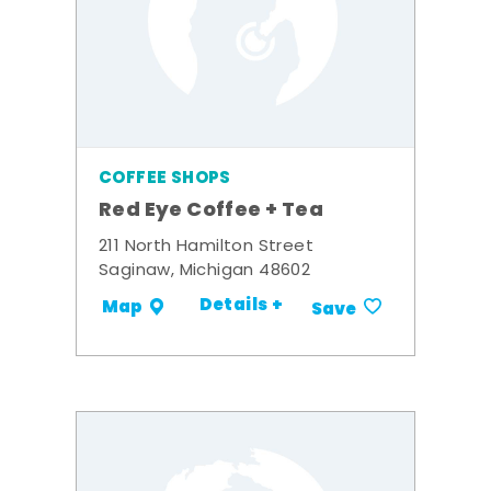
COFFEE SHOPS
Red Eye Coffee + Tea
211 North Hamilton Street
Saginaw, Michigan 48602
Details +
Map
Save