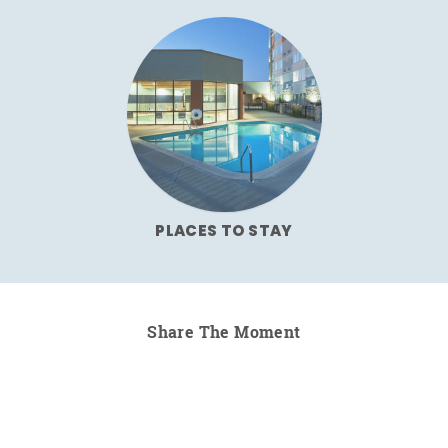
PLACES TO STAY
Share The Moment