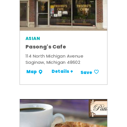
ASIAN
Pasong's Cafe
114 North Michigan Avenue
Saginaw, Michigan 48602
Details +
Map
Save