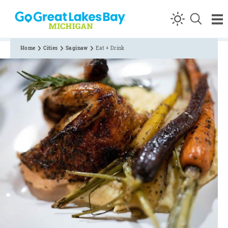
Skip to content
Home
Cities
Saginaw
Eat + Drink