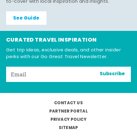
to-cover with local inspiration and insights.
See Guide
CURATED TRAVEL INSPIRATION
Get trip ideas, exclusive deals, and other insider
perks with our Go Great Travel Newsletter.
Subscribe
CONTACT US
PARTNER PORTAL
PRIVACY POLICY
SITEMAP