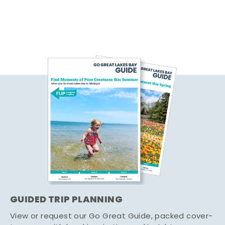
GUIDED TRIP PLANNING
View or request our Go Great Guide, packed cover-