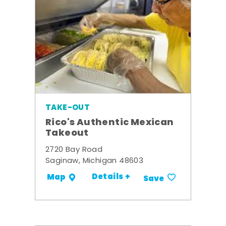
TAKE-OUT
Rico's Authentic Mexican
Takeout
2720 Bay Road
Saginaw, Michigan 48603
Details +
Map
Save