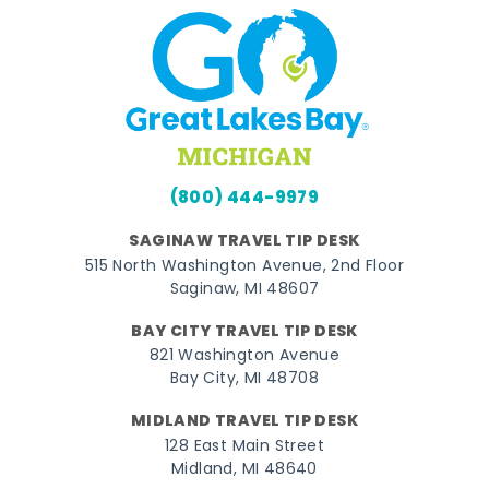
(800) 444-9979
SAGINAW TRAVEL TIP DESK
515 North Washington Avenue, 2nd Floor
Saginaw, MI 48607
BAY CITY TRAVEL TIP DESK
821 Washington Avenue
Bay City, MI 48708
MIDLAND TRAVEL TIP DESK
128 East Main Street
Midland, MI 48640