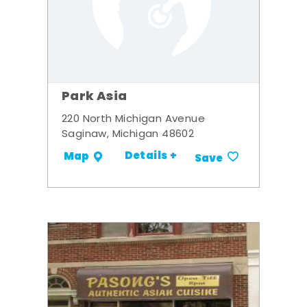
Park Asia
220 North Michigan Avenue
Saginaw, Michigan 48602
Details +
Map
Save