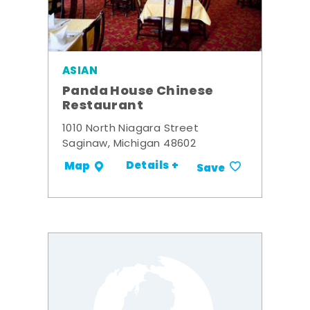
ASIAN
Panda House Chinese
Restaurant
1010 North Niagara Street
Saginaw, Michigan 48602
Details +
Map
Save