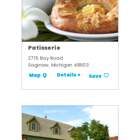
Patisserie
2715 Bay Road
Saginaw, Michigan 48603
Details +
Map
Save