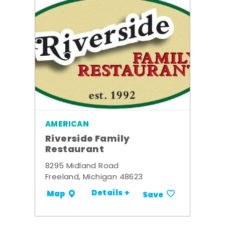
AMERICAN
Riverside Family
Restaurant
8295 Midland Road
Freeland, Michigan 48623
Details +
Map
Save