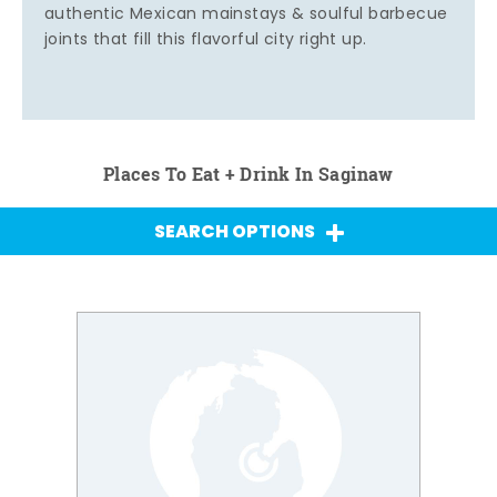
authentic Mexican mainstays & soulful barbecue
joints that fill this flavorful city right up.
Places To Eat + Drink In Saginaw
SEARCH OPTIONS