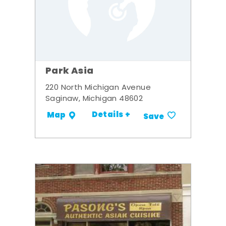
Park Asia
220 North Michigan Avenue
Saginaw, Michigan 48602
Details +
Map
Save