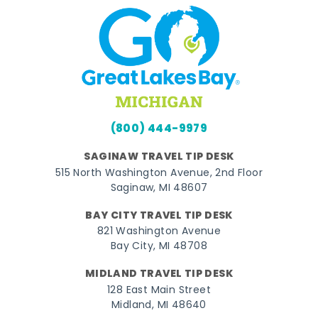
(800) 444-9979
SAGINAW TRAVEL TIP DESK
515 North Washington Avenue, 2nd Floor
Saginaw, MI 48607
BAY CITY TRAVEL TIP DESK
821 Washington Avenue
Bay City, MI 48708
MIDLAND TRAVEL TIP DESK
128 East Main Street
Midland, MI 48640