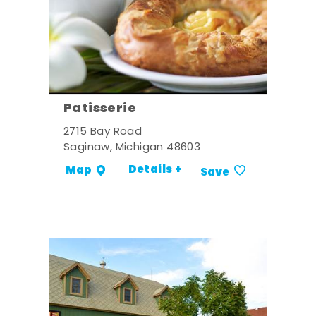
Patisserie
2715 Bay Road
Saginaw, Michigan 48603
Details +
Map
Save