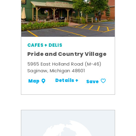
CAFES + DELIS
Pride and Country Village
5965 East Holland Road (M-46)
Saginaw, Michigan 48601
Details +
Map
Save