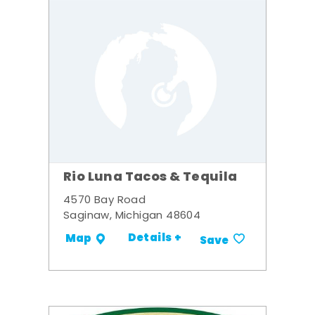
Rio Luna Tacos & Tequila
4570 Bay Road
Saginaw, Michigan 48604
Details +
Map
Save