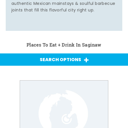
authentic Mexican mainstays & soulful barbecue
joints that fill this flavorful city right up.
Places To Eat + Drink In Saginaw
SEARCH OPTIONS