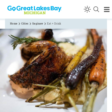
Skip to content
Home
Cities
Saginaw
Eat + Drink