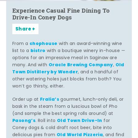
Experience Casual Fine Dining To
Drive-In Coney Dogs
Share
chophouse
From a
with an award-winning wine
bistro
list to a
with a boutique winery in-house —
options for an impressive meal in Saginaw are
Oracle Brewing Company
Old
many. And with
,
Town Distillery by Wonder
, and a handful of
other watering holes just blocks from both? You
won’t go thirsty, either.
Fralia’s
Order up at
gourmet, lunch-only deli, or
bask in the steam from a luscious bowl of Pho
(and sample the best spring rolls around) at
Pasong’s
Old Town Drive-In
. Roll into
for
Coney dogs & cold draft root beer, bite into
Old World Pizzeria
delicious pies from
, and find