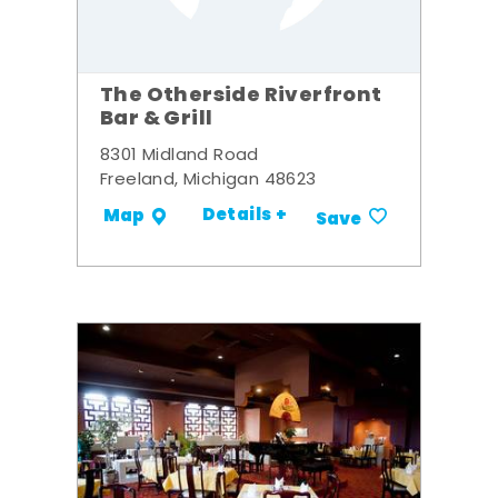
The Otherside Riverfront
Bar & Grill
8301 Midland Road
Freeland, Michigan 48623
Details +
Map
Save