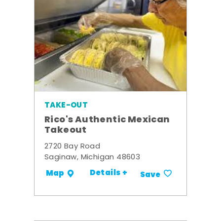
TAKE-OUT
Rico's Authentic Mexican
Takeout
2720 Bay Road
Saginaw, Michigan 48603
Details +
Map
Save