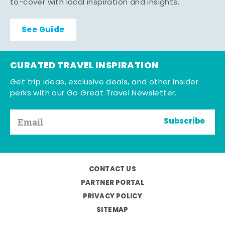
to-cover with local inspiration and insights.
See Guide
CURATED TRAVEL INSPIRATION
Get trip ideas, exclusive deals, and other insider
perks with our Go Great Travel Newsletter.
Subscribe
CONTACT US
PARTNER PORTAL
PRIVACY POLICY
SITEMAP