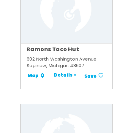
Ramons Taco Hut
602 North Washington Avenue
Saginaw, Michigan 48607
Details +
Map
Save