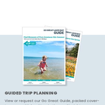
GUIDED TRIP PLANNING
View or request our Go Great Guide, packed cover-