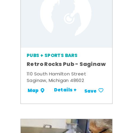
PUBS + SPORTS BARS
Retro Rocks Pub - Saginaw
110 South Hamilton Street
Saginaw, Michigan 48602
Details +
Map
Save