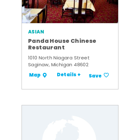
ASIAN
Panda House Chinese
Restaurant
1010 North Niagara Street
Saginaw, Michigan 48602
Details +
Map
Save