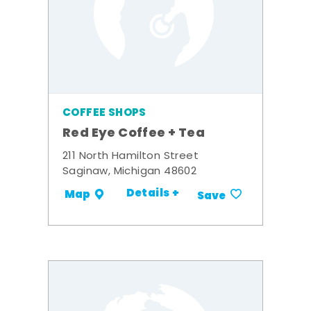
COFFEE SHOPS
Red Eye Coffee + Tea
211 North Hamilton Street
Saginaw, Michigan 48602
Details +
Map
Save