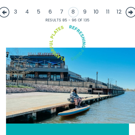
3
4
5
6
7
8
9
10
11
12
RESULTS 85 - 96 OF 135