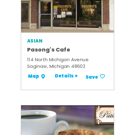
ASIAN
Pasong's Cafe
114 North Michigan Avenue
Saginaw, Michigan 48602
Details +
Map
Save