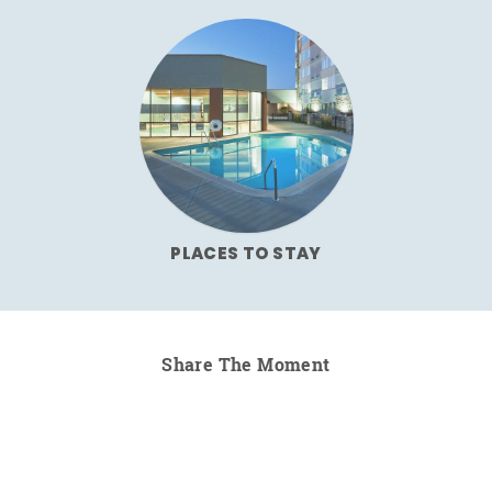
PLACES TO STAY
Share The Moment