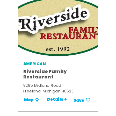
AMERICAN
Riverside Family
Restaurant
8295 Midland Road
Freeland, Michigan 48623
Details +
Map
Save