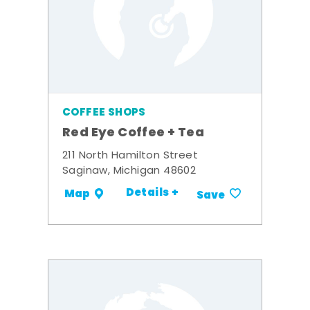
COFFEE SHOPS
Red Eye Coffee + Tea
211 North Hamilton Street
Saginaw, Michigan 48602
Details +
Map
Save