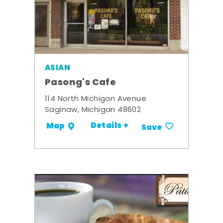
ASIAN
Pasong's Cafe
114 North Michigan Avenue
Saginaw, Michigan 48602
Details +
Map
Save