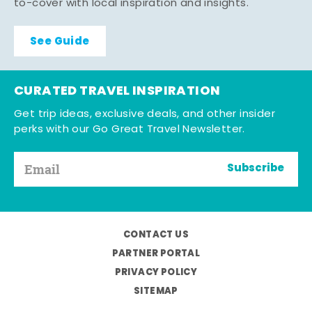
to-cover with local inspiration and insights.
See Guide
CURATED TRAVEL INSPIRATION
Get trip ideas, exclusive deals, and other insider
perks with our Go Great Travel Newsletter.
Subscribe
CONTACT US
PARTNER PORTAL
PRIVACY POLICY
SITEMAP