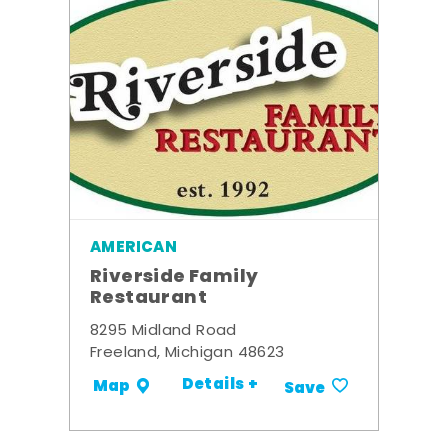
AMERICAN
Riverside Family
Restaurant
8295 Midland Road
Freeland, Michigan 48623
Details +
Map
Save