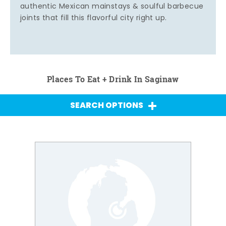
authentic Mexican mainstays & soulful barbecue
joints that fill this flavorful city right up.
Places To Eat + Drink In Saginaw
SEARCH OPTIONS