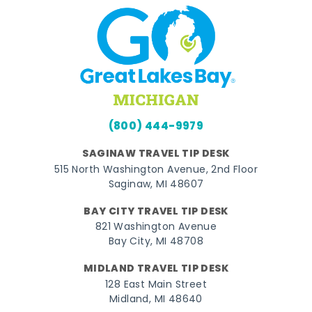
(800) 444-9979
SAGINAW TRAVEL TIP DESK
515 North Washington Avenue, 2nd Floor
Saginaw, MI 48607
BAY CITY TRAVEL TIP DESK
821 Washington Avenue
Bay City, MI 48708
MIDLAND TRAVEL TIP DESK
128 East Main Street
Midland, MI 48640