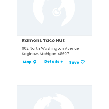
Ramons Taco Hut
602 North Washington Avenue
Saginaw, Michigan 48607
Details +
Map
Save