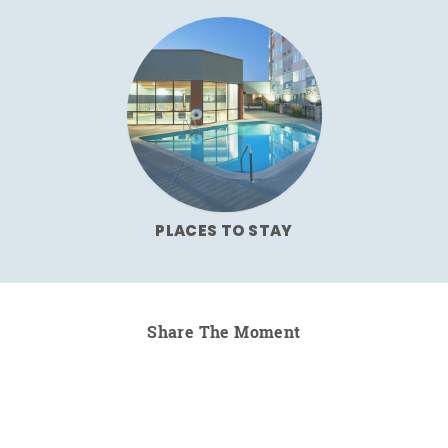
PLACES TO STAY
Share The Moment