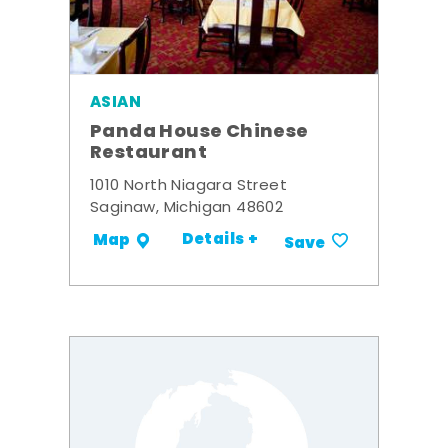
ASIAN
Panda House Chinese
Restaurant
1010 North Niagara Street
Saginaw, Michigan 48602
Details +
Map
Save