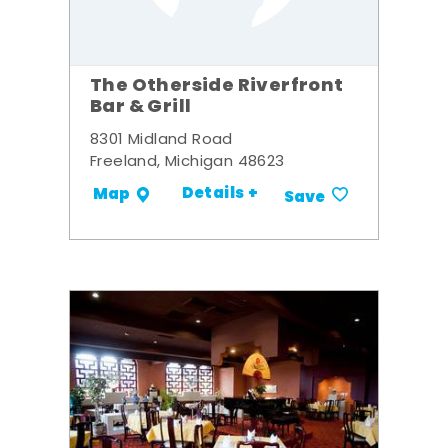
The Otherside Riverfront
Bar & Grill
8301 Midland Road
Freeland, Michigan 48623
Details +
Map
Save