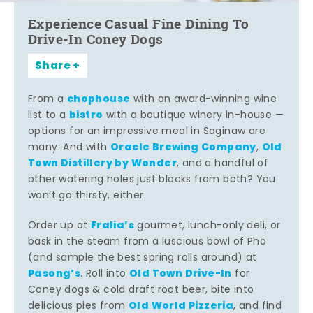
Experience Casual Fine Dining To
Drive-In Coney Dogs
Share
chophouse
From a
with an award-winning wine
bistro
list to a
with a boutique winery in-house —
options for an impressive meal in Saginaw are
Oracle Brewing Company
Old
many. And with
,
Town Distillery by Wonder
, and a handful of
other watering holes just blocks from both? You
won’t go thirsty, either.
Fralia’s
Order up at
gourmet, lunch-only deli, or
bask in the steam from a luscious bowl of Pho
(and sample the best spring rolls around) at
Pasong’s
Old Town Drive-In
. Roll into
for
Coney dogs & cold draft root beer, bite into
Old World Pizzeria
delicious pies from
, and find