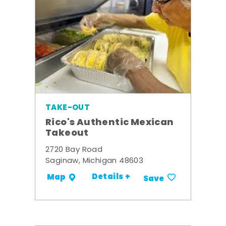
TAKE-OUT
Rico's Authentic Mexican
Takeout
2720 Bay Road
Saginaw, Michigan 48603
Details +
Map
Save