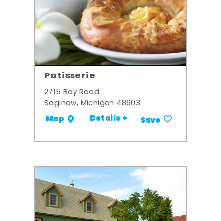
Patisserie
2715 Bay Road
Saginaw, Michigan 48603
Details +
Map
Save