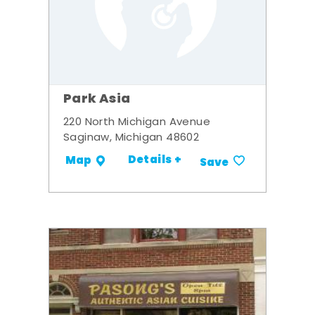
Park Asia
220 North Michigan Avenue
Saginaw, Michigan 48602
Details +
Map
Save