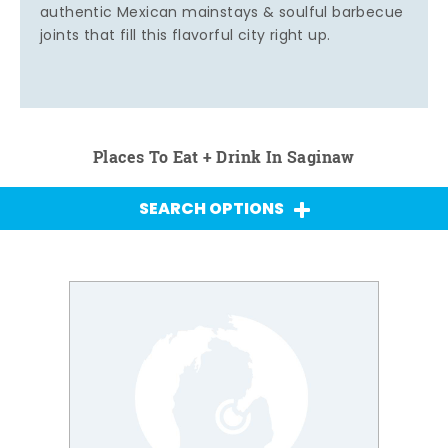
authentic Mexican mainstays & soulful barbecue
joints that fill this flavorful city right up.
Places To Eat + Drink In Saginaw
SEARCH OPTIONS