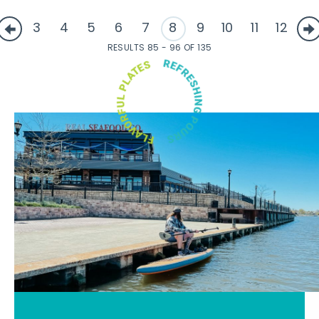
3
4
5
6
7
8
9
10
11
12
RESULTS 85 - 96 OF 135