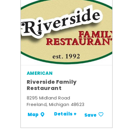
AMERICAN
Riverside Family
Restaurant
8295 Midland Road
Freeland, Michigan 48623
Details +
Map
Save