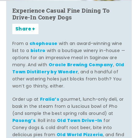
Experience Casual Fine Dining To
Drive-In Coney Dogs
Share
chophouse
From a
with an award-winning wine
bistro
list to a
with a boutique winery in-house —
options for an impressive meal in Saginaw are
Oracle Brewing Company
Old
many. And with
,
Town Distillery by Wonder
, and a handful of
other watering holes just blocks from both? You
won’t go thirsty, either.
Fralia’s
Order up at
gourmet, lunch-only deli, or
bask in the steam from a luscious bowl of Pho
(and sample the best spring rolls around) at
Pasong’s
Old Town Drive-In
. Roll into
for
Coney dogs & cold draft root beer, bite into
Old World Pizzeria
delicious pies from
, and find