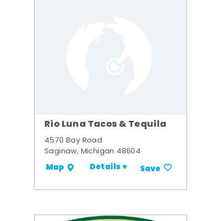
Rio Luna Tacos & Tequila
4570 Bay Road
Saginaw, Michigan 48604
Details +
Map
Save