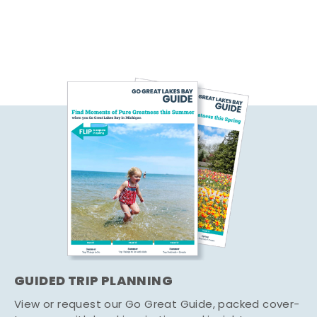
GUIDED TRIP PLANNING
View or request our Go Great Guide, packed cover-