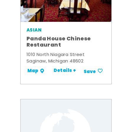
ASIAN
Panda House Chinese
Restaurant
1010 North Niagara Street
Saginaw, Michigan 48602
Details +
Map
Save