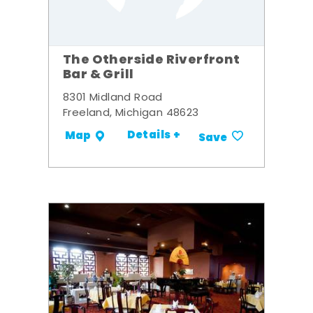
The Otherside Riverfront
Bar & Grill
8301 Midland Road
Freeland, Michigan 48623
Details +
Map
Save