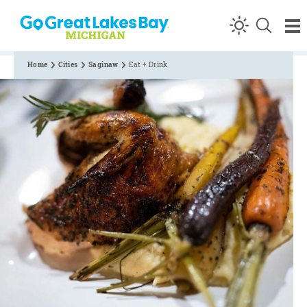
Skip to content
Home
Cities
Saginaw
Eat + Drink