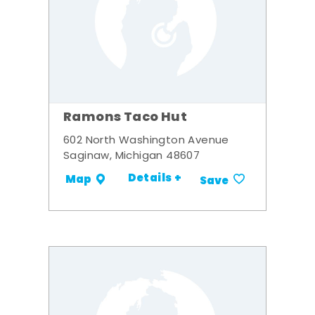
Ramons Taco Hut
602 North Washington Avenue
Saginaw, Michigan 48607
Details +
Map
Save