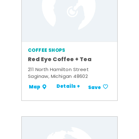
COFFEE SHOPS
Red Eye Coffee + Tea
211 North Hamilton Street
Saginaw, Michigan 48602
Details +
Map
Save