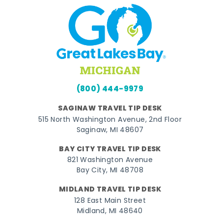
(800) 444-9979
SAGINAW TRAVEL TIP DESK
515 North Washington Avenue, 2nd Floor
Saginaw, MI 48607
BAY CITY TRAVEL TIP DESK
821 Washington Avenue
Bay City, MI 48708
MIDLAND TRAVEL TIP DESK
128 East Main Street
Midland, MI 48640