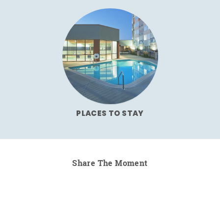
PLACES TO STAY
Share The Moment