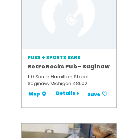
PUBS + SPORTS BARS
Retro Rocks Pub - Saginaw
110 South Hamilton Street
Saginaw, Michigan 48602
Details +
Map
Save