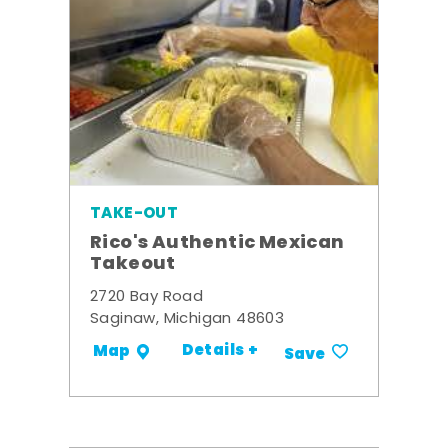
TAKE-OUT
Rico's Authentic Mexican
Takeout
2720 Bay Road
Saginaw, Michigan 48603
Details +
Map
Save