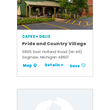
CAFES + DELIS
Pride and Country Village
5965 East Holland Road (M-46)
Saginaw, Michigan 48601
Details +
Map
Save