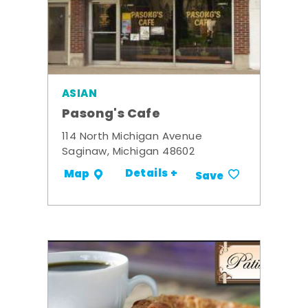
ASIAN
Pasong's Cafe
114 North Michigan Avenue
Saginaw, Michigan 48602
Details +
Map
Save