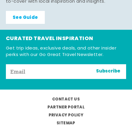
to-cover with local inspiration and insights.
See Guide
CURATED TRAVEL INSPIRATION
Get trip ideas, exclusive deals, and other insider
perks with our Go Great Travel Newsletter.
Subscribe
CONTACT US
PARTNER PORTAL
PRIVACY POLICY
SITEMAP