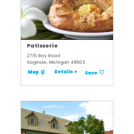
Patisserie
2715 Bay Road
Saginaw, Michigan 48603
Details +
Map
Save