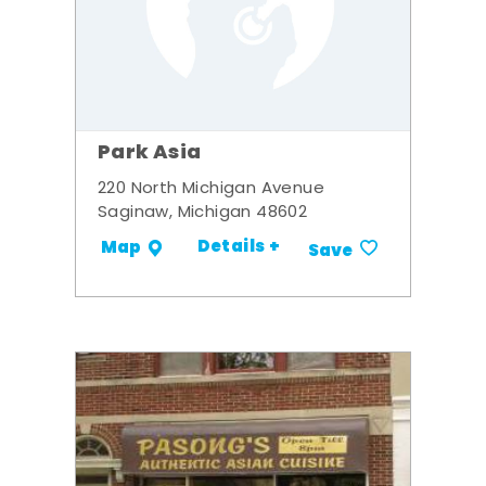
Park Asia
220 North Michigan Avenue
Saginaw, Michigan 48602
Details +
Map
Save