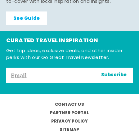
to-cover with local inspiration and insights.
See Guide
CURATED TRAVEL INSPIRATION
Get trip ideas, exclusive deals, and other insider
perks with our Go Great Travel Newsletter.
Subscribe
CONTACT US
PARTNER PORTAL
PRIVACY POLICY
SITEMAP