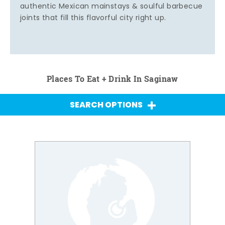
authentic Mexican mainstays & soulful barbecue
joints that fill this flavorful city right up.
Places To Eat + Drink In Saginaw
SEARCH OPTIONS