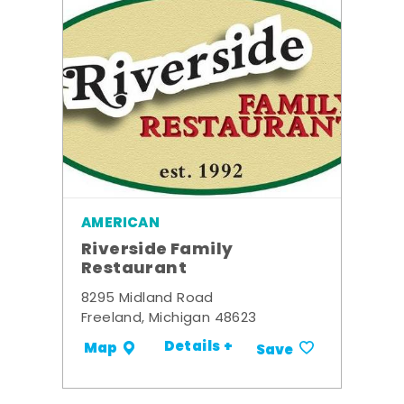
AMERICAN
Riverside Family
Restaurant
8295 Midland Road
Freeland, Michigan 48623
Details +
Map
Save