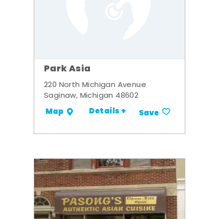
Park Asia
220 North Michigan Avenue
Saginaw, Michigan 48602
Details +
Map
Save