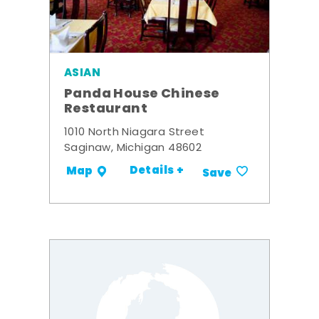
ASIAN
Panda House Chinese
Restaurant
1010 North Niagara Street
Saginaw, Michigan 48602
Details +
Map
Save