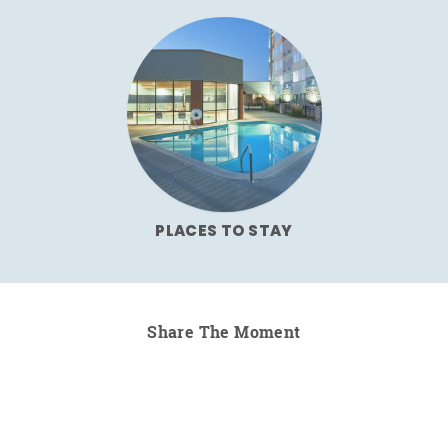
PLACES TO STAY
Share The Moment