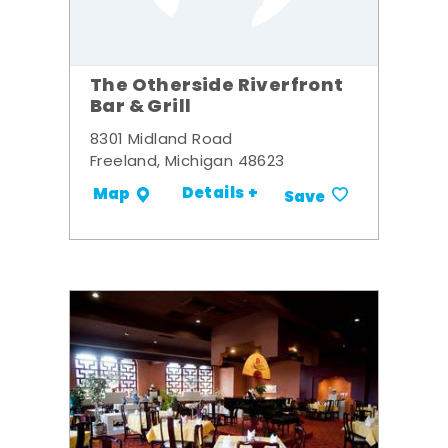
The Otherside Riverfront
Bar & Grill
8301 Midland Road
Freeland, Michigan 48623
Details +
Map
Save