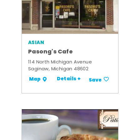
ASIAN
Pasong's Cafe
114 North Michigan Avenue
Saginaw, Michigan 48602
Details +
Map
Save