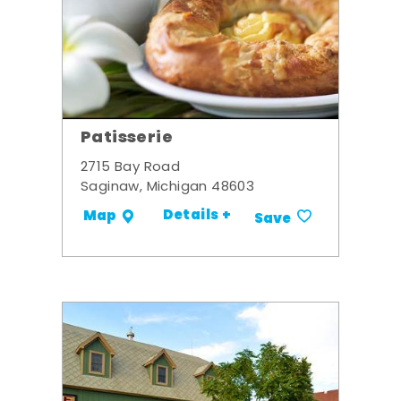
Patisserie
2715 Bay Road
Saginaw, Michigan 48603
Details +
Map
Save