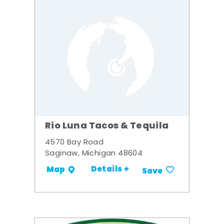
Rio Luna Tacos & Tequila
4570 Bay Road
Saginaw, Michigan 48604
Details +
Map
Save