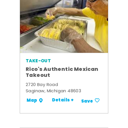
TAKE-OUT
Rico's Authentic Mexican
Takeout
2720 Bay Road
Saginaw, Michigan 48603
Details +
Map
Save