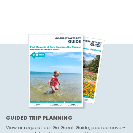
GUIDED TRIP PLANNING
View or request our Go Great Guide, packed cover-