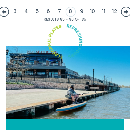
3
4
5
6
7
8
9
10
11
12
RESULTS 85 - 96 OF 135