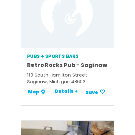
PUBS + SPORTS BARS
Retro Rocks Pub - Saginaw
110 South Hamilton Street
Saginaw, Michigan 48602
Details +
Map
Save