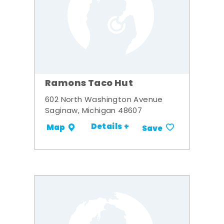
Ramons Taco Hut
602 North Washington Avenue
Saginaw, Michigan 48607
Details +
Map
Save