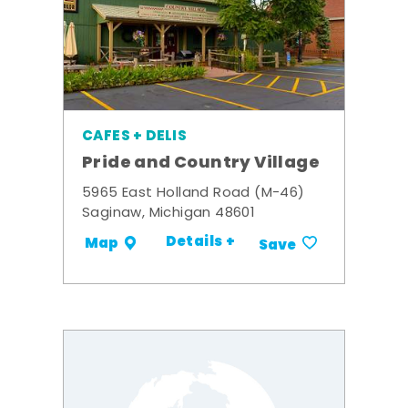
CAFES + DELIS
Pride and Country Village
5965 East Holland Road (M-46)
Saginaw, Michigan 48601
Details +
Map
Save