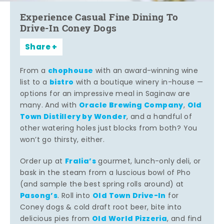
Experience Casual Fine Dining To
Drive-In Coney Dogs
Share
chophouse
From a
with an award-winning wine
bistro
list to a
with a boutique winery in-house —
options for an impressive meal in Saginaw are
Oracle Brewing Company
Old
many. And with
,
Town Distillery by Wonder
, and a handful of
other watering holes just blocks from both? You
won’t go thirsty, either.
Fralia’s
Order up at
gourmet, lunch-only deli, or
bask in the steam from a luscious bowl of Pho
(and sample the best spring rolls around) at
Pasong’s
Old Town Drive-In
. Roll into
for
Coney dogs & cold draft root beer, bite into
Old World Pizzeria
delicious pies from
, and find