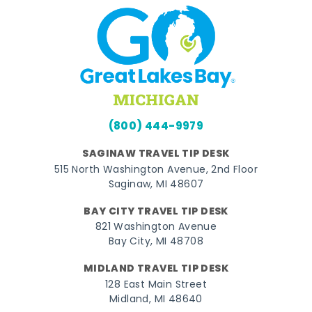
(800) 444-9979
SAGINAW TRAVEL TIP DESK
515 North Washington Avenue, 2nd Floor
Saginaw, MI 48607
BAY CITY TRAVEL TIP DESK
821 Washington Avenue
Bay City, MI 48708
MIDLAND TRAVEL TIP DESK
128 East Main Street
Midland, MI 48640