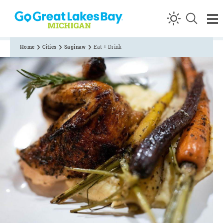
Skip to content
Home
Cities
Saginaw
Eat + Drink