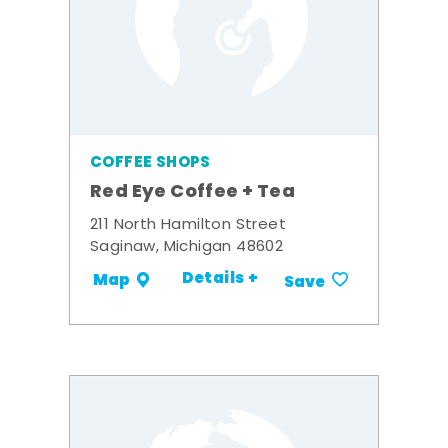
COFFEE SHOPS
Red Eye Coffee + Tea
211 North Hamilton Street
Saginaw, Michigan 48602
Details +
Map
Save