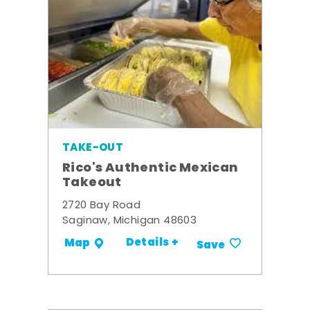
TAKE-OUT
Rico's Authentic Mexican
Takeout
2720 Bay Road
Saginaw, Michigan 48603
Details +
Map
Save