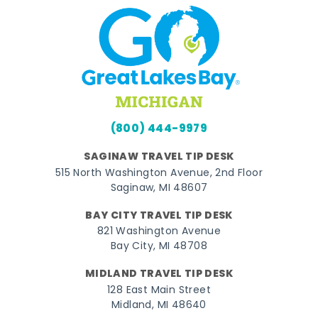
(800) 444-9979
SAGINAW TRAVEL TIP DESK
515 North Washington Avenue, 2nd Floor
Saginaw, MI 48607
BAY CITY TRAVEL TIP DESK
821 Washington Avenue
Bay City, MI 48708
MIDLAND TRAVEL TIP DESK
128 East Main Street
Midland, MI 48640