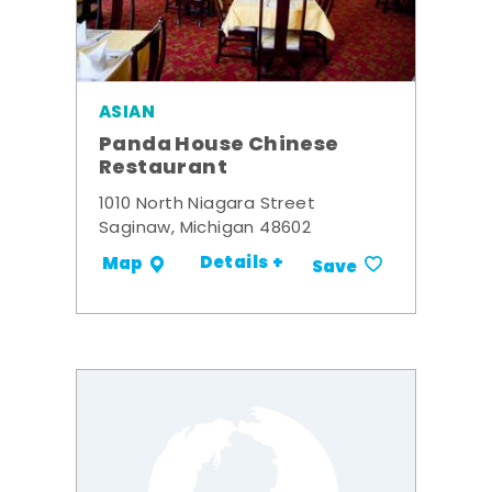
ASIAN
Panda House Chinese
Restaurant
1010 North Niagara Street
Saginaw, Michigan 48602
Details +
Map
Save