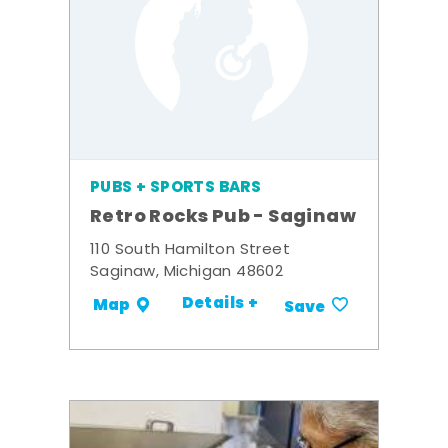
PUBS + SPORTS BARS
Retro Rocks Pub - Saginaw
110 South Hamilton Street
Saginaw, Michigan 48602
Details +
Map
Save