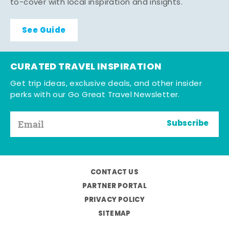
to-cover with local inspiration and insights.
See Guide
CURATED TRAVEL INSPIRATION
Get trip ideas, exclusive deals, and other insider
perks with our Go Great Travel Newsletter.
Subscribe
CONTACT US
PARTNER PORTAL
PRIVACY POLICY
SITEMAP