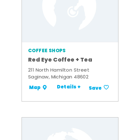
COFFEE SHOPS
Red Eye Coffee + Tea
211 North Hamilton Street
Saginaw, Michigan 48602
Details +
Map
Save