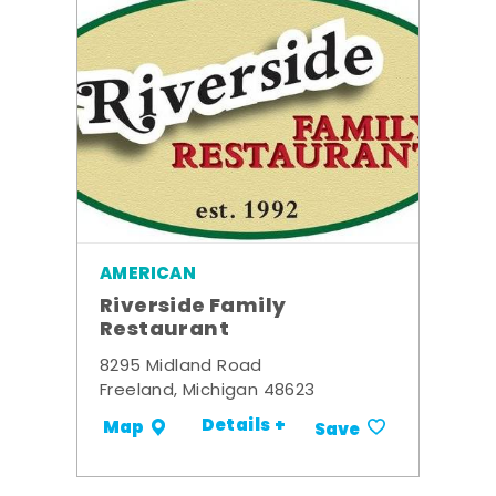
AMERICAN
Riverside Family
Restaurant
8295 Midland Road
Freeland, Michigan 48623
Details +
Map
Save