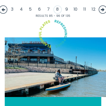
3
4
5
6
7
8
9
10
11
12
RESULTS 85 - 96 OF 135