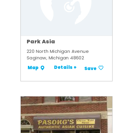
Park Asia
220 North Michigan Avenue
Saginaw, Michigan 48602
Details +
Map
Save