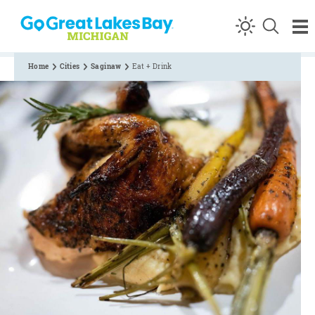
Skip to content
Home
Cities
Saginaw
Eat + Drink