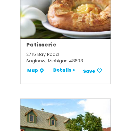
Patisserie
2715 Bay Road
Saginaw, Michigan 48603
Details +
Map
Save