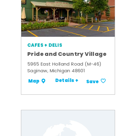
CAFES + DELIS
Pride and Country Village
5965 East Holland Road (M-46)
Saginaw, Michigan 48601
Details +
Map
Save