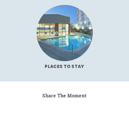
PLACES TO STAY
Share The Moment