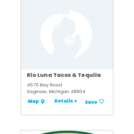
Rio Luna Tacos & Tequila
4570 Bay Road
Saginaw, Michigan 48604
Details +
Map
Save