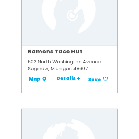
Ramons Taco Hut
602 North Washington Avenue
Saginaw, Michigan 48607
Details +
Map
Save