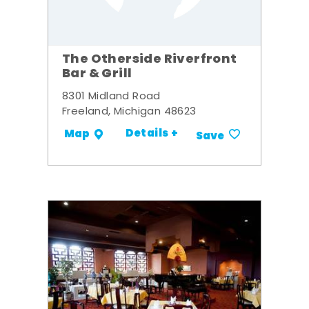
The Otherside Riverfront
Bar & Grill
8301 Midland Road
Freeland, Michigan 48623
Details +
Map
Save