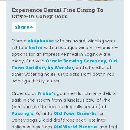
Experience Casual Fine Dining To
Drive-In Coney Dogs
Share
chophouse
From a
with an award-winning wine
bistro
list to a
with a boutique winery in-house —
options for an impressive meal in Saginaw are
Oracle Brewing Company
Old
many. And with
,
Town Distillery by Wonder
, and a handful of
other watering holes just blocks from both? You
won’t go thirsty, either.
Fralia’s
Order up at
gourmet, lunch-only deli, or
bask in the steam from a luscious bowl of Pho
(and sample the best spring rolls around) at
Pasong’s
Old Town Drive-In
. Roll into
for
Coney dogs & cold draft root beer, bite into
Old World Pizzeria
delicious pies from
, and find