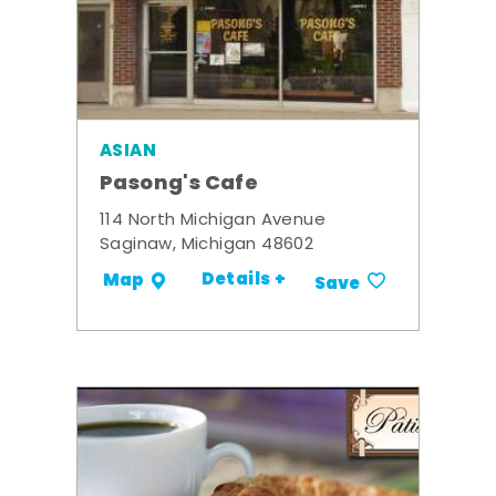
ASIAN
Pasong's Cafe
114 North Michigan Avenue
Saginaw, Michigan 48602
Details +
Map
Save