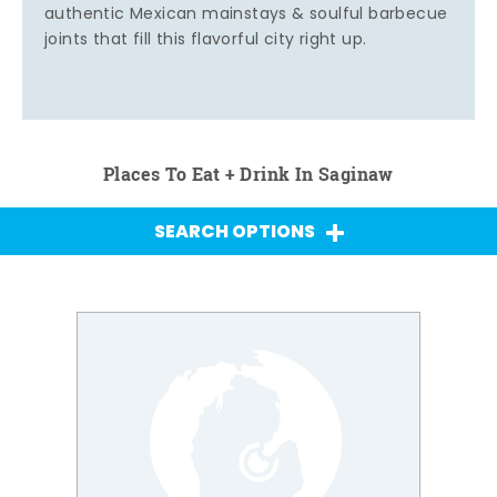
authentic Mexican mainstays & soulful barbecue
joints that fill this flavorful city right up.
Places To Eat + Drink In Saginaw
SEARCH OPTIONS