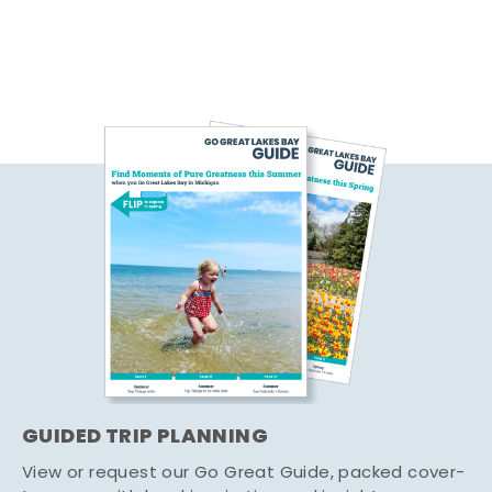
GUIDED TRIP PLANNING
View or request our Go Great Guide, packed cover-